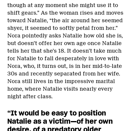
though at any moment she might use it to
shift gears.” As the woman rises and moves
toward Natalie, “the air around her seemed
shyer, it seemed to softly petal from her.”
Nora pointedly asks Natalie how old she is,
but doesn’t offer her own age once Natalie
tells her that she’s 18. It doesn’t take much
for Natalie to fall desperately in love with
Nora, who, it turns out, is in her mid-to-late
30s and recently separated from her wife.
Nora still lives in the impressive marital
home, where Natalie visits nearly every
night after class.
“It would be easy to position
Natalie as a victim—of her own
desire, of a predatory older