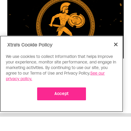
Xtra's Cookie Policy
We use cookies to collect information that helps improve
your experience, monitor site performance, and engage in
Consumed
marketing activities. By continuing to use our site, you
agree to our Terms of Use and Privacy Policy.
See our
I know why gay people are so
privacy policy.
obsessed with ancient Greece
Stories like “The Odyssey” and “Hadestown”
Accept
changed my life. Could they change the world?
ADVERTISEMENT