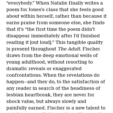
“everybody.” When Natalie finally writes a
poem for Jones’s class that she feels good
about within herself, rather than because it
earns praise from someone else, she finds
that it’s “the first time the poem didn’t
disappear immediately after I’d finished
reading it [out loud].” This tangible quality
is present throughout
The Adult
. Fischer
draws from the deep emotional wells of
young adulthood, without resorting to
dramatic reveals or exaggerated
confrontations. When the revelations do
happen—and they do, to the satisfaction of
any reader in search of the headiness of
lesbian heartbreak, they are never for
shock value, but always slowly and
painfully earned. Fischer is a new talent to