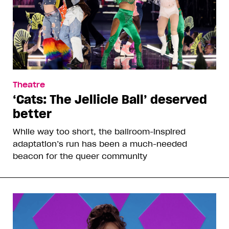
Theatre
‘Cats: The Jellicle Ball’ deserved
better
While way too short, the ballroom-inspired
adaptation’s run has been a much-needed
beacon for the queer community