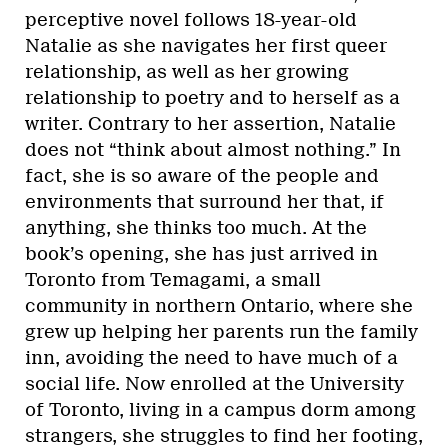
perceptive novel follows 18-year-old
Natalie as she navigates her first queer
relationship, as well as her growing
relationship to poetry and to herself as a
writer. Contrary to her assertion, Natalie
does not “think about almost nothing.” In
fact, she is so aware of the people and
environments that surround her that, if
anything, she thinks too much. At the
book’s opening, she has just arrived in
Toronto from Temagami, a small
community in northern Ontario, where she
grew up helping her parents run the family
inn, avoiding the need to have much of a
social life. Now enrolled at the University
of Toronto, living in a campus dorm among
strangers, she struggles to find her footing,