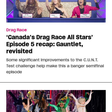
Drag Race
‘Canada’s Drag Race All Stars’
Episode 5 recap: Gauntlet,
revisited
Some significant improvements to the C.U.N.T.
Test challenge help make this a banger semifinal
episode