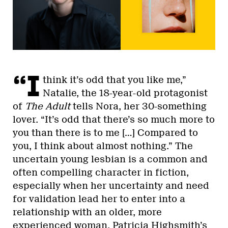
“I
think it’s odd that you like me,”
Natalie, the 18-year-old protagonist
of
The Adult
tells Nora, her 30-something
lover. “It’s odd that there’s so much more to
you than there is to me […] Compared to
you, I think about almost nothing.” The
uncertain young lesbian is a common and
often compelling character in fiction,
especially when her uncertainty and need
for validation lead her to enter into a
relationship with an older, more
experienced woman. Patricia Highsmith’s