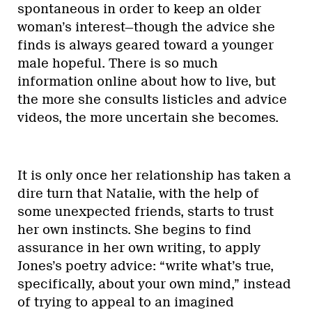
spontaneous in order to keep an older
woman’s interest—though the advice she
finds is always geared toward a younger
male hopeful. There is so much
information online about how to live, but
the more she consults listicles and advice
videos, the more uncertain she becomes.
It is only once her relationship has taken a
dire turn that Natalie, with the help of
some unexpected friends, starts to trust
her own instincts. She begins to find
assurance in her own writing, to apply
Jones’s poetry advice: “write what’s true,
specifically, about your own mind,” instead
of trying to appeal to an imagined