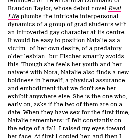
reminded of the emotional command of
Brandon Taylor, whose debut novel
Real
Life
plumbs the intricate interpersonal
dynamics of a group of grad students with
an introverted gay character at its centre.
It would be easy to position Natalie as a
victim—of her own desire, of a predatory
older lesbian—but Fischer smartly avoids
this. Though she feels her youth and her
naiveté with Nora, Natalie also finds a new
boldness in herself, a physical assurance
and embodiment that we don’t see her
exhibit anywhere else. She is the one who,
early on, asks if the two of them are on a
date. When they have sex for the first time,
Natalie remembers: “I felt constantly on
the edge of a fall. I raised my eyes toward
her face. At first I copied her, and then I