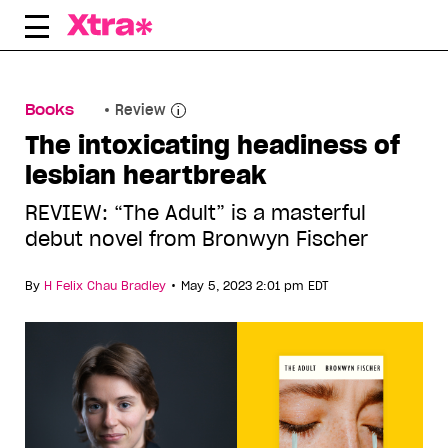
Skip
to
content
Books
Review
The intoxicating headiness of
lesbian heartbreak
REVIEW: “The Adult” is a masterful
debut novel from Bronwyn Fischer
•
By
H Felix Chau Bradley
May 5, 2023 2:01 pm EDT