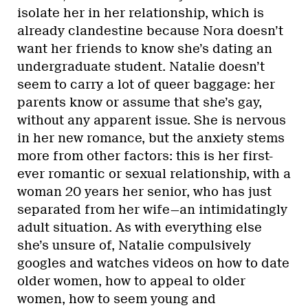
isolate her in her relationship, which is
already clandestine because Nora doesn’t
want her friends to know she’s dating an
undergraduate student. Natalie doesn’t
seem to carry a lot of queer baggage: her
parents know or assume that she’s gay,
without any apparent issue. She is nervous
in her new romance, but the anxiety stems
more from other factors: this is her first-
ever romantic or sexual relationship, with a
woman 20 years her senior, who has just
separated from her wife—an intimidatingly
adult situation. As with everything else
she’s unsure of, Natalie compulsively
googles and watches videos on how to date
older women, how to appeal to older
women, how to seem young and