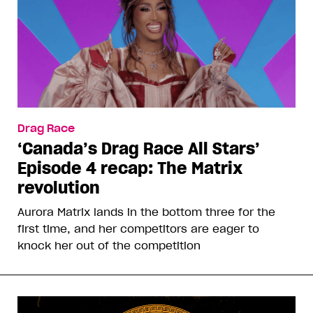
Drag Race
‘Canada’s Drag Race All Stars’
Episode 4 recap: The Matrix
revolution
Aurora Matrix lands in the bottom three for the
first time, and her competitors are eager to
knock her out of the competition