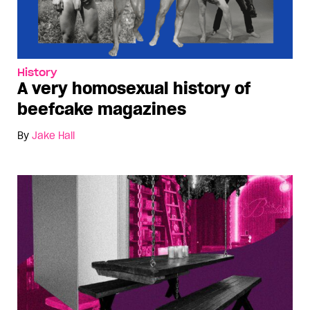
History
A very homosexual history of
beefcake magazines
By
Jake Hall