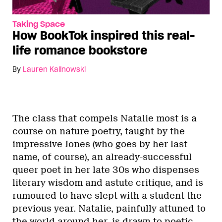
Taking Space
How BookTok inspired this real-
life romance bookstore
By
Lauren Kalinowski
The class that compels Natalie most is a
course on nature poetry, taught by the
impressive Jones (who goes by her last
name, of course), an already-successful
queer poet in her late 30s who dispenses
literary wisdom and astute critique, and is
rumoured to have slept with a student the
previous year. Natalie, painfully attuned to
the world around her, is drawn to poetic