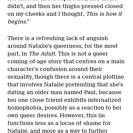
didn’t, and then her thighs pressed closed
on my cheeks and I thought,
This is how it
begins
.”
There is a refreshing lack of anguish
around Natalie’s queerness, for the most
part, in
The Adult
. This is not a queer
coming-of-age story that centres on a main
character’s confusion around their
sexuality, though there is a central plotline
that involves Natalie pretending that she’s
dating an older man named Paul, because
her one close friend exhibits internalized
homophobia, possibly as a reaction to her
own queer desires. However, this lie
functions less as a locus of shame for
Natalie, and more as a way to further