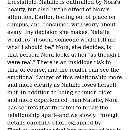
irresistible. Natalie is enthralled by Nora’s
beauty, but also by the effect of Nora’s
attention. Earlier, feeling out of place on
campus, and consumed with worry about
every tiny decision she makes, Natalie
wonders “if soon, someone would tell me
what I should be.” Nora, she decides, is
that person. Nora looks at her “as though I
were real.” There is an insidious risk to
this, of course, and the reader can see the
emotional danger of this relationship more
and more clearly as Natalie loses herself
in it. In addition to being so much older
and more experienced than Natalie, Nora
has secrets that threaten to break the
relationship apart—and we slowly, through
details carefully choreographed by