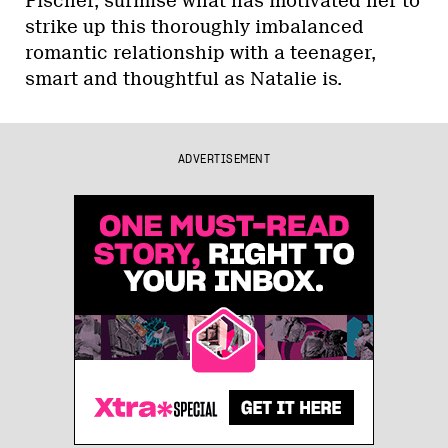
Fischer, surmise what has motivated her to
strike up this thoroughly imbalanced
romantic relationship with a teenager,
smart and thoughtful as Natalie is.
ADVERTISEMENT