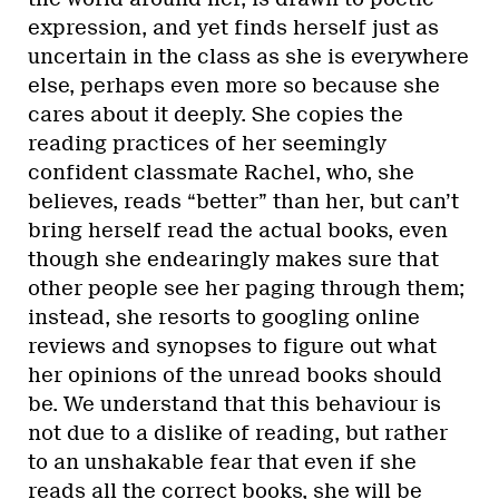
expression, and yet finds herself just as
uncertain in the class as she is everywhere
else, perhaps even more so because she
cares about it deeply. She copies the
reading practices of her seemingly
confident classmate Rachel, who, she
believes, reads “better” than her, but can’t
bring herself read the actual books, even
though she endearingly makes sure that
other people see her paging through them;
instead, she resorts to googling online
reviews and synopses to figure out what
her opinions of the unread books should
be. We understand that this behaviour is
not due to a dislike of reading, but rather
to an unshakable fear that even if she
reads all the correct books, she will be