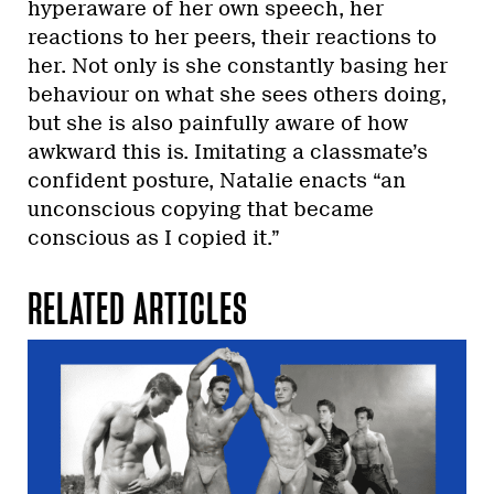
hyperaware of her own speech, her
reactions to her peers, their reactions to
her. Not only is she constantly basing her
behaviour on what she sees others doing,
but she is also painfully aware of how
awkward this is. Imitating a classmate’s
confident posture, Natalie enacts “an
unconscious copying that became
conscious as I copied it.”
RELATED ARTICLES