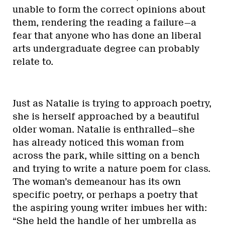
unable to form the correct opinions about
them, rendering the reading a failure—a
fear that anyone who has done an liberal
arts undergraduate degree can probably
relate to.
Just as Natalie is trying to approach poetry,
she is herself approached by a beautiful
older woman. Natalie is enthralled—she
has already noticed this woman from
across the park, while sitting on a bench
and trying to write a nature poem for class.
The woman’s demeanour has its own
specific poetry, or perhaps a poetry that
the aspiring young writer imbues her with:
“She held the handle of her umbrella as