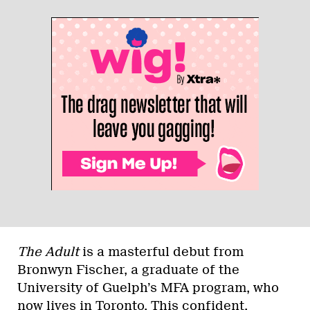
The Adult
is a masterful debut from
Bronwyn Fischer, a graduate of the
University of Guelph’s MFA program, who
now lives in Toronto. This confident,