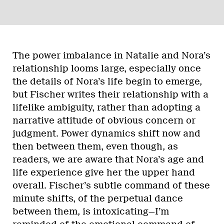
The power imbalance in Natalie and Nora’s
relationship looms large, especially once
the details of Nora’s life begin to emerge,
but Fischer writes their relationship with a
lifelike ambiguity, rather than adopting a
narrative attitude of obvious concern or
judgment. Power dynamics shift now and
then between them, even though, as
readers, we are aware that Nora’s age and
life experience give her the upper hand
overall. Fischer’s subtle command of these
minute shifts, of the perpetual dance
between them, is intoxicating—I’m