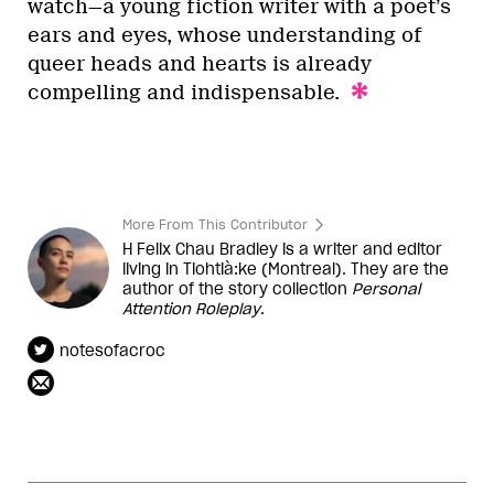
watch—a young fiction writer with a poet’s
ears and eyes, whose understanding of
queer heads and hearts is already
compelling and indispensable.
More From This Contributor
H Felix Chau Bradley is a writer and editor
living in Tiohtià:ke (Montreal). They are the
author of the story collection
Personal
Attention Roleplay
.
notesofacroc