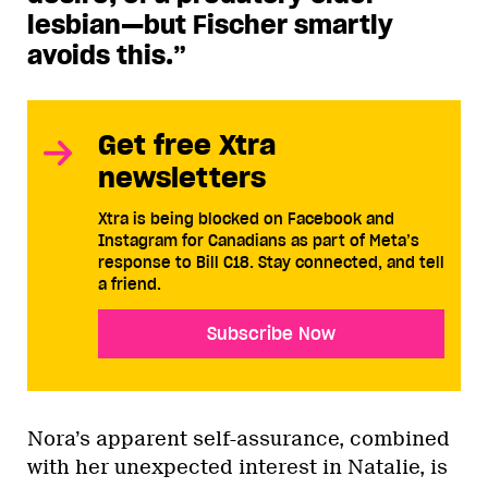
lesbian—but Fischer smartly
avoids this.”
Get free Xtra
newsletters
Xtra is being blocked on Facebook and
Instagram for Canadians as part of Meta’s
response to Bill C18. Stay connected, and tell
a friend.
Subscribe Now
Nora’s apparent self-assurance, combined
with her unexpected interest in Natalie, is