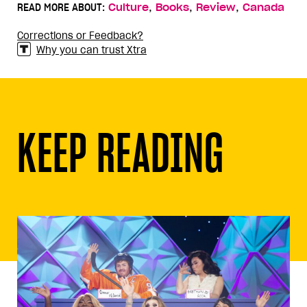
,
,
,
READ MORE ABOUT:
Culture
Books
Review
Canada
Corrections or Feedback?
Why you can trust Xtra
KEEP READING