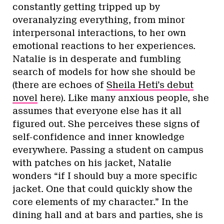
constantly getting tripped up by
overanalyzing everything, from minor
interpersonal interactions, to her own
emotional reactions to her experiences.
Natalie is in desperate and fumbling
search of models for how she should be
(there are echoes of
Sheila Heti’s debut
novel
here). Like many anxious people, she
assumes that everyone else has it all
figured out. She perceives these signs of
self-confidence and inner knowledge
everywhere. Passing a student on campus
with patches on his jacket, Natalie
wonders “if I should buy a more specific
jacket. One that could quickly show the
core elements of my character.” In the
dining hall and at bars and parties, she is