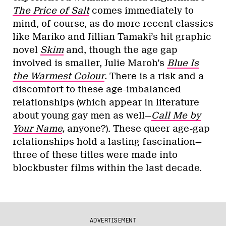
The Price of Salt
comes immediately to
mind, of course, as do more recent classics
like Mariko and Jillian Tamaki’s hit graphic
novel
Skim
and, though the age gap
involved is smaller, Julie Maroh’s
Blue Is
the Warmest Colour
. There is a risk and a
discomfort to these age-imbalanced
relationships (which appear in literature
about young gay men as well—
Call Me by
Your Name
,
anyone?). These queer age-gap
relationships hold a lasting fascination—
three of these titles were made into
blockbuster films within the last decade.
ADVERTISEMENT