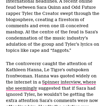
international headlines. A recent online
feud between Sara Quinn and Odd Future
rapper Tyler the Creator swept through the
blogosphere, creating a firestorm of
comments and even one ill-conceived
mashup. At the centre of the feud is Sara’s
condemnation of the music industry’s
adulation of the group and Tyler’s lyrics on
topics like rape and “faggots.”
The controversy caught the attention of
Kathleen Hanna, Le Tigre’s outspoken
frontwoman. Hanna was quoted widely on
the internet in a
Spinner interview, where
she seemingly
suggested that if Sara had
ignored Tyler, he wouldn’t be getting the
extra attention Sara’s comments were now