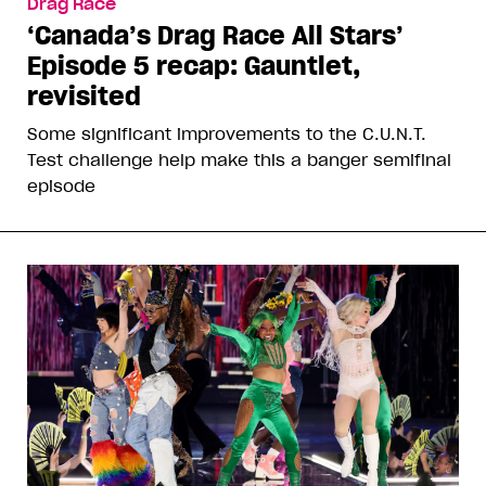
Drag Race
‘Canada’s Drag Race All Stars’
Episode 5 recap: Gauntlet,
revisited
Some significant improvements to the C.U.N.T.
Test challenge help make this a banger semifinal
episode