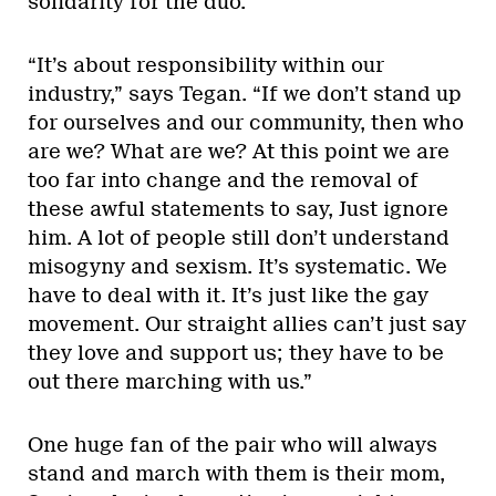
solidarity for the duo.
“It’s about responsibility within our
industry,” says Tegan. “If we don’t stand up
for ourselves and our community, then who
are we? What are we? At this point we are
too far into change and the removal of
these awful statements to say, Just ignore
him. A lot of people still don’t understand
misogyny and sexism. It’s systematic. We
have to deal with it. It’s just like the gay
movement. Our straight allies can’t just say
they love and support us; they have to be
out there marching with us.”
One huge fan of the pair who will always
stand and march with them is their mom,