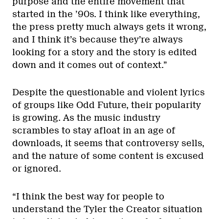
purpose and the entire movement that
started in the ’90s. I think like everything,
the press pretty much always gets it wrong,
and I think it’s because they’re always
looking for a story and the story is edited
down and it comes out of context.”
Despite the questionable and violent lyrics
of groups like Odd Future, their popularity
is growing. As the music industry
scrambles to stay afloat in an age of
downloads, it seems that controversy sells,
and the nature of some content is excused
or ignored.
“I think the best way for people to
understand the Tyler the Creator situation