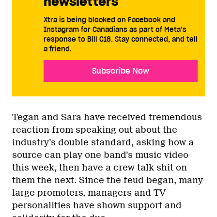
newsletters
Xtra is being blocked on Facebook and
Instagram for Canadians as part of Meta’s
response to Bill C18. Stay connected, and tell
a friend.
Subscribe Now
Tegan and Sara have received tremendous
reaction from speaking out about the
industry’s double standard, asking how a
source can play one band’s music video
this week, then have a crew talk shit on
them the next. Since the feud began, many
large promoters, managers and TV
personalities have shown support and