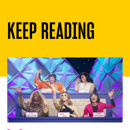
KEEP READING