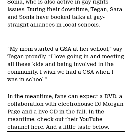
Sonia, who is also active in gay rights
issues. During their downtime, Tegan, Sara
and Sonia have booked talks at gay-
straight alliances in local schools.
“My mom started a GSA at her school,” say
Tegan proudly. “I love going in and meeting
all these kids and being involved in the
community. I wish we had a GSA when I
was in school.”
In the meantime, fans can expect a DVD, a
collaboration with electrohouse DJ Morgan
Page and a live CD in the fall. In the
meantime, check out their YouTube
channel
here.
And a little taste below.