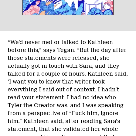
“We’d never met or talked to Kathleen
before this,” says Tegan. “But the day after
those statements were released, she
actually got in touch with Sara, and they
talked for a couple of hours. Kathleen said,
‘I want you to know that writer took
everything I said out of context. I hadn’t
read your statement. I had no idea who
Tyler the Creator was, and I was speaking
from a perspective of “Fuck him, ignore
him.” Kathleen said, after reading Sara’s
statement, that she validated her whole