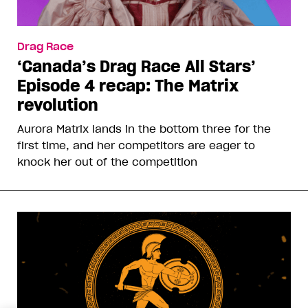
Drag Race
‘Canada’s Drag Race All Stars’
Episode 4 recap: The Matrix
revolution
Aurora Matrix lands in the bottom three for the
first time, and her competitors are eager to
knock her out of the competition