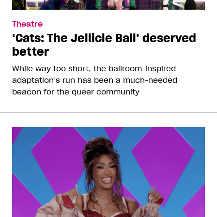
Theatre
‘Cats: The Jellicle Ball’ deserved
better
While way too short, the ballroom-inspired
adaptation’s run has been a much-needed
beacon for the queer community