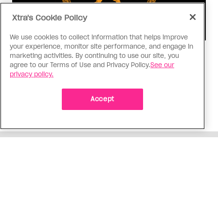
Xtra's Cookie Policy
We use cookies to collect information that helps improve
your experience, monitor site performance, and engage in
Consumed
marketing activities. By continuing to use our site, you
agree to our Terms of Use and Privacy Policy.
See our
I know why gay people are so
privacy policy.
obsessed with ancient Greece
Stories like “The Odyssey” and “Hadestown”
Accept
changed my life. Could they change the world?
ADVERTISEMENT