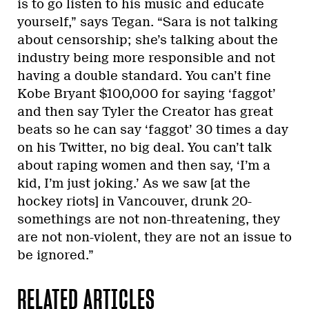
is to go listen to his music and educate
yourself,” says Tegan. “Sara is not talking
about censorship; she’s talking about the
industry being more responsible and not
having a double standard. You can’t fine
Kobe Bryant $100,000 for saying ‘faggot’
and then say Tyler the Creator has great
beats so he can say ‘faggot’ 30 times a day
on his Twitter, no big deal. You can’t talk
about raping women and then say, ‘I’m a
kid, I’m just joking.’ As we saw [at the
hockey riots] in Vancouver, drunk 20-
somethings are not non-threatening, they
are not non-violent, they are not an issue to
be ignored.”
RELATED ARTICLES