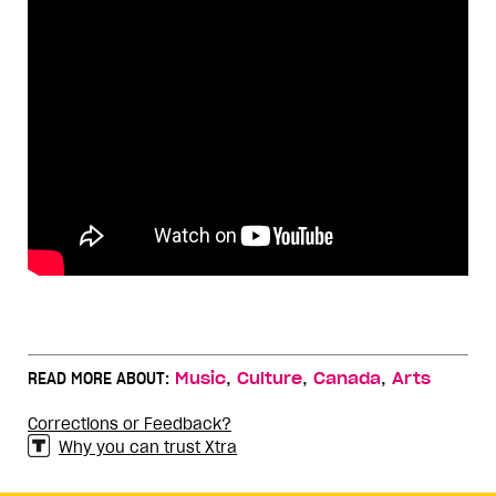
,
,
,
READ MORE ABOUT:
Music
Culture
Canada
Arts
Corrections or Feedback?
Why you can trust Xtra