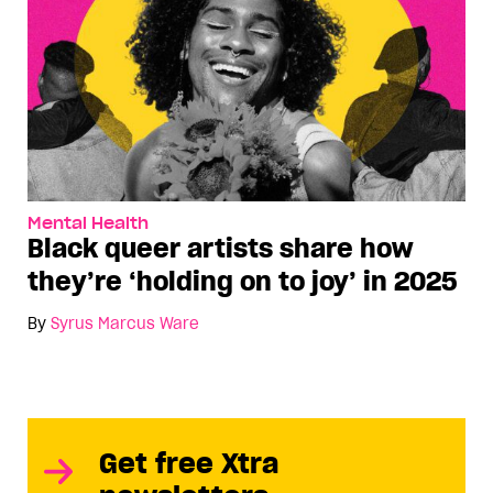
Mental Health
Black queer artists share how
they’re ‘holding on to joy’ in 2025
By
Syrus Marcus Ware
Get free Xtra