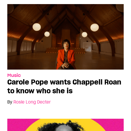
Music
Carole Pope wants Chappell Roan
to know who she is
By
Rosie Long Decter