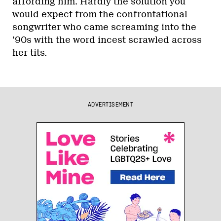
affording him. Hardly the solution you
would expect from the confrontational
songwriter who came screaming into the
’90s with the word incest scrawled across
her tits.
ADVERTISEMENT