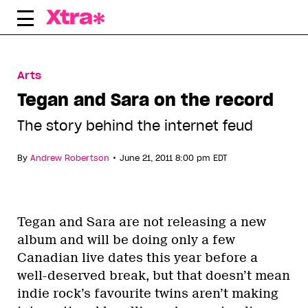
Skip
to
content
Arts
Tegan and Sara on the record
The story behind the internet feud
•
By
Andrew Robertson
June 21, 2011 8:00 pm EDT
Tegan and Sara are not releasing a new
album and will be doing only a few
Canadian live dates this year before a
well-deserved break, but that doesn’t mean
indie rock’s favourite twins aren’t making