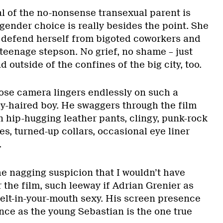
al of the no-nonsense transexual parent is
gender choice is really besides the point. She
k, defend herself from bigoted coworkers and
r teenage stepson. No grief, no shame – just
nd outside of the confines of the big city, too.
hose camera lingers endlessly on such a
hy-haired boy. He swaggers through the film
in hip-hugging leather pants, clingy, punk-rock
ves, turned-up collars, occasional eye liner
.
he nagging suspicion that I wouldn’t have
r the film, such leeway if Adrian Grenier as
elt-in-your-mouth sexy. His screen presence
ce as the young Sebastian is the one true