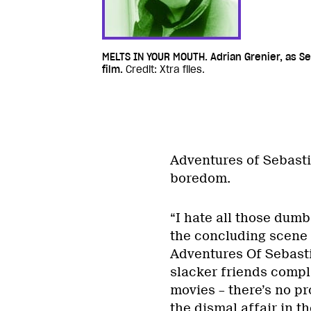
MELTS IN YOUR MOUTH. Adrian Grenier, as Se
film.
Credit: Xtra files.
Adventures of Sebastian
boredom.
“I hate all those dum
the concluding scene 
Adventures Of Sebastia
slacker friends complai
movies – there’s no p
the dismal affair in t