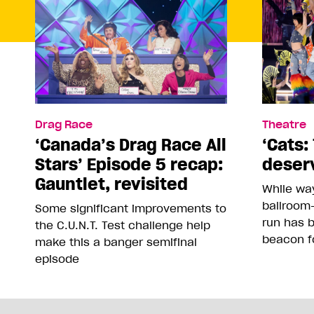
Drag Race
Theatre
‘Canada’s Drag Race All
‘Cats: 
Stars’ Episode 5 recap:
deser
Gauntlet, revisited
While way
ballroom-
Some significant improvements to
run has 
the C.U.N.T. Test challenge help
beacon f
make this a banger semifinal
episode