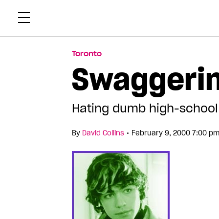
Skip
Xtr
to
content
Toronto
Swaggerin
Hating dumb high-school
•
By
David Collins
February 9, 2000 7:00 pm