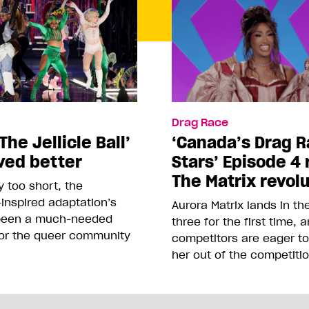
Drag Race
The Jellicle Ball’
‘Canada’s Drag R
ved better
Stars’ Episode 4 
The Matrix revol
 too short, the
inspired adaptation’s
Aurora Matrix lands in t
been a much-needed
three for the first time, 
or the queer community
competitors are eager t
her out of the competiti