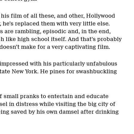
his film of all these, and other, Hollywood
 he’s replaced them with very little else.
 are rambling, episodic and, in the end,
h like high school itself. And that’s probably
 doesn’t make for a very captivating film.
 impressed with his particularly unfabulous
pstate New York. He pines for swashbuckling
of small pranks to entertain and educate
l in distress while visiting the big city of
eing saved by his own damsel after drinking