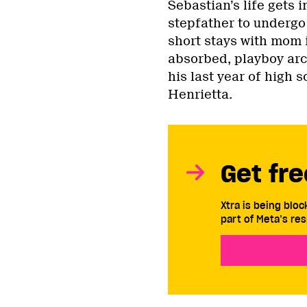
Sebastian’s life gets 
stepfather to undergo 
short stays with mom 
absorbed, playboy arch
his last year of high
Henrietta.
Get fre
Xtra is being blo
part of Meta’s res