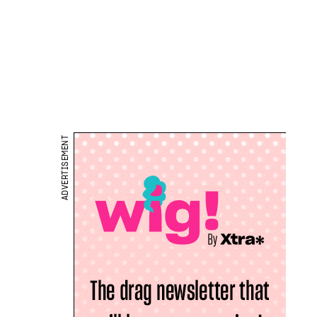
ADVERTISEMENT