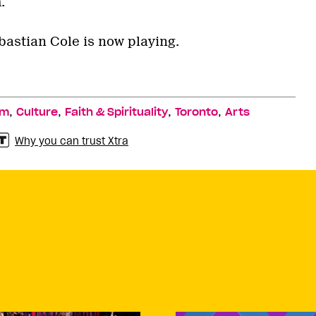
.
astian Cole is now playing.
,
,
,
,
lm
Culture
Faith & Spirituality
Toronto
Arts
Why you can trust Xtra