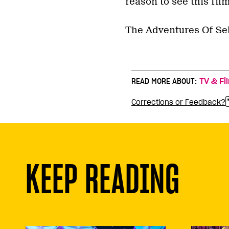
reason to see this film
The Adventures Of Seb
READ MORE ABOUT:
TV & Fi
Corrections or Feedback?
KEEP READING