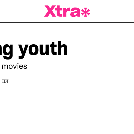
a Magazine
g youth
 movies
 EDT