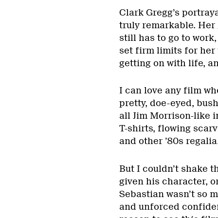
Clark Gregg’s portray
truly remarkable. Her 
still has to go to wor
set firm limits for he
getting on with life, a
I can love any film w
pretty, doe-eyed, bus
all Jim Morrison-like 
T-shirts, flowing scar
and other ’80s regalia
But I couldn’t shake t
given his character, o
Sebastian wasn’t so m
and unforced confiden