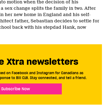
into motion when the decision of his
a sex change splits the family in two. After
in her new home in England and his self-
itect father, Sebastian decides to settle for
 school back with his stepdad Hank, now
e Xtra newsletters
cked on Facebook and Instagram for Canadians as
ponse to Bill C18. Stay connected, and tell a friend.
Subscribe Now