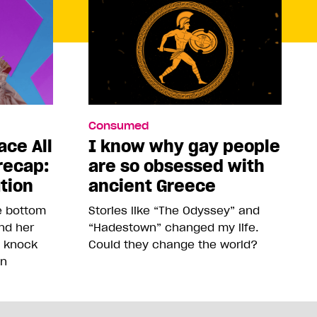
Consumed
ace All
I know why gay people
recap:
are so obsessed with
ution
ancient Greece
he bottom
Stories like “The Odyssey” and
and her
“Hadestown” changed my life.
o knock
Could they change the world?
on