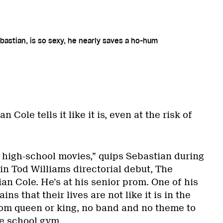
bastian, is so sexy, he nearly saves a ho-hum
 Cole tells it like it is, even at the risk of
b high-school movies,” quips Sebastian during
in Tod Williams directorial debut, The
n Cole. He’s at his senior prom. One of his
ns that their lives are not like it is in the
rom queen or king, no band and no theme to
he school gym.