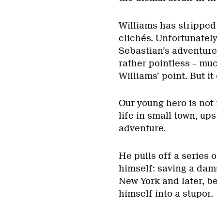
Williams has stripped 
clichés. Unfortunately,
Sebastian’s adventures
rather pointless – muc
Williams’ point. But it
Our young hero is not
life in small town, u
adventure.
He pulls off a series 
himself: saving a damse
New York and later, b
himself into a stupor.