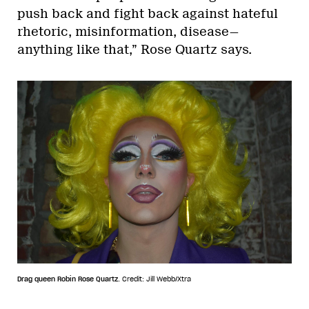
push back and fight back against hateful
rhetoric, misinformation, disease—
anything like that,” Rose Quartz says.
Drag queen Robin Rose Quartz.
Credit: Jill Webb/Xtra