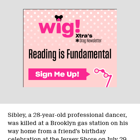
Sibley, a 28-year-old professional dancer,
was killed at a Brooklyn gas station on his
way home from a friend’s birthday
celebration at the Jersey Shore on July 29.