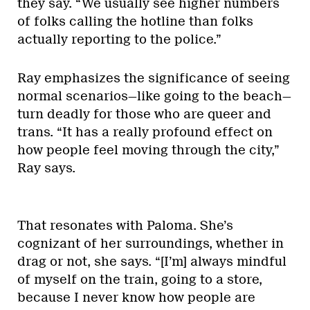
they say. “We usually see higher numbers
of folks calling the hotline than folks
actually reporting to the police.”
Ray emphasizes the significance of seeing
normal scenarios—like going to the beach—
turn deadly for those who are queer and
trans. “It has a really profound effect on
how people feel moving through the city,”
Ray says.
That resonates with Paloma. She’s
cognizant of her surroundings, whether in
drag or not, she says. “[I’m] always mindful
of myself on the train, going to a store,
because I never know how people are