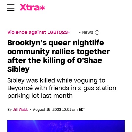
Skip
to
content
Violence against LGBTQ2S+
News
Brooklyn’s queer nightlife
community rallies together
after the killing of O’Shae
Sibley
Sibley was killed while voguing to
Beyoncé with friends in a gas station
parking lot last month
•
By
Jill Webb
August 15, 2023 10:51 am EDT