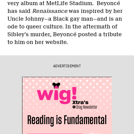
very album at MetLife Stadium. Beyoncé
has said
Renaissance
was inspired by her
Uncle Johnny—a Black gay man—and is an
ode to queer culture. In the aftermath of
Sibley’s murder, Beyoncé posted a tribute
to him on her website.
ADVERTISEMENT