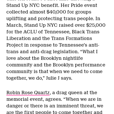
Stand Up NYC benefit. Her Pride event
collected almost $40,000 for groups
uplifting and protecting trans people. In
March, Stand Up NYC raised over $25,000
for the ACLU of Tennessee, Black Trans
Liberation and the Trans Formations
Project in response to Tennessee’s anti-
trans and anti-drag legislation. “What I
love about the Brooklyn nightlife
community and the Brooklyn performance
community is that when we need to come
together, we do,” Julie J says.
Robin Rose Quartz
, a drag queen at the
memorial event, agrees. “When we are in
danger or there is an imminent threat, we
are the first people to come together and