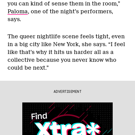
you can kind of sense them in the room,”
Paloma
, one of the night’s performers,
says.
The queer nightlife scene feels tight, even
in a big city like New York, she says. “I feel
like that’s why it hits us harder all as a
collective because you never know who
could be next.”
ADVERTISEMENT