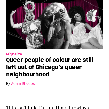
Nightlife
Queer people of colour are still
left out of Chicago’s queer
neighbourhood
By
Adam Rhodes
This isn’t Julie J’s first time throwing a