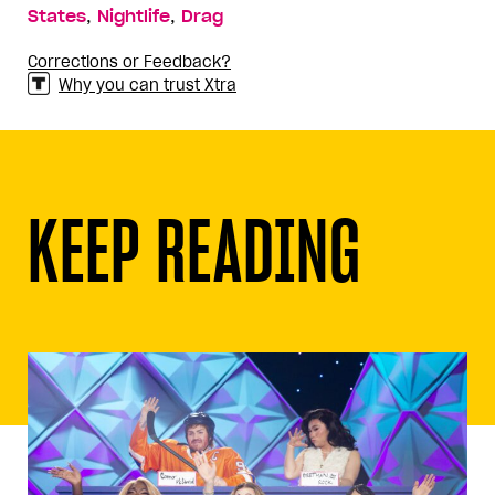
,
,
States
Nightlife
Drag
Corrections or Feedback?
Why you can trust Xtra
KEEP READING