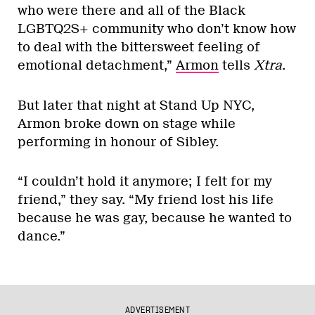
who were there and all of the Black
LGBTQ2S+ community who don’t know how
to deal with the bittersweet feeling of
emotional detachment,”
Armon
tells
Xtra
.
But later that night at Stand Up NYC,
Armon broke down on stage while
performing in honour of Sibley.
“I couldn’t hold it anymore; I felt for my
friend,” they say. “My friend lost his life
because he was gay, because he wanted to
dance.”
ADVERTISEMENT