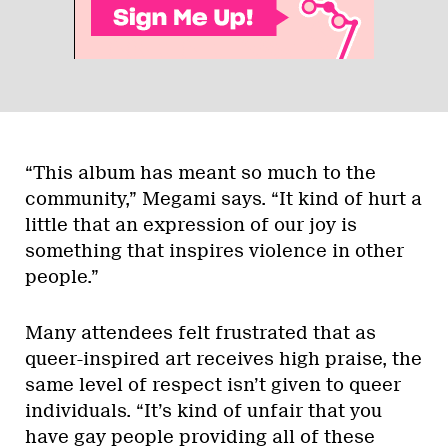
“This album has meant so much to the
community,” Megami says. “It kind of hurt a
little that an expression of our joy is
something that inspires violence in other
people.”
Many attendees felt frustrated that as
queer-inspired art receives high praise, the
same level of respect isn’t given to queer
individuals. “It’s kind of unfair that you
have gay people providing all of these