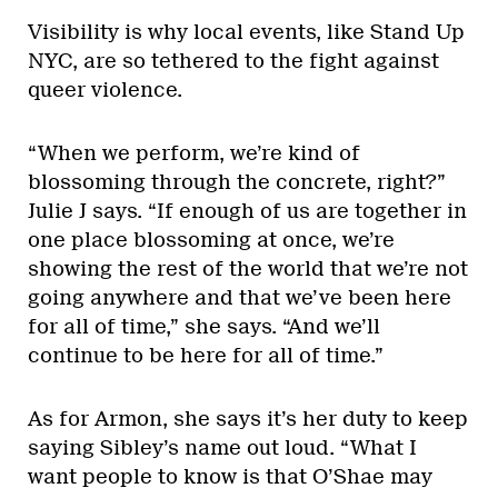
Visibility is why local events, like Stand Up
NYC, are so tethered to the fight against
queer violence.
“When we perform, we’re kind of
blossoming through the concrete, right?”
Julie J says. “If enough of us are together in
one place blossoming at once, we’re
showing the rest of the world that we’re not
going anywhere and that we’ve been here
for all of time,” she says. “And we’ll
continue to be here for all of time.”
As for Armon, she says it’s her duty to keep
saying Sibley’s name out loud. “What I
want people to know is that O’Shae may