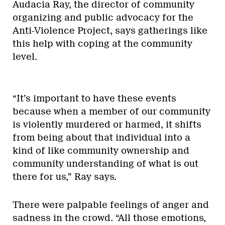
Audacia Ray, the director of community
organizing and public advocacy for the
Anti-Violence Project, says gatherings like
this help with coping at the community
level.
“It’s important to have these events
because when a member of our community
is violently murdered or harmed, it shifts
from being about that individual into a
kind of like community ownership and
community understanding of what is out
there for us,” Ray says.
There were palpable feelings of anger and
sadness in the crowd. “All those emotions,