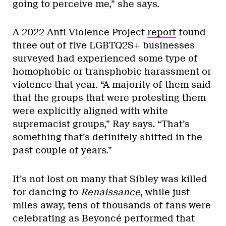
going to perceive me,” she says.
A 2022 Anti-Violence Project
report
found
three out of five LGBTQ2S+ businesses
surveyed had experienced some type of
homophobic or transphobic harassment or
violence that year. “A majority of them said
that the groups that were protesting them
were explicitly aligned with white
supremacist groups,” Ray says. “That’s
something that’s definitely shifted in the
past couple of years.”
It’s not lost on many that Sibley was killed
for dancing to
Renaissance
, while just
miles away, tens of thousands of fans were
celebrating as Beyoncé performed that