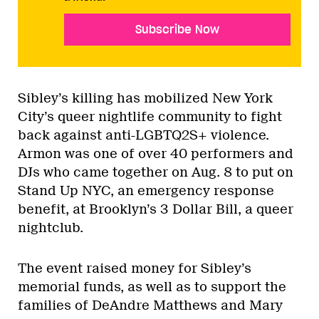
Subscribe Now
Sibley’s killing has mobilized New York
City’s queer nightlife community to fight
back against anti-LGBTQ2S+ violence.
Armon was one of over 40 performers and
DJs who came together on Aug. 8 to put on
Stand Up NYC, an emergency response
benefit, at Brooklyn’s 3 Dollar Bill, a queer
nightclub.
The event raised money for Sibley’s
memorial funds, as well as to support the
families of DeAndre Matthews and Mary