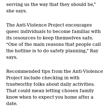
serving us the way that they should be,”
she says.
The Anti-Violence Project encourages
queer individuals to become familiar with
its resources to keep themselves safe.
“One of the main reasons that people call
the hotline is to do safety planning,” Ray
says.
Recommended tips from the Anti-Violence
Project include checking in with
trustworthy folks about daily activities.
That could mean letting chosen family
know when to expect you home after a
date.