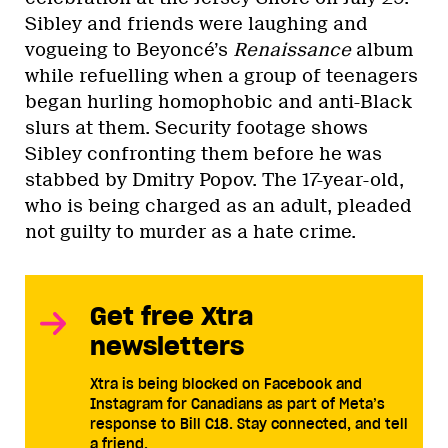
Sibley and friends were laughing and
vogueing to Beyoncé’s
Renaissance
album
while refuelling when a group of teenagers
began hurling homophobic and anti-Black
slurs at them. Security footage shows
Sibley confronting them before he was
stabbed by Dmitry Popov. The 17-year-old,
who is being charged as an adult, pleaded
not guilty to murder as a hate crime.
Get free Xtra
newsletters
Xtra is being blocked on Facebook and
Instagram for Canadians as part of Meta’s
response to Bill C18. Stay connected, and tell
a friend.