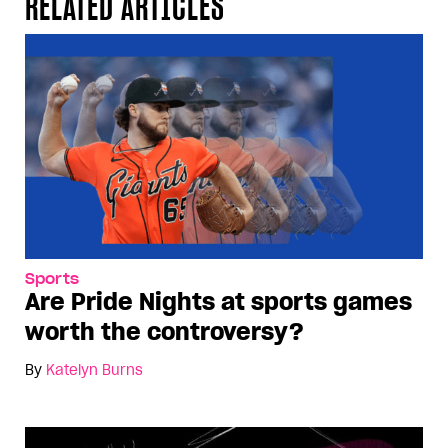
RELATED ARTICLES
Sports
Are Pride Nights at sports games
worth the controversy?
By
Katelyn Burns