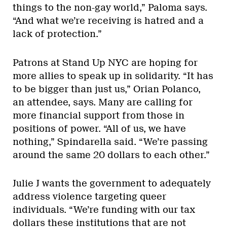
things to the non-gay world,” Paloma says.
“And what we’re receiving is hatred and a
lack of protection.”
Patrons at Stand Up NYC are hoping for
more allies to speak up in solidarity. “It has
to be bigger than just us,” Orian Polanco,
an attendee, says. Many are calling for
more financial support from those in
positions of power. “All of us, we have
nothing,” Spindarella said. “We’re passing
around the same 20 dollars to each other.”
Julie J wants the government to adequately
address violence targeting queer
individuals. “We’re funding with our tax
dollars these institutions that are not