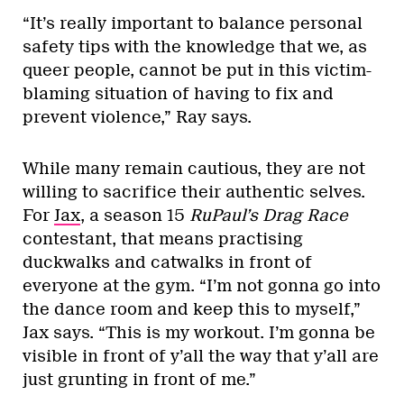
“It’s really important to balance personal
safety tips with the knowledge that we, as
queer people, cannot be put in this victim-
blaming situation of having to fix and
prevent violence,” Ray says.
While many remain cautious, they are not
willing to sacrifice their authentic selves.
For
Jax
, a season 15
RuPaul’s Drag Race
contestant, that means practising
duckwalks and catwalks in front of
everyone at the gym. “I’m not gonna go into
the dance room and keep this to myself,”
Jax says. “This is my workout. I’m gonna be
visible in front of y’all the way that y’all are
just grunting in front of me.”