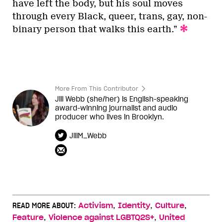
have left the body, but his soul moves
through every Black, queer, trans, gay, non-
binary person that walks this earth.”
More From This Contributor
Jill Webb (she/her) is English-speaking
award-winning journalist and audio
producer who lives in Brooklyn.
JillM_Webb
,
,
,
READ MORE ABOUT:
Activism
Identity
Culture
,
,
Feature
Violence against LGBTQ2S+
United