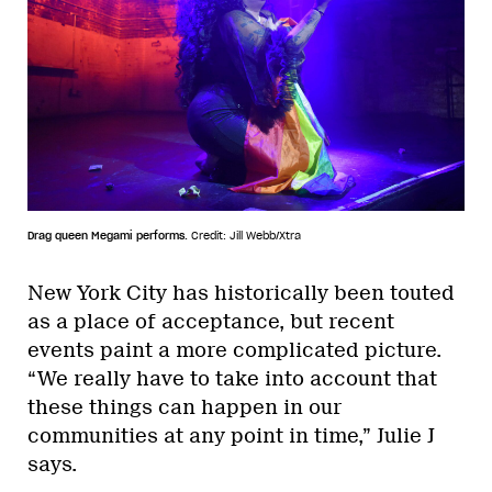
Drag queen Megami performs.
Credit: Jill Webb/Xtra
New York City has historically been touted
as a place of acceptance, but recent
events paint a more complicated picture.
“We really have to take into account that
these things can happen in our
communities at any point in time,” Julie J
says.