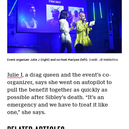
Event organizer Julie J (right) and co-host Mariyea (left).
Credit: Jill Webb/Xtra
Julie J
, a drag queen and the event’s co-
organizer, says she went on autopilot to
pull the benefit together as quickly as
possible after Sibley’s death. “It’s an
emergency and we have to treat it like
one,” she says.