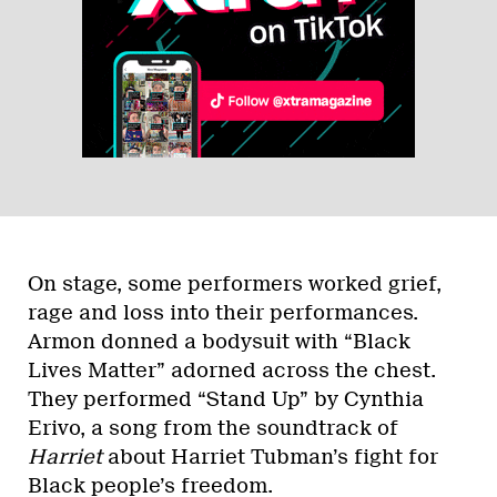
On stage, some performers worked grief,
rage and loss into their performances.
Armon donned a bodysuit with “Black
Lives Matter” adorned across the chest.
They performed “Stand Up” by Cynthia
Erivo, a song from the soundtrack of
Harriet
about Harriet Tubman’s fight for
Black people’s freedom.