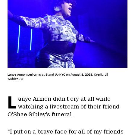
Lanye Armon performs at Stand Up NYC on August 8, 2023.
Credit: Jill
Webb/Xtra
L
anye Armon didn’t cry at all while
watching a livestream of their friend
O’Shae Sibley’s funeral.
“I put on a brave face for all of my friends