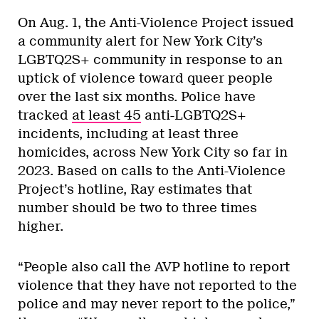
On Aug. 1, the Anti-Violence Project issued
a community alert for New York City’s
LGBTQ2S+ community in response to an
uptick of violence toward queer people
over the last six months. Police have
tracked
at least 45
anti-LGBTQ2S+
incidents, including at least three
homicides, across New York City so far in
2023. Based on calls to the Anti-Violence
Project’s hotline, Ray estimates that
number should be two to three times
higher.
“People also call the AVP hotline to report
violence that they have not reported to the
police and may never report to the police,”