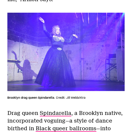
Brooklyn drag queen Spindarella.
Credit: Jill Webb/Xtra
Drag queen
Spindarella
, a Brooklyn native,
incorporated voguing—a style of dance
birthed in
Black queer ballrooms
—into