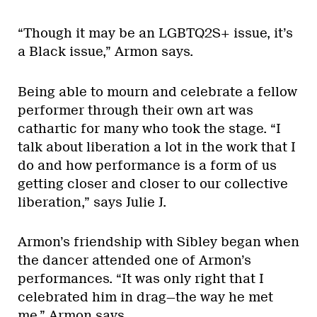
“Though it may be an LGBTQ2S+ issue, it’s
a Black issue,” Armon says.
Being able to mourn and celebrate a fellow
performer through their own art was
cathartic for many who took the stage. “I
talk about liberation a lot in the work that I
do and how performance is a form of us
getting closer and closer to our collective
liberation,” says Julie J.
Armon’s friendship with Sibley began when
the dancer attended one of Armon’s
performances. “It was only right that I
celebrated him in drag—the way he met
me,” Armon says.