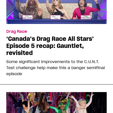
Drag Race
‘Canada’s Drag Race All Stars’
Episode 5 recap: Gauntlet,
revisited
Some significant improvements to the C.U.N.T.
Test challenge help make this a banger semifinal
episode