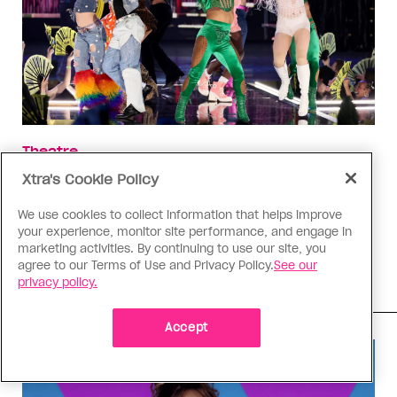
Theatre
‘Cats: The Jellicle Ball’ deserved
Xtra's Cookie Policy
better
We use cookies to collect information that helps improve
While way too short, the ballroom-inspired
your experience, monitor site performance, and engage in
marketing activities. By continuing to use our site, you
adaptation’s run has been a much-needed
agree to our Terms of Use and Privacy Policy.
See our
beacon for the queer community
privacy policy.
Accept