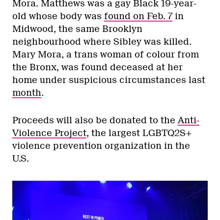
Mora. Matthews was a gay Black 19-year-
old whose body was
found on Feb. 7
in
Midwood, the same Brooklyn
neighbourhood where Sibley was killed.
Mary Mora, a trans woman of colour from
the Bronx, was found deceased at her
home under suspicious circumstances last
month
.
Proceeds will also be donated to the
Anti-
Violence Project
, the largest LGBTQ2S+
violence prevention organization in the
U.S.