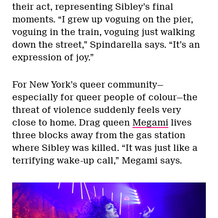
their act, representing Sibley’s final
moments. “I grew up voguing on the pier,
voguing in the train, voguing just walking
down the street,” Spindarella says. “It’s an
expression of joy.”
For New York’s queer community—
especially for queer people of colour—the
threat of violence suddenly feels very
close to home. Drag queen
Megami
lives
three blocks away from the gas station
where Sibley was killed. “It was just like a
terrifying wake-up call,” Megami says.