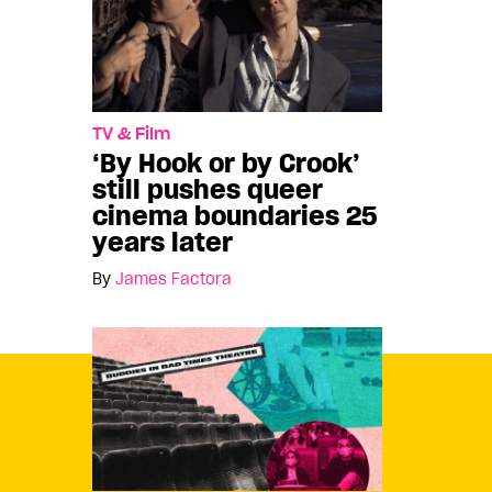
TV & Film
‘By Hook or by Crook’
still pushes queer
cinema boundaries 25
years later
By
James Factora