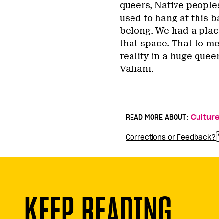
queers, Native peoples
used to hang at this ba
belong. We had a plac
that space. That to me
reality in a huge quee
Valiani.
READ MORE ABOUT:
Cultur
Corrections or Feedback?
KEEP READING