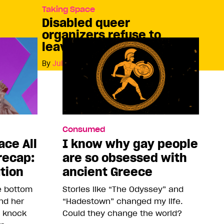
Taking Space
Disabled queer
organizers refuse to
leave anyone behind
By
Julia Peterson
Consumed
ace All
I know why gay people
recap:
are so obsessed with
ution
ancient Greece
he bottom
Stories like “The Odyssey” and
and her
“Hadestown” changed my life.
o knock
Could they change the world?