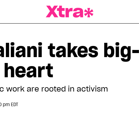
a Magazine
liani takes big
o heart
c work are rooted in activism
0 pm EDT