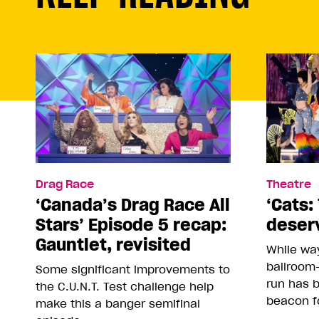
Drag Race
Theatre
‘Canada’s Drag Race All
‘Cats: 
Stars’ Episode 5 recap:
deser
Gauntlet, revisited
While way
ballroom-
Some significant improvements to
run has 
the C.U.N.T. Test challenge help
beacon f
make this a banger semifinal