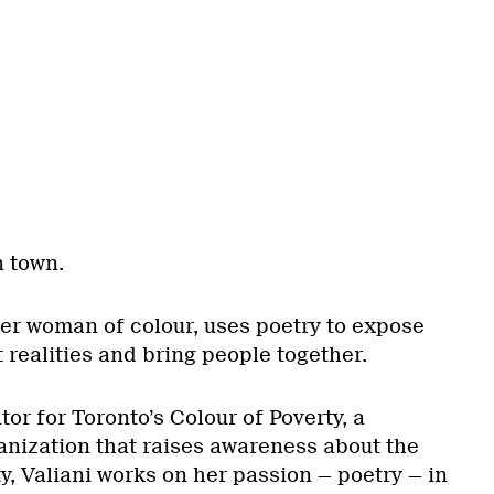
n town.
eer woman of colour, uses poetry to expose
t realities and bring people together.
or for Toronto’s Colour of Poverty, a
nization that raises awareness about the
ty, Valiani works on her passion — poetry — in