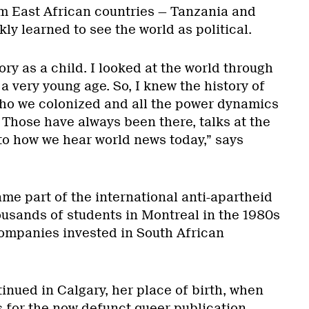
m East African countries — Tanzania and
ly learned to see the world as political.
ory as a child. I looked at the world through
 a very young age. So, I knew the history of
ho we colonized and all the power dynamics
 Those have always been there, talks at the
to how we hear world news today,” says
ame part of the international anti-apartheid
usands of students in Montreal in the 1980s
ompanies invested in South African
tinued in Calgary, her place of birth, when
s for the now defunct queer publication