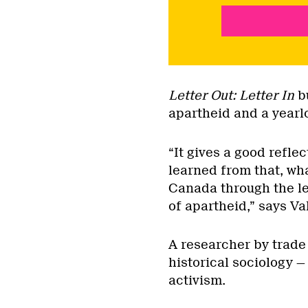
Letter Out: Letter In
bu
apartheid and a yearlo
“It gives a good refl
learned from that, wh
Canada through the len
of apartheid,” says Val
A researcher by trade 
historical sociology —
activism.