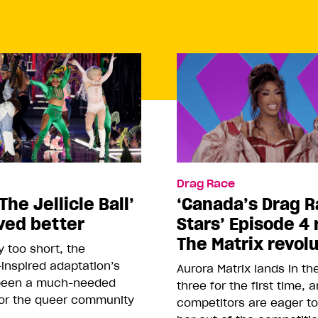
Drag Race
The Jellicle Ball’
‘Canada’s Drag R
ved better
Stars’ Episode 4 
The Matrix revol
 too short, the
inspired adaptation’s
Aurora Matrix lands in t
been a much-needed
three for the first time, 
or the queer community
competitors are eager t