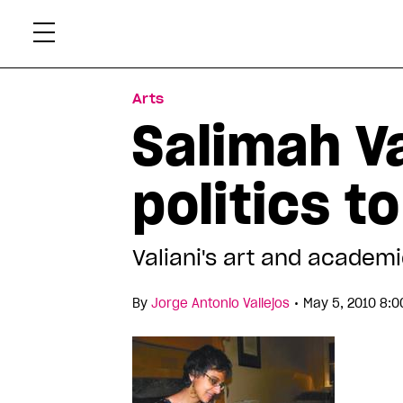
Skip
Xtr
to
content
Arts
Salimah Va
politics t
Valiani's art and academi
•
By
Jorge Antonio Vallejos
May 5, 2010 8:0