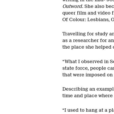
Outword
. She also be
queer film and video f
Of Colour: Lesbians, 
Travelling for study a
as a researcher for a
the place she helped 
“What I observed in So
state force, people c
that were imposed on 
Describing an example
time and place where n
“I used to hang at a p