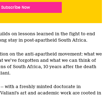
Subscribe Now
ilds on lessons learned in the fight to end
ng stay in post-apartheid South Africa.
ection on the anti-apartheid movement: what we
at we’ve forgotten and what we can think of
s of South Africa, 10 years after the death
iani.
— with a freshly minted doctorate in
 Valiani’s art and academic work are rooted in