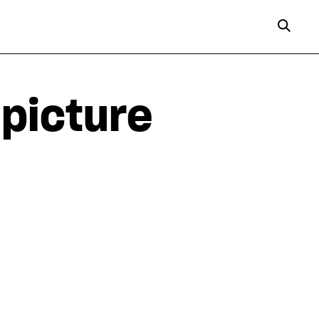
-picture