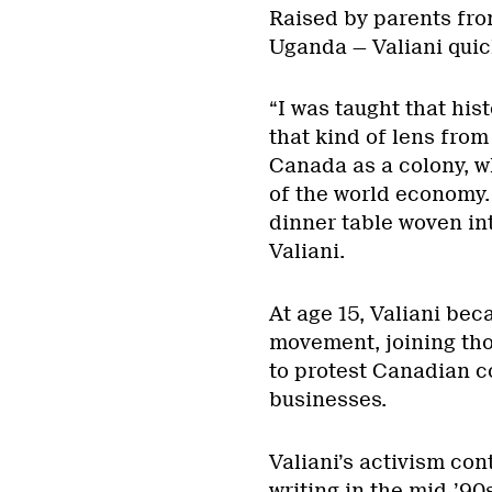
Raised by parents fro
Uganda — Valiani quick
“I was taught that hist
that kind of lens from
Canada as a colony, w
of the world economy.
dinner table woven in
Valiani.
At age 15, Valiani bec
movement, joining tho
to protest Canadian c
businesses.
Valiani’s activism con
writing in the mid-’90