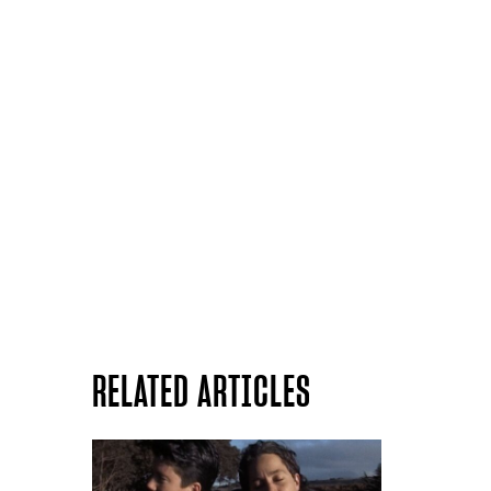
RELATED ARTICLES