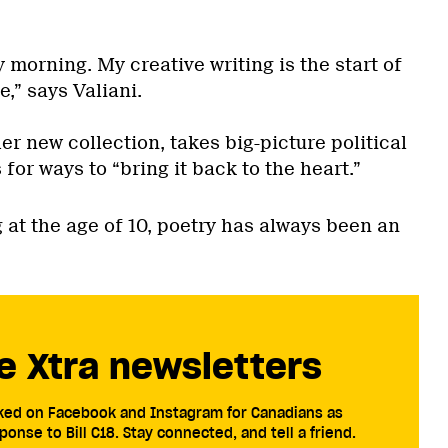
y morning. My creative writing is the start of
e,” says Valiani.
her new collection, takes big-picture political
for ways to “bring it back to the heart.”
 at the age of 10, poetry has always been an
e Xtra newsletters
cked on Facebook and Instagram for Canadians as
ponse to Bill C18. Stay connected, and tell a friend.