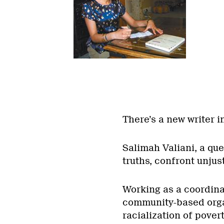
There’s a new writer i
Salimah Valiani, a qu
truths, confront unjus
Working as a coordinat
community-based orga
racialization of pover