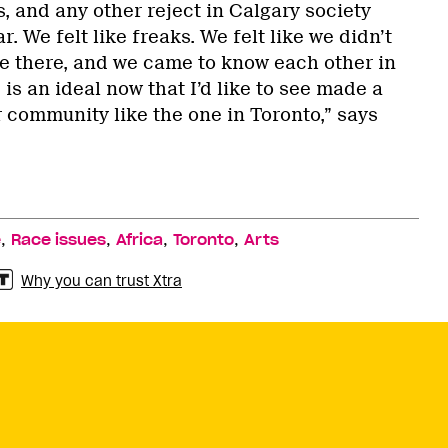
, and any other reject in Calgary society
r. We felt like freaks. We felt like we didn’t
e there, and we came to know each other in
 is an ideal now that I’d like to see made a
r community like the one in Toronto,” says
,
,
,
,
e
Race issues
Africa
Toronto
Arts
Why you can trust Xtra