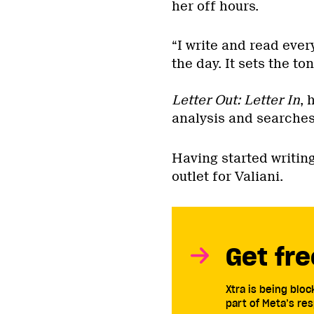
her off hours.
“I write and read ever
the day. It sets the ton
Letter Out: Letter In
, 
analysis and searches 
Having started writing
outlet for Valiani.
Get fre
Xtra is being blo
part of Meta’s res