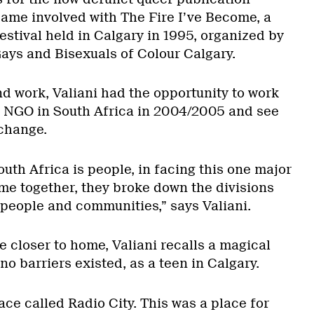
came involved with The Fire I’ve Become, a
estival held in Calgary in 1995, organized by
Gays and Bisexuals of Colour Calgary.
nd work, Valiani had the opportunity to work
n NGO in South Africa in 2004/2005 and see
change.
uth Africa is people, in facing this one major
ame together, they broke down the divisions
people and communities,” says Valiani.
 closer to home, Valiani recalls a magical
o barriers existed, as a teen in Calgary.
lace called Radio City. This was a place for