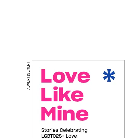
ADVERTISEMENT