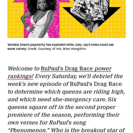
Tamisha Iman's popularity has exploded while Joey Jay's looks could use
some variety.
Credit: Courtesy of VH1; Brian Wong/Xtra
Welcome to
RuPaul’s Drag Race
power
rankings!
Every Saturday, we’ll debrief the
week’s new episode of
RuPaul’s Drag Race
to determine which queens are riding high,
and which need she-mergency care. Six
queens square off in the second proper
premiere of the season, performing their
own verses for RuPaul’s song
“Phenomenon.” Who is the breakout star of