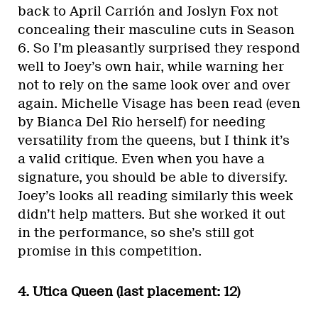
back to April Carrión and Joslyn Fox not
concealing their masculine cuts in Season
6. So I’m pleasantly surprised they respond
well to Joey’s own hair, while warning her
not to rely on the same look over and over
again. Michelle Visage has been read (even
by Bianca Del Rio herself) for needing
versatility from the queens, but I think it’s
a valid critique. Even when you have a
signature, you should be able to diversify.
Joey’s looks all reading similarly this week
didn’t help matters. But she worked it out
in the performance, so she’s still got
promise in this competition.
4. Utica Queen (last placement: 12)