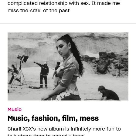
complicated relationship with sex. It made me
miss the Araki of the past
Music
Music, fashion, film, mess
Charli XCX’s new album is infinitely more fun to
talk about than to actually hear