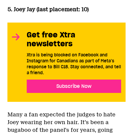
5. Joey Jay (last placement: 10)
Get free Xtra
newsletters
Xtra is being blocked on Facebook and
Instagram for Canadians as part of Meta’s
response to Bill C18. Stay connected, and tell
a friend.
Subscribe Now
Many a fan expected the judges to hate
Joey wearing her own hair. It’s been a
bugaboo of the panel’s for years, going