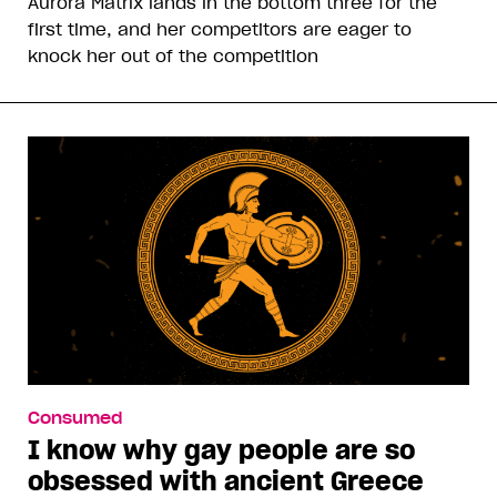
Aurora Matrix lands in the bottom three for the
first time, and her competitors are eager to
knock her out of the competition
Consumed
I know why gay people are so
obsessed with ancient Greece