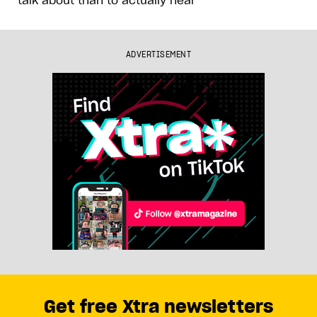
ADVERTISEMENT
Get free Xtra newsletters