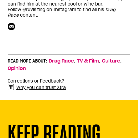
can find him at the nearest pool or wine bar.
Follow @ruvisiting on Instagram to find all his
Drag
Race
content.
,
,
,
READ MORE ABOUT:
Drag Race
TV & Film
Culture
Opinion
Corrections or Feedback?
Why you can trust Xtra
KEEP READING