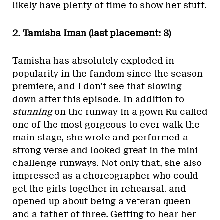
likely have plenty of time to show her stuff.
2. Tamisha Iman (last placement: 8)
Tamisha has absolutely exploded in
popularity in the fandom since the season
premiere, and I don’t see that slowing
down after this episode. In addition to
stunning
on the runway in a gown Ru called
one of the most gorgeous to ever walk the
main stage, she wrote and performed a
strong verse and looked great in the mini-
challenge runways. Not only that, she also
impressed as a choreographer who could
get the girls together in rehearsal, and
opened up about being a veteran queen
and a father of three. Getting to hear her