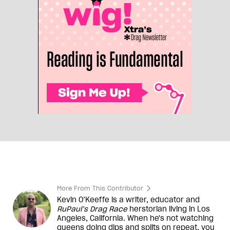
More From This Contributor
Kevin O’Keeffe is a writer, educator and
RuPaul’s Drag Race
herstorian living in Los
Angeles, California. When he's not watching
queens doing dips and splits on repeat, you