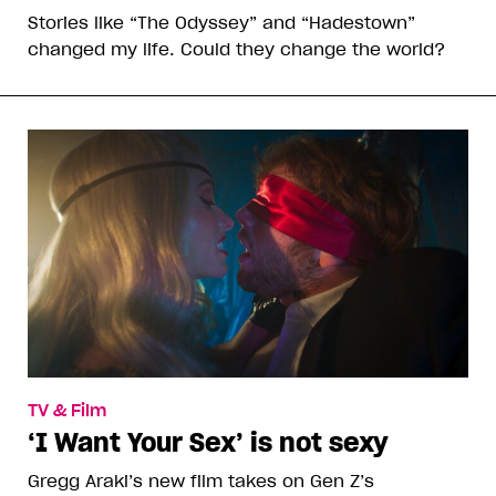
Stories like “The Odyssey” and “Hadestown”
changed my life. Could they change the world?
TV & Film
‘I Want Your Sex’ is not sexy
Gregg Araki’s new film takes on Gen Z’s