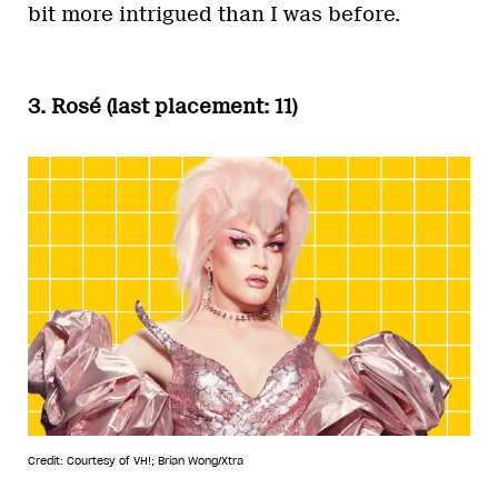
bit more intrigued than I was before.
3. Rosé (last placement: 11)
Credit: Courtesy of VH!; Brian Wong/Xtra