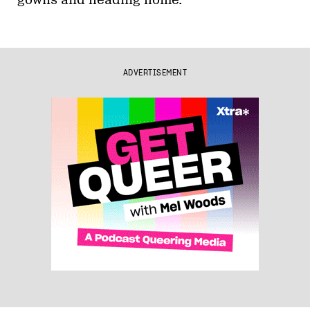
gowns and heading home.
ADVERTISEMENT