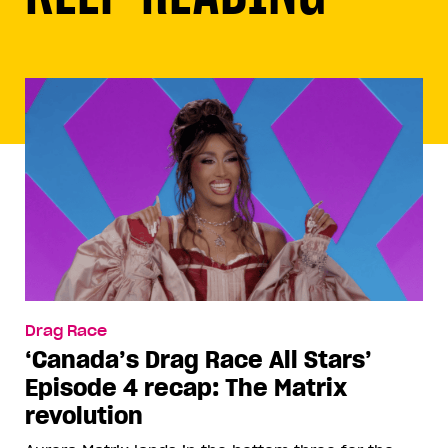
Drag Race
‘Canada’s Drag Race All Stars’
Episode 4 recap: The Matrix
revolution