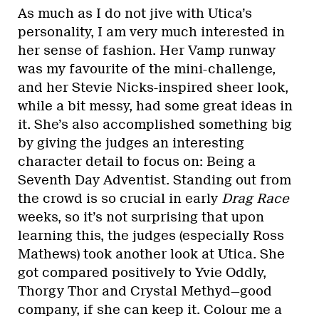
As much as I do not jive with Utica’s
personality, I am very much interested in
her sense of fashion. Her Vamp runway
was my favourite of the mini-challenge,
and her Stevie Nicks-inspired sheer look,
while a bit messy, had some great ideas in
it. She’s also accomplished something big
by giving the judges an interesting
character detail to focus on: Being a
Seventh Day Adventist. Standing out from
the crowd is so crucial in early
Drag Race
weeks, so it’s not surprising that upon
learning this, the judges (especially Ross
Mathews) took another look at Utica. She
got compared positively to Yvie Oddly,
Thorgy Thor and Crystal Methyd—good
company, if she can keep it. Colour me a