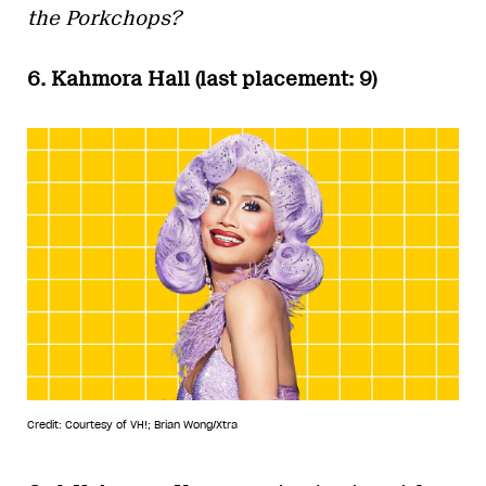
the Porkchops?
6. Kahmora Hall (last placement: 9)
Credit: Courtesy of VH!; Brian Wong/Xtra