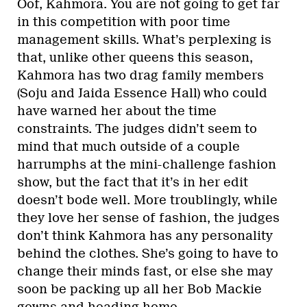
Oof, Kahmora. You are not going to get far
in this competition with poor time
management skills. What’s perplexing is
that, unlike other queens this season,
Kahmora has two drag family members
(Soju and Jaida Essence Hall) who could
have warned her about the time
constraints. The judges didn’t seem to
mind that much outside of a couple
harrumphs at the mini-challenge fashion
show, but the fact that it’s in her edit
doesn’t bode well. More troublingly, while
they love her sense of fashion, the judges
don’t think Kahmora has any personality
behind the clothes. She’s going to have to
change their minds fast, or else she may
soon be packing up all her Bob Mackie