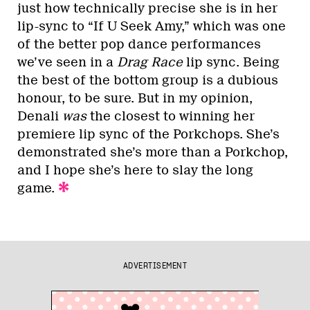
just how technically precise she is in her
lip-sync to “If U Seek Amy,” which was one
of the better pop dance performances
we’ve seen in a
Drag Race
lip sync. Being
the best of the bottom group is a dubious
honour, to be sure. But in my opinion,
Denali
was
the closest to winning her
premiere lip sync of the Porkchops. She’s
demonstrated she’s more than a Porkchop,
and I hope she’s here to slay the long
game.
ADVERTISEMENT