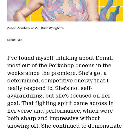
Credit: Courtesy of VH!; Brian Wong/Xtra
Credit: VH1
I’ve found myself thinking about Denali
most out of the Porkchop queens in the
weeks since the premiere. She’s got a
determined, competitive energy that I
really respond to. She’s not self-
aggrandizing, but she’s focused on her
goal. That fighting spirit came across in
her verse and performance, which were
both sharp and impressive without
showing off. She continued to demonstrate