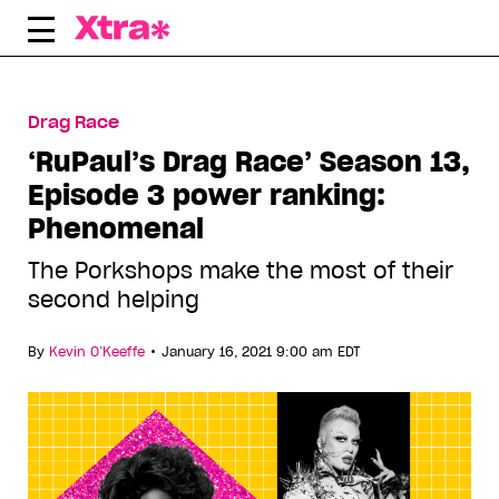
Skip
to
content
Drag Race
‘RuPaul’s Drag Race’ Season 13,
Episode 3 power ranking:
Phenomenal
The Porkshops make the most of their
second helping
•
By
Kevin O’Keeffe
January 16, 2021 9:00 am EDT