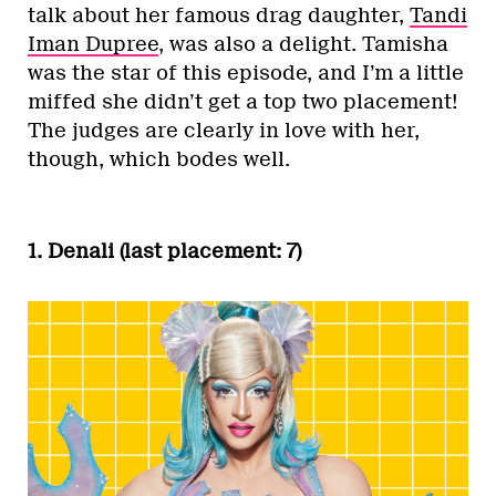
talk about her famous drag daughter,
Tandi
Iman Dupree
, was also a delight. Tamisha
was the star of this episode, and I’m a little
miffed she didn’t get a top two placement!
The judges are clearly in love with her,
though, which bodes well.
1. Denali (last placement: 7)