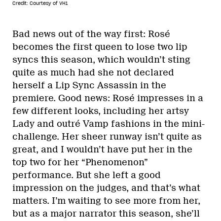
Credit: Courtesy of VH1
Bad news out of the way first: Rosé
becomes the first queen to lose two lip
syncs this season, which wouldn’t sting
quite as much had she not declared
herself a Lip Sync Assassin in the
premiere. Good news: Rosé impresses in a
few different looks, including her artsy
Lady and outré Vamp fashions in the mini-
challenge. Her sheer runway isn’t quite as
great, and I wouldn’t have put her in the
top two for her “Phenomenon”
performance. But she left a good
impression on the judges, and that’s what
matters. I’m waiting to see more from her,
but as a major narrator this season, she’ll