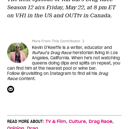
Season 12 airs Friday, May 22, at 8 pm ET
on VH1 in the US and OUTtv in Canada.
More From This Contributor
Kevin O’Keeffe is a writer, educator and
RuPaul’s Drag Race
herstorian living in Los
Angeles, California. When he's not watching
queens doing dips and splits on repeat, you
can find him at the nearest pool or wine bar.
Follow @ruvisiting on Instagram to find all his
Drag
Race
content.
,
,
,
READ MORE ABOUT:
TV & Film
Culture
Drag Race
,
Opinion
Drag