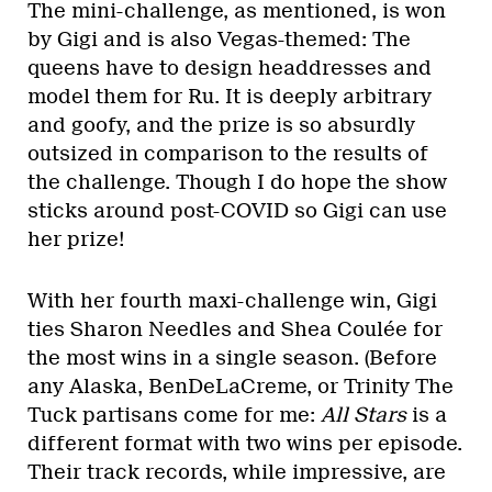
The mini-challenge, as mentioned, is won
by Gigi and is also Vegas-themed: The
queens have to design headdresses and
model them for Ru. It is deeply arbitrary
and goofy, and the prize is so absurdly
outsized in comparison to the results of
the challenge. Though I do hope the show
sticks around post-COVID so Gigi can use
her prize!
With her fourth maxi-challenge win, Gigi
ties Sharon Needles and Shea Coulée for
the most wins in a single season. (Before
any Alaska, BenDeLaCreme, or Trinity The
Tuck partisans come for me:
All Stars
is a
different format with two wins per episode.
Their track records, while impressive, are