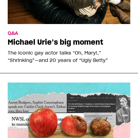
Q&A
Michael Urie’s big moment
The iconic gay actor talks “Oh, Mary!,”
“Shrinking”—and 20 years of “Ugly Betty”