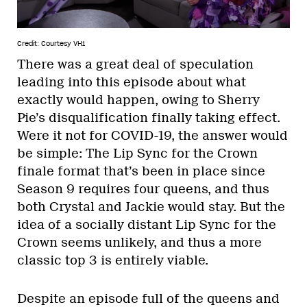
Credit: Courtesy VH1
There was a great deal of speculation
leading into this episode about what
exactly would happen, owing to Sherry
Pie’s disqualification finally taking effect.
Were it not for COVID-19, the answer would
be simple: The Lip Sync for the Crown
finale format that’s been in place since
Season 9 requires four queens, and thus
both Crystal and Jackie would stay. But the
idea of a socially distant Lip Sync for the
Crown seems unlikely, and thus a more
classic top 3 is entirely viable.
Despite an episode full of the queens and