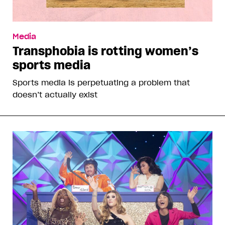
Media
Transphobia is rotting women’s
sports media
Sports media is perpetuating a problem that
doesn’t actually exist