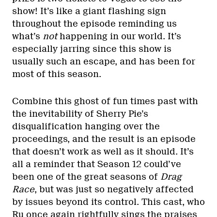
show! It’s like a giant flashing sign
throughout the episode reminding us
what’s
not
happening in our world. It’s
especially jarring since this show is
usually such an escape, and has been for
most of this season.
Combine this ghost of fun times past with
the inevitability of Sherry Pie’s
disqualification hanging over the
proceedings, and the result is an episode
that doesn’t work as well as it should. It’s
all a reminder that Season 12 could’ve
been one of the great seasons of
Drag
Race
, but was just so negatively affected
by issues beyond its control. This cast, who
Ru once again rightfully sings the praises