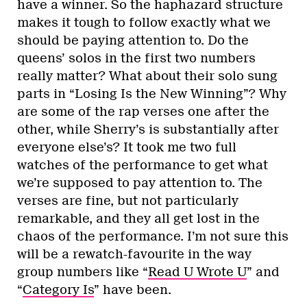
have a winner. So the haphazard structure
makes it tough to follow exactly what we
should be paying attention to. Do the
queens’ solos in the first two numbers
really matter? What about their solo sung
parts in “Losing Is the New Winning”? Why
are some of the rap verses one after the
other, while Sherry’s is substantially after
everyone else’s? It took me two full
watches of the performance to get what
we’re supposed to pay attention to. The
verses are fine, but not particularly
remarkable, and they all get lost in the
chaos of the performance. I’m not sure this
will be a rewatch-favourite in the way
group numbers like “
Read U Wrote U
” and
“
Category Is
” have been.