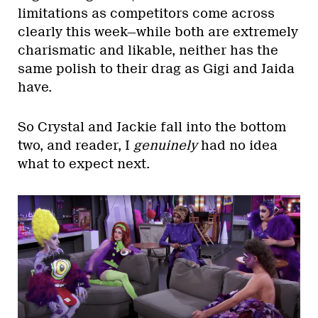
limitations as competitors come across
clearly this week—while both are extremely
charismatic and likable, neither has the
same polish to their drag as Gigi and Jaida
have.
So Crystal and Jackie fall into the bottom
two, and reader, I
genuinely
had no idea
what to expect next.