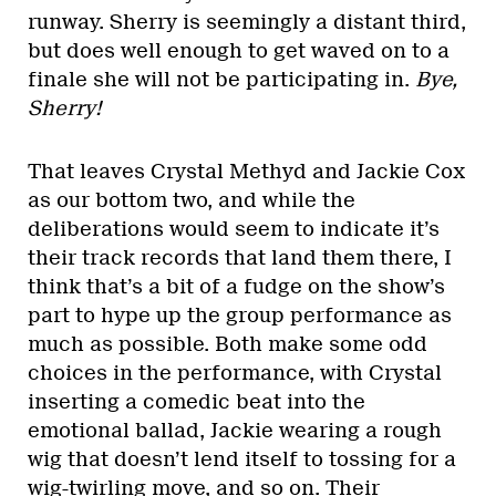
runway. Sherry is seemingly a distant third,
but does well enough to get waved on to a
finale she will not be participating in.
Bye,
Sherry!
That leaves Crystal Methyd and Jackie Cox
as our bottom two, and while the
deliberations would seem to indicate it’s
their track records that land them there, I
think that’s a bit of a fudge on the show’s
part to hype up the group performance as
much as possible. Both make some odd
choices in the performance, with Crystal
inserting a comedic beat into the
emotional ballad, Jackie wearing a rough
wig that doesn’t lend itself to tossing for a
wig-twirling move, and so on. Their