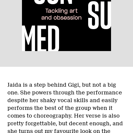
Jaida is a step behind Gigi, but not a big
one. She powers through the performance
despite her shaky vocal skills and easily
performs the best of the group when it
comes to choreography. Her verse is also
pretty forgettable, but decent enough, and
she turns out my favourite look on the