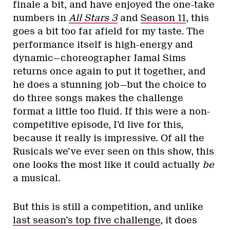
finale a bit, and have enjoyed the one-take
numbers in
All Stars 3
and
Season 11
, this
goes a bit too far afield for my taste. The
performance itself is high-energy and
dynamic—choreographer Jamal Sims
returns once again to put it together, and
he does a stunning job—but the choice to
do three songs makes the challenge
format a little too fluid. If this were a non-
competitive episode, I’d live for this,
because it really is impressive. Of all the
Rusicals we’ve ever seen on this show, this
one looks the most like it could actually
be
a musical.
But this is still a competition, and unlike
last season’s top five challenge
, it does