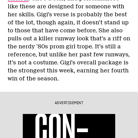
like these are designed for someone with
her skills. Gigi’s verse is probably the best
of the lot, though again, it doesn’t stand up
to those that have come before. She also
pulls out a killer runway look that’s a riff on
the nerdy ’80s prom girl trope. It’s still a
reference, but unlike her past few runways,
it’s not a costume. Gigi’s overall package is
the strongest this week, earning her fourth
win of the season.
ADVERTISEMENT