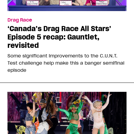
Drag Race
‘Canada’s Drag Race All Stars’
Episode 5 recap: Gauntlet,
revisited
Some significant improvements to the C.U.N.T.
Test challenge help make this a banger semifinal
episode