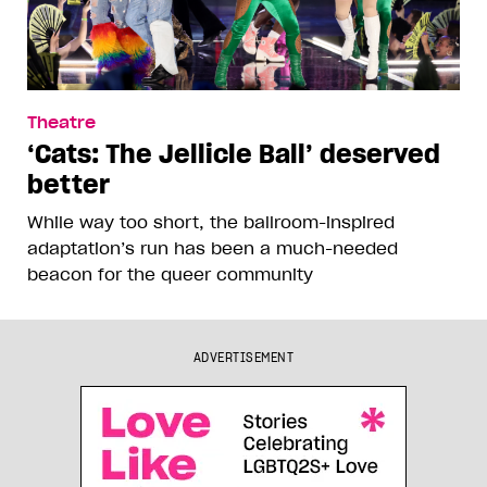
Theatre
‘Cats: The Jellicle Ball’ deserved
better
While way too short, the ballroom-inspired
adaptation’s run has been a much-needed
beacon for the queer community
ADVERTISEMENT