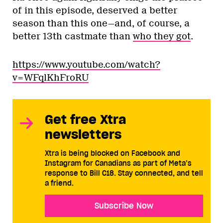
of in this episode, deserved a better
season than this one—and, of course, a
better 13th castmate than
who they got
.
https://www.youtube.com/watch?
v=WFqlKhFroRU
Get free Xtra
newsletters
Xtra is being blocked on Facebook and
Instagram for Canadians as part of Meta’s
response to Bill C18. Stay connected, and tell
a friend.
Subscribe Now