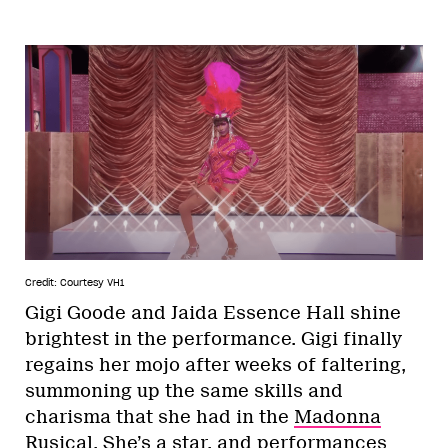
Credit: Courtesy VH1
Gigi Goode and Jaida Essence Hall shine
brightest in the performance. Gigi finally
regains her mojo after weeks of faltering,
summoning up the same skills and
charisma that she had in the
Madonna
Rusical
. She’s a star, and performances