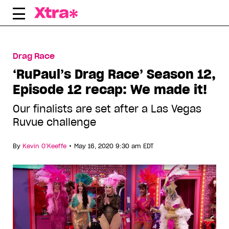
Skip
to
content
Drag Race
‘RuPaul’s Drag Race’ Season 12,
Episode 12 recap: We made it!
Our finalists are set after a Las Vegas
Ruvue challenge
•
By
Kevin O’Keeffe
May 16, 2020 9:30 am EDT