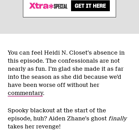
You can feel Heidi N. Closet’s absence in
this episode. The confessionals are not
nearly as fun. I’m glad she made it as far
into the season as she did because we’d
have been worse off without her
commentary
.
Spooky blackout at the start of the
episode, huh? Aiden Zhane’s ghost
finally
takes her revenge!