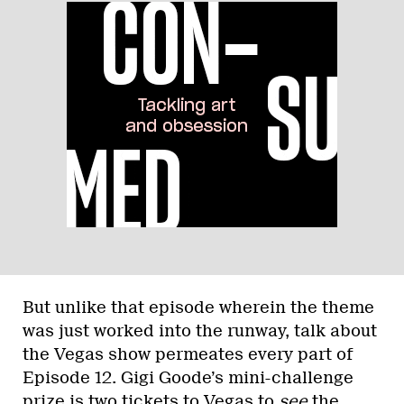
But unlike that episode wherein the theme
was just worked into the runway, talk about
the Vegas show permeates every part of
Episode 12. Gigi Goode’s mini-challenge
prize is two tickets to Vegas to
see
the