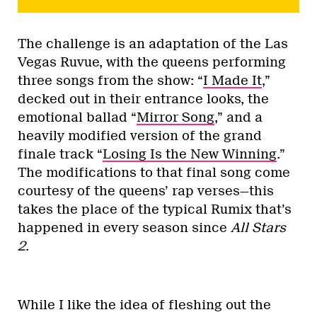
The challenge is an adaptation of the Las
Vegas Ruvue, with the queens performing
three songs from the show: “
I Made It
,”
decked out in their entrance looks, the
emotional ballad “
Mirror Song
,” and a
heavily modified version of the grand
finale track “
Losing Is the New Winning
.”
The modifications to that final song come
courtesy of the queens’ rap verses—this
takes the place of the typical Rumix that’s
happened in every season since
All Stars
2
.
While I like the idea of fleshing out the