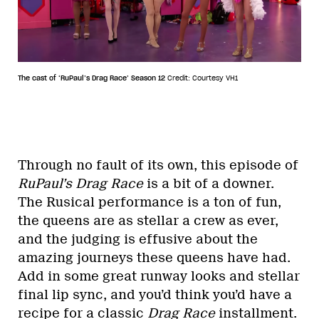
The cast of ‘RuPaul’s Drag Race’ Season 12
Credit: Courtesy VH1
Through no fault of its own, this episode of
RuPaul’s Drag Race
is a bit of a downer.
The Rusical performance is a ton of fun,
the queens are as stellar a crew as ever,
and the judging is effusive about the
amazing journeys these queens have had.
Add in some great runway looks and stellar
final lip sync, and you’d think you’d have a
recipe for a classic
Drag Race
installment.