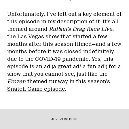
Unfortunately, I’ve left out a key element of
this episode in my description of it: It’s all
themed around
RuPaul’s Drag Race Live
,
the Las Vegas show that started a few
months after this season filmed—and a few
months before it was closed indefinitely
due to the COVID-19 pandemic. Yes, this
episode is an ad (a great ad! a fun ad!) for a
show that you cannot see, just like the
Frozen
-themed runway in this season’s
Snatch Game episode
.
ADVERTISEMENT