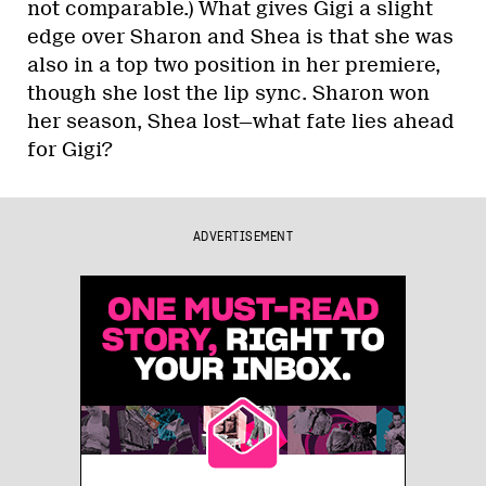
not comparable.) What gives Gigi a slight
edge over Sharon and Shea is that she was
also in a top two position in her premiere,
though she lost the lip sync. Sharon won
her season, Shea lost—what fate lies ahead
for Gigi?
ADVERTISEMENT