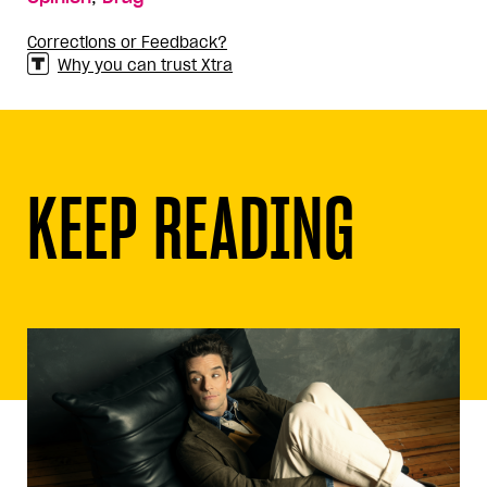
Corrections or Feedback?
Why you can trust Xtra
KEEP READING