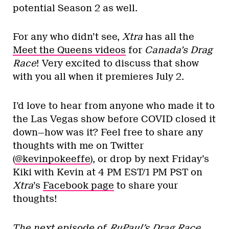
potential Season 2 as well.
For any who didn’t see,
Xtra
has all the
Meet the Queens videos
for
Canada’s Drag
Race
! Very excited to discuss that show
with you all when it premieres July 2.
I’d love to hear from anyone who made it to
the Las Vegas show before COVID closed it
down—how was it? Feel free to share any
thoughts with me on Twitter
(
@kevinpokeeffe
), or drop by next Friday’s
Kiki with Kevin at 4 PM EST/1 PM PST on
Xtra
’s
Facebook page
to share your
thoughts!
The next episode of
RuPaul’s Drag Race