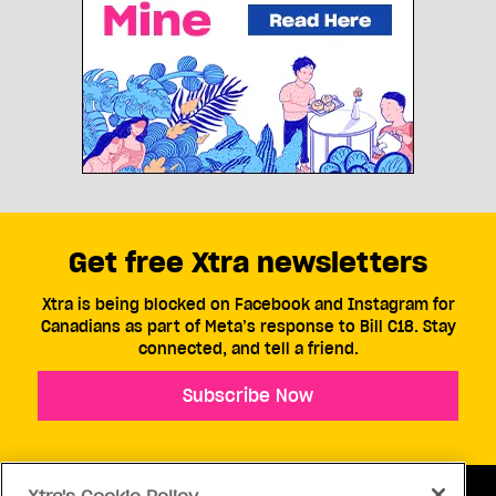
Get free Xtra newsletters
Xtra is being blocked on Facebook and Instagram for
Canadians as part of Meta’s response to Bill C18. Stay
connected, and tell a friend.
Subscribe Now