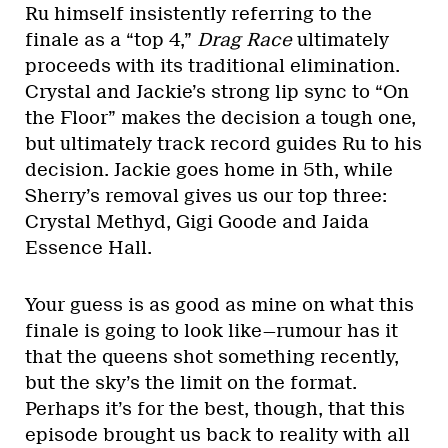
Ru himself insistently referring to the
finale as a “top 4,”
Drag Race
ultimately
proceeds with its traditional elimination.
Crystal and Jackie’s strong lip sync to “On
the Floor” makes the decision a tough one,
but ultimately track record guides Ru to his
decision. Jackie goes home in 5th, while
Sherry’s removal gives us our top three:
Crystal Methyd, Gigi Goode and Jaida
Essence Hall.
Your guess is as good as mine on what this
finale is going to look like—rumour has it
that the queens shot something recently,
but the sky’s the limit on the format.
Perhaps it’s for the best, though, that this
episode brought us back to reality with all