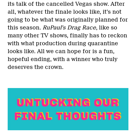
its talk of the cancelled Vegas show. After
all, whatever the finale looks like, it’s not
going to be what was originally planned for
this season.
RuPaul’s Drag Race
, like so
many other TV shows, finally has to reckon
with what production during quarantine
looks like. All we can hope for is a fun,
hopeful ending, with a winner who truly
deserves the crown.