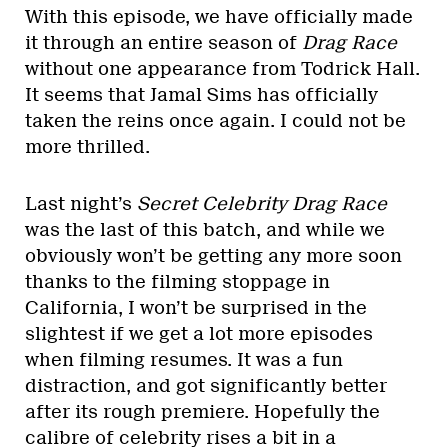
With this episode, we have officially made
it through an entire season of
Drag Race
without one appearance from Todrick Hall.
It seems that Jamal Sims has officially
taken the reins once again. I could not be
more thrilled.
Last night’s
Secret Celebrity Drag Race
was the last of this batch, and while we
obviously won’t be getting any more soon
thanks to the filming stoppage in
California, I won’t be surprised in the
slightest if we get a lot more episodes
when filming resumes. It was a fun
distraction, and got significantly better
after its rough premiere. Hopefully the
calibre of celebrity rises a bit in a