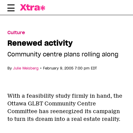
Skip
to
content
Culture
Renewed activity
Community centre plans rolling along
•
By
Julie Weisberg
February 9, 2005 7:00 pm EDT
With a feasibility study firmly in hand, the
Ottawa GLBT Community Centre
Committee has reenergized its campaign
to turn its dream into a real estate reality.