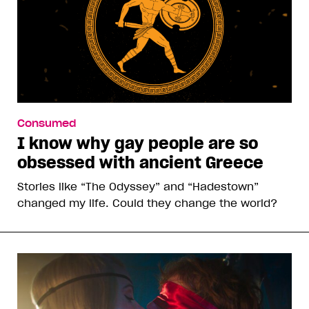
Consumed
I know why gay people are so
obsessed with ancient Greece
Stories like “The Odyssey” and “Hadestown”
changed my life. Could they change the world?