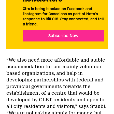
Xtra is being blocked on Facebook and
Instagram for Canadians as part of Meta’s
response to Bill C18. Stay connected, and tell
a friend.
Subscribe Now
“We also need more affordable and stable
accommodation for our mainly volunteer-
based organizations, and help in
developing partnerships with federal and
provincial governments towards the
establishment of a centre that would be
developed by GLBT residents and open to
all city residents and visitors,” says Staubi.
“We are not asking simply for money, but