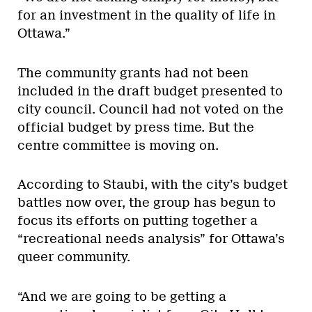
for an investment in the quality of life in
Ottawa.”
The community grants had not been
included in the draft budget presented to
city council. Council had not voted on the
official budget by press time. But the
centre committee is moving on.
According to Staubi, with the city’s budget
battles now over, the group has begun to
focus its efforts on putting together a
“recreational needs analysis” for Ottawa’s
queer community.
“And we are going to be getting a