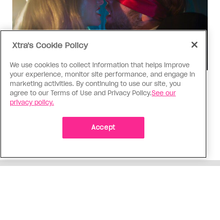
Xtra's Cookie Policy
We use cookies to collect information that helps improve
your experience, monitor site performance, and engage in
marketing activities. By continuing to use our site, you
TV & Film
agree to our Terms of Use and Privacy Policy.
See our
‘I Want Your Sex’ is not sexy
privacy policy.
Gregg Araki’s new film takes on Gen Z’s
complicated relationship with sex. It made me
Accept
miss the Araki of the past
ADVERTISEMENT