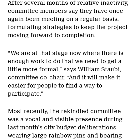
After several months of relative inactivity,
committee members say they have once
again been meeting on a regular basis,
formulating strategies to keep the project
moving forward to completion.
“We are at that stage now where there is
enough work to do that we need to get a
little more formal,” says William Staubi,
committee co-chair. “And it will make it
easier for people to find a way to
participate.”
Most recently, the rekindled committee
was a vocal and visible presence during
last month’s city budget deliberations –
wearing large rainbow pins and bearing