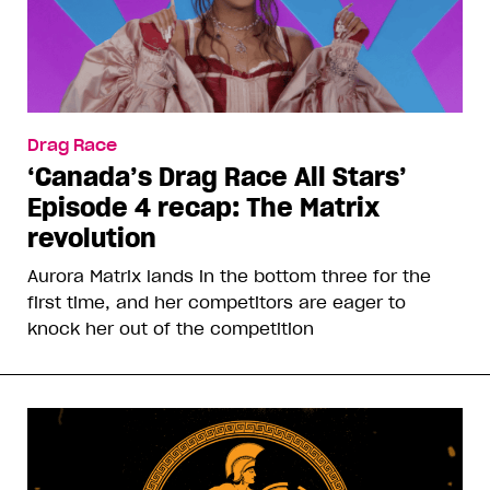
Drag Race
‘Canada’s Drag Race All Stars’
Episode 4 recap: The Matrix
revolution
Aurora Matrix lands in the bottom three for the
first time, and her competitors are eager to
knock her out of the competition