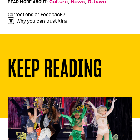
,
,
READ MORE ABOUT:
Culture
News
Ottawa
Corrections or Feedback?
Why you can trust Xtra
KEEP READING