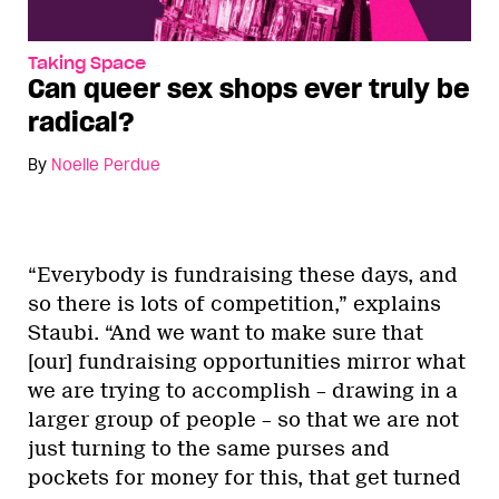
Taking Space
Can queer sex shops ever truly be
radical?
By
Noelle Perdue
“Everybody is fundraising these days, and
so there is lots of competition,” explains
Staubi. “And we want to make sure that
[our] fundraising opportunities mirror what
we are trying to accomplish – drawing in a
larger group of people – so that we are not
just turning to the same purses and
pockets for money for this, that get turned