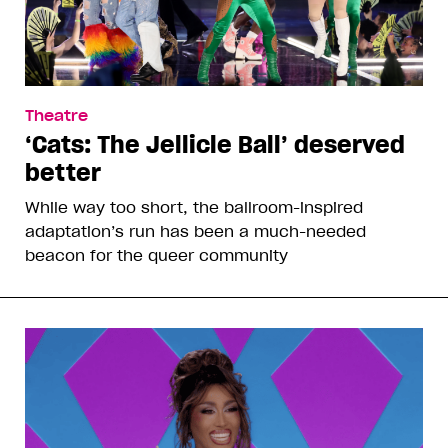
Theatre
‘Cats: The Jellicle Ball’ deserved
better
While way too short, the ballroom-inspired
adaptation’s run has been a much-needed
beacon for the queer community