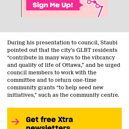
During his presentation to council, Staubi
pointed out that the city’s GLBT residents
“contribute in many ways to the vibrancy
and quality of life of Ottawa,” and he urged
council members to work with the
committee and to return one-time
community grants “to help seed new
initiatives,” such as the community centre.
Get free Xtra
newsletters