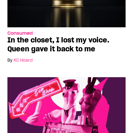
Consumed
In the closet, I lost my voice.
Queen gave it back to me
By
KC Hoard