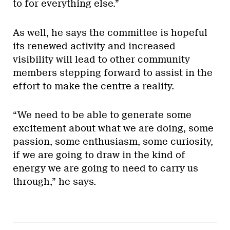
to for everything else.”
As well, he says the committee is hopeful
its renewed activity and increased
visibility will lead to other community
members stepping forward to assist in the
effort to make the centre a reality.
“We need to be able to generate some
excitement about what we are doing, some
passion, some enthusiasm, some curiosity,
if we are going to draw in the kind of
energy we are going to need to carry us
through,” he says.