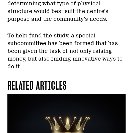
determining what type of physical
structure would best suit the centre’s
purpose and the community’s needs.
To help fund the study, a special
subcommittee has been formed that has
been given the task of not only raising
money, but also finding innovative ways to
do it.
RELATED ARTICLES