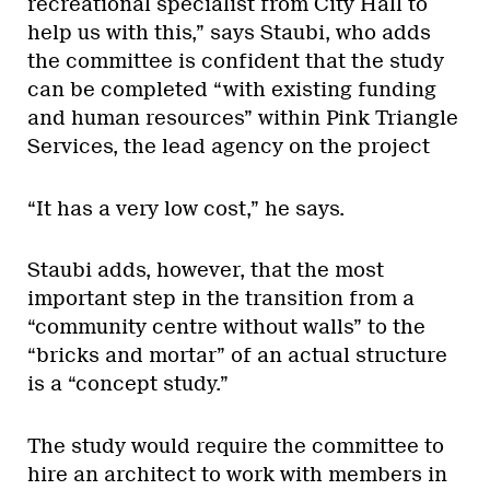
recreational specialist from City Hall to
help us with this,” says Staubi, who adds
the committee is confident that the study
can be completed “with existing funding
and human resources” within Pink Triangle
Services, the lead agency on the project
“It has a very low cost,” he says.
Staubi adds, however, that the most
important step in the transition from a
“community centre without walls” to the
“bricks and mortar” of an actual structure
is a “concept study.”
The study would require the committee to
hire an architect to work with members in