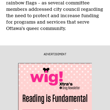
rainbow flags – as several committee
members addressed city council regarding
the need to protect and increase funding
for programs and services that serve
Ottawa’s queer community.
ADVERTISEMENT