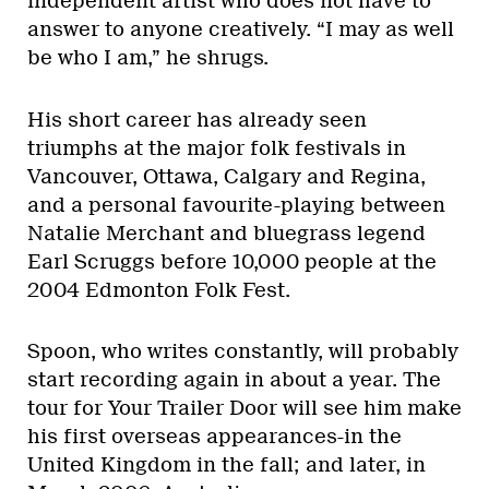
independent artist who does not have to
answer to anyone creatively. “I may as well
be who I am,” he shrugs.
His short career has already seen
triumphs at the major folk festivals in
Vancouver, Ottawa, Calgary and Regina,
and a personal favourite-playing between
Natalie Merchant and bluegrass legend
Earl Scruggs before 10,000 people at the
2004 Edmonton Folk Fest.
Spoon, who writes constantly, will probably
start recording again in about a year. The
tour for Your Trailer Door will see him make
his first overseas appearances-in the
United Kingdom in the fall; and later, in