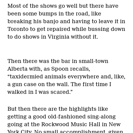
Most of the shows go well but there have
been some bumps in the road, like
breaking his banjo and having to leave it in
Toronto to get repaired while bussing down
to do shows in Virginia without it.
Then there was the bar in small-town
Alberta with, as Spoon recalls,
“taxidermied animals everywhere and, like,
a gun case on the wall. The first time I
walked in I was scared.”
But then there are the highlights like
getting a good old-fashioned sing-along
going at the Rockwood Music Hall in New
York City. No small accomplishment, given