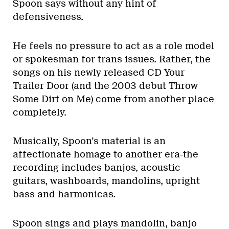
Spoon says without any hint of
defensiveness.
He feels no pressure to act as a role model
or spokesman for trans issues. Rather, the
songs on his newly released CD Your
Trailer Door (and the 2003 debut Throw
Some Dirt on Me) come from another place
completely.
Musically, Spoon’s material is an
affectionate homage to another era-the
recording includes banjos, acoustic
guitars, washboards, mandolins, upright
bass and harmonicas.
Spoon sings and plays mandolin, banjo