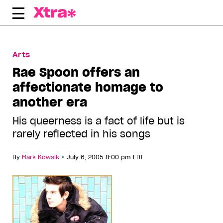
Skip
to
content
Arts
Rae Spoon offers an
affectionate homage to
another era
His queerness is a fact of life but is
rarely reflected in his songs
•
By
Mark Kowalk
July 6, 2005 8:00 pm EDT