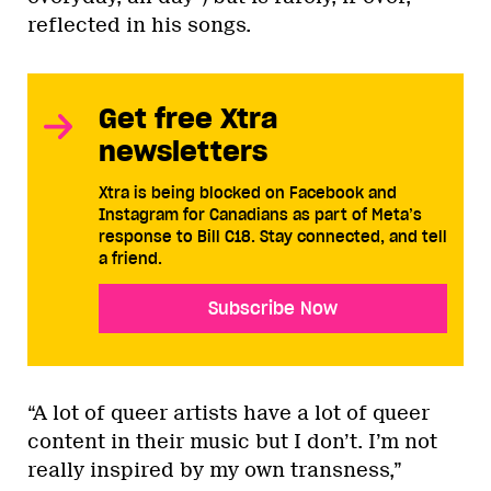
reflected in his songs.
Get free Xtra
newsletters
Xtra is being blocked on Facebook and
Instagram for Canadians as part of Meta’s
response to Bill C18. Stay connected, and tell
a friend.
Subscribe Now
“A lot of queer artists have a lot of queer
content in their music but I don’t. I’m not
really inspired by my own transness,”