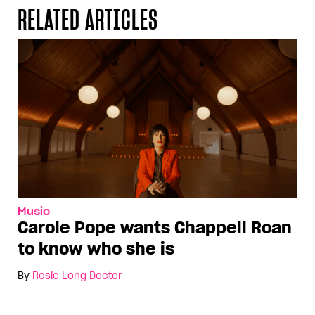
RELATED ARTICLES
Music
Carole Pope wants Chappell Roan
to know who she is
By
Rosie Long Decter