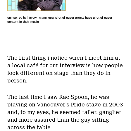
Uninspired by his own transness: 'A lot of queer artists have a lot of queer
content in their music
The first thing i notice when I meet him at
a local café for our interview is how people
look different on stage than they do in
person.
The last time I saw Rae Spoon, he was
playing on Vancouver’s Pride stage in 2003
and, to my eyes, he seemed taller, ganglier
and more assured than the guy sitting
across the table.