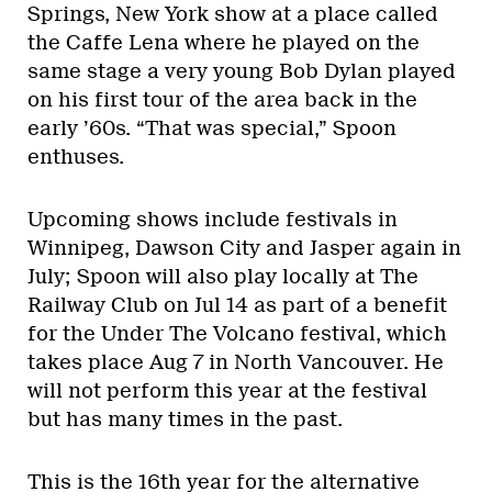
Springs, New York show at a place called
the Caffe Lena where he played on the
same stage a very young Bob Dylan played
on his first tour of the area back in the
early ’60s. “That was special,” Spoon
enthuses.
Upcoming shows include festivals in
Winnipeg, Dawson City and Jasper again in
July; Spoon will also play locally at The
Railway Club on Jul 14 as part of a benefit
for the Under The Volcano festival, which
takes place Aug 7 in North Vancouver. He
will not perform this year at the festival
but has many times in the past.
This is the 16th year for the alternative