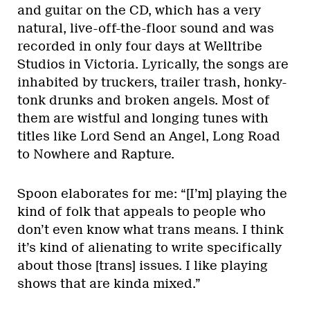
and guitar on the CD, which has a very
natural, live-off-the-floor sound and was
recorded in only four days at Welltribe
Studios in Victoria. Lyrically, the songs are
inhabited by truckers, trailer trash, honky-
tonk drunks and broken angels. Most of
them are wistful and longing tunes with
titles like Lord Send an Angel, Long Road
to Nowhere and Rapture.
Spoon elaborates for me: “[I’m] playing the
kind of folk that appeals to people who
don’t even know what trans means. I think
it’s kind of alienating to write specifically
about those [trans] issues. I like playing
shows that are kinda mixed.”