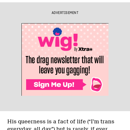
ADVERTISEMENT
His queerness is a fact of life (“I’m trans
everyday, all day”) but is rarely, if ever,