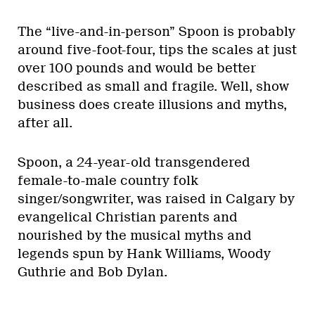
The “live-and-in-person” Spoon is probably
around five-foot-four, tips the scales at just
over 100 pounds and would be better
described as small and fragile. Well, show
business does create illusions and myths,
after all.
Spoon, a 24-year-old transgendered
female-to-male country folk
singer/songwriter, was raised in Calgary by
evangelical Christian parents and
nourished by the musical myths and
legends spun by Hank Williams, Woody
Guthrie and Bob Dylan.