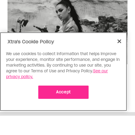
Xtra's Cookie Policy
We use cookies to collect information that helps improve
your experience, monitor site performance, and engage in
marketing activities. By continuing to use our site, you
agree to our Terms of Use and Privacy Policy.
See our
Music
privacy policy.
Music, fashion, film, mess
Charli XCX’s new album is infinitely more fun to
Accept
talk about than to actually hear
ADVERTISEMENT