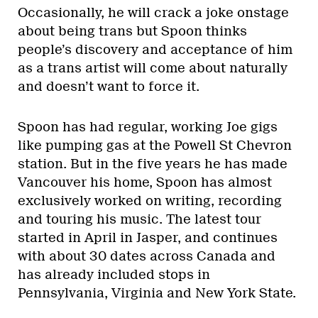
Occasionally, he will crack a joke onstage
about being trans but Spoon thinks
people’s discovery and acceptance of him
as a trans artist will come about naturally
and doesn’t want to force it.
Spoon has had regular, working Joe gigs
like pumping gas at the Powell St Chevron
station. But in the five years he has made
Vancouver his home, Spoon has almost
exclusively worked on writing, recording
and touring his music. The latest tour
started in April in Jasper, and continues
with about 30 dates across Canada and
has already included stops in
Pennsylvania, Virginia and New York State.