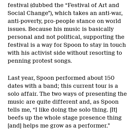
festival (dubbed the “Festival of Art and
Social Change”), which takes an anti-war,
anti-poverty, pro-people stance on world
issues. Because his music is basically
personal and not political, supporting the
festival is a way for Spoon to stay in touch
with his activist side without resorting to
penning protest songs.
Last year, Spoon performed about 150
dates with a band; this current tour is a
solo affair. The two ways of presenting the
music are quite different and, as Spoon
tells me, “I like doing the solo thing. [It]
beefs up the whole stage presence thing
[and] helps me grow as a performer.”