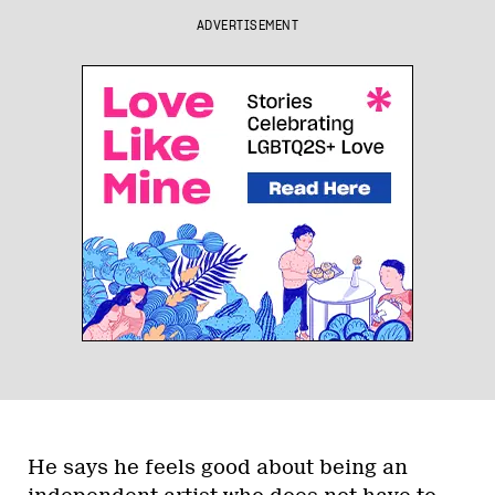
ADVERTISEMENT
He says he feels good about being an