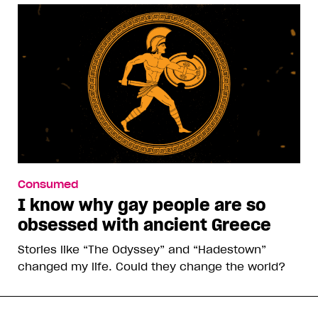
Consumed
I know why gay people are so
obsessed with ancient Greece
Stories like “The Odyssey” and “Hadestown”
changed my life. Could they change the world?