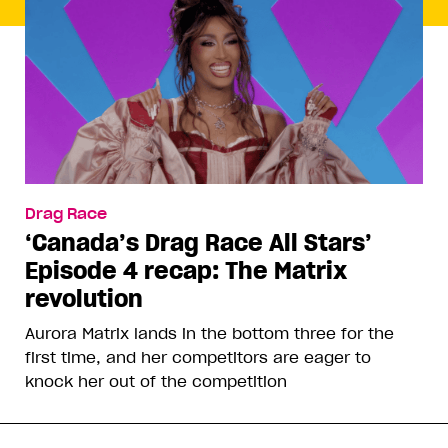
Drag Race
‘Canada’s Drag Race All Stars’
Episode 4 recap: The Matrix
revolution
Aurora Matrix lands in the bottom three for the
first time, and her competitors are eager to
knock her out of the competition