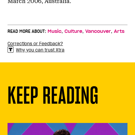
March 2006, Australia.
,
,
,
READ MORE ABOUT:
Music
Culture
Vancouver
Arts
Corrections or Feedback?
Why you can trust Xtra
KEEP READING