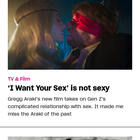
TV & Film
‘I Want Your Sex’ is not sexy
Gregg Araki’s new film takes on Gen Z’s
complicated relationship with sex. It made me
miss the Araki of the past