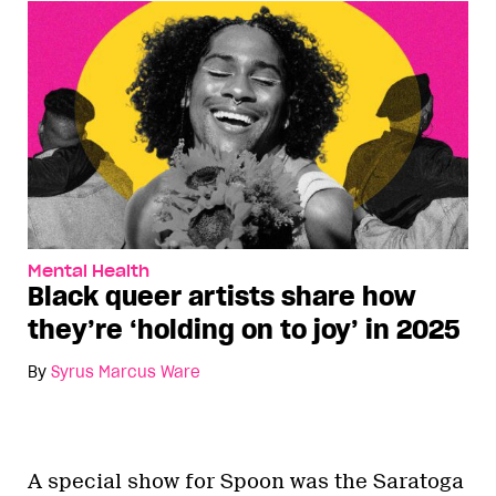
Mental Health
Black queer artists share how
they’re ‘holding on to joy’ in 2025
By
Syrus Marcus Ware
A special show for Spoon was the Saratoga