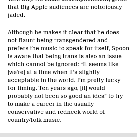
that Big Apple audiences are notoriously
jaded.
Although he makes it clear that he does
not flaunt being transgendered and
prefers the music to speak for itself, Spoon
is aware that being trans is also an issue
which cannot be ignored: “It seems like
[we’re] at a time when it’s slightly
acceptable in the world. I’m pretty lucky
for timing. Ten years ago, [it] would
probably not been so good an idea” to try
to make a career in the usually
conservative and redneck world of
country/folk music.