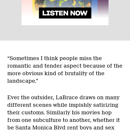
“Sometimes I think people miss the
romantic and tender aspect because of the
more obvious kind of brutality of the
landscape.”
Ever the outsider, LaBruce draws on many
different scenes while impishly satirizing
their customs. Similarly his movies hop
from one subculture to another, whether it
be Santa Monica Blvd rent boys and sex