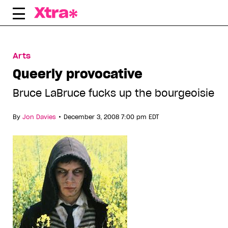
Skip
to
content
Arts
Queerly provocative
Bruce LaBruce fucks up the bourgeoisie
•
By
Jon Davies
December 3, 2008 7:00 pm EDT