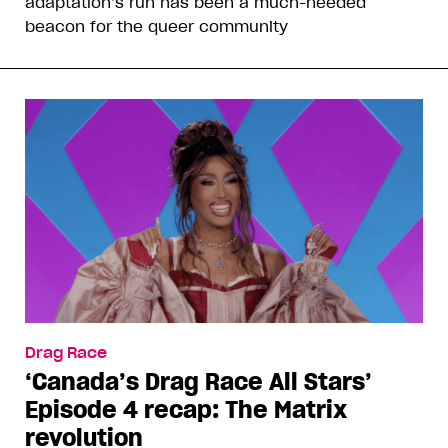
adaptation’s run has been a much-needed
beacon for the queer community
Drag Race
‘Canada’s Drag Race All Stars’
Episode 4 recap: The Matrix
revolution