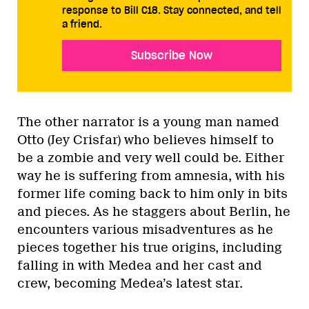
response to Bill C18. Stay connected, and tell
a friend.
Subscribe Now
The other narrator is a young man named
Otto (Jey Crisfar) who believes himself to
be a zombie and very well could be. Either
way he is suffering from amnesia, with his
former life coming back to him only in bits
and pieces. As he staggers about Berlin, he
encounters various misadventures as he
pieces together his true origins, including
falling in with Medea and her cast and
crew, becoming Medea’s latest star.