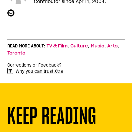
Contributor since April 1, 2004.
,
,
,
,
READ MORE ABOUT:
TV & Film
Culture
Music
Arts
Toronto
Corrections or Feedback?
Why you can trust Xtra
KEEP READING