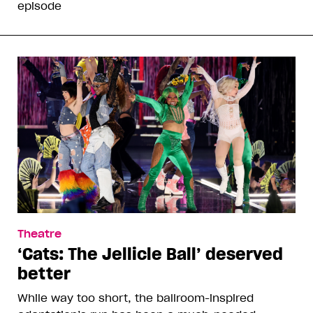
episode
Theatre
‘Cats: The Jellicle Ball’ deserved
better
While way too short, the ballroom-inspired