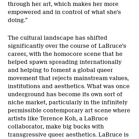
through her art, which makes her more
empowered and in control of what she’s
doing.”
The cultural landscape has shifted
significantly over the course of LaBruce’s
career, with the homocore scene that he
helped spawn spreading internationally
and helping to foment a global queer
movement that rejects mainstream values,
institutions and aesthetics. What was once
underground has become its own sort of
niche market, particularly in the infinitely
permissible contemporary art scene where
artists like Terence Koh, a LaBruce
collaborator, make big bucks with
transgressive queer aesthetics. LaBruce is