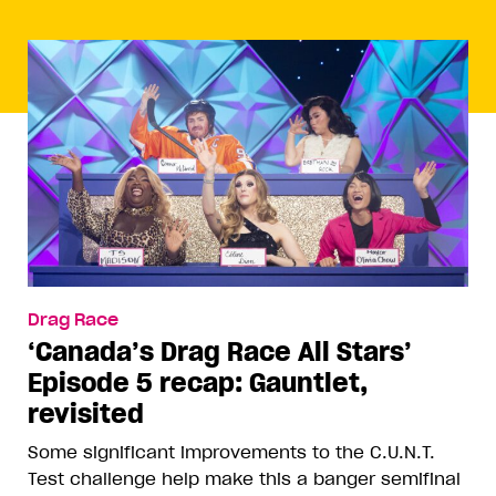
Drag Race
‘Canada’s Drag Race All Stars’
Episode 5 recap: Gauntlet,
revisited
Some significant improvements to the C.U.N.T.
Test challenge help make this a banger semifinal