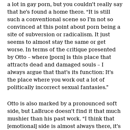
a lot in gay porn, but you couldn’t really say
that he’s found a home there. “It is still
such a conventional scene so I’m not so
convinced at this point about porn being a
site of subversion or radicalism. It just
seems to almost stay the same or get
worse. In terms of the critique presented
by Otto – where [porn] is this place that
attracts dead and damaged souls – I
always argue that that’s its function: It’s
the place where you work out a lot of
politically incorrect sexual fantasies.”
Otto is also marked by a pronounced soft
side, but LaBruce doesn’t find it that much
mushier than his past work. “I think that
[emotional] side is almost always there, it’s