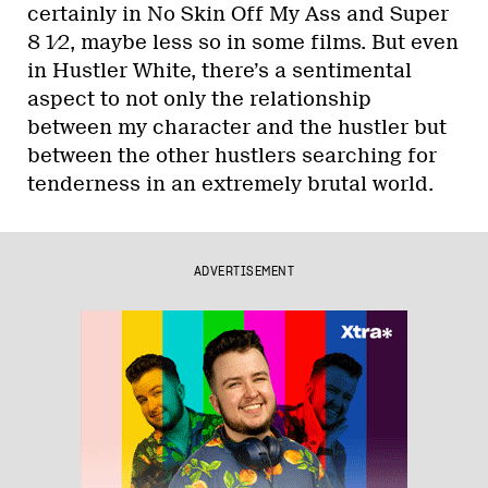
certainly in No Skin Off My Ass and Super
8 1⁄2, maybe less so in some films. But even
in Hustler White, there’s a sentimental
aspect to not only the relationship
between my character and the hustler but
between the other hustlers searching for
tenderness in an extremely brutal world.
ADVERTISEMENT