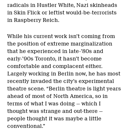
radicals in Hustler White, Nazi skinheads
in Skin Flick or leftist would-be-terrorists
in Raspberry Reich.
While his current work isn’t coming from
the position of extreme marginalization
that he experienced in late-’80s and
early-’90s Toronto, it hasn’t become
comfortable and complacent either.
Largely working in Berlin now, he has most
recently invaded the city’s experimental
theatre scene. “Berlin theatre is light years
ahead of most of North America, so in
terms of what I was doing — which I
thought was strange and out-there —
people thought it was maybe a little
conventional.”