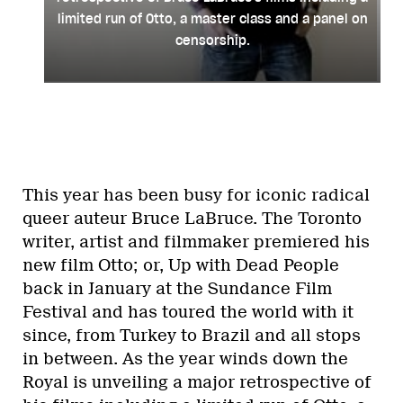
limited run of Otto, a master class and a panel on
censorship.
This year has been busy for iconic radical
queer auteur Bruce LaBruce. The Toronto
writer, artist and filmmaker premiered his
new film Otto; or, Up with Dead People
back in January at the Sundance Film
Festival and has toured the world with it
since, from Turkey to Brazil and all stops
in between. As the year winds down the
Royal is unveiling a major retrospective of