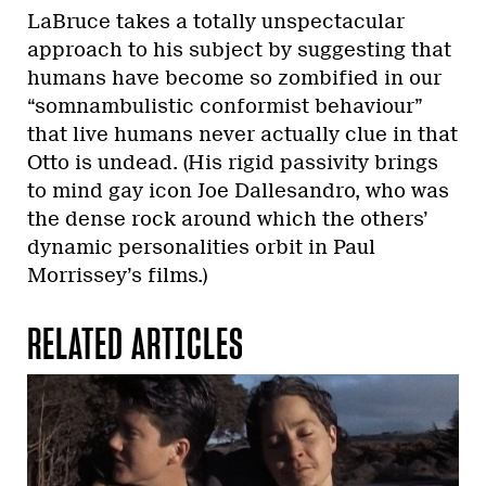
LaBruce takes a totally unspectacular
approach to his subject by suggesting that
humans have become so zombified in our
“somnambulistic conformist behaviour”
that live humans never actually clue in that
Otto is undead. (His rigid passivity brings
to mind gay icon Joe Dallesandro, who was
the dense rock around which the others’
dynamic personalities orbit in Paul
Morrissey’s films.)
RELATED ARTICLES