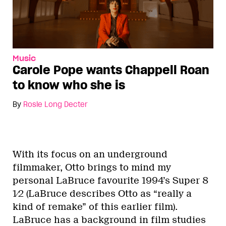
Music
Carole Pope wants Chappell Roan
to know who she is
By
Rosie Long Decter
With its focus on an underground
filmmaker, Otto brings to mind my
personal LaBruce favourite 1994’s Super 8
1⁄2 (LaBruce describes Otto as “really a
kind of remake” of this earlier film).
LaBruce has a background in film studies