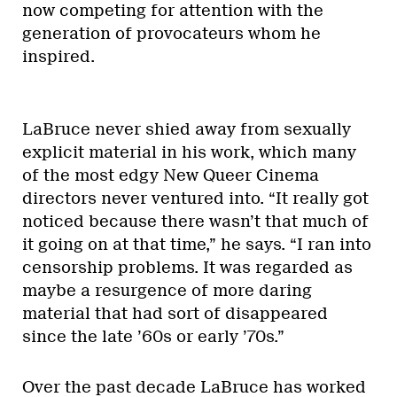
now competing for attention with the
generation of provocateurs whom he
inspired.
LaBruce never shied away from sexually
explicit material in his work, which many
of the most edgy New Queer Cinema
directors never ventured into. “It really got
noticed because there wasn’t that much of
it going on at that time,” he says. “I ran into
censorship problems. It was regarded as
maybe a resurgence of more daring
material that had sort of disappeared
since the late ’60s or early ’70s.”
Over the past decade LaBruce has worked