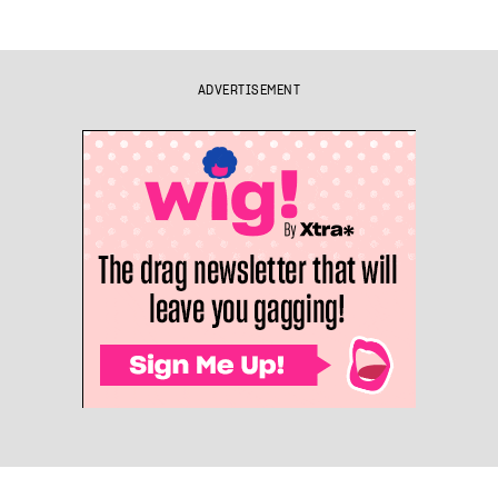
ADVERTISEMENT