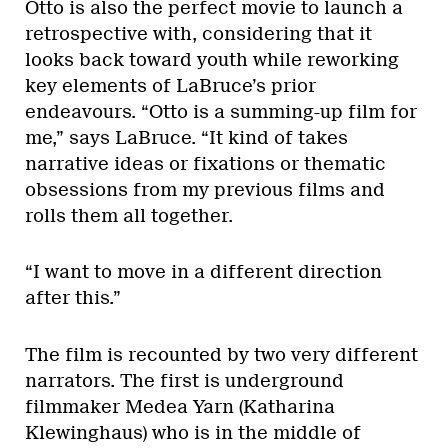
Otto is also the perfect movie to launch a
retrospective with, considering that it
looks back toward youth while reworking
key elements of LaBruce’s prior
endeavours. “Otto is a summing-up film for
me,” says LaBruce. “It kind of takes
narrative ideas or fixations or thematic
obsessions from my previous films and
rolls them all together.
“I want to move in a different direction
after this.”
The film is recounted by two very different
narrators. The first is underground
filmmaker Medea Yarn (Katharina
Klewinghaus) who is in the middle of