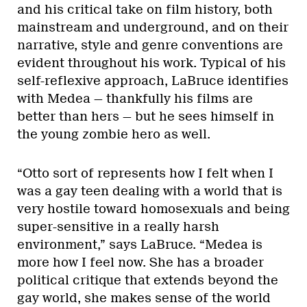
and his critical take on film history, both
mainstream and underground, and on their
narrative, style and genre conventions are
evident throughout his work. Typical of his
self-reflexive approach, LaBruce identifies
with Medea — thankfully his films are
better than hers — but he sees himself in
the young zombie hero as well.
“Otto sort of represents how I felt when I
was a gay teen dealing with a world that is
very hostile toward homosexuals and being
super-sensitive in a really harsh
environment,” says LaBruce. “Medea is
more how I feel now. She has a broader
political critique that extends beyond the
gay world, she makes sense of the world