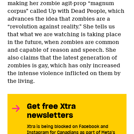
making her zombie agit-prop “magnum
corpus” called Up with Dead People, which
advances the idea that zombies are a
“revolution against reality.” She tells us
that what we are watching is taking place
in the future, when zombies are common
and capable of reason and speech. She
also claims that the latest generation of
zombies is gay, which has only increased
the intense violence inflicted on them by
the living.
Get free Xtra
newsletters
Xtra is being blocked on Facebook and
Instagram for Canadians as part of Meta’s