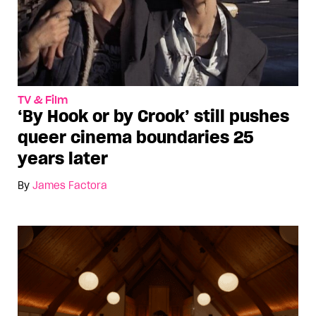
TV & Film
‘By Hook or by Crook’ still pushes
queer cinema boundaries 25
years later
By
James Factora