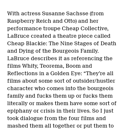
With actress Susanne Sachsse (from
Raspberry Reich and Otto) and her
performance troupe Cheap Collective,
LaBruce created a theatre piece called
Cheap Blackie: The Nine Stages of Death
and Dying of the Bourgeois Family.
LaBruce describes it as referencing the
films Whity, Teorema, Boom and
Reflections in a Golden Eye: “They’re all
films about some sort of outsider/hustler
character who comes into the bourgeois
family and fucks them up or fucks them
literally or makes them have some sort of
epiphany or crisis in their lives. So I just
took dialogue from the four films and
mashed them all together or put them to