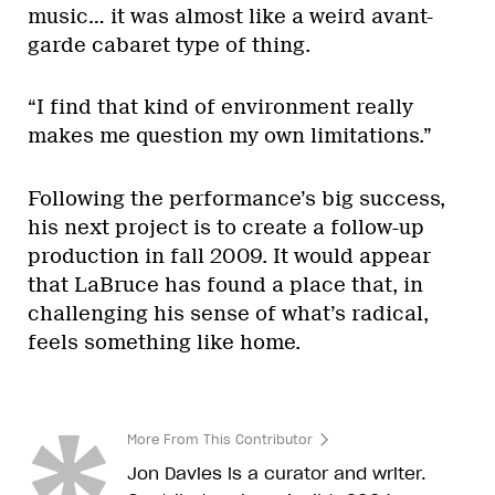
music… it was almost like a weird avant-
garde cabaret type of thing.
“I find that kind of environment really
makes me question my own limitations.”
Following the performance’s big success,
his next project is to create a follow-up
production in fall 2009. It would appear
that LaBruce has found a place that, in
challenging his sense of what’s radical,
feels something like home.
More From This Contributor
Jon Davies is a curator and writer.