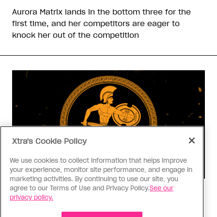
Aurora Matrix lands in the bottom three for the
first time, and her competitors are eager to
knock her out of the competition
Xtra's Cookie Policy
We use cookies to collect information that helps improve
your experience, monitor site performance, and engage in
marketing activities. By continuing to use our site, you
agree to our Terms of Use and Privacy Policy.
See our
Consumed
privacy policy.
I know why gay people are so