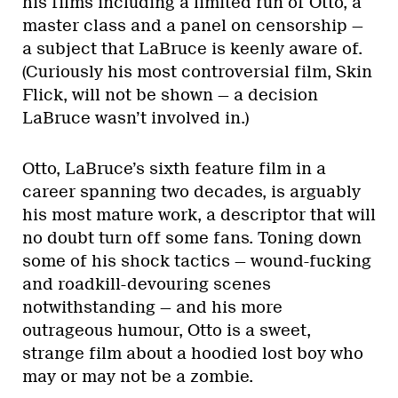
his films including a limited run of Otto, a
master class and a panel on censorship —
a subject that LaBruce is keenly aware of.
(Curiously his most controversial film, Skin
Flick, will not be shown — a decision
LaBruce wasn’t involved in.)
Otto, LaBruce’s sixth feature film in a
career spanning two decades, is arguably
his most mature work, a descriptor that will
no doubt turn off some fans. Toning down
some of his shock tactics — wound-fucking
and roadkill-devouring scenes
notwithstanding — and his more
outrageous humour, Otto is a sweet,
strange film about a hoodied lost boy who
may or may not be a zombie.