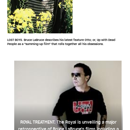
LOST BOYS. Bruce LaBruce describes his latest feature Otto; or, Up with Dead
People as a "summing-up film" that rolls together all his obsessions.
ROYAL TREATMENT. The Royal is unveiling a major
retrospective of Bruce LaBruce's films including a