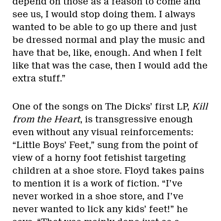
depend on those as a reason to come and
see us, I would stop doing them. I always
wanted to be able to go up there and just
be dressed normal and play the music and
have that be, like, enough. And when I felt
like that was the case, then I would add the
extra stuff.”
One of the songs on The Dicks’ first LP,
Kill
from the Heart
, is transgressive enough
even without any visual reinforcements:
“Little Boys’ Feet,” sung from the point of
view of a horny foot fetishist targeting
children at a shoe store. Floyd takes pains
to mention it is a work of fiction. “I’ve
never worked in a shoe store, and I’ve
never wanted to lick any kids’ feet!” he