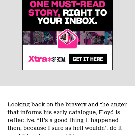
Looking back on the bravery and the anger
that informs his early catalogue, Floyd is
reflective. “It’s a good thing it happened
then, because I sure as hell wouldn’t do it