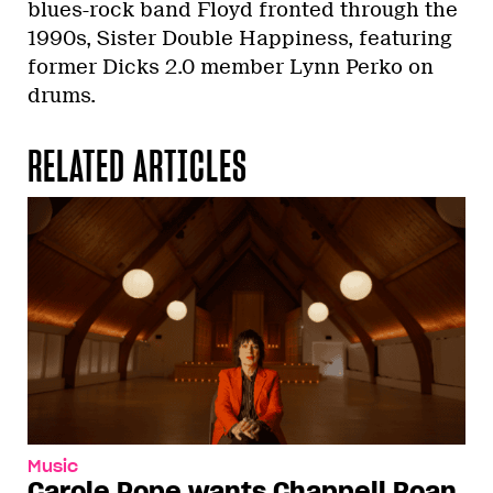
blues-rock band Floyd fronted through the
1990s, Sister Double Happiness, featuring
former Dicks 2.0 member Lynn Perko on
drums.
RELATED ARTICLES
Music
Carole Pope wants Chappell Roan