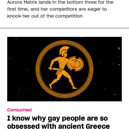
Aurora Matrix lands in the bottom three for the
first time, and her competitors are eager to
knock her out of the competition
Consumed
I know why gay people are so
obsessed with ancient Greece