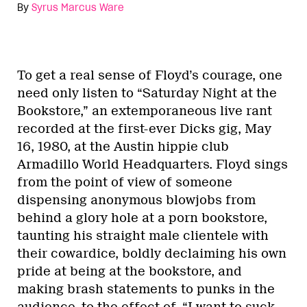
By
Syrus Marcus Ware
To get a real sense of Floyd’s courage, one
need only listen to “Saturday Night at the
Bookstore,” an extemporaneous live rant
recorded at the first-ever Dicks gig, May
16, 1980, at the Austin hippie club
Armadillo World Headquarters. Floyd sings
from the point of view of someone
dispensing anonymous blowjobs from
behind a glory hole at a porn bookstore,
taunting his straight male clientele with
their cowardice, boldly declaiming his own
pride at being at the bookstore, and
making brash statements to punks in the