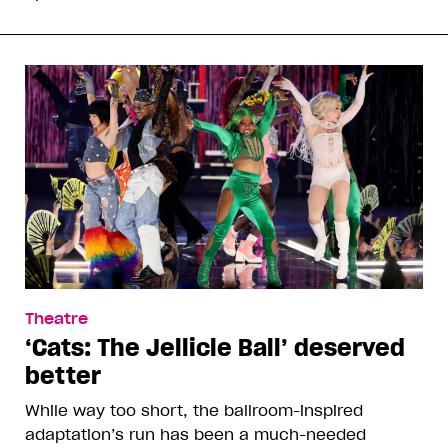
Theatre
‘Cats: The Jellicle Ball’ deserved
better
While way too short, the ballroom-inspired
adaptation’s run has been a much-needed