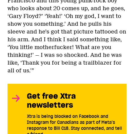
Francisco and this young punk-rock boy
who looks about 20 comes up, and he goes,
‘Gary Floyd?’ ‘Yeah!’ ‘Oh my god, I want to
show you something.’ And he pulls his
sleeve and he’s got that picture tattooed on
his arm. And I think I said something like,
‘You little motherfucker! What are you
thinking!’ — I was so shocked. And he was
like, ‘Thank you for being a trailblazer for
all of us.’”
Get free Xtra
newsletters
Xtra is being blocked on Facebook and
Instagram for Canadians as part of Meta’s
response to Bill C18. Stay connected, and tell