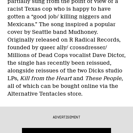
partially sung from the point of view of a
racist Texas cop who is happy to have
gotten a “good job/ killing niggers and
Mexicans.” The song inspired a popular
cover by Seattle band Mudhoney.
Originally released on R Radical Records,
founded by queer ally/ crossdresser/
Millions of Dead Cops vocalist Dave Dictor,
the single has recently been reissued,
alongside reissues of the two Dicks studio
LPs,
Kill from the Heart
and
These People
,
all of which can be bought online via the
Alternative Tentacles store.
ADVERTISEMENT