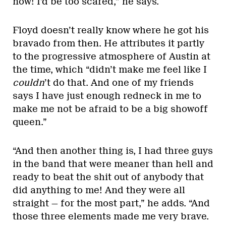
now! I’d be too scared,” he says.
Floyd doesn’t really know where he got his
bravado from then. He attributes it partly
to the progressive atmosphere of Austin at
the time, which “didn’t make me feel like I
couldn
’t do that. And one of my friends
says I have just enough redneck in me to
make me not be afraid to be a big showoff
queen.”
“And then another thing is, I had three guys
in the band that were meaner than hell and
ready to beat the shit out of anybody that
did anything to me! And they were all
straight — for the most part,” he adds. “And
those three elements made me very brave.