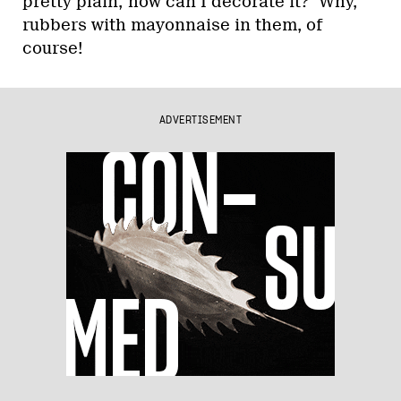
pretty plain; how can I decorate it?’ Why,
rubbers with mayonnaise in them, of
course!
ADVERTISEMENT