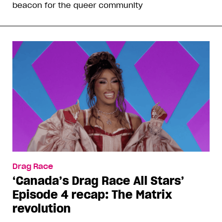
beacon for the queer community
Drag Race
‘Canada’s Drag Race All Stars’
Episode 4 recap: The Matrix
revolution