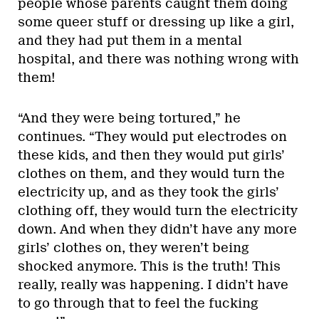
people whose parents caught them doing
some queer stuff or dressing up like a girl,
and they had put them in a mental
hospital, and there was nothing wrong with
them!
“And they were being tortured,” he
continues. “They would put electrodes on
these kids, and then they would put girls’
clothes on them, and they would turn the
electricity up, and as they took the girls’
clothing off, they would turn the electricity
down. And when they didn’t have any more
girls’ clothes on, they weren’t being
shocked anymore. This is the truth! This
really, really was happening. I didn’t have
to go through that to feel the fucking