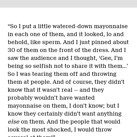
“So I put a little watered-down mayonnaise
in each one of them, and it looked, lo and
behold, like sperm. And I just pinned about
30 of them on the front of the dress. And I
saw the audience and I thought, ‘Gee, I’m
being so selfish not to share it with them…’
So I was tearing them off and throwing
them at people. And of course, they didn’t
know that it wasn’t real — and they
probably wouldn’t have wanted
mayonnaise on them, I don’t know; but I
know they certainly didn’t want anything
else
on them. And the people that would
look the most shocked, I would throw