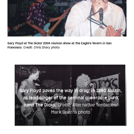
Gary Floyd at The Dicks' 2004 reunion show at the Eagle's Tavern in San
Francisco.
Credit: Chris Shary photo
Gary Floyd paves the way in drag, in 1980 Austin,
as lead singer of the seminal queercore punk
band The Dicks.
Credit: Alternative Tentacles/
Mark Guerra photo