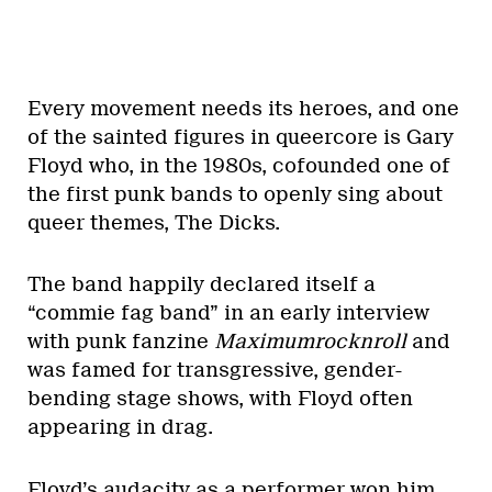
Every movement needs its heroes, and one
of the sainted figures in queercore is Gary
Floyd who, in the 1980s, cofounded one of
the first punk bands to openly sing about
queer themes, The Dicks.
The band happily declared itself a
“commie fag band” in an early interview
with punk fanzine
Maximumrocknroll
and
was famed for transgressive, gender-
bending stage shows, with Floyd often
appearing in drag.
Floyd’s audacity as a performer won him