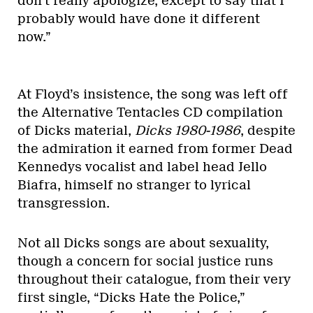
don’t really apologize, except to say that I
probably would have done it different
now.”
At Floyd’s insistence, the song was left off
the Alternative Tentacles CD compilation
of Dicks material,
Dicks 1980-1986
, despite
the admiration it earned from former Dead
Kennedys vocalist and label head Jello
Biafra, himself no stranger to lyrical
transgression.
Not all Dicks songs are about sexuality,
though a concern for social justice runs
throughout their catalogue, from their very
first single, “Dicks Hate the Police,”