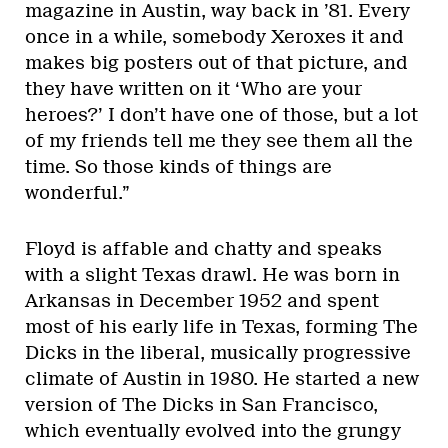
magazine in Austin, way back in ’81. Every
once in a while, somebody Xeroxes it and
makes big posters out of that picture, and
they have written on it ‘Who are your
heroes?’ I don’t have one of those, but a lot
of my friends tell me they see them all the
time. So those kinds of things are
wonderful.”
Floyd is affable and chatty and speaks
with a slight Texas drawl. He was born in
Arkansas in December 1952 and spent
most of his early life in Texas, forming The
Dicks in the liberal, musically progressive
climate of Austin in 1980. He started a new
version of The Dicks in San Francisco,
which eventually evolved into the grungy