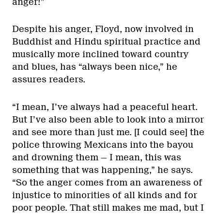
anger!”
Despite his anger, Floyd, now involved in
Buddhist and Hindu spiritual practice and
musically more inclined toward country
and blues, has “always been nice,” he
assures readers.
“I mean, I’ve always had a peaceful heart.
But I’ve also been able to look into a mirror
and see more than just me. [I could see] the
police throwing Mexicans into the bayou
and drowning them — I mean, this was
something that was happening,” he says.
“So the anger comes from an awareness of
injustice to minorities of all kinds and for
poor people. That still makes me mad, but I