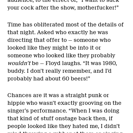
audience, to the effect of, “I want to suck
your cock after the show, motherfucker!”
Time has obliterated most of the details of
that night. Asked who exactly he was
directing that offer to — someone who
looked like they might be into it or
someone who looked like they probably
wouldn’t
be — Floyd laughs. “It was 1980,
buddy. I don’t really remember, and I’d
probably had about 60 beers!”
Chances are it was a straight punk or
hippie who wasn’t exactly grooving on the
singer’s performance. “When I was doing
that kind of stuff onstage back then, if
people looked like they hated me, I didn’t