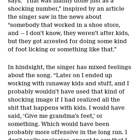
says. “That was mainly done just as a
shocking number,” inspired by an article
the singer saw in the news about
“somebody that worked in a shoe store,
and — I don’t know, they weren’t after kids,
but they got arrested for doing some kind
of foot licking or something like that.”
In hindsight, the singer has mixed feelings
about the song. “Later on I ended up
working with runaway kids and stuff, and I
probably wouldn’t have used that kind of
shocking image if I had realized all the
shit that happens with kids. I would have
said, ‘Give me grandma’s feet,’ or
something. Which would have been
probably more offensive in the long run. I