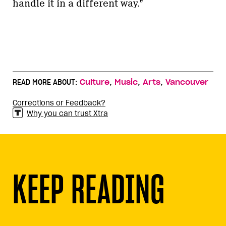
handle it in a different way.”
,
,
,
READ MORE ABOUT:
Culture
Music
Arts
Vancouver
Corrections or Feedback?
Why you can trust Xtra
KEEP READING