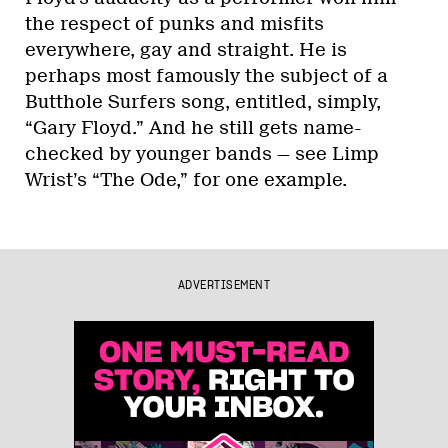
the respect of punks and misfits
everywhere, gay and straight. He is
perhaps most famously the subject of a
Butthole Surfers song, entitled, simply,
“Gary Floyd.” And he still gets name-
checked by younger bands — see Limp
Wrist’s “The Ode,” for one example.
ADVERTISEMENT