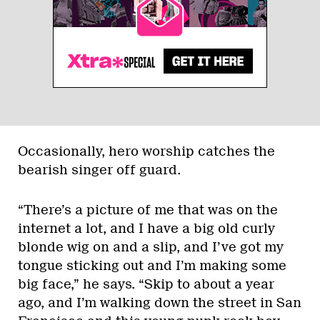
Occasionally, hero worship catches the
bearish singer off guard.
“There’s a picture of me that was on the
internet a lot, and I have a big old curly
blonde wig on and a slip, and I’ve got my
tongue sticking out and I’m making some
big face,” he says. “Skip to about a year
ago, and I’m walking down the street in San