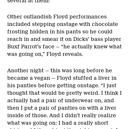
several at them!”
Other outlandish Floyd performances
included stepping onstage with chocolate
frosting hidden in his pants so he could
reach in and smear it on Dicks’ bass player
Buxf Parrot’s face — “he actually knew what
was going on,” Floyd reveals.
Another night — this was long before he
became a vegan — Floyd stuffed a liver in
his panties before getting onstage. “I just
thought that would be pretty weird. I think I
actually had a pair of underwear on, and
then I put a pair of panties on with a liver
inside of those. And I didn’t really realize
what was going on: I had a really short