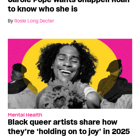
to know who she is
By
Rosie Long Decter
Mental Health
Black queer artists share how
they’re ‘holding on to joy’ in 2025