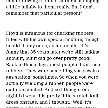
mind throwing a rubber at them or singing
a little lullaby to them, really. But I don’t
remember that particular person!”
Floyd is infamous for chucking rubbers
filled with his own special mixture, though
he did it only once, as he recalls. “It’s
funny that 35 years later we’re still talking
about it, but it did go over pretty good!
Back in those days, most people didn’t use
rubbers. They were something you saw in a
gas station, sometimes. So when you were
actually wielding a rubber, people were
quite fascinated. And so I thought one
night I’d wear this pretty little stretch knit
dress onstage, and I thought, ‘Well, it’s