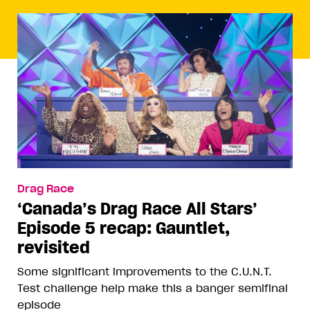
Drag Race
‘Canada’s Drag Race All Stars’
Episode 5 recap: Gauntlet,
revisited
Some significant improvements to the C.U.N.T.
Test challenge help make this a banger semifinal
episode