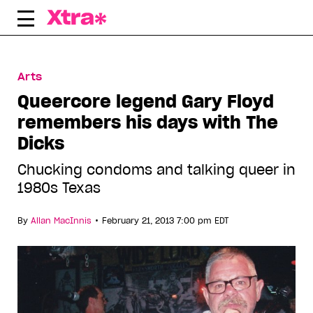
Skip
to
content
Arts
Queercore legend Gary Floyd
remembers his days with The
Dicks
Chucking condoms and talking queer in
1980s Texas
•
By
Allan MacInnis
February 21, 2013 7:00 pm EDT