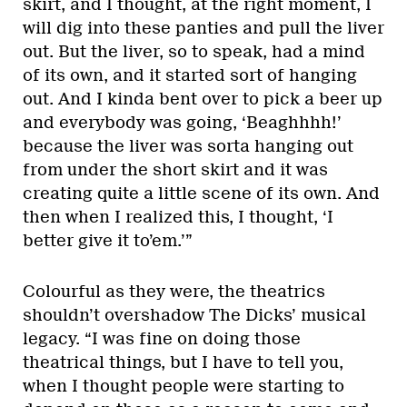
skirt, and I thought, at the right moment, I
will dig into these panties and pull the liver
out. But the liver, so to speak, had a mind
of its own, and it started sort of hanging
out. And I kinda bent over to pick a beer up
and everybody was going, ‘Beaghhhh!’
because the liver was sorta hanging out
from under the short skirt and it was
creating quite a little scene of its own. And
then when I realized this, I thought, ‘I
better give it to’em.’”
Colourful as they were, the theatrics
shouldn’t overshadow The Dicks’ musical
legacy. “I was fine on doing those
theatrical things, but I have to tell you,
when I thought people were starting to