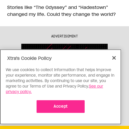
Stories like “The Odyssey” and “Hadestown”
changed my life. Could they change the world?
ADVERTISEMENT
Xtra's Cookie Policy
We use cookies to collect information that helps improve
your experience, monitor site performance, and engage in
marketing activities. By continuing to use our site, you
agree to our Terms of Use and Privacy Policy.
See our
privacy policy.
Accept