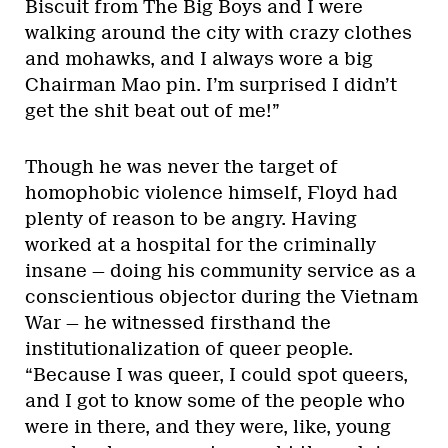
Biscuit from The Big Boys and I were
walking around the city with crazy clothes
and mohawks, and I always wore a big
Chairman Mao pin. I’m surprised I didn’t
get the shit beat out of me!”
Though he was never the target of
homophobic violence himself, Floyd had
plenty of reason to be angry. Having
worked at a hospital for the criminally
insane — doing his community service as a
conscientious objector during the Vietnam
War — he witnessed firsthand the
institutionalization of queer people.
“Because I was queer, I could spot queers,
and I got to know some of the people who
were in there, and they were, like, young