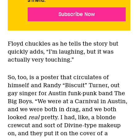
a friend.
Subscribe Now
Floyd chuckles as he tells the story but
quickly adds, “I’m laughing, but it was
actually very touching.”
So, too, is a poster that circulates of
himself and Randy “Biscuit” Turner, out
gay singer for Austin funk-punk band The
Big Boys. “We were at a Carnival in Austin,
and we were both in drag, and we both
looked
real
pretty. I had, like, a blonde
crewcut and sort of Divine-type makeup
on, and they put it on the cover of a