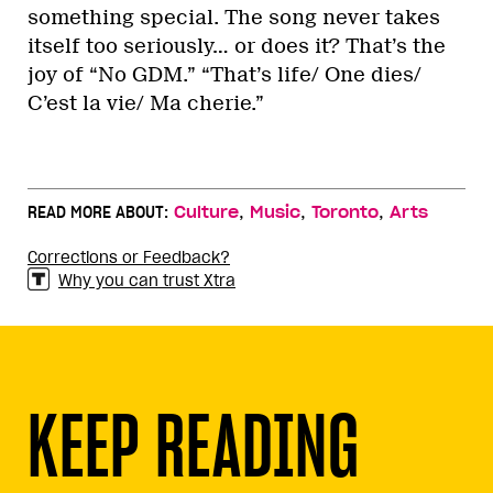
something special. The song never takes
itself too seriously… or does it? That’s the
joy of “No GDM.” “That’s life/ One dies/
C’est la vie/ Ma cherie.”
,
,
,
READ MORE ABOUT:
Culture
Music
Toronto
Arts
Corrections or Feedback?
Why you can trust Xtra
KEEP READING