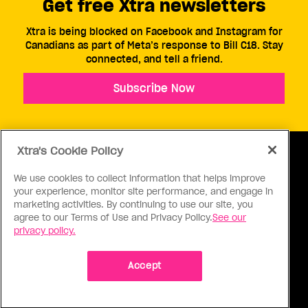
Get free Xtra newsletters
Xtra is being blocked on Facebook and Instagram for
Canadians as part of Meta’s response to Bill C18. Stay
connected, and tell a friend.
Subscribe Now
Xtra's Cookie Policy
We use cookies to collect information that helps improve
your experience, monitor site performance, and engage in
ABOUT US
CONTACT US
CONNECT
marketing activities. By continuing to use our site, you
agree to our Terms of Use and Privacy Policy.
See our
S
privacy policy.
Accept
Ⓒ 1971 - 2026 Pink Triangle Press, All right reserved.
XTRA™ is a trademark of Pink Triangle Press.