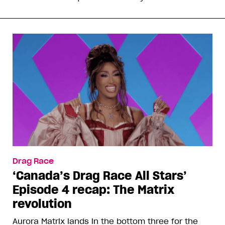
Drag Race
‘Canada’s Drag Race All Stars’
Episode 4 recap: The Matrix
revolution
Aurora Matrix lands in the bottom three for the