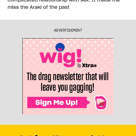
miss the Araki of the past
ADVERTISEMENT