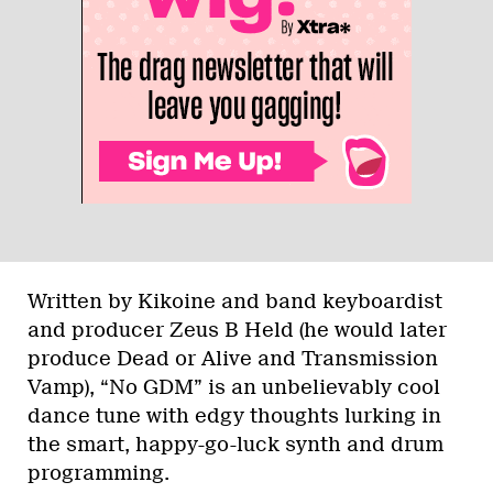
Written by Kikoine and band keyboardist
and producer Zeus B Held (he would later
produce Dead or Alive and Transmission
Vamp), “No GDM” is an unbelievably cool
dance tune with edgy thoughts lurking in
the smart, happy-go-luck synth and drum
programming.