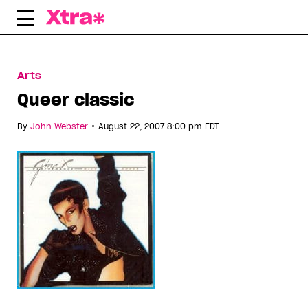
Skip
to
content
Arts
Queer classic
•
By
John Webster
August 22, 2007 8:00 pm EDT