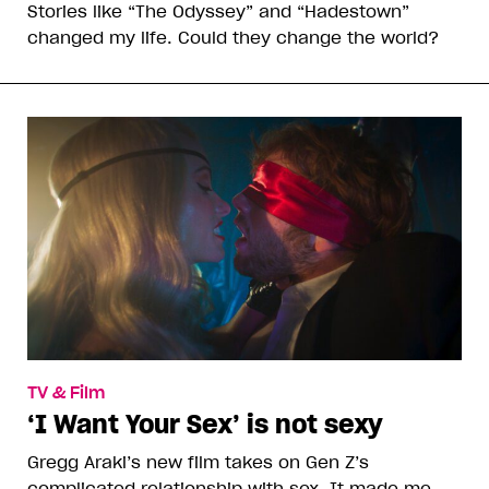
Stories like “The Odyssey” and “Hadestown”
changed my life. Could they change the world?
TV & Film
‘I Want Your Sex’ is not sexy
Gregg Araki’s new film takes on Gen Z’s
complicated relationship with sex. It made me