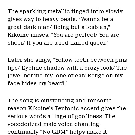
The sparkling metallic tinged intro slowly
gives way to heavy beats. “Wanna be a
great dark man/ Being but a lesbian,”
Kikoine muses. “You are perfect/ You are
sheer/ If you are a red-haired queer.”
Later she sings, “Yellow teeth between pink
lips/ Eyeline shadow with a crazy look/ The
jewel behind my lobe of ear/ Rouge on my
face hides my beard.”
The song is outstanding and for some
reason Kikoine’s Teutonic accent gives the
serious words a tinge of goofiness. The
vocoderized male voice chanting
continually “No GDM” helps make it