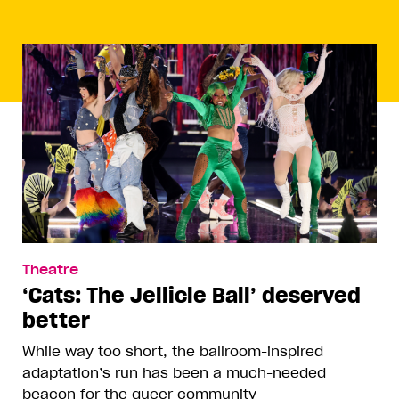
Theatre
‘Cats: The Jellicle Ball’ deserved
better
While way too short, the ballroom-inspired
adaptation’s run has been a much-needed
beacon for the queer community