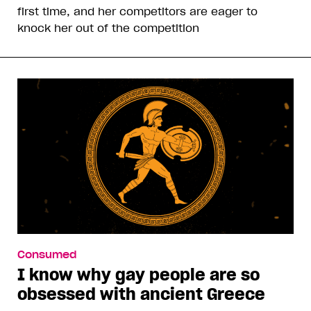
first time, and her competitors are eager to
knock her out of the competition
Consumed
I know why gay people are so
obsessed with ancient Greece