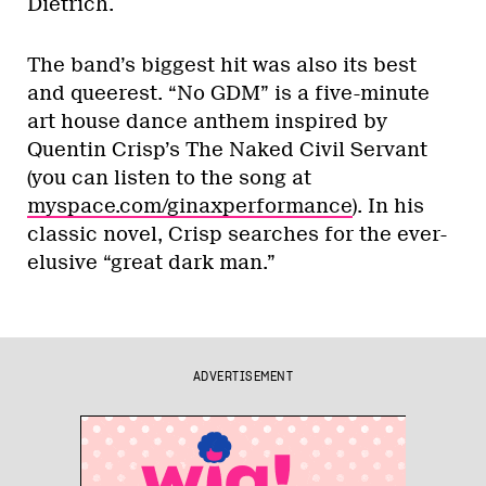
Dietrich.
The band’s biggest hit was also its best
and queerest. “No GDM” is a five-minute
art house dance anthem inspired by
Quentin Crisp’s The Naked Civil Servant
(you can listen to the song at
myspace.com/ginaxperformance
). In his
classic novel, Crisp searches for the ever-
elusive “great dark man.”
ADVERTISEMENT