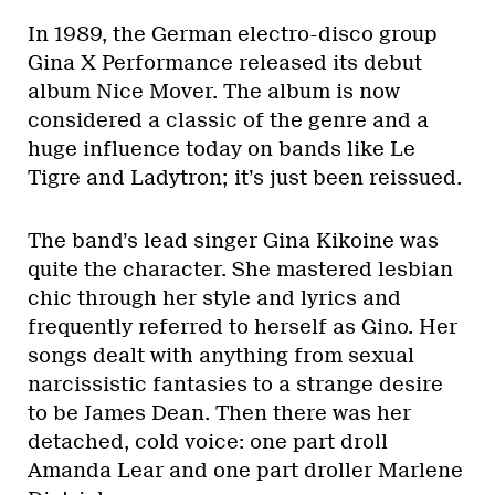
In 1989, the German electro-disco group
Gina X Performance released its debut
album Nice Mover. The album is now
considered a classic of the genre and a
huge influence today on bands like Le
Tigre and Ladytron; it’s just been reissued.
The band’s lead singer Gina Kikoine was
quite the character. She mastered lesbian
chic through her style and lyrics and
frequently referred to herself as Gino. Her
songs dealt with anything from sexual
narcissistic fantasies to a strange desire
to be James Dean. Then there was her
detached, cold voice: one part droll
Amanda Lear and one part droller Marlene