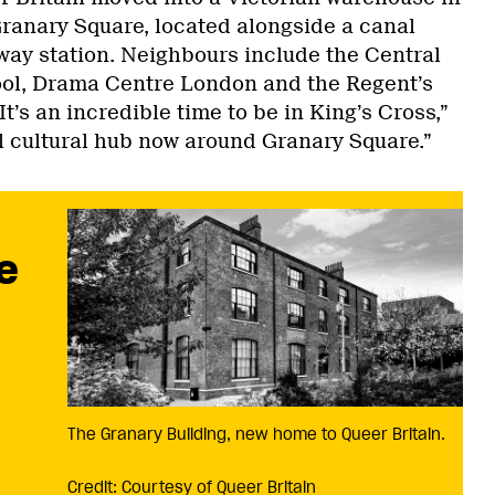
Granary Square, located alongside a canal
lway station. Neighbours include the Central
ool, Drama Centre London and the Regent’s
t’s an incredible time to be in King’s Cross,”
eal cultural hub now around Granary Square.”
e
The Granary Building, new home to Queer Britain.
Credit: Courtesy of Queer Britain