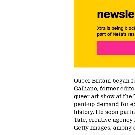
newsle
Xtra is being blo
part of Meta’s res
Queer Britain began fo
Galliano, former edito
queer art show at the
pent-up demand for ex
history. He soon partn
Tate, creative agency
Getty Images, among 