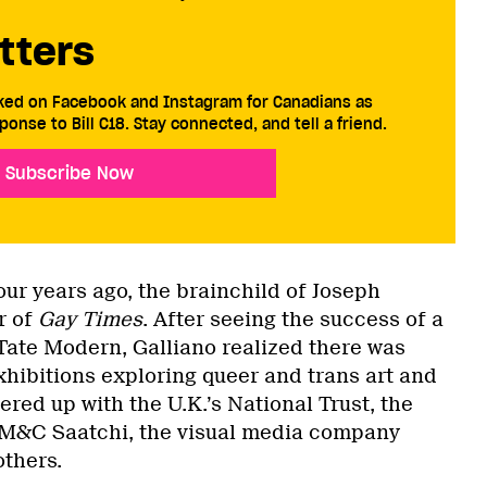
tters
cked on Facebook and Instagram for Canadians as
ponse to Bill C18. Stay connected, and tell a friend.
Subscribe Now
ur years ago, the brainchild of Joseph
r of
Gay Times
. After seeing the success of a
 Tate Modern, Galliano realized there was
hibitions exploring queer and trans art and
ered up with the U.K.’s National Trust, the
 M&C Saatchi, the visual media company
others.