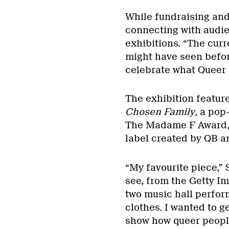
While fundraising and
connecting with audie
exhibitions. “The curr
might have seen before
celebrate what Queer 
The exhibition feature
Chosen Family
, a pop
The Madame F Award, 
label created by QB a
“My favourite piece,” S
see, from the Getty Im
two music hall perfor
clothes. I wanted to g
show how queer peopl