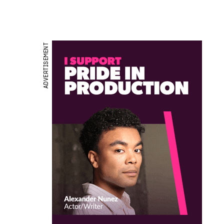
ADVERTISEMENT