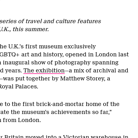
 series of travel and culture features
U.K., this summer.
the U.K.’s first museum exclusively
BTQ+ art and history, opened in London last
n inaugural show of photography spanning
d years.
The exhibition
—a mix of archival and
was put together by Matthew Storey, a
Royal Palaces.
e to the first brick-and-mortar home of the
ate the museum’s achievements so far,”
m from London.
er Britain moved into a Victorian warehouse in