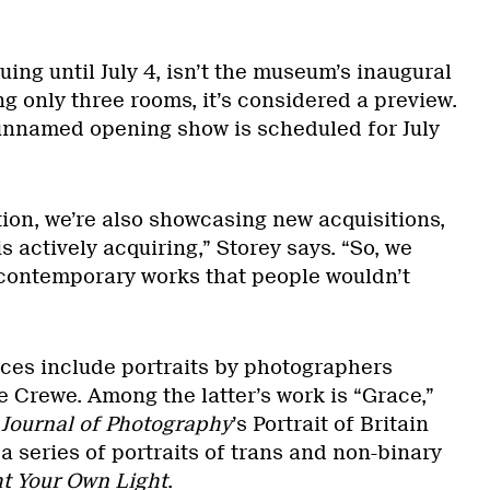
uing until July 4, isn’t the museum’s inaugural
g only three rooms, it’s considered a preview.
unnamed opening show is scheduled for July
tion, we’re also showcasing new acquisitions,
actively acquiring,” Storey says. “So, we
contemporary works that people wouldn’t
es include portraits by photographers
e Crewe. Among the latter’s work is “Grace,”
 Journal of Photography
’s Portrait of Britain
 a series of portraits of trans and non-binary
t Your Own Light
.