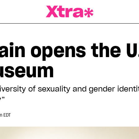
a Magazine
ain opens the U.
useum
diversity of sexuality and gender ident
y”
m EDT