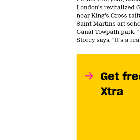
London’s revitalized 
near King’s Cross rai
Saint Martins art sch
Canal Towpath park. “I
Storey says. “It’s a r
Get fre
Xtra