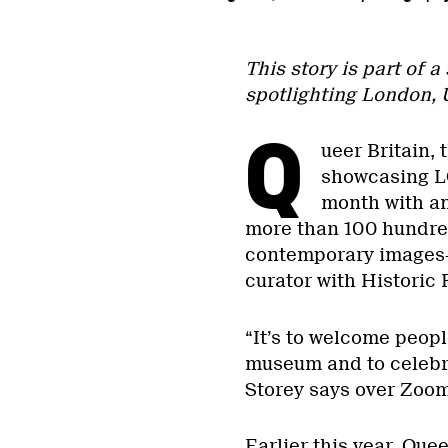
This story is part of a
spotlighting London, 
Q
ueer Britain, 
showcasing LG
month with a
more than 100 hundre
contemporary images—
curator with Historic 
“It’s to welcome peopl
museum and to celebr
Storey says over Zoo
Earlier this year, Que