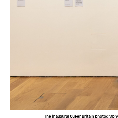
The inaugural Queer Britain photography