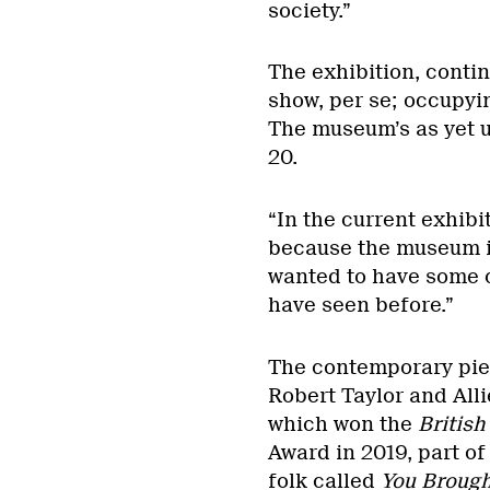
society.”
The exhibition, contin
show, per se; occupyin
The museum’s as yet 
20.
“In the current exhibi
because the museum is 
wanted to have some 
have seen before.”
The contemporary piec
Robert Taylor and Alli
which won the
British
Award in 2019, part of
folk called
You Brough