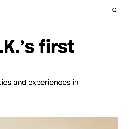
K.’s first
ities and experiences in