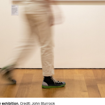
 exhibition.
Credit: John Sturrock