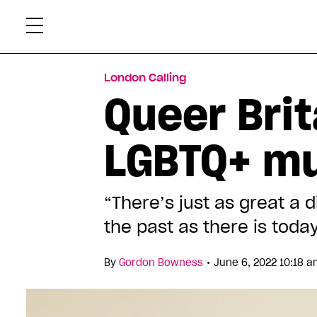
Skip
Xtr
to
content
London Calling
Queer Brit
LGBTQ+ m
“There’s just as great a 
the past as there is toda
•
By
Gordon Bowness
June 6, 2022 10:18 a