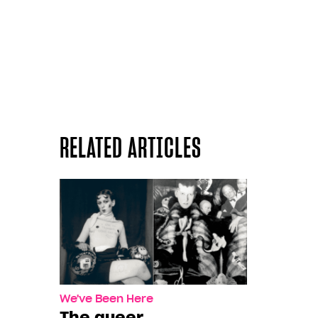
RELATED ARTICLES
We've Been Here
The queer