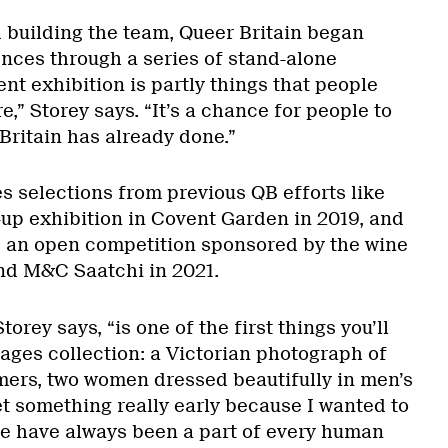
 building the team, Queer Britain began
nces through a series of stand-alone
ent exhibition is partly things that people
,” Storey says. “It’s a chance for people to
Britain has already done.”
s selections from previous QB efforts like
-up exhibition in Covent Garden in 2019, and
an open competition sponsored by the wine
nd M&C Saatchi in 2021.
torey says, “is one of the first things you’ll
ages collection: a Victorian photograph of
mers, two women dressed beautifully in men’s
et something really early because I wanted to
e have always been a part of every human