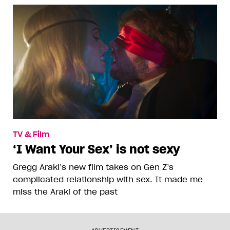
TV & Film
‘I Want Your Sex’ is not sexy
Gregg Araki’s new film takes on Gen Z’s
complicated relationship with sex. It made me
miss the Araki of the past