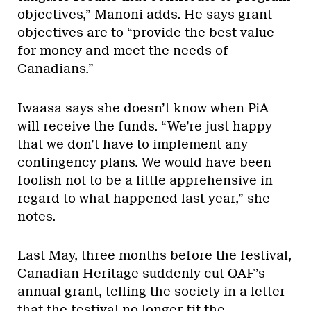
objectives,” Manoni adds. He says grant
objectives are to “provide the best value
for money and meet the needs of
Canadians.”
Iwaasa says she doesn’t know when PiA
will receive the funds. “We’re just happy
that we don’t have to implement any
contingency plans. We would have been
foolish not to be a little apprehensive in
regard to what happened last year,” she
notes.
Last May, three months before the festival,
Canadian Heritage suddenly cut QAF’s
annual grant, telling the society in a letter
that the festival no longer fit the