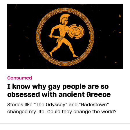
Consumed
I know why gay people are so
obsessed with ancient Greece
Stories like “The Odyssey” and “Hadestown”
changed my life. Could they change the world?