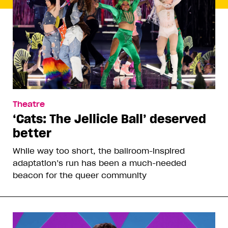
Theatre
‘Cats: The Jellicle Ball’ deserved
better
While way too short, the ballroom-inspired
adaptation’s run has been a much-needed
beacon for the queer community