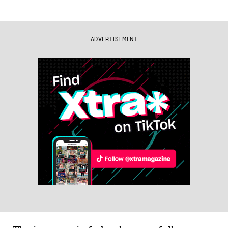
ADVERTISEMENT