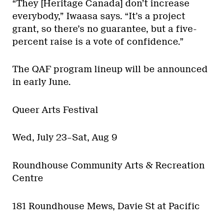
“They [Heritage Canada] don’t increase
everybody,” Iwaasa says. “It’s a project
grant, so there’s no guarantee, but a five-
percent raise is a vote of confidence.”
The QAF program lineup will be announced
in early June.
Queer Arts Festival
Wed, July 23–Sat, Aug 9
Roundhouse Community Arts & Recreation
Centre
181 Roundhouse Mews, Davie St at Pacific