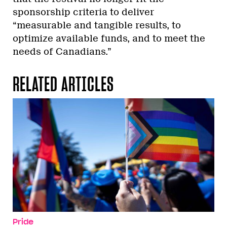
sponsorship criteria to deliver
“measurable and tangible results, to
optimize available funds, and to meet the
needs of Canadians.”
RELATED ARTICLES
Pride