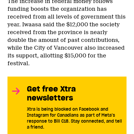
The increase in federal money follows
funding boosts the organization has
received from all levels of government this
year. Iwaasa said the $12,000 the society
received from the province is nearly
double the amount of past contributions,
while the City of Vancouver also increased
its support, allotting $15,000 for the
festival.
Get free Xtra
newsletters
Xtra is being blocked on Facebook and
Instagram for Canadians as part of Meta’s
response to Bill C18. Stay connected, and tell
a friend.