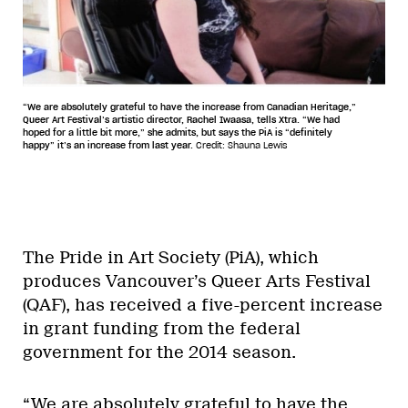
“We are absolutely grateful to have the increase from Canadian Heritage,”
Queer Art Festival’s artistic director, Rachel Iwaasa, tells Xtra. “We had
hoped for a little bit more,” she admits, but says the PiA is “definitely
happy” it’s an increase from last year.
Credit: Shauna Lewis
The Pride in Art Society (PiA), which
produces Vancouver’s Queer Arts Festival
(QAF), has received a five-percent increase
in grant funding from the federal
government for the 2014 season.
“We are absolutely grateful to have the