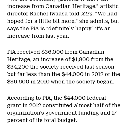
increase from Canadian Heritage,” artistic
director Rachel Iwaasa told
Xtra
. “We had
hoped for a little bit more,” she admits, but
says the PiA is “definitely happy” it’s an
increase from last year.
PiA received $36,000 from Canadian
Heritage, an increase of $1,800 from the
$34,200 the society received last season
but far less than the $44,000 in 2012 or the
$36,600 in 2010 when the society began.
According to PiA, the $44,000 federal
grant in 2012 constituted almost half of the
organization’s government funding and 17
percent of its total budget.