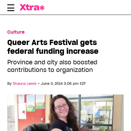
Skip
to
content
Culture
Queer Arts Festival gets
federal funding increase
Province and city also boosted
contributions to organization
•
By
Shauna Lewis
June 3, 2014 3:06 pm EDT