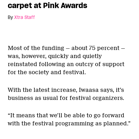
carpet at Pink Awards
By
Xtra Staff
Most of the funding — about 75 percent —
was, however, quickly and quietly
reinstated following an outcry of support
for the society and festival.
With the latest increase, Iwaasa says, it’s
business as usual for festival organizers.
“It means that we’ll be able to go forward
with the festival programming as planned.”