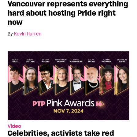
Vancouver represents everything
hard about hosting Pride right
now
By
Kevin Hurren
Video
Celebrities, activists take red