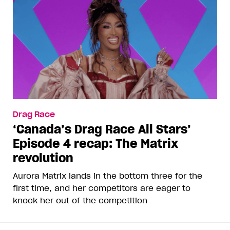
Drag Race
‘Canada’s Drag Race All Stars’
Episode 4 recap: The Matrix
revolution
Aurora Matrix lands in the bottom three for the
first time, and her competitors are eager to
knock her out of the competition