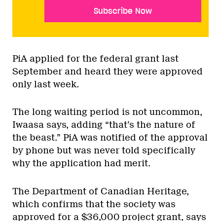
Subscribe Now
PiA applied for the federal grant last
September and heard they were approved
only last week.
The long waiting period is not uncommon,
Iwaasa says, adding “that’s the nature of
the beast.” PiA was notified of the approval
by phone but was never told specifically
why the application had merit.
The Department of Canadian Heritage,
which confirms that the society was
approved for a $36,000 project grant, says