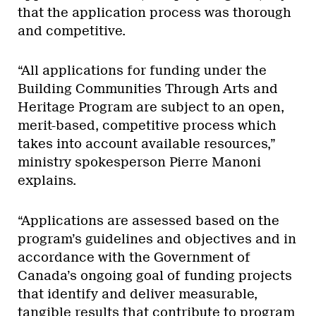
that the application process was thorough
and competitive.
“All applications for funding under the
Building Communities Through Arts and
Heritage Program are subject to an open,
merit-based, competitive process which
takes into account available resources,”
ministry spokesperson Pierre Manoni
explains.
“Applications are assessed based on the
program’s guidelines and objectives and in
accordance with the Government of
Canada’s ongoing goal of funding projects
that identify and deliver measurable,
tangible results that contribute to program