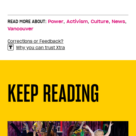
,
,
,
,
READ MORE ABOUT:
Power
Activism
Culture
News
Vancouver
Corrections or Feedback?
Why you can trust Xtra
KEEP READING