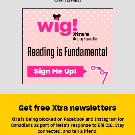
ADVERTISEMENT
Get free Xtra newsletters
Xtra is being blocked on Facebook and Instagram for
Canadians as part of Meta’s response to Bill C18. Stay
connected, and tell a friend.