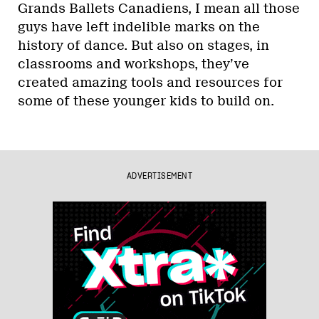
Grands Ballets Canadiens, I mean all those
guys have left indelible marks on the
history of dance. But also on stages, in
classrooms and workshops, they’ve
created amazing tools and resources for
some of these younger kids to build on.
ADVERTISEMENT