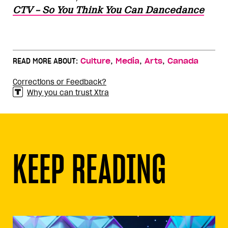
CTV – So You Think You Can Dancedance
,
,
,
READ MORE ABOUT:
Culture
Media
Arts
Canada
Corrections or Feedback?
Why you can trust Xtra
KEEP READING