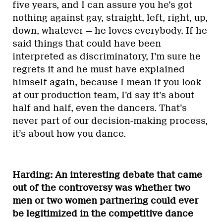
five years, and I can assure you he’s got
nothing against gay, straight, left, right, up,
down, whatever — he loves everybody. If he
said things that could have been
interpreted as discriminatory, I’m sure he
regrets it and he must have explained
himself again, because I mean if you look
at our production team, I’d say it’s about
half and half, even the dancers. That’s
never part of our decision-making process,
it’s about how you dance.
Harding: An interesting debate that came
out of the controversy was whether two
men or two women partnering could ever
be legitimized in the competitive dance