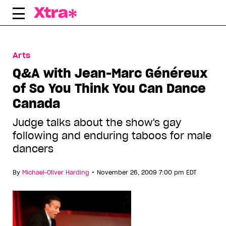
Skip
to
content
Arts
Q&A with Jean-Marc Généreux
of So You Think You Can Dance
Canada
Judge talks about the show's gay
following and enduring taboos for male
dancers
•
By
Michael-Oliver Harding
November 26, 2009 7:00 pm EDT