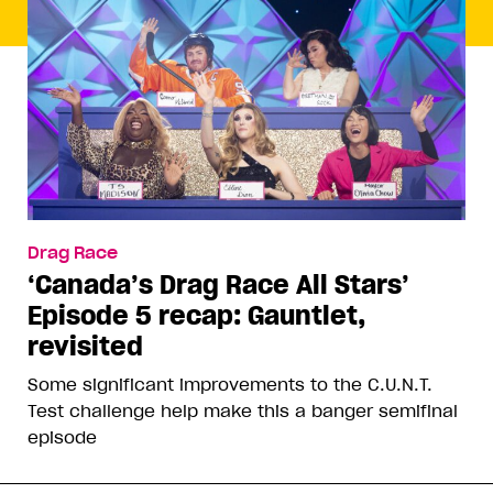
Drag Race
‘Canada’s Drag Race All Stars’
Episode 5 recap: Gauntlet,
revisited
Some significant improvements to the C.U.N.T.
Test challenge help make this a banger semifinal
episode