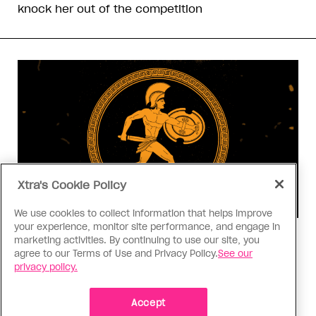
knock her out of the competition
Xtra's Cookie Policy
We use cookies to collect information that helps improve
your experience, monitor site performance, and engage in
Consumed
marketing activities. By continuing to use our site, you
agree to our Terms of Use and Privacy Policy.
See our
I know why gay people are so
privacy policy.
obsessed with ancient Greece
Stories like “The Odyssey” and “Hadestown”
Accept