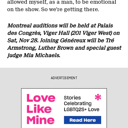
allowed myself, as a man, to be emotional
on the show. So we’re getting there.
Montreal auditions will be held at Palais
des Congrès, Viger Hall (201 Viger West) on
Sat, Nov 28. Joining Généreux will be Tré
Armstrong, Luther Brown and special guest
judge Mia Michaels.
ADVERTISEMENT