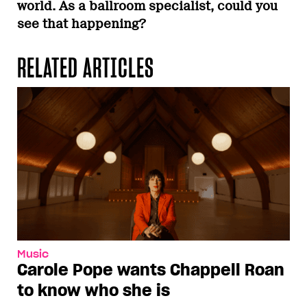
world. As a ballroom specialist, could you
see that happening?
RELATED ARTICLES
Music
Carole Pope wants Chappell Roan
to know who she is