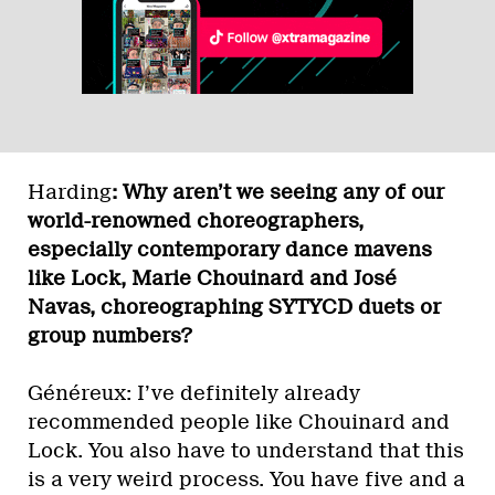
Harding
: Why aren’t we seeing any of our
world-renowned choreographers,
especially contemporary dance mavens
like Lock, Marie Chouinard and José
Navas, choreographing SYTYCD duets or
group numbers?
Généreux: I’ve definitely already
recommended people like Chouinard and
Lock. You also have to understand that this
is a very weird process. You have five and a