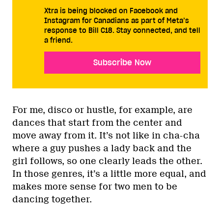
Xtra is being blocked on Facebook and
Instagram for Canadians as part of Meta’s
response to Bill C18. Stay connected, and tell
a friend.
Subscribe Now
For me, disco or hustle, for example, are
dances that start from the center and
move away from it. It’s not like in cha-cha
where a guy pushes a lady back and the
girl follows, so one clearly leads the other.
In those genres, it’s a little more equal, and
makes more sense for two men to be
dancing together.