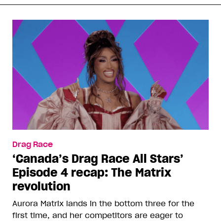
Drag Race
‘Canada’s Drag Race All Stars’
Episode 4 recap: The Matrix
revolution
Aurora Matrix lands in the bottom three for the
first time, and her competitors are eager to