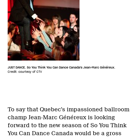
JUST DANCE. So You Think You Can Dance Canada's Jean-Marc Généreux.
Credit: courtesy of CTV
To say that Quebec’s impassioned ballroom
champ Jean-Marc Généreux is looking
forward to the new season of So You Think
You Can Dance Canada would be a gross