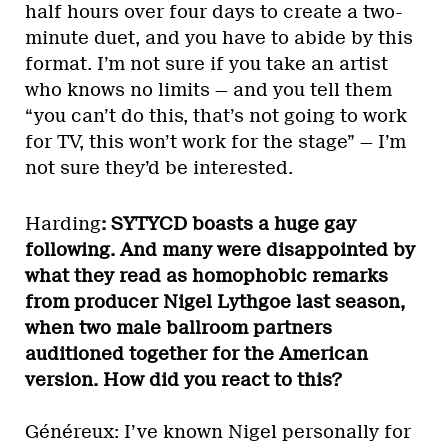
half hours over four days to create a two-
minute duet, and you have to abide by this
format. I’m not sure if you take an artist
who knows no limits — and you tell them
“you can’t do this, that’s not going to work
for TV, this won’t work for the stage” — I’m
not sure they’d be interested.
Harding
: SYTYCD boasts a huge gay
following. And many were disappointed by
what they read as homophobic remarks
from producer Nigel Lythgoe last season,
when two male ballroom partners
auditioned together for the American
version. How did you react to this?
Généreux: I’ve known Nigel personally for