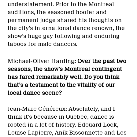
understatement. Prior to the Montreal
auditions, the seasoned hoofer and
permanent judge shared his thoughts on
the city’s international dance renown, the
show’s huge gay following and enduring
taboos for male dancers.
Michael-Oliver Harding
: Over the past two
seasons, the show’s Montreal contingent
has fared remarkably well. Do you think
that’s a testament to the vitality of our
local dance scene?
Jean-Marc Généreux: Absolutely, and I
think it’s because in Quebec, dance is
rooted in a lot of history. Édouard Lock,
Louise Lapierre, Anik Bissonnette and Les