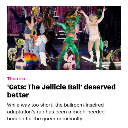
Theatre
‘Cats: The Jellicle Ball’ deserved
better
While way too short, the ballroom-inspired
adaptation’s run has been a much-needed
beacon for the queer community