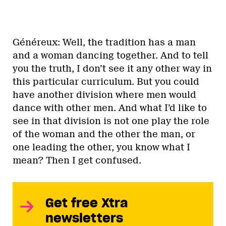
Généreux: Well, the tradition has a man
and a woman dancing together. And to tell
you the truth, I don’t see it any other way in
this particular curriculum. But you could
have another division where men would
dance with other men. And what I’d like to
see in that division is not one play the role
of the woman and the other the man, or
one leading the other, you know what I
mean? Then I get confused.
Get free Xtra
newsletters