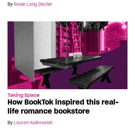
By
Rosie Long Decter
Taking Space
How BookTok inspired this real-
life romance bookstore
By
Lauren Kalinowski