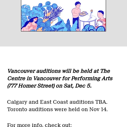
Vancouver auditions will be held at The
Centre in Vancouver for Performing Arts
(777 Homer Street) on
Sat, Dec 5
.
Calgary and East Coast auditions TBA.
Toronto auditions were held on Nov 14.
For more info, check out: