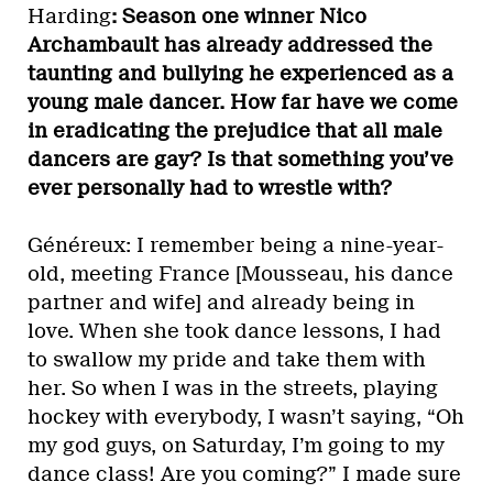
Harding
: Season one winner Nico
Archambault has already addressed the
taunting and bullying he experienced as a
young male dancer. How far have we come
in eradicating the prejudice that all male
dancers are gay? Is that something you’ve
ever personally had to wrestle with?
Généreux: I remember being a nine-year-
old, meeting France [Mousseau, his dance
partner and wife] and already being in
love. When she took dance lessons, I had
to swallow my pride and take them with
her. So when I was in the streets, playing
hockey with everybody, I wasn’t saying, “Oh
my god guys, on Saturday, I’m going to my
dance class! Are you coming?” I made sure