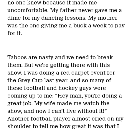
no one knew because it made me
uncomfortable. My father never gave me a
dime for my dancing lessons. My mother
was the one giving me a buck a week to pay
for it.
Taboos are nasty and we need to break
them. But we’re getting there with this
show. I was doing a red carpet event for
the Grey Cup last year, and so many of
these football and hockey guys were
coming up to me: “Hey man, you’re doing a
great job. My wife made me watch the
show, and now I can’t live without it!”
Another football player almost cried on my
shoulder to tell me how great it was that I