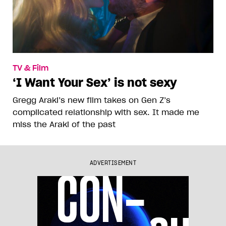
TV & Film
‘I Want Your Sex’ is not sexy
Gregg Araki’s new film takes on Gen Z’s
complicated relationship with sex. It made me
miss the Araki of the past
ADVERTISEMENT