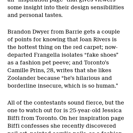
some insight into their design sensibilities
and personal tastes.
Brandon Dwyer from Barrie gets a couple
of points for knowing that Joan Rivers is
the hottest thing on the red carpet; now-
departed Frangella isolates “fake shoes”
as a fashion pet peeve; and Toronto’s
Camille Prins, 28, writes that she likes
Zoolander because “he’s hilarious and
borderline insecure, which is so human.”
All of the contestants sound fierce, but the
one to watch out for is 25-year-old Jessica
Biffi from Toronto. On her inspiration page
Biffi confesses she recently discovered