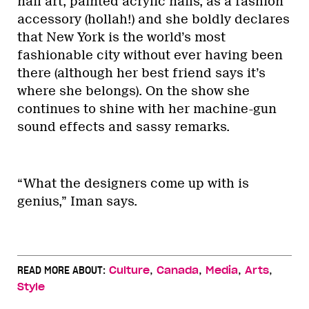
nail art, painted acrylic nails, as a fashion
accessory (hollah!) and she boldly declares
that New York is the world’s most
fashionable city without ever having been
there (although her best friend says it’s
where she belongs). On the show she
continues to shine with her machine-gun
sound effects and sassy remarks.
“What the designers come up with is
genius,” Iman says.
,
,
,
,
READ MORE ABOUT:
Culture
Canada
Media
Arts
Style