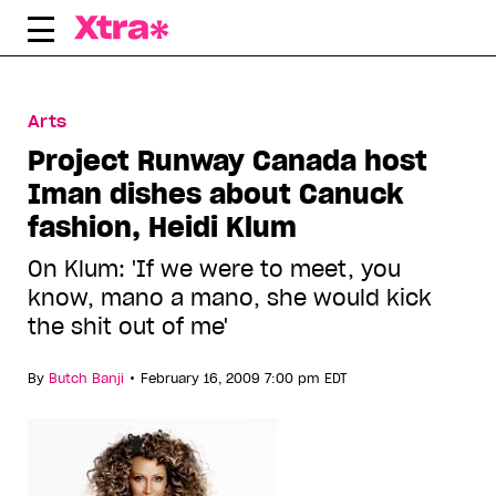
Skip
to
content
Arts
Project Runway Canada host
Iman dishes about Canuck
fashion, Heidi Klum
On Klum: 'If we were to meet, you
know, mano a mano, she would kick
the shit out of me'
•
By
Butch Banji
February 16, 2009 7:00 pm EDT