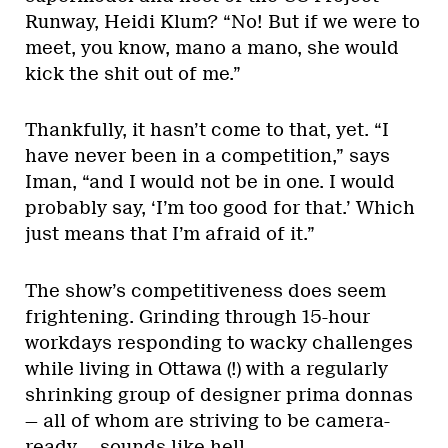
Runway, Heidi Klum? “No! But if we were to
meet, you know, mano a mano, she would
kick the shit out of me.”
Thankfully, it hasn’t come to that, yet. “I
have never been in a competition,” says
Iman, “and I would not be in one. I would
probably say, ‘I’m too good for that.’ Which
just means that I’m afraid of it.”
The show’s competitiveness does seem
frightening. Grinding through 15-hour
workdays responding to wacky challenges
while living in Ottawa (!) with a regularly
shrinking group of designer prima donnas
— all of whom are striving to be camera-
ready — sounds like hell.