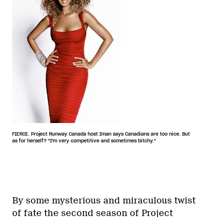
FIERCE. Project Runway Canada host Iman says Canadians are too nice. But
as for herself? "I'm very competitive and sometimes bitchy."
By some mysterious and miraculous twist
of fate the second season of Project