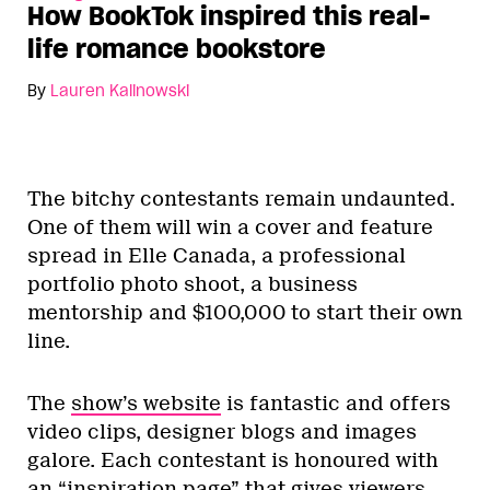
How BookTok inspired this real-
life romance bookstore
By
Lauren Kalinowski
The bitchy contestants remain undaunted.
One of them will win a cover and feature
spread in Elle Canada, a professional
portfolio photo shoot, a business
mentorship and $100,000 to start their own
line.
The
show’s website
is fantastic and offers
video clips, designer blogs and images
galore. Each contestant is honoured with
an “inspiration page” that gives viewers