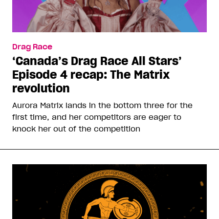
Drag Race
‘Canada’s Drag Race All Stars’
Episode 4 recap: The Matrix
revolution
Aurora Matrix lands in the bottom three for the
first time, and her competitors are eager to
knock her out of the competition