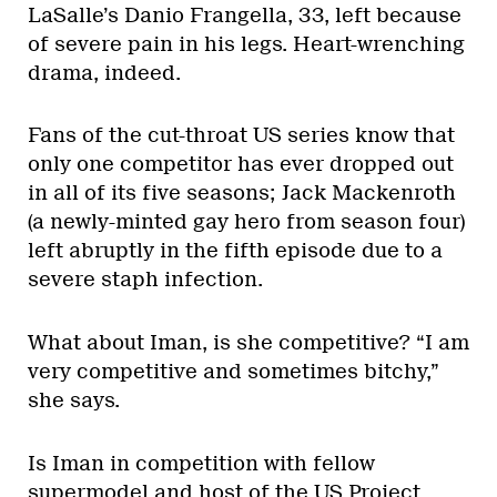
LaSalle’s Danio Frangella, 33, left because
of severe pain in his legs. Heart-wrenching
drama, indeed.
Fans of the cut-throat US series know that
only one competitor has ever dropped out
in all of its five seasons; Jack Mackenroth
(a newly-minted gay hero from season four)
left abruptly in the fifth episode due to a
severe staph infection.
What about Iman, is she competitive? “I am
very competitive and sometimes bitchy,”
she says.
Is Iman in competition with fellow
supermodel and host of the US Project