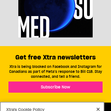
Get free Xtra newsletters
Xtra is being blocked on Facebook and Instagram for
Canadians as part of Meta’s response to Bill C18. Stay
connected, and tell a friend.
Subscribe Now
Xtra's Cookie Policy