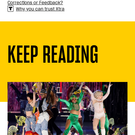
Corrections or Feedback?
Why you can trust Xtra
KEEP READING