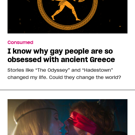
Consumed
I know why gay people are so
obsessed with ancient Greece
Stories like “The Odyssey” and “Hadestown”
changed my life. Could they change the world?