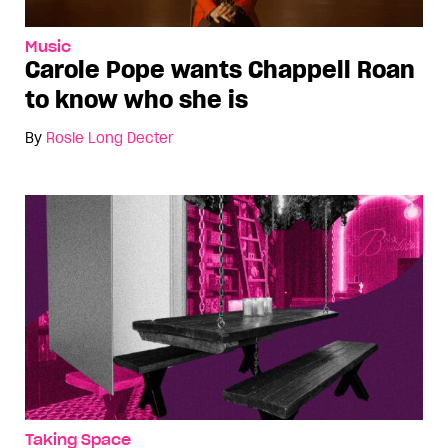
Music
Carole Pope wants Chappell Roan
to know who she is
By
Rosie Long Decter
Taking Space