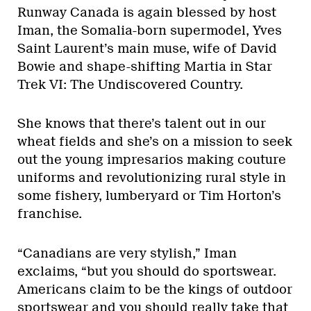
Runway Canada is again blessed by host
Iman, the Somalia-born supermodel, Yves
Saint Laurent’s main muse, wife of David
Bowie and shape-shifting Martia in Star
Trek VI: The Undiscovered Country.
She knows that there’s talent out in our
wheat fields and she’s on a mission to seek
out the young impresarios making couture
uniforms and revolutionizing rural style in
some fishery, lumberyard or Tim Horton’s
franchise.
“Canadians are very stylish,” Iman
exclaims, “but you should do sportswear.
Americans claim to be the kings of outdoor
sportswear and you should really take that