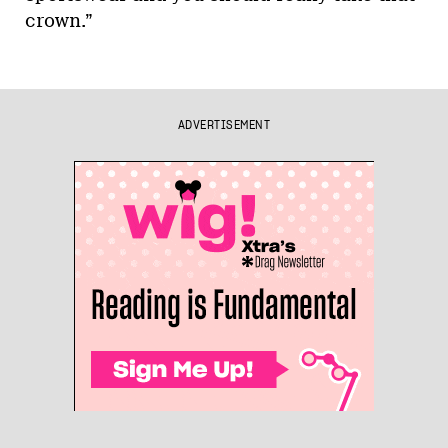
crown.”
ADVERTISEMENT