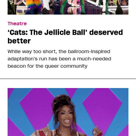
Theatre
‘Cats: The Jellicle Ball’ deserved
better
While way too short, the ballroom-inspired
adaptation’s run has been a much-needed
beacon for the queer community