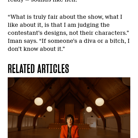
“What is truly fair about the show, what I
like about it, is that I am judging the
contestant’s designs, not their characters.”
Iman says. “If someone’s a diva or a bitch, I
don’t know about it.”
RELATED ARTICLES