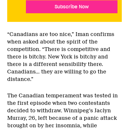
Subscribe Now
“Canadians are too nice,” Iman confirms
when asked about the spirit of the
competition. “There is competitive and
there is bitchy. New York is bitchy and
there is a different sensibility there.
Canadians… they are willing to go the
distance.”
The Canadian temperament was tested in
the first episode when two contestants
decided to withdraw. Winnipeg’s Jaclyn
Murray, 26, left because of a panic attack
brought on by her insomnia, while