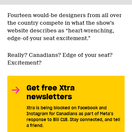
Fourteen would-be designers from all over
the country compete in what the show’s
website describes as “heart-wrenching,
edge-of-your seat excitement.”
Really? Canadians? Edge of your seat?
Excitement?
Get free Xtra
newsletters
Xtra is being blocked on Facebook and
Instagram for Canadians as part of Meta’s
response to Bill C18. Stay connected, and tell
a friend.