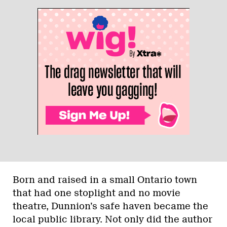
Born and raised in a small Ontario town
that had one stoplight and no movie
theatre, Dunnion’s safe haven became the
local public library. Not only did the author