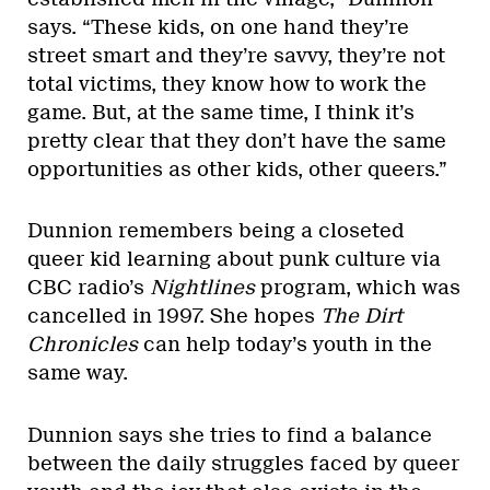
says. “These kids, on one hand they’re
street smart and they’re savvy, they’re not
total victims, they know how to work the
game. But, at the same time, I think it’s
pretty clear that they don’t have the same
opportunities as other kids, other queers.”
Dunnion remembers being a closeted
queer kid learning about punk culture via
CBC radio’s
Nightlines
program, which was
cancelled in 1997. She hopes
The Dirt
Chronicles
can help today’s youth in the
same way.
Dunnion says she tries to find a balance
between the daily struggles faced by queer