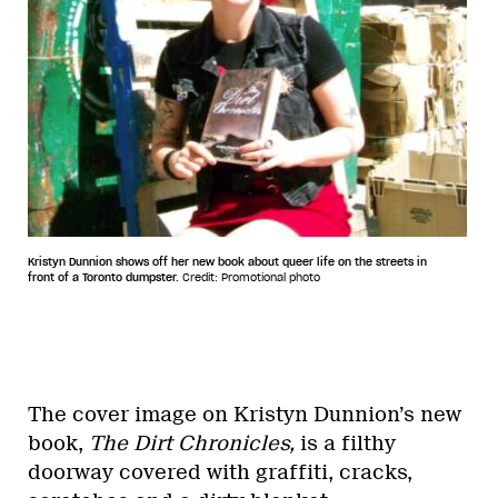
Kristyn Dunnion shows off her new book about queer life on the streets in
front of a Toronto dumpster.
Credit: Promotional photo
The cover image on Kristyn Dunnion’s new
book,
The Dirt Chronicles,
is a filthy
doorway covered with graffiti, cracks,