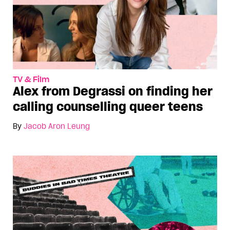
TV & Film
Alex from Degrassi on finding her
calling counselling queer teens
By
Jacob Aron Leung