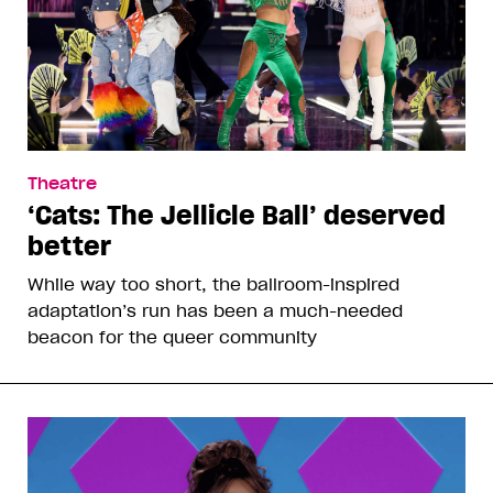
Theatre
‘Cats: The Jellicle Ball’ deserved
better
While way too short, the ballroom-inspired
adaptation’s run has been a much-needed
beacon for the queer community