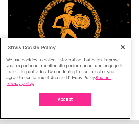
Xtra's Cookie Policy
We use cookies to collect information that helps improve
your experience, monitor site performance, and engage in
Consumed
marketing activities. By continuing to use our site, you
agree to our Terms of Use and Privacy Policy.
See our
I know why gay people are so
privacy policy.
obsessed with ancient Greece
Stories like “The Odyssey” and “Hadestown”
Accept
changed my life. Could they change the world?
ADVERTISEMENT