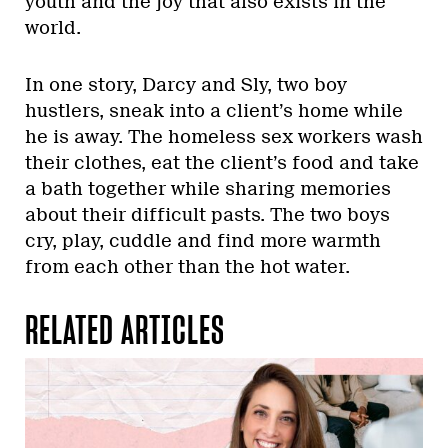
youth and the joy that also exists in the
world.
In one story, Darcy and Sly, two boy
hustlers, sneak into a client’s home while
he is away. The homeless sex workers wash
their clothes, eat the client’s food and take
a bath together while sharing memories
about their difficult pasts. The two boys
cry, play, cuddle and find more warmth
from each other than the hot water.
RELATED ARTICLES