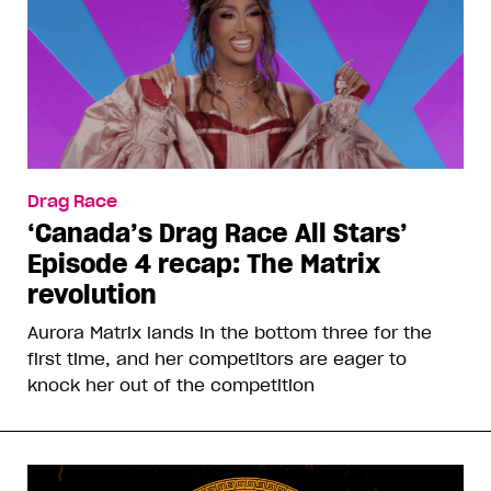
Drag Race
‘Canada’s Drag Race All Stars’
Episode 4 recap: The Matrix
revolution
Aurora Matrix lands in the bottom three for the
first time, and her competitors are eager to
knock her out of the competition