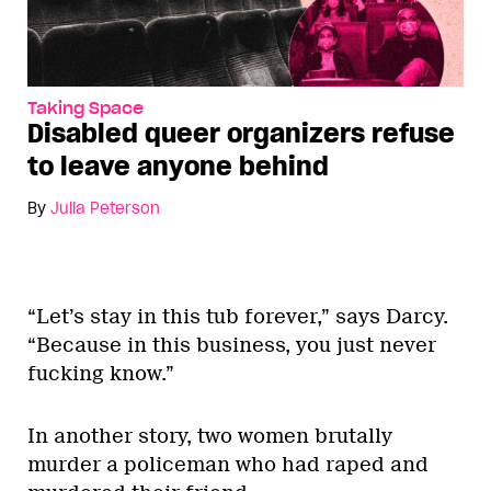
Taking Space
Disabled queer organizers refuse
to leave anyone behind
By
Julia Peterson
“Let’s stay in this tub forever,” says Darcy.
“Because in this business, you just never
fucking know.”
In another story, two women brutally
murder a policeman who had raped and