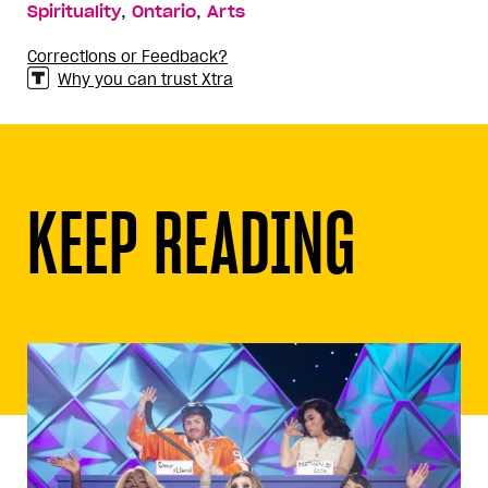
,
,
Spirituality
Ontario
Arts
Corrections or Feedback?
Why you can trust Xtra
KEEP READING