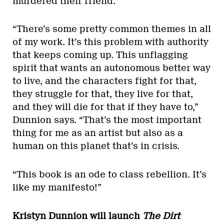
murdered their friend.
“There’s some pretty common themes in all
of my work. It’s this problem with authority
that keeps coming up. This unflagging
spirit that wants an autonomous better way
to live, and the characters fight for that,
they struggle for that, they live for that,
and they will die for that if they have to,”
Dunnion says. “That’s the most important
thing for me as an artist but also as a
human on this planet that’s in crisis.
“This book is an ode to class rebellion. It’s
like my manifesto!”
Kristyn Dunnion will launch
The Dirt