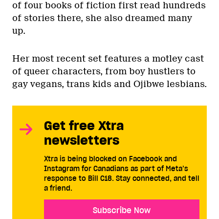
of four books of fiction first read hundreds
of stories there, she also dreamed many
up.
Her most recent set features a motley cast
of queer characters, from boy hustlers to
gay vegans, trans kids and Ojibwe lesbians.
Get free Xtra
newsletters
Xtra is being blocked on Facebook and
Instagram for Canadians as part of Meta’s
response to Bill C18. Stay connected, and tell
a friend.
Subscribe Now