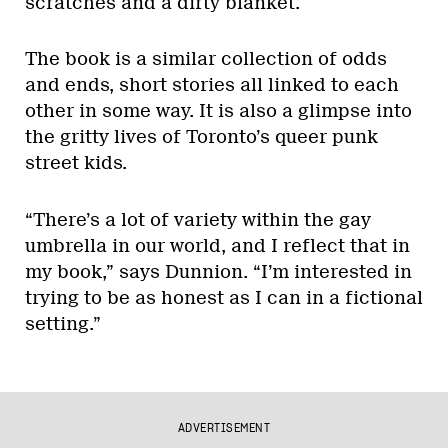
scratches and a dirty blanket.
The book is a similar collection of odds
and ends, short stories all linked to each
other in some way. It is also a glimpse into
the gritty lives of Toronto’s queer punk
street kids.
“There’s a lot of variety within the gay
umbrella in our world, and I reflect that in
my book,” says Dunnion. “I’m interested in
trying to be as honest as I can in a fictional
setting.”
ADVERTISEMENT