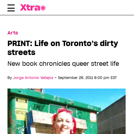
Skip
to
content
Arts
PRINT: Life on Toronto’s dirty
streets
New book chronicles queer street life
•
By
Jorge Antonio Vallejos
September 26, 2011 8:00 pm EDT