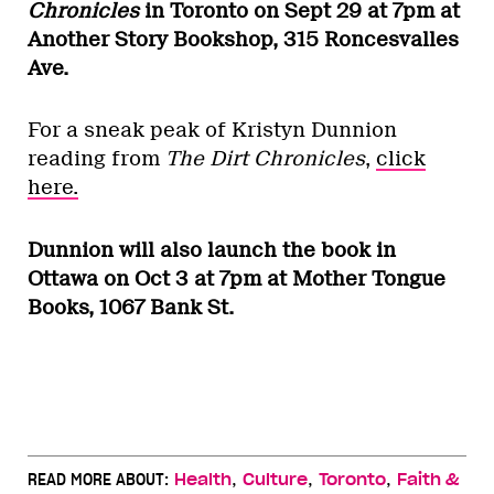
Chronicles
in Toronto on Sept 29 at 7pm at
Another Story Bookshop, 315 Roncesvalles
Ave.
For a sneak peak of Kristyn Dunnion
reading from
The Dirt Chronicles
,
click
here.
Dunnion will also launch the book in
Ottawa on Oct 3 at 7pm at Mother Tongue
Books, 1067 Bank St.
,
,
,
READ MORE ABOUT:
Health
Culture
Toronto
Faith &