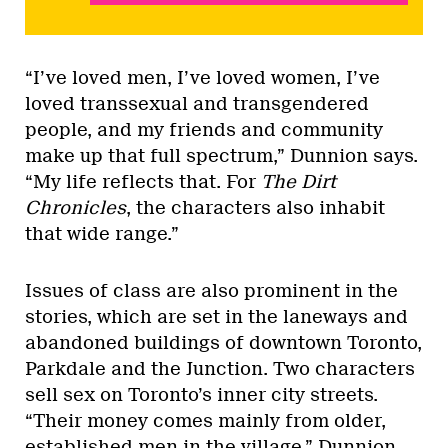
“I’ve loved men, I’ve loved women, I’ve
loved transsexual and transgendered
people, and my friends and community
make up that full spectrum,” Dunnion says.
“My life reflects that. For
The Dirt
Chronicles
, the characters also inhabit
that wide range.”
Issues of class are also prominent in the
stories, which are set in the laneways and
abandoned buildings of downtown Toronto,
Parkdale and the Junction. Two characters
sell sex on Toronto’s inner city streets.
“Their money comes mainly from older,
established men in the village,” Dunnion