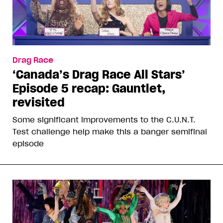
Drag Race
‘Canada’s Drag Race All Stars’
Episode 5 recap: Gauntlet,
revisited
Some significant improvements to the C.U.N.T.
Test challenge help make this a banger semifinal
episode