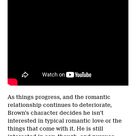
As things progress, and the romantic
relationship continues to deteriorate,
Brown’s character decides he isn’t
interested in typical romantic love or the
things that come with it. He is still