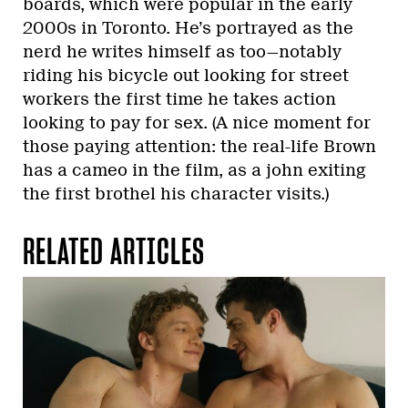
boards, which were popular in the early
2000s in Toronto. He’s portrayed as the
nerd he writes himself as too—notably
riding his bicycle out looking for street
workers the first time he takes action
looking to pay for sex. (A nice moment for
those paying attention: the real-life Brown
has a cameo in the film, as a john exiting
the first brothel his character visits.)
RELATED ARTICLES