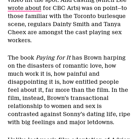
wrote about
for CBC Arts) was on point—to
those familiar with the Toronto burlesque
scene, regulars Dainty Smith and Tanya
Cheex are amongst the cast playing sex
workers.
The book
Paying for It
has Brown harping
on the disasters of romantic love, how
much work it is, how painful and
disappointing it is, how entitled people
feel about it, far more than the film. In the
film, instead, Brown’s transactional
relationship to women and sex is
contrasted against Sonny’s dating life, ripe
with big feelings and major letdowns.