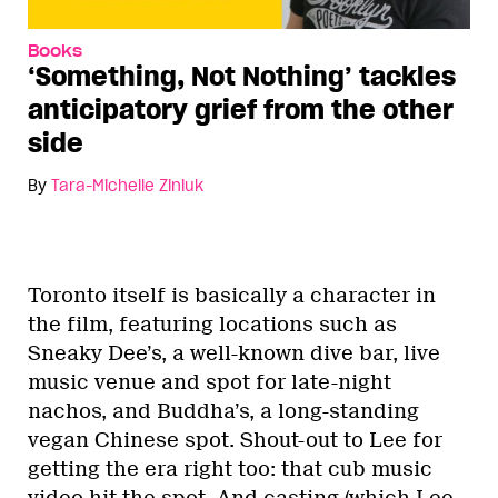
Books
‘Something, Not Nothing’ tackles
anticipatory grief from the other
side
By
Tara-Michelle Ziniuk
Toronto itself is basically a character in
the film, featuring locations such as
Sneaky Dee’s, a well-known dive bar, live
music venue and spot for late-night
nachos, and Buddha’s, a long-standing
vegan Chinese spot. Shout-out to Lee for
getting the era right too: that cub music
video hit the spot. And casting (which Lee