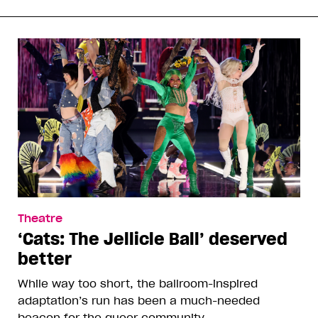
Theatre
‘Cats: The Jellicle Ball’ deserved
better
While way too short, the ballroom-inspired
adaptation’s run has been a much-needed
beacon for the queer community