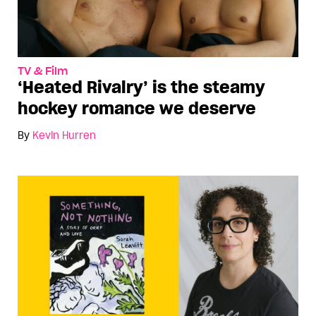
TV & Film
‘Heated Rivalry’ is the steamy
hockey romance we deserve
By
Kevin Hurren