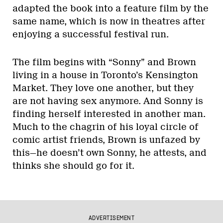
adapted the book into a feature film by the
same name, which is now in theatres after
enjoying a successful festival run.
The film begins with “Sonny” and Brown
living in a house in Toronto’s Kensington
Market. They love one another, but they
are not having sex anymore. And Sonny is
finding herself interested in another man.
Much to the chagrin of his loyal circle of
comic artist friends, Brown is unfazed by
this—he doesn’t own Sonny, he attests, and
thinks she should go for it.
ADVERTISEMENT