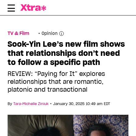
Skip
to
content
TV & Film
Opinion
Sook-Yin Lee’s new film shows
that relationships don’t need
to follow a specific path
REVIEW: “Paying for It” explores
relationships that are romantic,
platonic and transactional
•
By
Tara-Michelle Ziniuk
January 30, 2025 10:49 am EDT