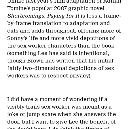
Unlike last year’s film adaptation of Adrian
Tomine’s popular 2007 graphic novel
Shortcomings
,
Paying for It
is less a frame-
by-frame translation to adaptation and
cuts and adds throughout, offering more of
Sonny’s life and more vivid depictions of
the sex worker characters than the book
(something Lee has said is intentional,
though Brown has written that his initial
fairly two-dimensional depictions of sex
workers was to respect privacy).
I did have a moment of wondering if a
visibly trans sex worker was meant as a
joke or jump scare when she answers the
door, but I want to give Lee the benefit of