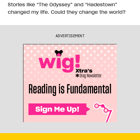
Stories like “The Odyssey” and “Hadestown”
changed my life. Could they change the world?
ADVERTISEMENT