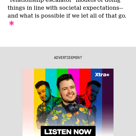
things in line with societal expectations—
and what is possible if we let all of that go.
ADVERTISEMENT