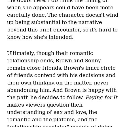
the doubt here. I do think the timing of
when she appears could have been more
carefully done. The character doesn’t wind
up being substantial to the narrative
beyond this brief encounter, so it’s hard to
know how she’s intended.
Ultimately, though their romantic
relationship ends, Brown and Sonny
remain close friends. Brown’s inner circle
of friends contend with his decisions and
their own thinking on the matter, never
abandoning him. And Brown is happy with
the path he decides to follow.
Paying for It
makes viewers question their
understanding of sex and love, the
romantic and the platonic, and the
“relationship escalator” models of doing