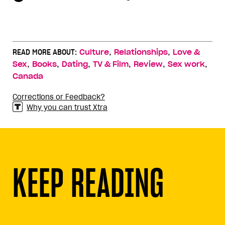
,
,
READ MORE ABOUT:
Culture
Relationships
Love &
,
,
,
,
,
,
Sex
Books
Dating
TV & Film
Review
Sex work
Canada
Corrections or Feedback?
Why you can trust Xtra
KEEP READING