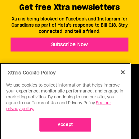
Get free Xtra newsletters
Xtra is being blocked on Facebook and Instagram for
Canadians as part of Meta’s response to Bill C18. Stay
connected, and tell a friend.
Subscribe Now
Xtra's Cookie Policy
We use cookies to collect information that helps improve
your experience, monitor site performance, and engage in
ABOUT US
CONTACT US
CONNECT
marketing activities. By continuing to use our site, you
agree to our Terms of Use and Privacy Policy.
See our
S
privacy policy.
Accept
Ⓒ 1971 - 2026 Pink Triangle Press, All right reserved.
XTRA™ is a trademark of Pink Triangle Press.