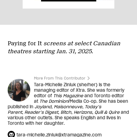
Paying for It
screens at select Canadian
theatres starting Jan. 31, 2025.
More From This Contributor
Tara-Michelle Ziniuk (she/her) is the
managing editor of Xtra. She was formerly
editor of
This Magazine
and Toronto editor
at
The Dominion
/Media Co-op. She has been
published in
Joyland
,
Maisonneuve
,
Today’s
Parent
,
Reader’s Digest
,
Bitch
,
Herizons
,
Quill & Quire
and
various other outlets. She speaks English and lives in
Toronto with her daughter.
tara-michelle.ziniuk@xtramagazine.com