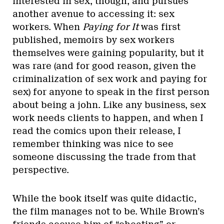
interested in sex, though, and pursues
another avenue to accessing it: sex
workers. When
Paying for It
was first
published, memoirs by sex workers
themselves were gaining popularity, but it
was rare (and for good reason, given the
criminalization of sex work and paying for
sex) for anyone to speak in the first person
about being a john. Like any business, sex
work needs clients to happen, and when I
read the comics upon their release, I
remember thinking was nice to see
someone discussing the trade from that
perspective.
While the book itself was quite didactic,
the film manages not to be. While Brown’s