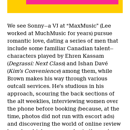
We see Sonny—a VJ at “MaxMusic” (Lee
worked at MuchMusic for years) pursue
romantic love, dating a series of men that
include some familiar Canadian talent—
characters played by Ehren Kassam
(
Degrassi: Next Class
) and Ishan Davé
(
Kim’s Convenience
) among them, while
Brown makes his way through various
outcall services. He’s studious in his
approach, scouring the back sections of
the alt weeklies, interviewing women over
the phone before booking (because, at the
time, photos did not run with escort ads)
and discovering the world of online review