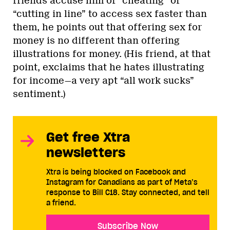
friends accuse him of “cheating” or
“cutting in line” to access sex faster than
them, he points out that offering sex for
money is no different than offering
illustrations for money. (His friend, at that
point, exclaims that he hates illustrating
for income—a very apt “all work sucks”
sentiment.)
Get free Xtra
newsletters
Xtra is being blocked on Facebook and
Instagram for Canadians as part of Meta’s
response to Bill C18. Stay connected, and tell
a friend.
Subscribe Now