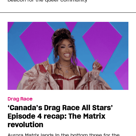
Drag Race
‘Canada’s Drag Race All Stars’
Episode 4 recap: The Matrix
revolution
Aurora Matrix lands in the bottom three for the