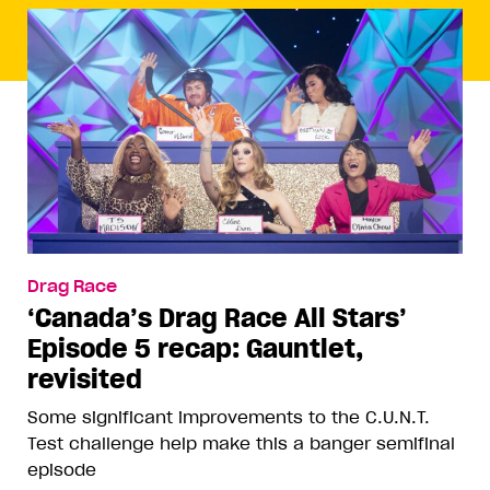
Drag Race
‘Canada’s Drag Race All Stars’
Episode 5 recap: Gauntlet,
revisited
Some significant improvements to the C.U.N.T.
Test challenge help make this a banger semifinal
episode