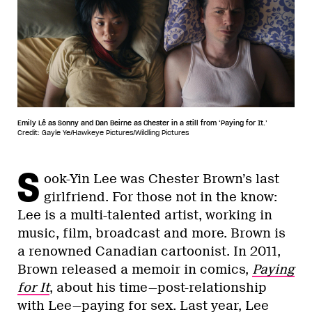
Emily Lê as Sonny and Dan Beirne as Chester in a still from ‘Paying for It.’
Credit: Gayle Ye/Hawkeye Pictures/Wildling Pictures
S
ook-Yin Lee was Chester Brown’s last
girlfriend. For those not in the know:
Lee is a multi-talented artist, working in
music, film, broadcast and more. Brown is
a renowned Canadian cartoonist. In 2011,
Brown released a memoir in comics,
Paying
for It
, about his time—post-relationship
with Lee—paying for sex. Last year, Lee