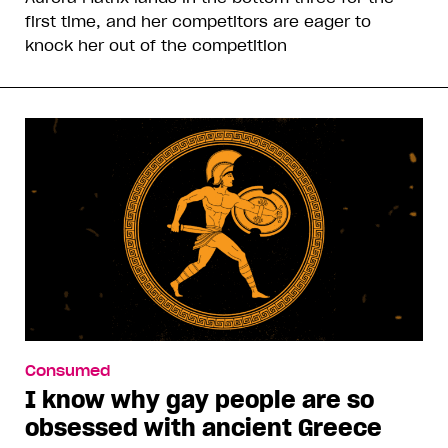
first time, and her competitors are eager to
knock her out of the competition
Consumed
I know why gay people are so
obsessed with ancient Greece