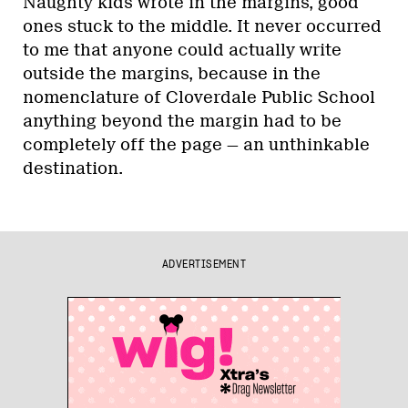
Naughty kids wrote in the margins, good
ones stuck to the middle. It never occurred
to me that anyone could actually write
outside the margins, because in the
nomenclature of Cloverdale Public School
anything beyond the margin had to be
completely off the page — an unthinkable
destination.
ADVERTISEMENT