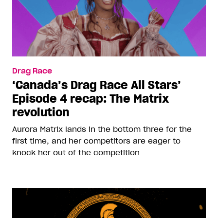
Drag Race
‘Canada’s Drag Race All Stars’
Episode 4 recap: The Matrix
revolution
Aurora Matrix lands in the bottom three for the
first time, and her competitors are eager to
knock her out of the competition