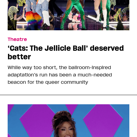
Theatre
‘Cats: The Jellicle Ball’ deserved
better
While way too short, the ballroom-inspired
adaptation’s run has been a much-needed
beacon for the queer community