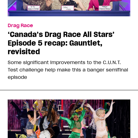
Drag Race
‘Canada’s Drag Race All Stars’
Episode 5 recap: Gauntlet,
revisited
Some significant improvements to the C.U.N.T.
Test challenge help make this a banger semifinal
episode