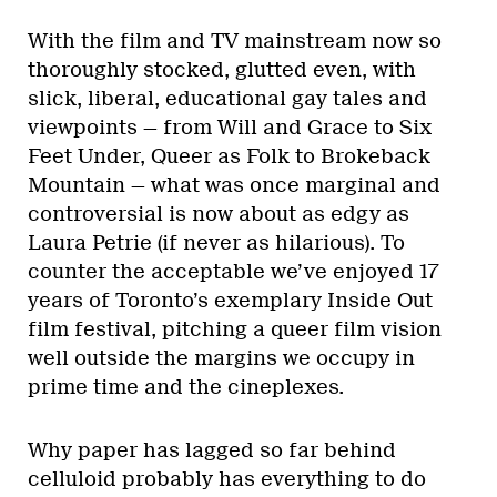
With the film and TV mainstream now so
thoroughly stocked, glutted even, with
slick, liberal, educational gay tales and
viewpoints — from Will and Grace to Six
Feet Under, Queer as Folk to Brokeback
Mountain — what was once marginal and
controversial is now about as edgy as
Laura Petrie (if never as hilarious). To
counter the acceptable we’ve enjoyed 17
years of Toronto’s exemplary Inside Out
film festival, pitching a queer film vision
well outside the margins we occupy in
prime time and the cineplexes.
Why paper has lagged so far behind
celluloid probably has everything to do