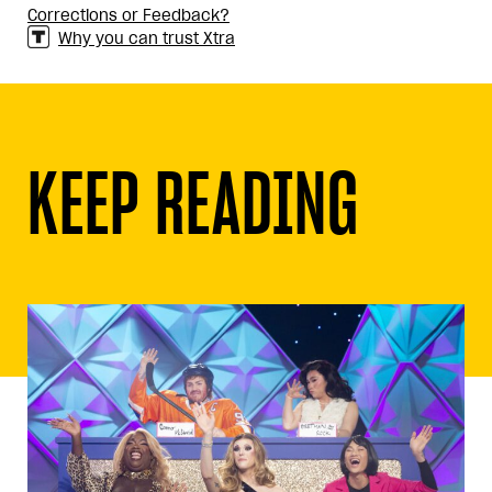
Corrections or Feedback?
Why you can trust Xtra
KEEP READING