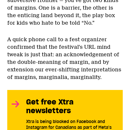
subversive frontier — you’ve got two kinds
of margins. One is a barrier, the other is
the enticing land beyond it, the play box
for kids who hate to be told “No.”
A quick phone call to a fest organizer
confirmed that the festival’s URL mind
tweak is just that: an acknowledgement of
the double-meaning of margin, and by
extension our ever-shifting interpretations
of margins, marginalia, marginality.
Get free Xtra
newsletters
Xtra is being blocked on Facebook and
Instagram for Canadians as part of Meta’s