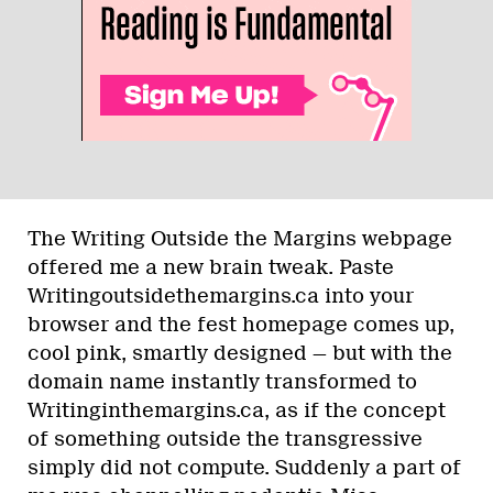
The Writing Outside the Margins webpage
offered me a new brain tweak. Paste
Writingoutsidethemargins.ca into your
browser and the fest homepage comes up,
cool pink, smartly designed — but with the
domain name instantly transformed to
Writinginthemargins.ca, as if the concept
of something outside the transgressive
simply did not compute. Suddenly a part of