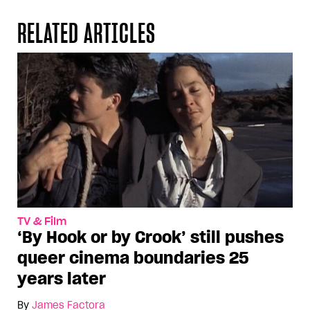
RELATED ARTICLES
TV & Film
‘By Hook or by Crook’ still pushes
queer cinema boundaries 25
years later
By
James Factora