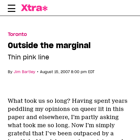
Skip
to
content
Toronto
Outside the marginal
Thin pink line
•
By
Jim Bartley
August 15, 2007 8:00 pm EDT
What took us so long? Having spent years
peddling my opinions on queer lit in this
paper and elsewhere, I’m partly asking
what took me so long. Now I’m simply
grateful that I’ve been outpaced by a