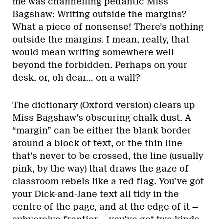
me was channelling pedantic Miss
Bagshaw: Writing outside the margins?
What a piece of nonsense! There’s nothing
outside the margins. I mean, really, that
would mean writing somewhere well
beyond the forbidden. Perhaps on your
desk, or, oh dear… on a wall?
The dictionary (Oxford version) clears up
Miss Bagshaw’s obscuring chalk dust. A
“margin” can be either the blank border
around a block of text, or the thin line
that’s never to be crossed, the line (usually
pink, by the way) that draws the gaze of
classroom rebels like a red flag. You’ve got
your Dick-and-Jane text all tidy in the
centre of the page, and at the edge of it —