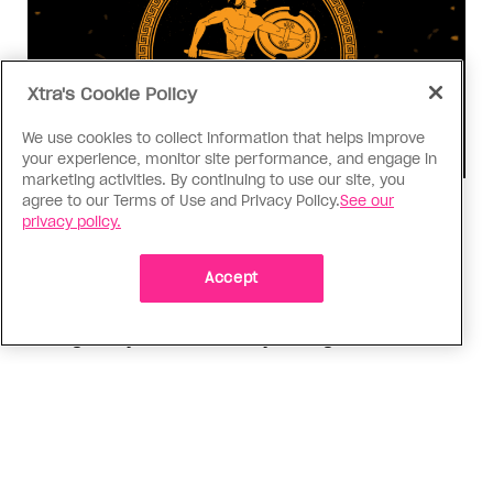
Xtra's Cookie Policy
We use cookies to collect information that helps improve
your experience, monitor site performance, and engage in
marketing activities. By continuing to use our site, you
agree to our Terms of Use and Privacy Policy.
See our
Consumed
privacy policy.
I know why gay people are so
obsessed with ancient Greece
Accept
Stories like “The Odyssey” and “Hadestown”
changed my life. Could they change the world?
ADVERTISEMENT