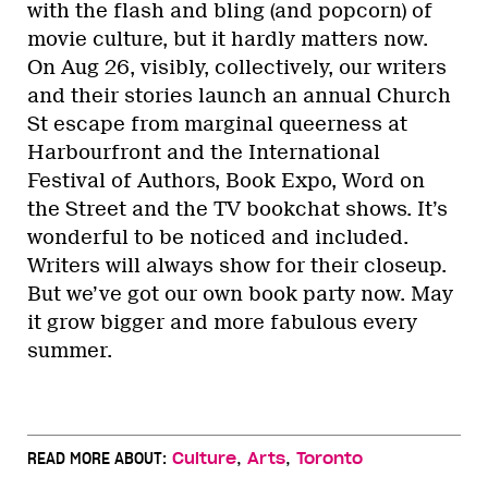
with the flash and bling (and popcorn) of
movie culture, but it hardly matters now.
On Aug 26, visibly, collectively, our writers
and their stories launch an annual Church
St escape from marginal queerness at
Harbourfront and the International
Festival of Authors, Book Expo, Word on
the Street and the TV bookchat shows. It’s
wonderful to be noticed and included.
Writers will always show for their closeup.
But we’ve got our own book party now. May
it grow bigger and more fabulous every
summer.
,
,
READ MORE ABOUT:
Culture
Arts
Toronto