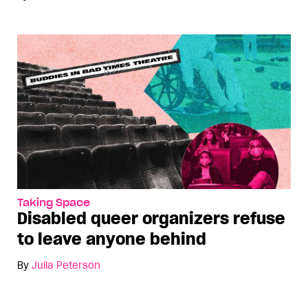
Taking Space
Disabled queer organizers refuse
to leave anyone behind
By
Julia Peterson