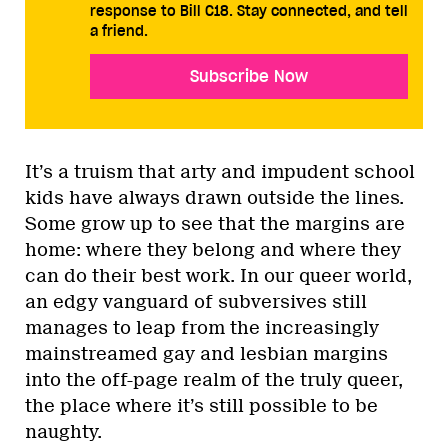
response to Bill C18. Stay connected, and tell
a friend.
Subscribe Now
It’s a truism that arty and impudent school
kids have always drawn outside the lines.
Some grow up to see that the margins are
home: where they belong and where they
can do their best work. In our queer world,
an edgy vanguard of subversives still
manages to leap from the increasingly
mainstreamed gay and lesbian margins
into the off-page realm of the truly queer,
the place where it’s still possible to be
naughty.