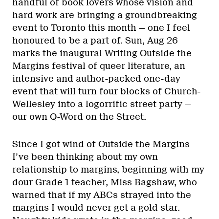
handful of book lovers whose vision and
hard work are bringing a groundbreaking
event to Toronto this month — one I feel
honoured to be a part of. Sun, Aug 26
marks the inaugural Writing Outside the
Margins festival of queer literature, an
intensive and author-packed one-day
event that will turn four blocks of Church-
Wellesley into a logorrific street party —
our own Q-Word on the Street.
Since I got wind of Outside the Margins
I’ve been thinking about my own
relationship to margins, beginning with my
dour Grade 1 teacher, Miss Bagshaw, who
warned that if my ABCs strayed into the
margins I would never get a gold star.