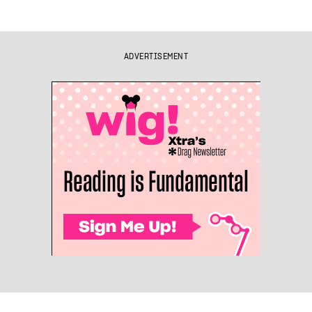
ADVERTISEMENT