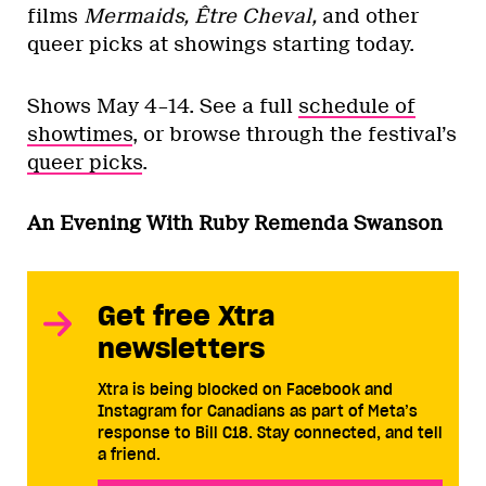
films
Mermaids, Être Cheval,
and other
queer picks at showings starting today.
Shows May 4–14. See a full
schedule of
showtimes
, or browse through the festival’s
queer picks
.
An Evening With Ruby Remenda Swanson
Get free Xtra
newsletters
Xtra is being blocked on Facebook and
Instagram for Canadians as part of Meta’s
response to Bill C18. Stay connected, and tell
a friend.