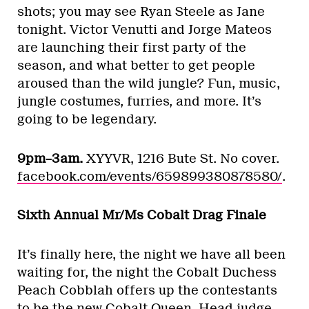
shots; you may see Ryan Steele as Jane
tonight. Victor Venutti and Jorge Mateos
are launching their first party of the
season, and what better to get people
aroused than the wild jungle? Fun, music,
jungle costumes, furries, and more. It’s
going to be legendary.
9pm–3am.
XYYVR, 1216 Bute St. No cover.
facebook.com/events/659899380878580/
.
Sixth Annual Mr/Ms Cobalt Drag Finale
It’s finally here, the night we have all been
waiting for, the night the Cobalt Duchess
Peach Cobblah offers up the contestants
to be the new Cobalt Queen. Head judge