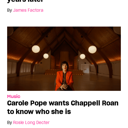
By
James Factora
Music
Carole Pope wants Chappell Roan
to know who she is
By
Rosie Long Decter