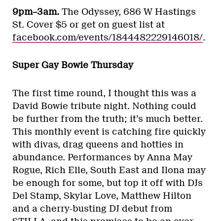
9pm–3am.
The Odyssey, 686 W Hastings
St. Cover $5 or get on guest list at
facebook.com/events/1844482229146018/
.
Super Gay Bowie Thursday
The first time round, I thought this was a
David Bowie tribute night. Nothing could
be further from the truth; it’s much better.
This monthly event is catching fire quickly
with divas, drag queens and hotties in
abundance. Performances by Anna May
Rogue, Rich Elle, South East and Ilona may
be enough for some, but top it off with DJs
Del Stamp, Skylar Love, Matthew Hilton
and a cherry-busting DJ debut from