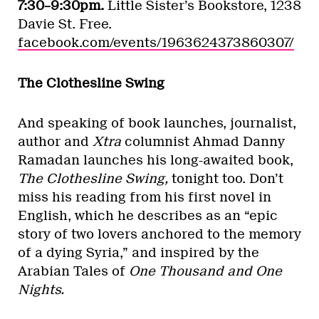
7:30–9:30pm.
Little Sister’s Bookstore, 1238
Davie St. Free.
facebook.com/events/1963624373860307/
The Clothesline Swing
And speaking of book launches, journalist,
author and
Xtra
columnist Ahmad Danny
Ramadan launches his long-awaited book,
The Clothesline Swing,
tonight too. Don’t
miss his reading from his first novel in
English, which he describes as an “epic
story of two lovers anchored to the memory
of a dying Syria,” and inspired by the
Arabian Tales of
One Thousand and One
Nights.