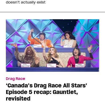
doesn’t actually exist
Drag Race
‘Canada’s Drag Race All Stars’
Episode 5 recap: Gauntlet,
revisited