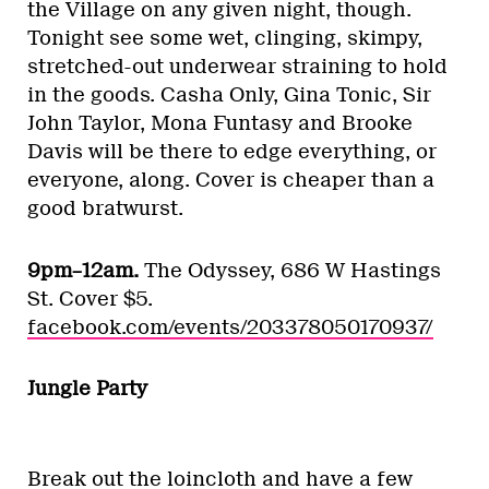
the Village on any given night, though.
Tonight see some wet, clinging, skimpy,
stretched-out underwear straining to hold
in the goods. Casha Only, Gina Tonic, Sir
John Taylor, Mona Funtasy and Brooke
Davis will be there to edge everything, or
everyone, along. Cover is cheaper than a
good bratwurst.
9pm–12am.
The Odyssey, 686 W Hastings
St. Cover $5.
facebook.com/events/203378050170937/
Jungle Party
Break out the loincloth and have a few