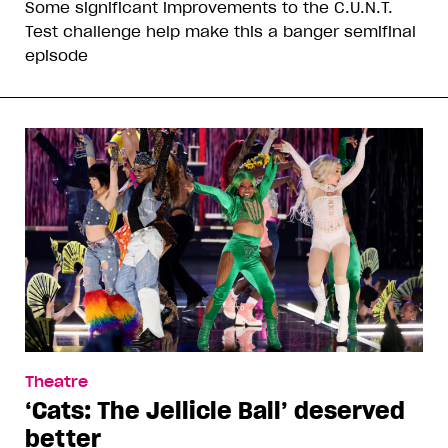
Some significant improvements to the C.U.N.T.
Test challenge help make this a banger semifinal
episode
Theatre
‘Cats: The Jellicle Ball’ deserved
better