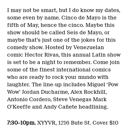
I may not be smart, but I do know my dates,
some even by name. Cinco de Mayo is the
fifth of May, hence the cinco. Maybe this
show should be called Seis de Mayo, or
maybe that’s just one of the jokes for this
comedy show. Hosted by Venezuelan
comic Hector Rivas, this annual Latin show
is set to be a night to remember. Come join
some of the finest international comics
who are ready to rock your mundo with
laughter. The line-up includes Miguel ‘Pow
Wow’ Jordan Ducharme, Alex Rockhill,
Antonio Cordero, Steve Venegas Mark
O’Keeffe and Andy Cañete headlining.
7:30–10pm.
XYYVR, 1216 Bute St. Cover $10