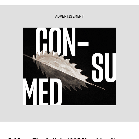
ADVERTISEMENT