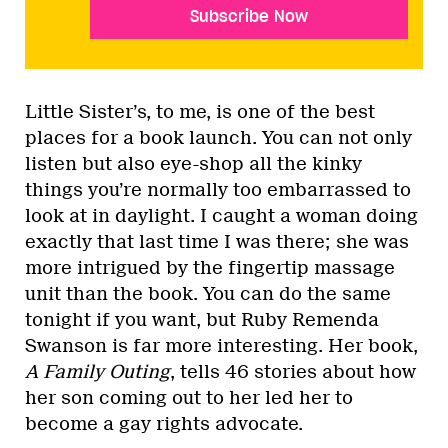
Subscribe Now
Little Sister’s, to me, is one of the best
places for a book launch. You can not only
listen but also eye-shop all the kinky
things you’re normally too embarrassed to
look at in daylight. I caught a woman doing
exactly that last time I was there; she was
more intrigued by the fingertip massage
unit than the book. You can do the same
tonight if you want, but Ruby Remenda
Swanson is far more interesting. Her book,
A Family Outing
, tells 46 stories about how
her son coming out to her led her to
become a gay rights advocate.