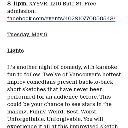
8–11pm.
XYYVR, 1216 Bute St. Free
admission.
facebook.com/events/402810770050548/
.
Tuesday, May 9
Lights
It’s another night of comedy, with karaoke
fun to follow. Twelve of Vancouver’s hottest
improv comedians present back-to-back
short sketches that have never been
performed for an audience before. This
could be your chance to see stars in the
making. Funny. Weird. Best. Worst.
Unforgettable. Unforgivable. You will
experience it all at this improvised sketch