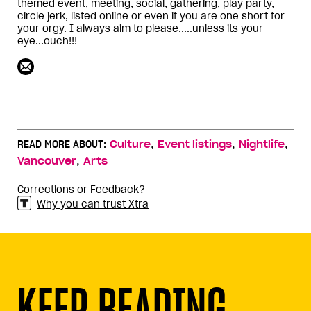
themed event, meeting, social, gathering, play party,
circle jerk, listed online or even if you are one short for
your orgy. I always aim to please.....unless its your
eye...ouch!!!
,
,
,
READ MORE ABOUT:
Culture
Event listings
Nightlife
,
Vancouver
Arts
Corrections or Feedback?
Why you can trust Xtra
KEEP READING