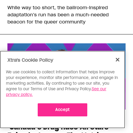
While way too short, the ballroom-inspired
adaptation’s run has been a much-needed
beacon for the queer community
Xtra's Cookie Policy
We use cookies to collect information that helps improve
your experience, monitor site performance, and engage in
marketing activities. By continuing to use our site, you
agree to our Terms of Use and Privacy Policy.
See our
privacy policy.
Accept
Drag Race
‘Canada’s Drag Race All Stars’