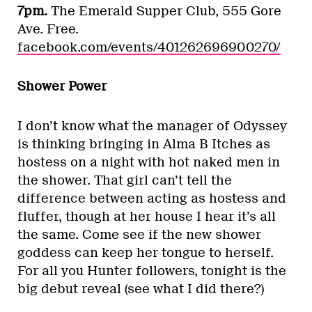
7pm.
The Emerald Supper Club, 555 Gore
Ave. Free.
facebook.com/events/401262696900270/
Shower Power
I don’t know what the manager of Odyssey
is thinking bringing in Alma B Itches as
hostess on a night with hot naked men in
the shower. That girl can’t tell the
difference between acting as hostess and
fluffer, though at her house I hear it’s all
the same. Come see if the new shower
goddess can keep her tongue to herself.
For all you Hunter followers, tonight is the
big debut reveal (see what I did there?)