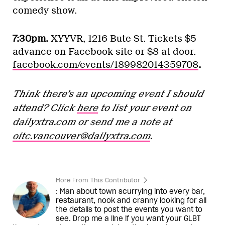
comedy show.
7:30pm.
XYYVR, 1216 Bute St. Tickets $5
advance on Facebook site or $8 at door.
facebook.com/events/189982014359708
.
Think there’s an upcoming event I should
attend? Click
here
to list your event on
dailyxtra.com
or send me a note at
oitc.vancouver@dailyxtra.com
.
More From This Contributor
: Man about town scurrying into every bar,
restaurant, nook and cranny looking for all
the details to post the events you want to
see. Drop me a line if you want your GLBT