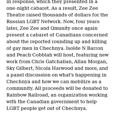
in response, which they presented in a
one-night cabaret. As a result, Zee Zee
Theatre raised thousands of dollars for the
Russian LGBT Network. Now, four years
later, Zee Zee and Qmunity once again
present a cabaret of Canadians concerned
about the reported rounding up and killing
of gay men in Chechnya. Isolde N Barron
and Peach Cobblah will host, featuring new
work from Chris Gatchalian, Allan Morgan,
Sky Gilbert, Nicola Harwood and more, and
a panel discussion on what’s happening in
Chechnya and how we can mobilize as a
community. All proceeds will be donated to
Rainbow Railroad, an organization working
with the Canadian government to help
LGBT people get out of Chechnya.