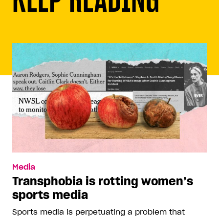
Media
Transphobia is rotting women’s
sports media
Sports media is perpetuating a problem that