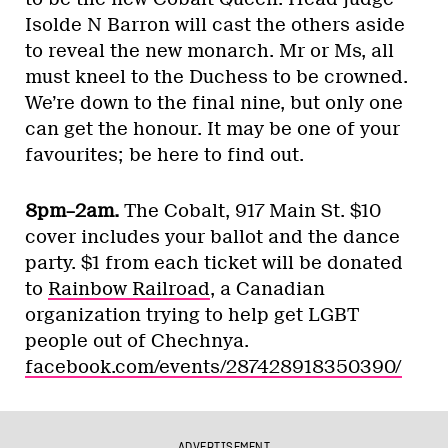
Isolde N Barron will cast the others aside
to reveal the new monarch. Mr or Ms, all
must kneel to the Duchess to be crowned.
We’re down to the final nine, but only one
can get the honour. It may be one of your
favourites; be here to find out.
8pm–2am.
The Cobalt, 917 Main St. $10
cover includes your ballot and the dance
party. $1 from each ticket will be donated
to
Rainbow Railroad
, a Canadian
organization trying to help get LGBT
people out of Chechnya.
facebook.com/events/287428918350390/
ADVERTISEMENT