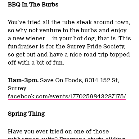
BBQ In The Burbs
You’ve tried all the tube steak around town,
so why not venture to the burbs and enjoy
a new wiener — in your hot dog, that is. This
fundraiser is for the Surrey Pride Society,
so get out and have a nice road trip topped
off with a bit of fun.
11am–3pm.
Save On Foods, 9014-152 St,
Surrey.
facebook.com/events/1770259843287175/
.
Spring Thing
Have you ever tried on one of those