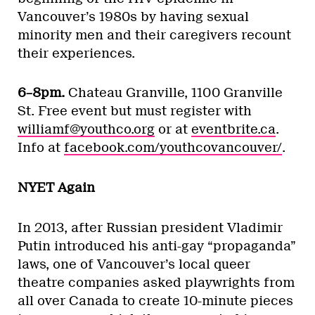
Vancouver’s 1980s by having sexual
minority men and their caregivers recount
their experiences.
6–8pm.
Chateau Granville, 1100 Granville
St. Free event but must register with
williamf@youthco.org
or at
eventbrite.ca
.
Info at
facebook.com/youthcovancouver/
.
NYET Again
In 2013, after Russian president Vladimir
Putin introduced his anti-gay “propaganda”
laws, one of Vancouver’s local queer
theatre companies asked playwrights from
all over Canada to create 10-minute pieces