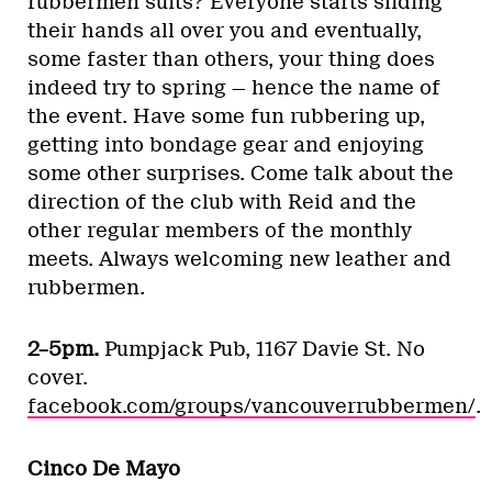
rubbermen suits? Everyone starts sliding
their hands all over you and eventually,
some faster than others, your thing does
indeed try to spring — hence the name of
the event. Have some fun rubbering up,
getting into bondage gear and enjoying
some other surprises. Come talk about the
direction of the club with Reid and the
other regular members of the monthly
meets. Always welcoming new leather and
rubbermen.
2–5pm.
Pumpjack Pub, 1167 Davie St. No
cover.
facebook.com/groups/vancouverrubbermen/
.
Cinco De Mayo