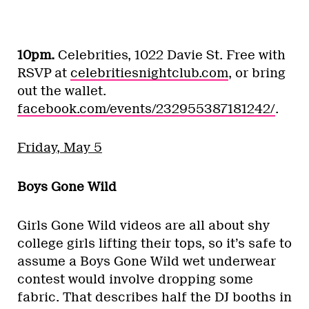
10pm.
Celebrities, 1022 Davie St. Free with
RSVP at
celebritiesnightclub.com
, or bring
out the wallet.
facebook.com/events/232955387181242/
.
Friday, May 5
Boys Gone Wild
Girls Gone Wild videos are all about shy
college girls lifting their tops, so it’s safe to
assume a Boys Gone Wild wet underwear
contest would involve dropping some
fabric. That describes half the DJ booths in