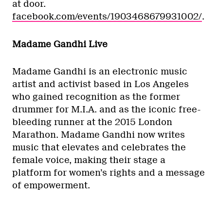
at door.
facebook.com/events/1903468679931002/
.
Madame Gandhi Live
Madame Gandhi is an electronic music
artist and activist based in Los Angeles
who gained recognition as the former
drummer for M.I.A. and as the iconic free-
bleeding runner at the 2015 London
Marathon. Madame Gandhi now writes
music that elevates and celebrates the
female voice, making their stage a
platform for women’s rights and a message
of empowerment.