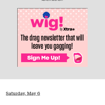
Saturday, May 6