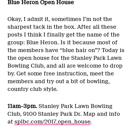
Blue Heron Open House
Okay, I admit it, sometimes I’m not the
sharpest tack in the box. After all these
posts I think I finally get the name of the
group: Blue Heron. Is it because most of
the members have “blue hair on”? Today is
the open house for the Stanley Park Lawn
Bowling Club, and all are welcome to drop
by. Get some free instruction, meet the
members and try out a bit of bowling,
country club style.
11am–3pm.
Stanley Park Lawn Bowling
Club, 9100 Stanley Park Dr. Map and info
at
splbc.com/2017_open_house
.