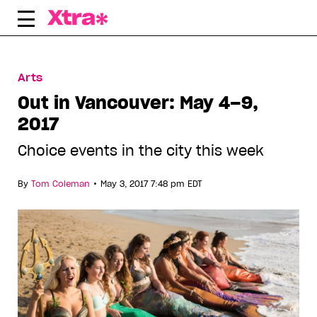
Skip
to
content
Arts
Out in Vancouver: May 4–9,
2017
Choice events in the city this week
•
By
Tom Coleman
May 3, 2017 7:48 pm EDT