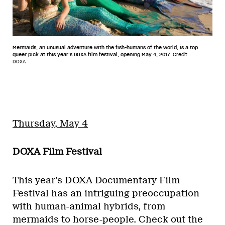
Mermaids, an unusual adventure with the fish-humans of the world, is a top
queer pick at this year’s DOXA film festival, opening May 4, 2017.
Credit:
DOXA
Thursday, May 4
DOXA Film Festival
This year’s DOXA Documentary Film
Festival has an intriguing preoccupation
with human-animal hybrids, from
mermaids to horse-people. Check out the