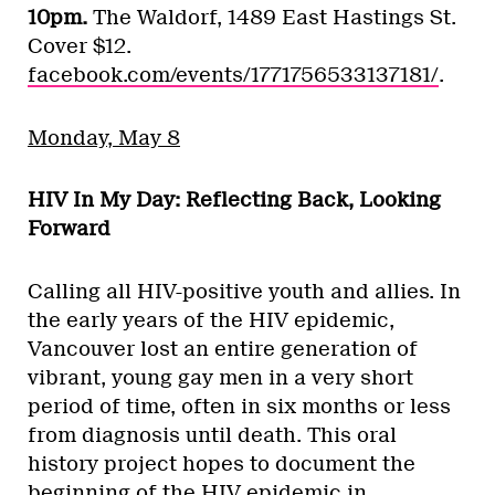
10pm.
The Waldorf, 1489 East Hastings St.
Cover $12.
facebook.com/events/1771756533137181/
.
Monday, May 8
HIV In My Day: Reflecting Back, Looking
Forward
Calling all HIV-positive youth and allies. In
the early years of the HIV epidemic,
Vancouver lost an entire generation of
vibrant, young gay men in a very short
period of time, often in six months or less
from diagnosis until death. This oral
history project hopes to document the
beginning of the HIV epidemic in