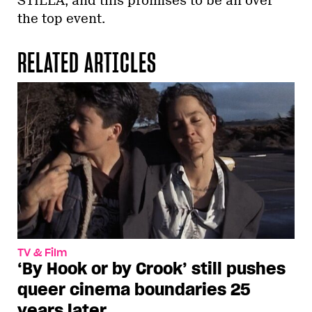
STILLA, and this promises to be an over
the top event.
RELATED ARTICLES
TV & Film
‘By Hook or by Crook’ still pushes
queer cinema boundaries 25
years later