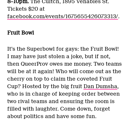
8–10pm.
The Cultch, 1895 Venables St.
Tickets $20 at
facebook.com/events/1675655426073313/
.
Fruit Bowl
It’s the Superbowl for gays: the Fruit Bowl!
I may have just stolen a joke, but if not,
then QueerProv owes me money. Two teams
will be at it again! Who will come out as the
cherry on top to claim the coveted Fruit
Cup? Hosted by the big fruit
Dan Dumsha
,
who is in charge of keeping order between
two rival teams and ensuring the room is
filled with laughter. Come down, forget
about politics and have some fun.