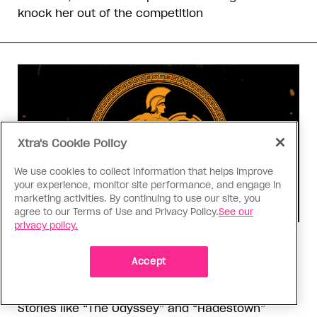
knock her out of the competition
Xtra's Cookie Policy
We use cookies to collect information that helps improve
your experience, monitor site performance, and engage in
marketing activities. By continuing to use our site, you
agree to our Terms of Use and Privacy Policy.
See our
privacy policy.
Consumed
I know why gay people are so
Accept
obsessed with ancient Greece
Stories like “The Odyssey” and “Hadestown”