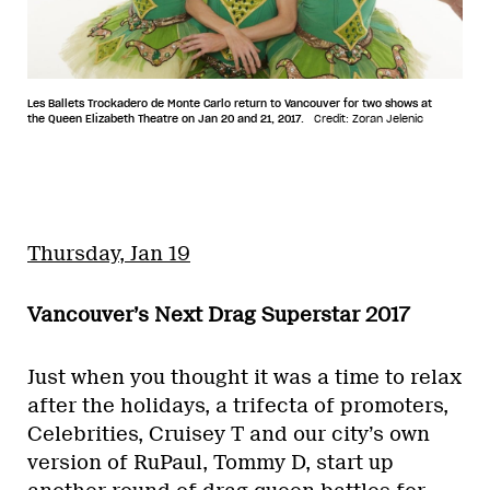
Les Ballets Trockadero de Monte Carlo return to Vancouver for two shows at
the Queen Elizabeth Theatre on Jan 20 and 21, 2017.
Credit: Zoran Jelenic
Thursday, Jan 19
Vancouver’s Next Drag Superstar 2017
Just when you thought it was a time to relax
after the holidays, a trifecta of promoters,
Celebrities, Cruisey T and our city’s own
version of RuPaul, Tommy D, start up