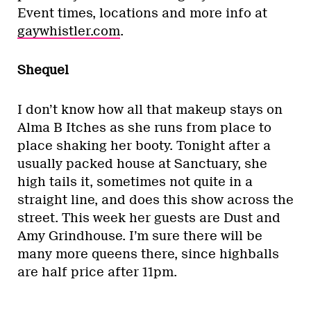
Event times, locations and more info at
gaywhistler.com
.
Shequel
I don’t know how all that makeup stays on
Alma B Itches as she runs from place to
place shaking her booty. Tonight after a
usually packed house at Sanctuary, she
high tails it, sometimes not quite in a
straight line, and does this show across the
street. This week her guests are Dust and
Amy Grindhouse. I’m sure there will be
many more queens there, since highballs
are half price after 11pm.