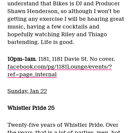
understand that Bikes is DJ and Producer
Shawn Henderson, so although I won’t be
getting any exercise I will be hearing great
music, having a few cocktails and
hopefully watching Riley and Thiago
bartending. Life is good.
10pm–1am
. 1181, 1181 Davie St. No cover.
facebook.com/pg/1181Lounge/events/?
ref=page_internal
Sunday, Jan 22
Whistler Pride 25
Twenty-five years of Whistler Pride. Over
the years, that is a lot of parties, men, hot