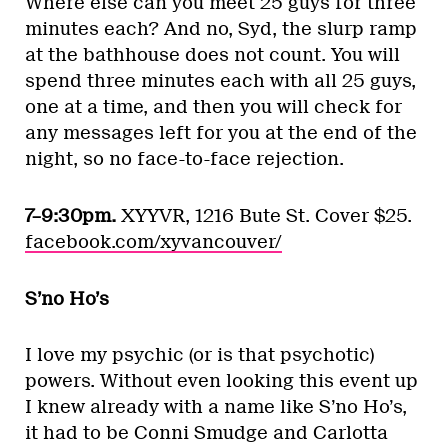
Where else can you meet 25 guys for three
minutes each? And no, Syd, the slurp ramp
at the bathhouse does not count. You will
spend three minutes each with all 25 guys,
one at a time, and then you will check for
any messages left for you at the end of the
night, so no face-to-face rejection.
7–9:30pm.
XYYVR, 1216 Bute St. Cover $25.
facebook.com/xyvancouver/
S’no Ho’s
I love my psychic (or is that psychotic)
powers. Without even looking this event up
I knew already with a name like S’no Ho’s,
it had to be Conni Smudge and Carlotta