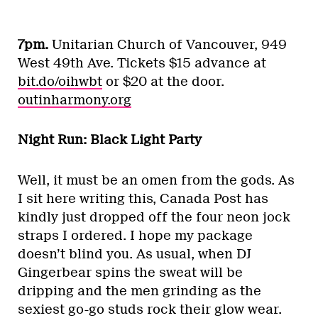
7pm.
Unitarian Church of Vancouver, 949
West 49th Ave. Tickets $15 advance at
bit.do/oihwbt
or $20 at the door.
outinharmony.org
Night Run: Black Light Party
Well, it must be an omen from the gods. As
I sit here writing this, Canada Post has
kindly just dropped off the four neon jock
straps I ordered. I hope my package
doesn’t blind you. As usual, when DJ
Gingerbear spins the sweat will be
dripping and the men grinding as the
sexiest go-go studs rock their glow wear.