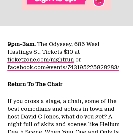
9pm–3am.
The Odyssey, 686 West
Hastings St. Tickets $10 at
ticketzone.com/nightrun
or
facebook.com/events/743195225828283/
Return To The Chair
If you cross a stage, a chair, some of the
best comedians and actors in town and
host David C Jones, what do you get? A
night full of skits and scenes like Helium
Death Scene, When Your One and Only Is