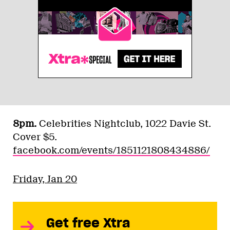
8pm.
Celebrities Nightclub, 1022 Davie St.
Cover $5.
facebook.com/events/1851121808434886/
Friday, Jan 20
Get free Xtra