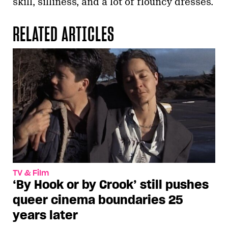
skill, silliness, and a lot of flouncy dresses.
RELATED ARTICLES
TV & Film
‘By Hook or by Crook’ still pushes
queer cinema boundaries 25
years later