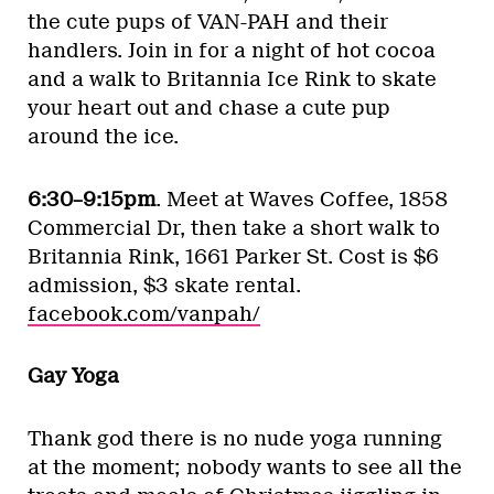
the cute pups of VAN-PAH and their
handlers. Join in for a night of hot cocoa
and a walk to Britannia Ice Rink to skate
your heart out and chase a cute pup
around the ice.
6:30–9:15pm
. Meet at Waves Coffee, 1858
Commercial Dr, then take a short walk to
Britannia Rink, 1661 Parker St. Cost is $6
admission, $3 skate rental.
facebook.com/vanpah/
Gay Yoga
Thank god there is no nude yoga running
at the moment; nobody wants to see all the