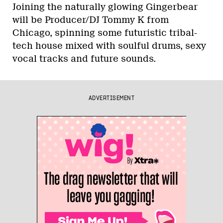
Joining the naturally glowing Gingerbear
will be Producer/DJ Tommy K from
Chicago, spinning some futuristic tribal-
tech house mixed with soulful drums, sexy
vocal tracks and future sounds.
ADVERTISEMENT