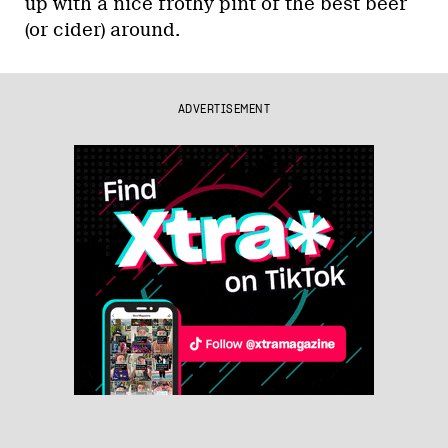
up with a nice frothy pint of the best beer
(or cider) around.
ADVERTISEMENT