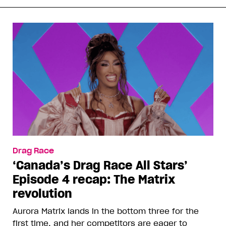
Drag Race
‘Canada’s Drag Race All Stars’
Episode 4 recap: The Matrix
revolution
Aurora Matrix lands in the bottom three for the
first time, and her competitors are eager to