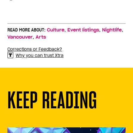
,
,
,
READ MORE ABOUT:
Culture
Event listings
Nightlife
,
Vancouver
Arts
Corrections or Feedback?
Why you can trust Xtra
KEEP READING