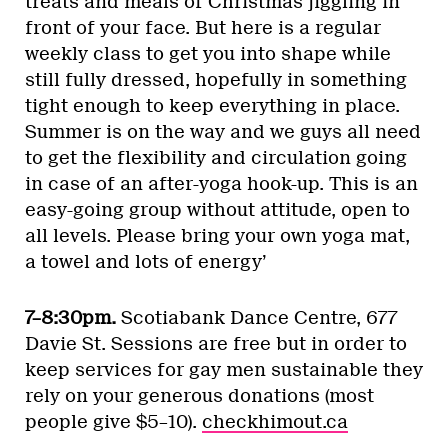
treats and meals of Christmas jiggling in
front of your face. But here is a regular
weekly class to get you into shape while
still fully dressed, hopefully in something
tight enough to keep everything in place.
Summer is on the way and we guys all need
to get the flexibility and circulation going
in case of an after-yoga hook-up. This is an
easy-going group without attitude, open to
all levels. Please bring your own yoga mat,
a towel and lots of energy’
7–8:30pm.
Scotiabank Dance Centre, 677
Davie St. Sessions are free but in order to
keep services for gay men sustainable they
rely on your generous donations (most
people give $5–10).
checkhimout.ca