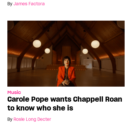
By
James Factora
Music
Carole Pope wants Chappell Roan
to know who she is
By
Rosie Long Decter