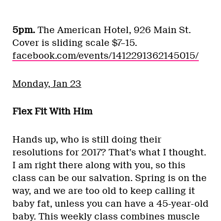
5pm.
The American Hotel, 926 Main St.
Cover is sliding scale $7–15.
facebook.com/events/1412291362145015/
Monday, Jan 23
Flex Fit With Him
Hands up, who is still doing their
resolutions for 2017? That’s what I thought.
I am right there along with you, so this
class can be our salvation. Spring is on the
way, and we are too old to keep calling it
baby fat, unless you can have a 45-year-old
baby. This weekly class combines muscle