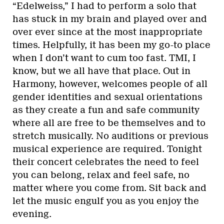
“Edelweiss,” I had to perform a solo that
has stuck in my brain and played over and
over ever since at the most inappropriate
times. Helpfully, it has been my go-to place
when I don’t want to cum too fast. TMI, I
know, but we all have that place. Out in
Harmony, however, welcomes people of all
gender identities and sexual orientations
as they create a fun and safe community
where all are free to be themselves and to
stretch musically. No auditions or previous
musical experience are required. Tonight
their concert celebrates the need to feel
you can belong, relax and feel safe, no
matter where you come from. Sit back and
let the music engulf you as you enjoy the
evening.