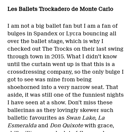
Les Ballets Trockadero de Monte Carlo
I am not a big ballet fan but I am a fan of
bulges in Spandex or Lycra bouncing all
over the ballet stage, which is why I
checked out The Trocks on their last swing
through town in 2015. What I didn’t know
until the curtain went up is that this is a
crossdressing company, so the only bulge I
got to see was mine from being
shoehorned into a very narrow seat. That
aside, it was still one of the funniest nights
I have seen at a show. Don’t miss these
ballerinas as they lovingly skewer such
balletic favourites as
Swan Lake, La
Esmeralda
and
Don Quixote
with grace,