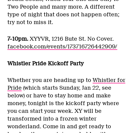
Two People and many more. A different
type of night that does not happen often;
try not to miss it.
7–10pm.
XYYVR, 1216 Bute St. No Cover.
facebook.com/events/173716726442909/
Whistler Pride Kickoff Party
Whether you are heading up to
Whistler for
Pride
(which starts Sunday, Jan 22, see
below) or have to stay home and make
money, tonight is the kickoff party where
you can start your week. XY will be
transformed into a frozen winter
wonderland. Come in and get ready to