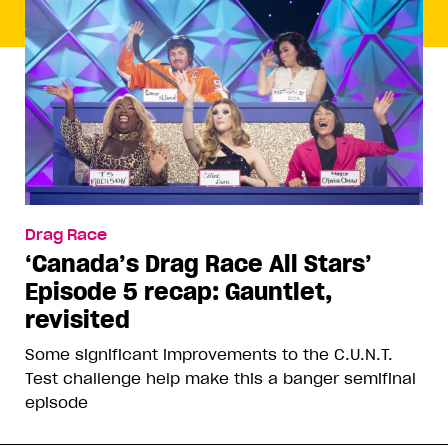
Drag Race
‘Canada’s Drag Race All Stars’
Episode 5 recap: Gauntlet,
revisited
Some significant improvements to the C.U.N.T.
Test challenge help make this a banger semifinal
episode