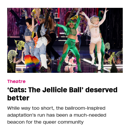
Theatre
‘Cats: The Jellicle Ball’ deserved
better
While way too short, the ballroom-inspired
adaptation’s run has been a much-needed
beacon for the queer community