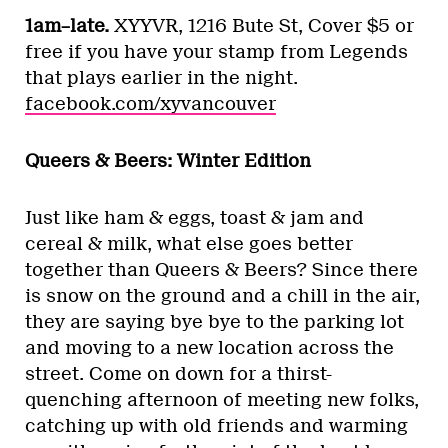
1am–late.
XYYVR, 1216 Bute St, Cover $5 or
free if you have your stamp from Legends
that plays earlier in the night.
facebook.com/xyvancouver
Queers & Beers: Winter Edition
Just like ham & eggs, toast & jam and
cereal & milk, what else goes better
together than Queers & Beers? Since there
is snow on the ground and a chill in the air,
they are saying bye bye to the parking lot
and moving to a new location across the
street. Come on down for a thirst-
quenching afternoon of meeting new folks,
catching up with old friends and warming