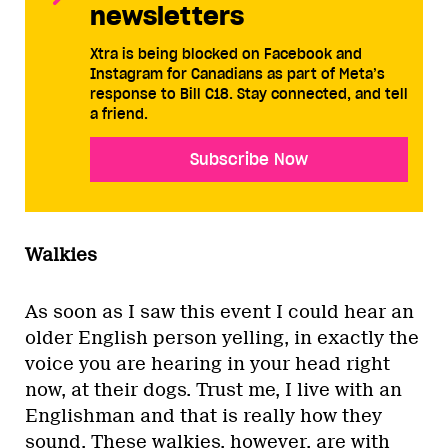
newsletters
Xtra is being blocked on Facebook and
Instagram for Canadians as part of Meta’s
response to Bill C18. Stay connected, and tell
a friend.
Subscribe Now
Walkies
As soon as I saw this event I could hear an
older English person yelling, in exactly the
voice you are hearing in your head right
now, at their dogs. Trust me, I live with an
Englishman and that is really how they
sound. These walkies, however, are with