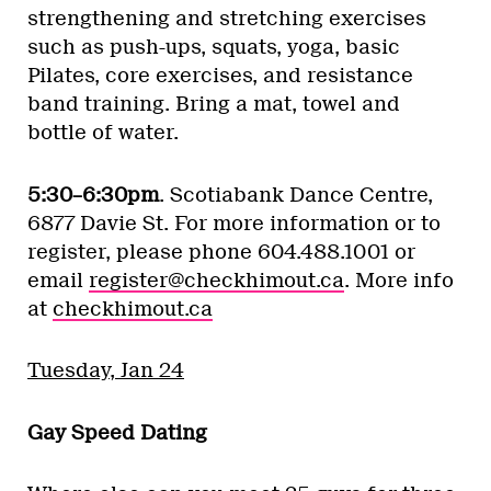
strengthening and stretching exercises
such as push-ups, squats, yoga, basic
Pilates, core exercises, and resistance
band training. Bring a mat, towel and
bottle of water.
5:30–6:30pm
. Scotiabank Dance Centre,
6877 Davie St. For more information or to
register, please phone 604.488.1001 or
email
register@checkhimout.ca
. More info
at
checkhimout.ca
Tuesday, Jan 24
Gay Speed Dating