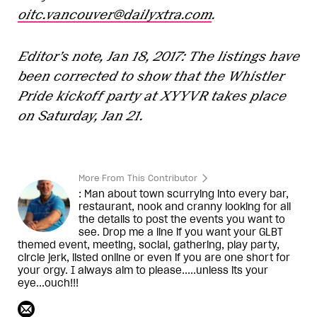
oitc.vancouver@dailyxtra.com
.
Editor’s note, Jan 18, 2017: The listings have
been corrected to show that the Whistler
Pride kickoff party at XYYVR takes place
on Saturday, Jan 21.
More From This Contributor
: Man about town scurrying into every bar,
restaurant, nook and cranny looking for all
the details to post the events you want to
see. Drop me a line if you want your GLBT
themed event, meeting, social, gathering, play party,
circle jerk, listed online or even if you are one short for
your orgy. I always aim to please.....unless its your
eye...ouch!!!