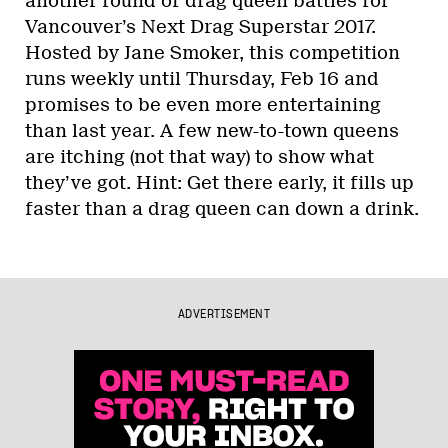
another round of drag queen battles for
Vancouver’s Next Drag Superstar 2017.
Hosted by Jane Smoker, this competition
runs weekly until Thursday, Feb 16 and
promises to be even more entertaining
than last year. A few new-to-town queens
are itching (not that way) to show what
they’ve got. Hint: Get there early, it fills up
faster than a drag queen can down a drink.
ADVERTISEMENT