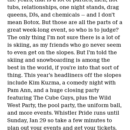
tubs, relationships, one night stands, drag
queens, DJs, and chemicals — and I don’t
mean Botox. But those are all the parts of a
great week-long event, so who is to judge?
The only thing I’m not sure there is a lot of
is skiing, as my friends who go never seem
to even get on the slopes. But I’m told the
skiing and snowboarding is among the
best in the world, if you’re into that sort of
thing. This year’s headliners off the slopes
include Kim Kuzma, a comedy night with
Pam Ann, and a huge closing party
featuring The Cube Guys, plus the Wild
West Party, the pool party, the uniform ball,
and more events. Whistler Pride runs until
Sunday, Jan 29 so take a few minutes to
plan out your events and get your tickets.