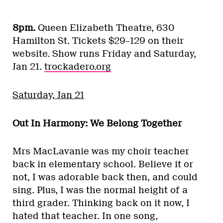
8pm.
Queen Elizabeth Theatre, 630
Hamilton St. Tickets $29–129 on their
website. Show runs Friday and Saturday,
Jan 21.
trockadero.org
Saturday, Jan 21
Out In Harmony: We Belong Together
Mrs MacLavanie was my choir teacher
back in elementary school. Believe it or
not, I was adorable back then, and could
sing. Plus, I was the normal height of a
third grader. Thinking back on it now, I
hated that teacher. In one song,