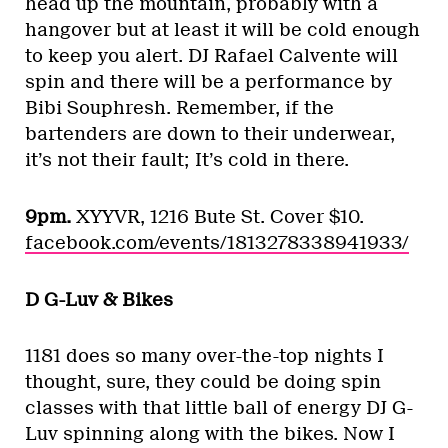
head up the mountain, probably with a
hangover but at least it will be cold enough
to keep you alert. DJ Rafael Calvente will
spin and there will be a performance by
Bibi Souphresh. Remember, if the
bartenders are down to their underwear,
it’s not their fault; It’s cold in there.
9pm.
XYYVR, 1216 Bute St. Cover $10.
facebook.com/events/1813278338941933/
D G-Luv & Bikes
1181 does so many over-the-top nights I
thought, sure, they could be doing spin
classes with that little ball of energy DJ G-
Luv spinning along with the bikes. Now I