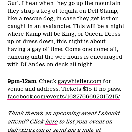
Gurl. I hear when they go up the mountain
they strap a keg of tequila on Dell Stamp,
like a rescue dog, in case they get lost or
caught in an avalanche. This will be a night
where Kamp will be King, or Queen. Dress
up or dress down, this night is about
having a gay ol’ time. Come one come all,
dancing until the wee hours is encouraged
with DJ Andes on deck all night.
9pm–12am
. Check
gaywhistler.com
for
venue and address. Tickets $15 if no pass.
facebook.com/events/1682766692015215/
Think there’s an upcoming event I should
attend? Click
here
to list your event on
dailyxtra.com
or send me a note at