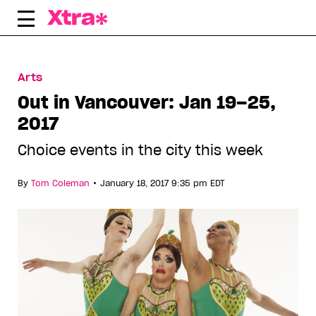
Skip
to
content
Arts
Out in Vancouver: Jan 19–25,
2017
Choice events in the city this week
•
By
Tom Coleman
January 18, 2017 9:35 pm EDT