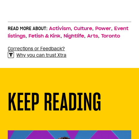
,
,
,
READ MORE ABOUT:
Activism
Culture
Power
Event
,
,
,
,
listings
Fetish & Kink
Nightlife
Arts
Toronto
Corrections or Feedback?
Why you can trust Xtra
KEEP READING