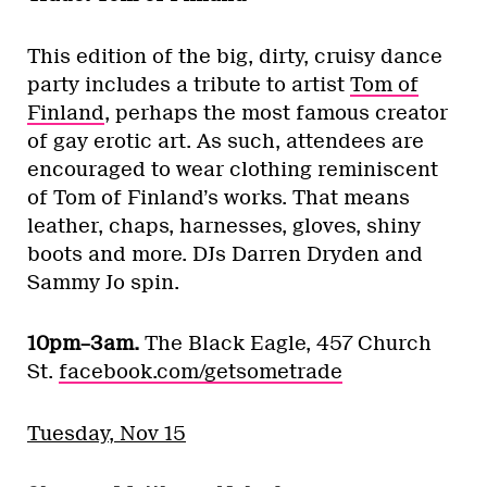
This edition of the big, dirty, cruisy dance
party includes a tribute to artist
Tom of
Finland
, perhaps the most famous creator
of gay erotic art. As such, attendees are
encouraged to wear clothing reminiscent
of Tom of Finland’s works. That means
leather, chaps, harnesses, gloves, shiny
boots and more. DJs Darren Dryden and
Sammy Jo spin.
10pm–3am.
The Black Eagle, 457 Church
St.
facebook.com/getsometrade
Tuesday, Nov 15