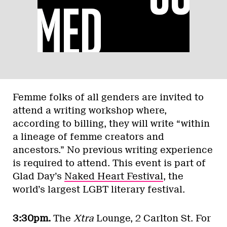
Femme folks of all genders are invited to
attend a writing workshop where,
according to billing, they will write “within
a lineage of femme creators and
ancestors.” No previous writing experience
is required to attend. This event is part of
Glad Day’s
Naked Heart Festival
, the
world’s largest LGBT literary festival.
3:30pm.
The
Xtra
Lounge, 2 Carlton St. For