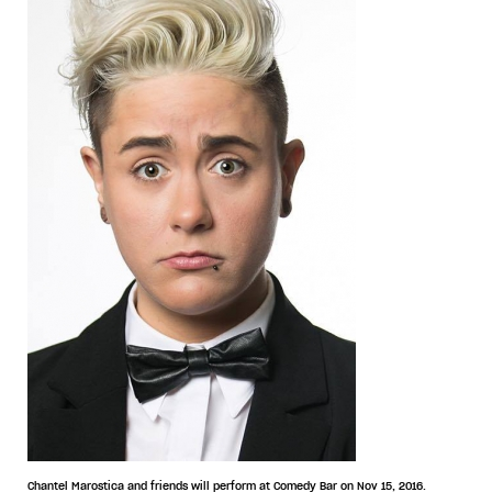
Chantel Marostica and friends will perform at Comedy Bar on Nov 15, 2016.