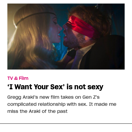
TV & Film
‘I Want Your Sex’ is not sexy
Gregg Araki’s new film takes on Gen Z’s
complicated relationship with sex. It made me
miss the Araki of the past