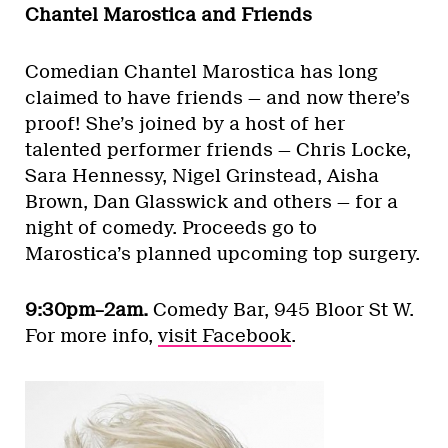
Chantel Marostica and Friends
Comedian Chantel Marostica has long
claimed to have friends — and now there’s
proof! She’s joined by a host of her
talented performer friends — Chris Locke,
Sara Hennessy, Nigel Grinstead, Aisha
Brown, Dan Glasswick and others — for a
night of comedy. Proceeds go to
Marostica’s planned upcoming top surgery.
9:30pm–2am.
Comedy Bar, 945 Bloor St W.
For more info,
visit Facebook
.