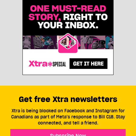
Get free Xtra newsletters
Xtra is being blocked on Facebook and Instagram for
Canadians as part of Meta’s response to Bill C18. Stay
connected, and tell a friend.
Subscribe Now