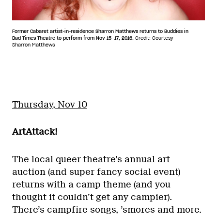
Former Cabaret artist-in-residence Sharron Matthews returns to Buddies in
Bad Times Theatre to perform from Nov 15–17, 2016.
Credit: Courtesy
Sharron Matthews
Thursday, Nov 10
ArtAttack!
The local queer theatre’s annual art
auction (and super fancy social event)
returns with a camp theme (and you
thought it couldn’t get any campier).
There’s campfire songs, ’smores and more.