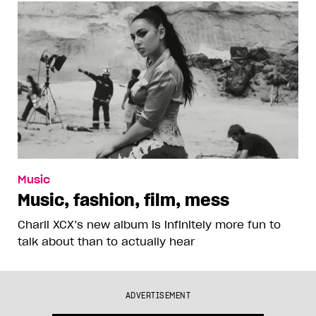
Music
Music, fashion, film, mess
Charli XCX’s new album is infinitely more fun to
talk about than to actually hear
ADVERTISEMENT