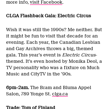
more info,
visit Facebook
.
CLGA Flashback Gala: Electric Circus
Wish it was still the 1990s? Me neither. But
it might be fun to visit that decade for an
evening. Each year, the Canadian Lesbian
and Gay Archives throws a big, themed
gala. This year’s event is
Electric Circus
-
themed. It’s even hosted by Monika Deol, a
TV personality who was a fixture on Much
Music and CityTV in the ’90s.
6pm–2am.
The Bram and Bluma Appel
Salon, 789 Yonge St.
clga.ca
Trade: Tom of Finland