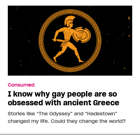
Consumed
I know why gay people are so
obsessed with ancient Greece
Stories like “The Odyssey” and “Hadestown”
changed my life. Could they change the world?