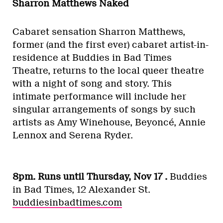
Sharron Matthews Naked
Cabaret sensation Sharron Matthews,
former (and the first ever) cabaret artist-in-
residence at Buddies in Bad Times
Theatre, returns to the local queer theatre
with a night of song and story. This
intimate performance will include her
singular arrangements of songs by such
artists as Amy Winehouse, Beyoncé, Annie
Lennox and Serena Ryder.
8pm. Runs until Thursday, Nov 17 .
Buddies
in Bad Times, 12 Alexander St.
buddiesinbadtimes.com