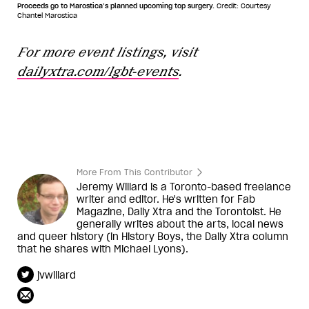
Proceeds go to Marostica’s planned upcoming top surgery.
Credit: Courtesy
Chantel Marostica
For more event listings, visit
dailyxtra.com/lgbt-events
.
More From This Contributor
Jeremy Willard is a Toronto-based freelance
writer and editor. He's written for Fab
Magazine, Daily Xtra and the Torontoist. He
generally writes about the arts, local news
and queer history (in History Boys, the Daily Xtra column
that he shares with Michael Lyons).
jvwillard