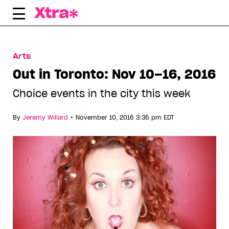
Skip
to
content
Arts
Out in Toronto: Nov 10–16, 2016
Choice events in the city this week
•
By
Jeremy Willard
November 10, 2016 3:35 pm EDT