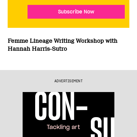
Subscribe Now
Femme Lineage Writing Workshop with
Hannah Harris-Sutro
ADVERTISEMENT