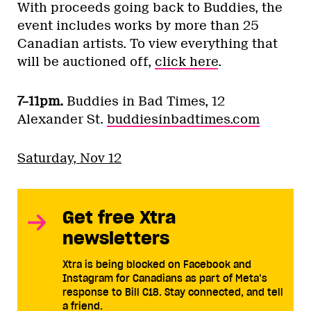
With proceeds going back to Buddies, the
event includes works by more than 25
Canadian artists. To view everything that
will be auctioned off,
click here
.
7–11pm.
Buddies in Bad Times, 12
Alexander St.
buddiesinbadtimes.com
Saturday, Nov 12
Get free Xtra
newsletters
Xtra is being blocked on Facebook and
Instagram for Canadians as part of Meta’s
response to Bill C18. Stay connected, and tell
a friend.