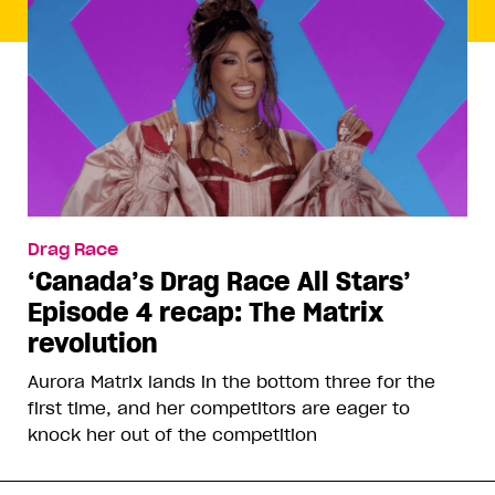
Drag Race
‘Canada’s Drag Race All Stars’
Episode 4 recap: The Matrix
revolution
Aurora Matrix lands in the bottom three for the
first time, and her competitors are eager to
knock her out of the competition