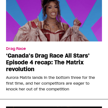
Drag Race
‘Canada’s Drag Race All Stars’
Episode 4 recap: The Matrix
revolution
Aurora Matrix lands in the bottom three for the
first time, and her competitors are eager to
knock her out of the competition