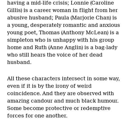
having a mid-life crisis; Lonnie (Caroline
Gillis) is a career woman in flight from her
abusive husband; Paula (Marjorie Chan) is
a young, desperately romantic and anxious
young poet, Thomas (Anthony McLean) is a
simpleton who is unhappy with his group
home and Ruth (Anne Anglin) is a bag-lady
who still hears the voice of her dead
husband.
All these characters intersect in some way,
even if it is by the irony of weird
coincidence. And they are observed with
amazing candour and much black humour.
Some become protective or redemptive
forces for one another.