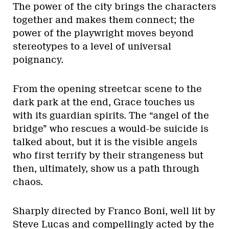
The power of the city brings the characters
together and makes them connect; the
power of the playwright moves beyond
stereotypes to a level of universal
poignancy.
From the opening streetcar scene to the
dark park at the end, Grace touches us
with its guardian spirits. The “angel of the
bridge” who rescues a would-be suicide is
talked about, but it is the visible angels
who first terrify by their strangeness but
then, ultimately, show us a path through
chaos.
Sharply directed by Franco Boni, well lit by
Steve Lucas and compellingly acted by the