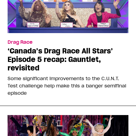
Drag Race
‘Canada’s Drag Race All Stars’
Episode 5 recap: Gauntlet,
revisited
Some significant improvements to the C.U.N.T.
Test challenge help make this a banger semifinal
episode