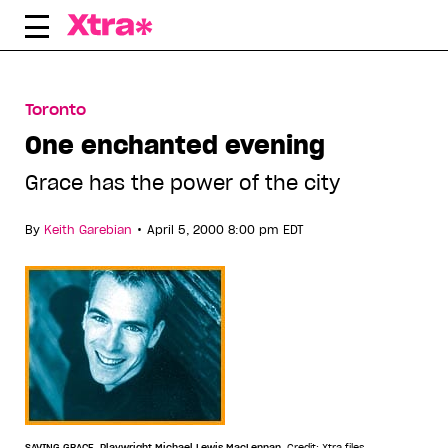
Skip
to
content
Toronto
One enchanted evening
Grace has the power of the city
•
By
Keith Garebian
April 5, 2000 8:00 pm EDT
SAVING GRACE. Playwright Michael Lewis MacLennan.
Credit: Xtra files