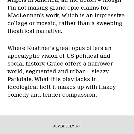
Angels In America, all the better – though
I’m not making grand epic claims for
MacLennan’s work, which is an impressive
collage or mosaic, rather than a sweeping
theatrical narrative.
Where Kushner’s great opus offers an
apocalyptic vision of US political and
social history, Grace offers a narrower
world, segmented and urban – sleazy
Parkdale. What this play lacks in
ideological heft it makes up with flakey
comedy and tender compassion.
ADVERTISEMENT