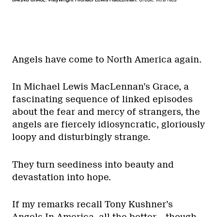
Angels have come to North America again.
In Michael Lewis MacLennan’s Grace, a
fascinating sequence of linked episodes
about the fear and mercy of strangers, the
angels are fiercely idiosyncratic, gloriously
loopy and disturbingly strange.
They turn seediness into beauty and
devastation into hope.
If my remarks recall Tony Kushner’s