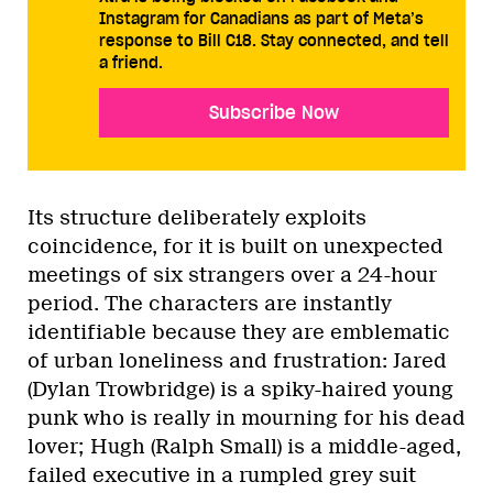
Instagram for Canadians as part of Meta’s
response to Bill C18. Stay connected, and tell
a friend.
Subscribe Now
Its structure deliberately exploits
coincidence, for it is built on unexpected
meetings of six strangers over a 24-hour
period. The characters are instantly
identifiable because they are emblematic
of urban loneliness and frustration: Jared
(Dylan Trowbridge) is a spiky-haired young
punk who is really in mourning for his dead
lover; Hugh (Ralph Small) is a middle-aged,
failed executive in a rumpled grey suit