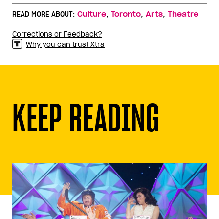
,
,
,
READ MORE ABOUT:
Culture
Toronto
Arts
Theatre
Corrections or Feedback?
Why you can trust Xtra
KEEP READING