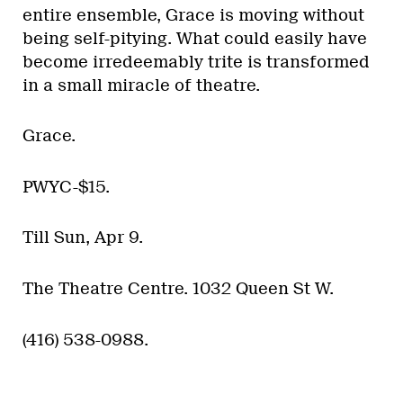
entire ensemble, Grace is moving without
being self-pitying. What could easily have
become irredeemably trite is transformed
in a small miracle of theatre.
Grace.
PWYC-$15.
Till Sun, Apr 9.
The Theatre Centre. 1032 Queen St W.
(416) 538-0988.