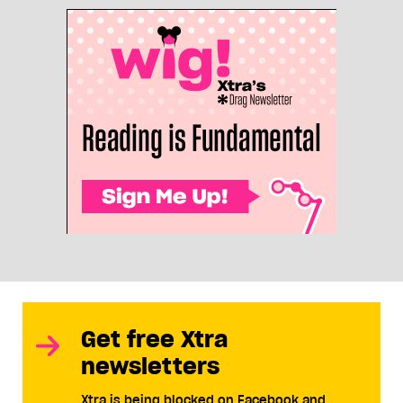
Get free Xtra
newsletters
Xtra is being blocked on Facebook and