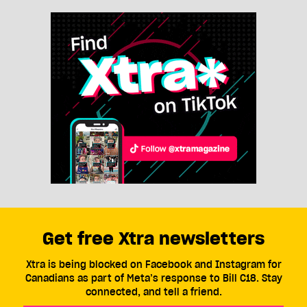
Get free Xtra newsletters
Xtra is being blocked on Facebook and Instagram for
Canadians as part of Meta’s response to Bill C18. Stay
connected, and tell a friend.