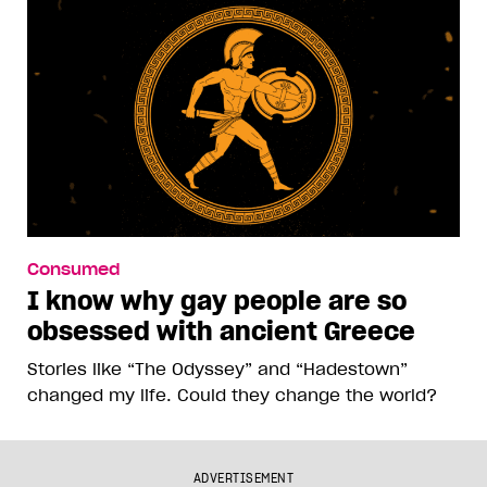
Consumed
I know why gay people are so
obsessed with ancient Greece
Stories like “The Odyssey” and “Hadestown”
changed my life. Could they change the world?
ADVERTISEMENT