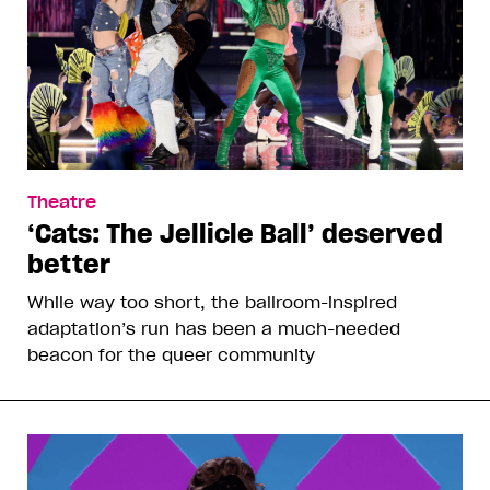
Theatre
‘Cats: The Jellicle Ball’ deserved
better
While way too short, the ballroom-inspired
adaptation’s run has been a much-needed
beacon for the queer community