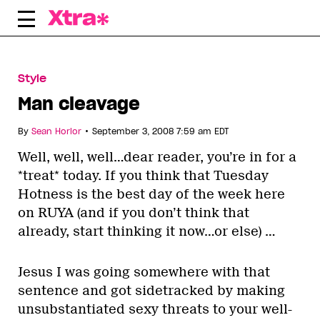
Skip
to
content
Style
Man cleavage
•
By
Sean Horlor
September 3, 2008 7:59 am EDT
Well, well, well…dear reader, you’re in for a
*treat* today. If you think that Tuesday
Hotness is the best day of the week here
on RUYA (and if you don’t think that
already, start thinking it now…or else) …
Jesus I was going somewhere with that
sentence and got sidetracked by making
unsubstantiated sexy threats to your well-