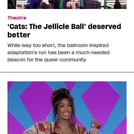
Theatre
‘Cats: The Jellicle Ball’ deserved
better
While way too short, the ballroom-inspired
adaptation’s run has been a much-needed
beacon for the queer community