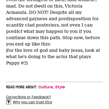
mad. Do not dwell on this, Victoria
Armanda. DO NOT! Despite all my
advanced gayness and predisposition for
scantily clad posteriers, not even I can
predict what may happen to you if you
continue down this path. Stop now, before
you end up like this:
(for the love of god and baby jesus, look at
what he’s doing to the actor that plays
Puppy #2)
,
READ MORE ABOUT:
Culture
Style
Corrections or Feedback?
Why you can trust Xtra