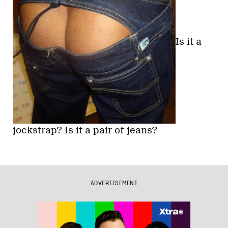
Is it a
jockstrap? Is it a pair of jeans?
ADVERTISEMENT