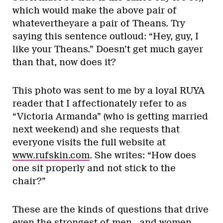
which would make the above pair of
whatevertheyare a pair of Theans. Try
saying this sentence outloud: “Hey, guy, I
like your Theans.” Doesn’t get much gayer
than that, now does it?
This photo was sent to me by a loyal RUYA
reader that I affectionately refer to as
“Victoria Armanda” (who is getting married
next weekend) and she requests that
everyone visits the full website at
www.rufskin.com
. She writes: “How does
one sit properly and not stick to the
chair?”
These are the kinds of questions that drive
even the strongest of men…and women…