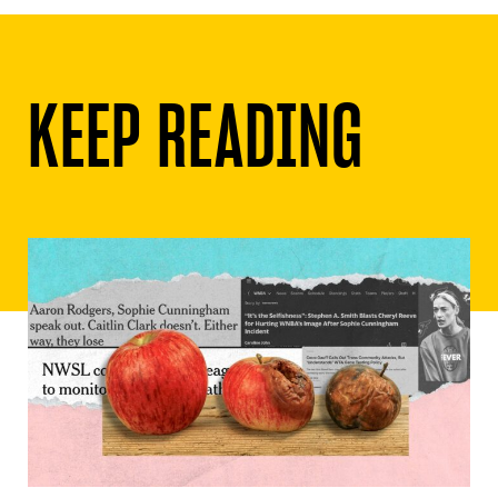
KEEP READING