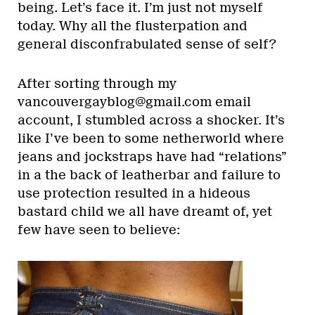
being. Let’s face it. I’m just not myself
today. Why all the flusterpation and
general disconfrabulated sense of self?
After sorting through my
vancouvergayblog@gmail.com email
account, I stumbled across a shocker. It’s
like I’ve been to some netherworld where
jeans and jockstraps have had “relations”
in a the back of leatherbar and failure to
use protection resulted in a hideous
bastard child we all have dreamt of, yet
few have seen to believe: