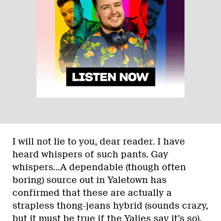
I will not lie to you, dear reader. I have
heard whispers of such pants. Gay
whispers…A dependable (though often
boring) source out in Yaletown has
confirmed that these are actually a
strapless thong-jeans hybrid (sounds crazy,
but it must be true if the Yalies say it’s so),