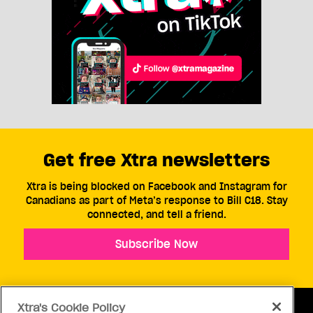
Get free Xtra newsletters
Xtra is being blocked on Facebook and Instagram for
Canadians as part of Meta’s response to Bill C18. Stay
connected, and tell a friend.
Subscribe Now
Xtra's Cookie Policy