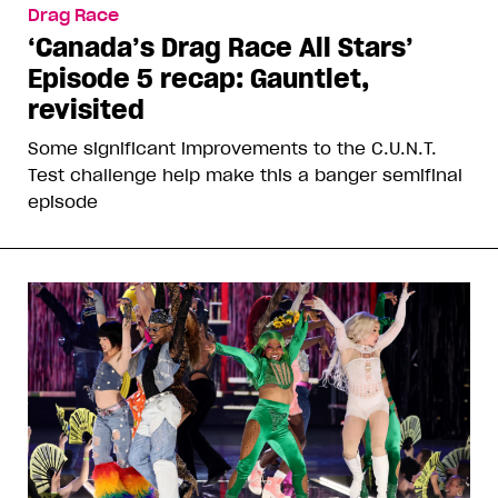
Drag Race
‘Canada’s Drag Race All Stars’
Episode 5 recap: Gauntlet,
revisited
Some significant improvements to the C.U.N.T.
Test challenge help make this a banger semifinal
episode