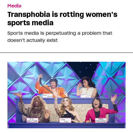
Media
Transphobia is rotting women’s
sports media
Sports media is perpetuating a problem that
doesn’t actually exist