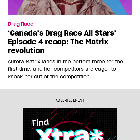
Drag Race
‘Canada’s Drag Race All Stars’
Episode 4 recap: The Matrix
revolution
Aurora Matrix lands in the bottom three for the
first time, and her competitors are eager to
knock her out of the competition
ADVERTISEMENT