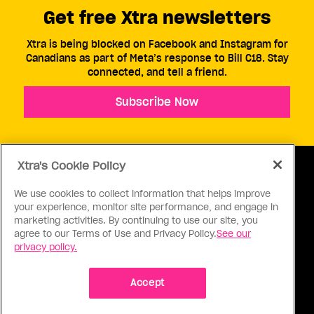
Get free Xtra newsletters
Xtra is being blocked on Facebook and Instagram for
Canadians as part of Meta’s response to Bill C18. Stay
connected, and tell a friend.
Subscribe Now
Xtra's Cookie Policy
We use cookies to collect information that helps improve
your experience, monitor site performance, and engage in
ABOUT US
CONTACT US
CONNECT
marketing activities. By continuing to use our site, you
agree to our Terms of Use and Privacy Policy.
See our
S
privacy policy.
Accept
Ⓒ 1971 - 2026 Pink Triangle Press, All right reserved.
XTRA™ is a trademark of Pink Triangle Press.