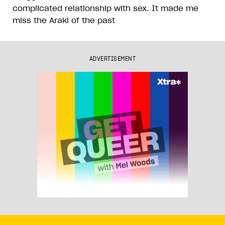
complicated relationship with sex. It made me
miss the Araki of the past
ADVERTISEMENT