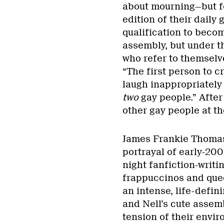
about mourning—but fo
edition of their daily
qualification to becom
assembly, but under t
who refer to themselv
“The first person to cr
laugh inappropriately 
two
gay people.” After
other gay people at t
James Frankie Thomas
portrayal of early-200
night fanfiction-writ
frappuccinos and queer
an intense, life-defin
and Nell’s cute assemb
tension of their envir