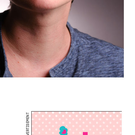
ADVERTISEMENT