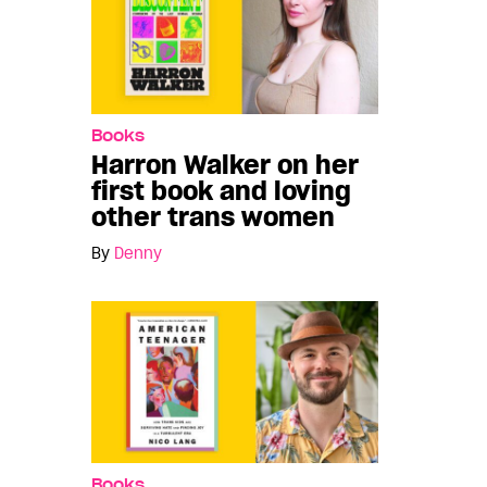
Books
Harron Walker on her
first book and loving
other trans women
By
Denny
Books