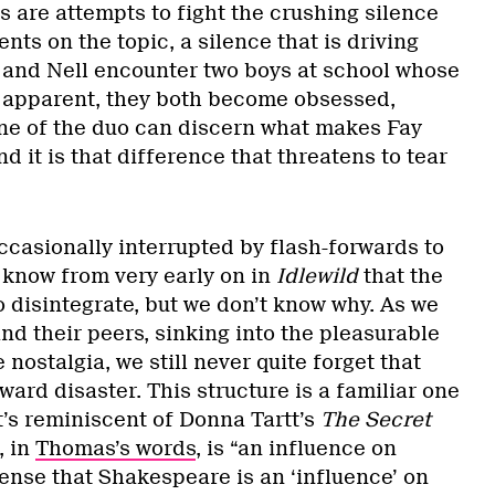
 are attempts to fight the crushing silence
nts on the topic, a silence that is driving
and Nell encounter two boys at school whose
 apparent, they both become obsessed,
 one of the duo can discern what makes Fay
d it is that difference that threatens to tear
ccasionally interrupted by flash-forwards to
e know from very early on in
Idlewild
that the
 disintegrate, but we don’t know why. As we
and their peers, sinking into the pleasurable
nostalgia, we still never quite forget that
oward disaster. This structure is a familiar one
it’s reminiscent of Donna Tartt’s
The Secret
, in
Thomas’s words
, is “an influence on
ense that Shakespeare is an ‘influence’ on