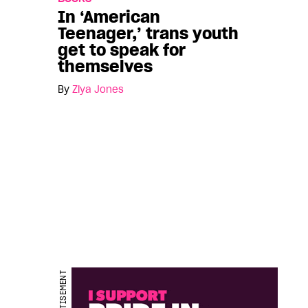
In ‘American
Teenager,’ trans youth
get to speak for
themselves
By
Ziya Jones
ADVERTISEMENT