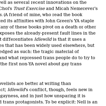
ell as several recent innovations on the
Choi’s
Trust Exercise
and Micah Nemerever’s
s
. (A friend of mine, who read the book
ed its affinities with John Green’s YA staple
Many of these books pivot on a death or other
xposes the already-present fault lines in the
t differentiates
Idlewild
is that it uses a
ines that has been widely used elsewhere, but
dged as such: the tragic material of
and what repressed trans people do to try to
the first non-YA novel about gay trans
velists are better at writing than
ict;
Idlewild
’s conflict, though, feels new in
-gayness, and in just how unsparing it is
 trans protagonists. To be explicit: Nell is an