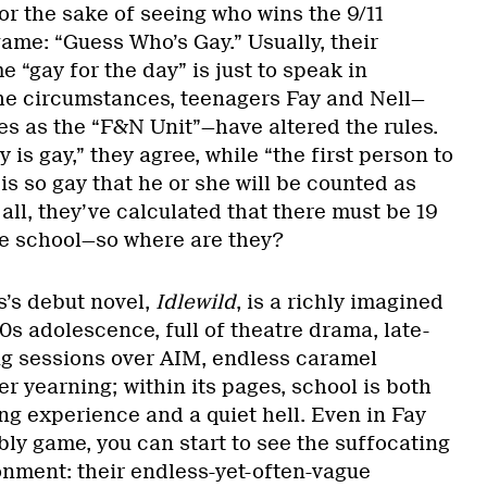
r the sake of seeing who wins the 9/11
 game: “Guess Who’s Gay.” Usually, their
e “gay for the day” is just to speak in
he circumstances, teenagers Fay and Nell—
es as the “F&N Unit”—have altered the rules.
y is gay,” they agree, while “the first person to
is so gay that he or she will be counted as
 all, they’ve calculated that there must be 19
he school—so where are they?
’s debut novel,
Idlewild
, is a richly imagined
0s adolescence, full of theatre drama, late-
ing sessions over AIM, endless caramel
 yearning; within its pages, school is both
ing experience and a quiet hell. Even in Fay
ly game, you can start to see the suffocating
onment: their endless-yet-often-vague