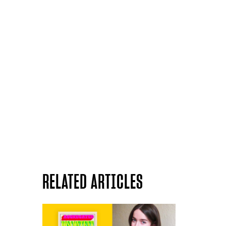
RELATED ARTICLES