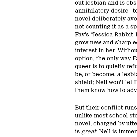
out lesbian and is obs
annihilatory desire—to
novel deliberately avo
not counting it as a sp
Fay’s “Jessica Rabbit–
grow new and sharp ed
interest in her. Witho
option, the only way 
queer is to quietly re
be, or become, a lesbi
shield; Nell won’t let 
them know how to advo
But their conflict ru
unlike most school st
novel, charged by utte
is
great
. Nell is imme