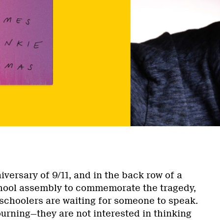
nniversary of 9/11, and in the back row of a
hool assembly to commemorate the tragedy,
schoolers are waiting for someone to speak.
ourning—they are not interested in thinking