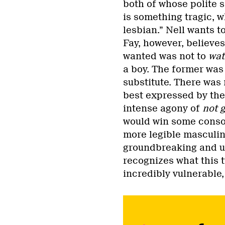
both of whose polite s
is something tragic, w
lesbian.” Nell wants to
Fay, however, believes
wanted was not to
wa
a boy. The former was 
substitute. There was 
best expressed by the 
intense agony of
not g
would win some consol
more legible masculin
groundbreaking and un
recognizes what this 
incredibly vulnerable,