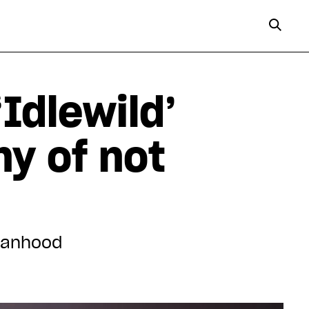
Idlewild’
ny of not
 manhood