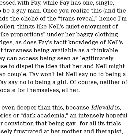
essed with Fay, while Fay has one, single,
 be a gay man. Once you realize this (and the
ids the cliché of the “trans reveal,” hence I’m
oiler), things like Nell’s quiet enjoyment of
like proportions” under her baggy clothing
ges, as does Fay’s tacit knowledge of Nell’s
ut transness being available as a thinkable
Fay can access being seen as legitimately
fuse to dispel the idea that her and Nell might
an couple. Fay won’t let Nell say no to being a
Fay say no to being a girl. Of course, neither of
cate for themselves, either.
ns even deeper than this, because
Idlewild
is,
ories or “dark academia,” an intensely hopeful
r conviction that being gay—for all its trials—
nsely frustrated at her mother and therapist,