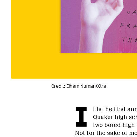
Credit: Elham Numan/Xtra
I
t is the first a
Quaker high sc
two bored high 
Not for the sake of m