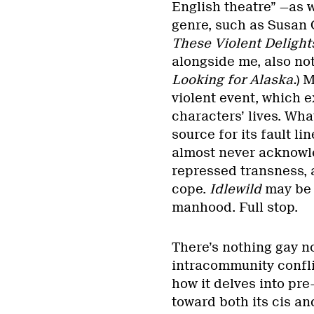
English theatre” —as w
genre, such as Susan 
These Violent Delight
alongside me, also not
Looking for Alaska.
) 
violent event, which e
characters’ lives. Wha
source for its fault l
almost never acknowle
repressed transness, 
cope.
Idlewild
may be 
manhood. Full stop.
There’s nothing gay no
intracommunity confl
how it delves into pre
toward both its cis and