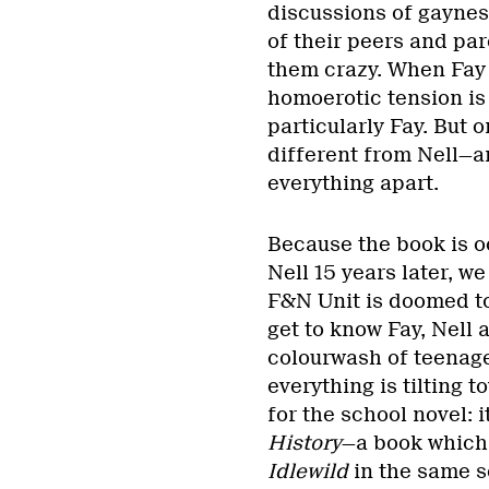
discussions of gayness
of their peers and pare
them crazy. When Fay 
homoerotic tension is
particularly Fay. But
different from Nell—an
everything apart.
Because the book is o
Nell 15 years later, w
F&N Unit is doomed to
get to know Fay, Nell 
colourwash of teenage 
everything is tilting t
for the school novel: 
History
—a book which
Idlewild
in the same s