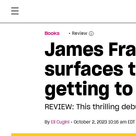
Skip
Xtr
to
content
Books
Review
James Fra
surfaces t
getting to
REVIEW: This thrilling deb
•
By
Eli Cugini
October 2, 2023 10:16 am EDT