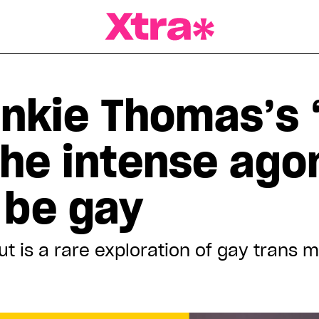
a Magazine
nkie Thomas’s ‘
he intense ago
 be gay
ut
is a rare exploration of gay trans