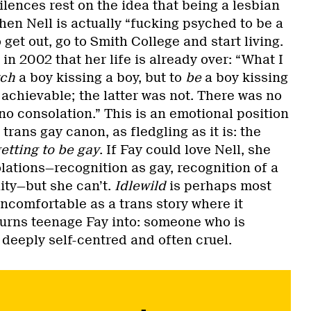
ilences rest on the idea that being a lesbian
hen Nell is actually “fucking psyched to be a
 get out, go to Smith College and start living.
 in 2002 that her life is already over: “What I
tch
a boy kissing a boy, but to
be
a boy kissing
achievable; the latter was not. There was no
no consolation.” This is an emotional position
trans gay canon, as fledgling as it is: the
etting to be gay
. If Fay could love Nell, she
ations—recognition as gay, recognition of a
ity—but she can’t.
Idlewild
is perhaps most
comfortable as a trans story where it
turns teenage Fay into: someone who is
 deeply self-centred and often cruel.