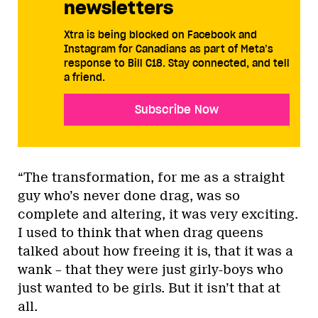
newsletters
Xtra is being blocked on Facebook and
Instagram for Canadians as part of Meta’s
response to Bill C18. Stay connected, and tell
a friend.
Subscribe Now
“The transformation, for me as a straight
guy who’s never done drag, was so
complete and altering, it was very exciting.
I used to think that when drag queens
talked about how freeing it is, that it was a
wank – that they were just girly-boys who
just wanted to be girls. But it isn’t that at
all.