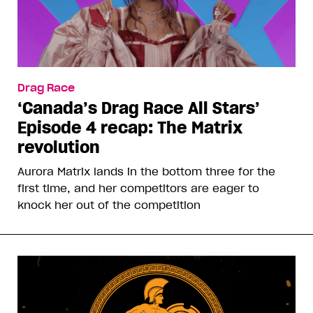
Drag Race
‘Canada’s Drag Race All Stars’
Episode 4 recap: The Matrix
revolution
Aurora Matrix lands in the bottom three for the
first time, and her competitors are eager to
knock her out of the competition