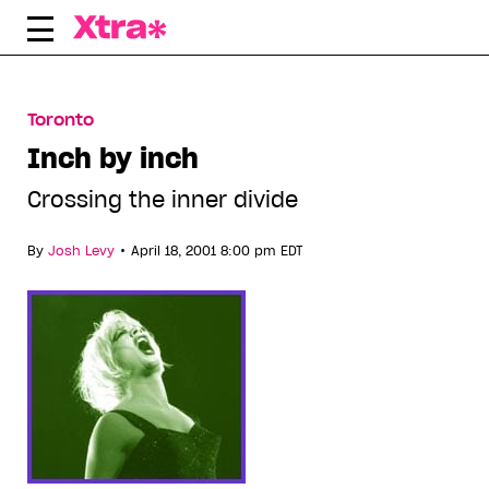
Skip
to
content
Toronto
Inch by inch
Crossing the inner divide
•
By
Josh Levy
April 18, 2001 8:00 pm EDT