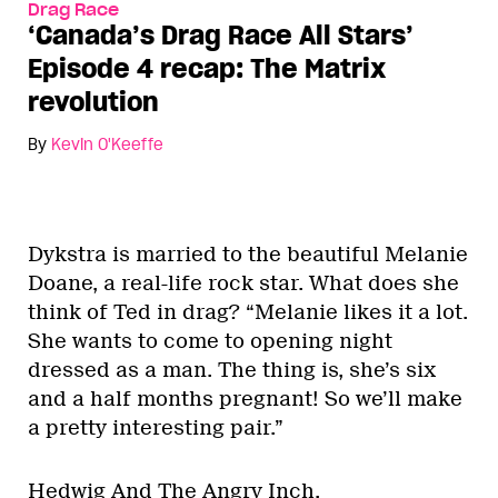
Drag Race
‘Canada’s Drag Race All Stars’
Episode 4 recap: The Matrix
revolution
By
Kevin O'Keeffe
Dykstra is married to the beautiful Melanie
Doane, a real-life rock star. What does she
think of Ted in drag? “Melanie likes it a lot.
She wants to come to opening night
dressed as a man. The thing is, she’s six
and a half months pregnant! So we’ll make
a pretty interesting pair.”
Hedwig And The Angry Inch.