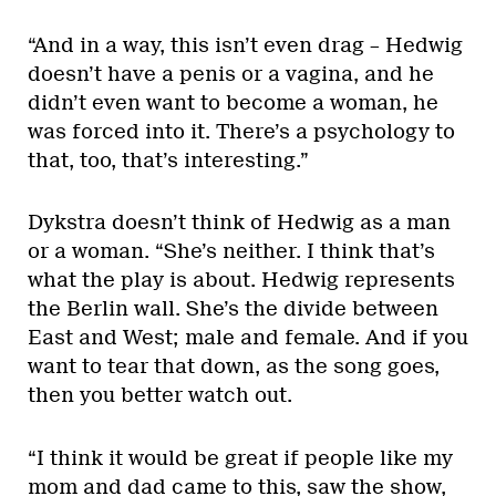
“And in a way, this isn’t even drag – Hedwig
doesn’t have a penis or a vagina, and he
didn’t even want to become a woman, he
was forced into it. There’s a psychology to
that, too, that’s interesting.”
Dykstra doesn’t think of Hedwig as a man
or a woman. “She’s neither. I think that’s
what the play is about. Hedwig represents
the Berlin wall. She’s the divide between
East and West; male and female. And if you
want to tear that down, as the song goes,
then you better watch out.
“I think it would be great if people like my
mom and dad came to this, saw the show,