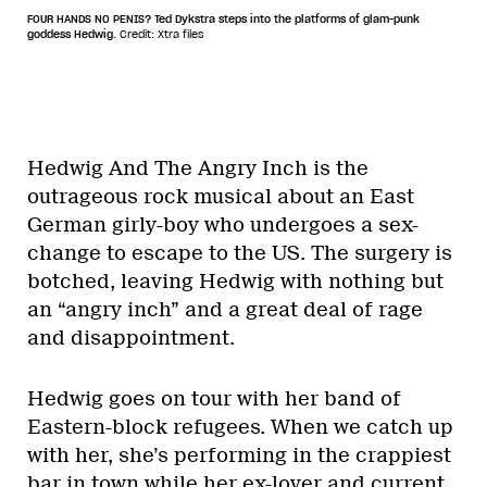
FOUR HANDS NO PENIS? Ted Dykstra steps into the platforms of glam-punk
goddess Hedwig.
Credit: Xtra files
Hedwig And The Angry Inch is the
outrageous rock musical about an East
German girly-boy who undergoes a sex-
change to escape to the US. The surgery is
botched, leaving Hedwig with nothing but
an “angry inch” and a great deal of rage
and disappointment.
Hedwig goes on tour with her band of
Eastern-block refugees. When we catch up
with her, she’s performing in the crappiest
bar in town while her ex-lover and current