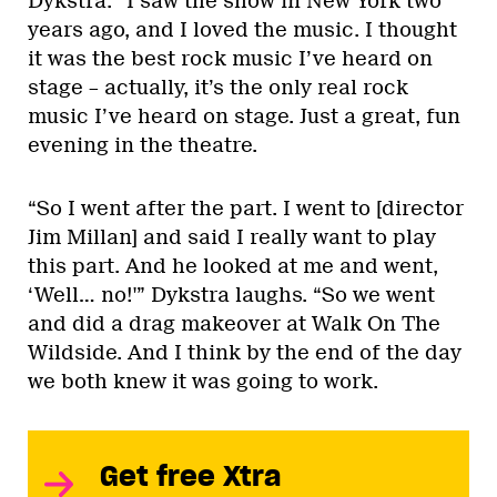
Dykstra. “I saw the show in New York two
years ago, and I loved the music. I thought
it was the best rock music I’ve heard on
stage – actually, it’s the only real rock
music I’ve heard on stage. Just a great, fun
evening in the theatre.
“So I went after the part. I went to [director
Jim Millan] and said I really want to play
this part. And he looked at me and went,
‘Well… no!'” Dykstra laughs. “So we went
and did a drag makeover at Walk On The
Wildside. And I think by the end of the day
we both knew it was going to work.
Get free Xtra