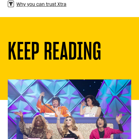
Why you can trust Xtra
KEEP READING