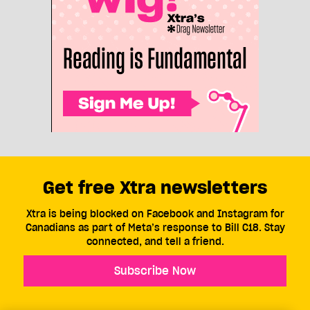
Get free Xtra newsletters
Xtra is being blocked on Facebook and Instagram for
Canadians as part of Meta’s response to Bill C18. Stay
connected, and tell a friend.
Subscribe Now