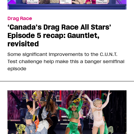
Drag Race
‘Canada’s Drag Race All Stars’
Episode 5 recap: Gauntlet,
revisited
Some significant improvements to the C.U.N.T.
Test challenge help make this a banger semifinal
episode