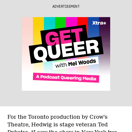
ADVERTISEMENT
For the Toronto production by Crow’s
Theatre, Hedwig is stage veteran Ted