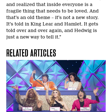
and realized that inside everyone is a
fragile thing that needs to be loved. And
that’s an old theme – it’s not a new story.
It’s told in King Lear and Hamlet. It gets
told over and over again, and Hedwig is
just a new way to tell it.”
RELATED ARTICLES