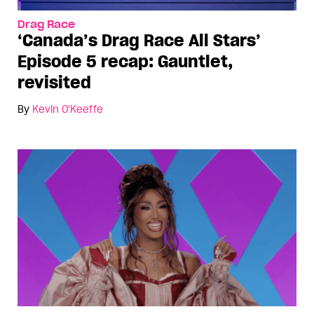
Drag Race
‘Canada’s Drag Race All Stars’
Episode 5 recap: Gauntlet,
revisited
By
Kevin O'Keeffe