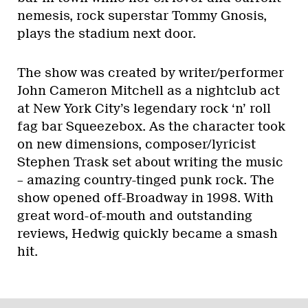
nemesis, rock superstar Tommy Gnosis,
plays the stadium next door.
The show was created by writer/performer
John Cameron Mitchell as a nightclub act
at New York City’s legendary rock ‘n’ roll
fag bar Squeezebox. As the character took
on new dimensions, composer/lyricist
Stephen Trask set about writing the music
– amazing country-tinged punk rock. The
show opened off-Broadway in 1998. With
great word-of-mouth and outstanding
reviews, Hedwig quickly became a smash
hit.