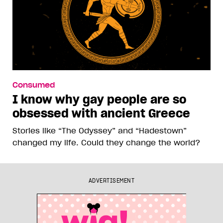
Consumed
I know why gay people are so
obsessed with ancient Greece
Stories like “The Odyssey” and “Hadestown”
changed my life. Could they change the world?
ADVERTISEMENT