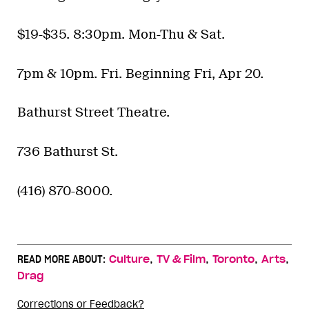
$19-$35. 8:30pm. Mon-Thu & Sat.
7pm & 10pm. Fri. Beginning Fri, Apr 20.
Bathurst Street Theatre.
736 Bathurst St.
(416) 870-8000.
,
,
,
,
READ MORE ABOUT:
Culture
TV & Film
Toronto
Arts
Drag
Corrections or Feedback?