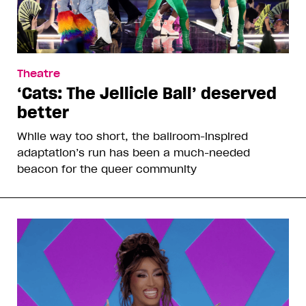
Theatre
‘Cats: The Jellicle Ball’ deserved
better
While way too short, the ballroom-inspired
adaptation’s run has been a much-needed
beacon for the queer community