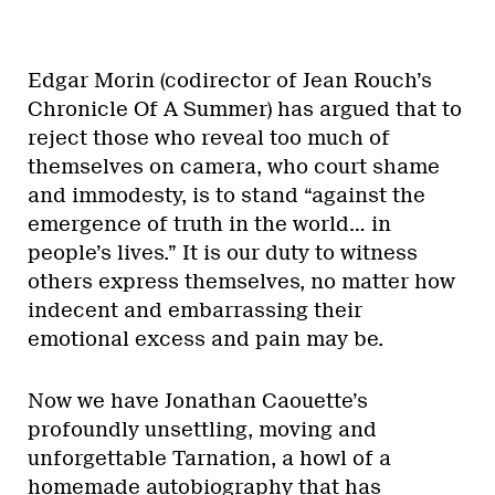
Edgar Morin (codirector of Jean Rouch’s
Chronicle Of A Summer) has argued that to
reject those who reveal too much of
themselves on camera, who court shame
and immodesty, is to stand “against the
emergence of truth in the world… in
people’s lives.” It is our duty to witness
others express themselves, no matter how
indecent and embarrassing their
emotional excess and pain may be.
Now we have Jonathan Caouette’s
profoundly unsettling, moving and
unforgettable Tarnation, a howl of a
homemade autobiography that has