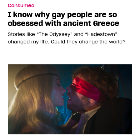
Consumed
I know why gay people are so
obsessed with ancient Greece
Stories like “The Odyssey” and “Hadestown”
changed my life. Could they change the world?