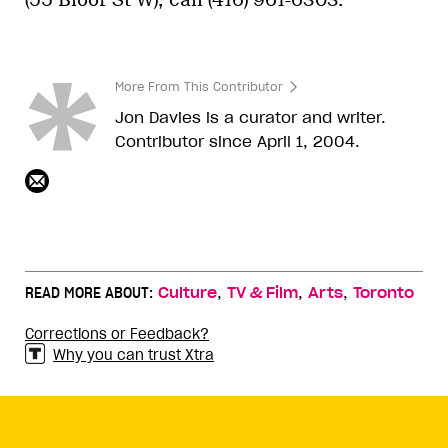
More From This Contributor
Jon Davies is a curator and writer.
Contributor since April 1, 2004.
,
,
,
READ MORE ABOUT:
Culture
TV & Film
Arts
Toronto
Corrections or Feedback?
Why you can trust Xtra