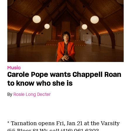
Music
Carole Pope wants Chappell Roan
to know who she is
By
Rosie Long Decter
* Tarnation opens Fri, Jan 21 at the Varsity
(55 Bloor St W); call (416) 961-6303.