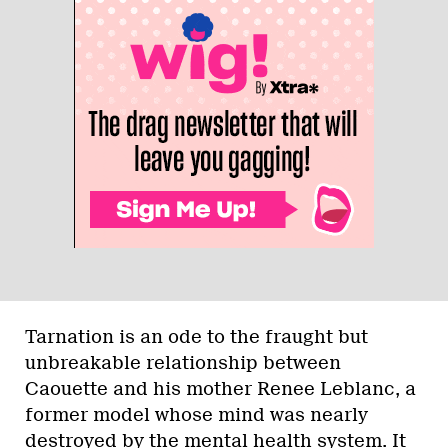
Tarnation is an ode to the fraught but
unbreakable relationship between
Caouette and his mother Renee Leblanc, a
former model whose mind was nearly
destroyed by the mental health system. It