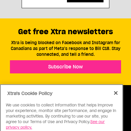
Get free Xtra newsletters
Xtra is being blocked on Facebook and Instagram for
Canadians as part of Meta’s response to Bill C18. Stay
connected, and tell a friend.
Subscribe Now
Xtra's Cookie Policy
We use cookies to collect information that helps improve
your experience, monitor site performance, and engage in
ABOUT US
CONTACT US
CONNECT
marketing activities. By continuing to use our site, you
agree to our Terms of Use and Privacy Policy.
See our
S
privacy policy.