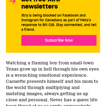
newsletters
Xtra is being blocked on Facebook and
Instagram for Canadians as part of Meta’s
response to Bill C18. Stay connected, and tell
a friend.
Subscribe Now
Watching a flaming boy from small-town
Texas grow up in hell through his own eyes
is a wrenching emotional experience.
Caouette presents himself and his mom to
the world through multiplying and
mutating images, always getting us up
close and personal. Never has a queer life