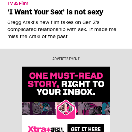
TV & Film
‘I Want Your Sex’ is not sexy
Gregg Araki’s new film takes on Gen Z’s
complicated relationship with sex. It made me
miss the Araki of the past
ADVERTISEMENT