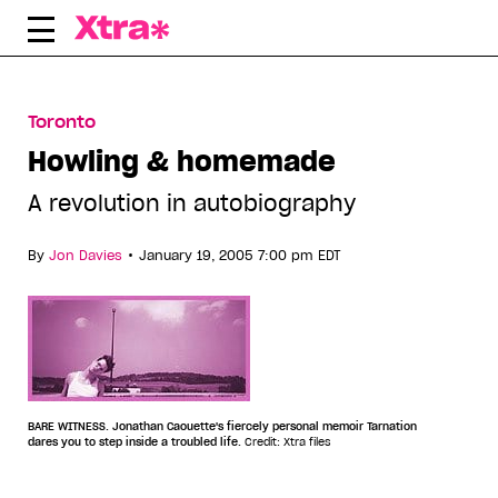
Skip
to
content
Toronto
Howling & homemade
A revolution in autobiography
•
By
Jon Davies
January 19, 2005 7:00 pm EDT
BARE WITNESS. Jonathan Caouette's fiercely personal memoir Tarnation
dares you to step inside a troubled life.
Credit: Xtra files