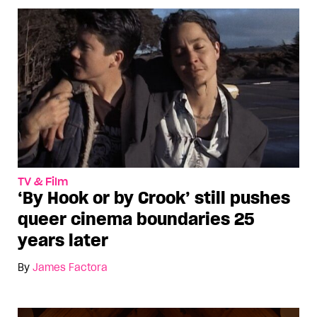
TV & Film
‘By Hook or by Crook’ still pushes
queer cinema boundaries 25
years later
By
James Factora