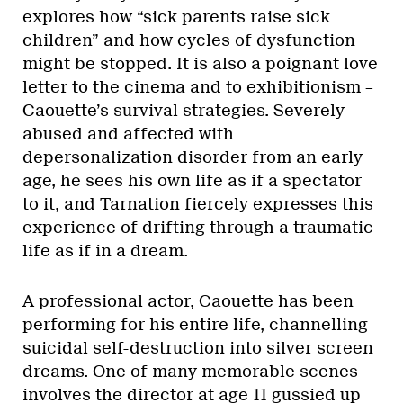
explores how “sick parents raise sick
children” and how cycles of dysfunction
might be stopped. It is also a poignant love
letter to the cinema and to exhibitionism –
Caouette’s survival strategies. Severely
abused and affected with
depersonalization disorder from an early
age, he sees his own life as if a spectator
to it, and Tarnation fiercely expresses this
experience of drifting through a traumatic
life as if in a dream.
A professional actor, Caouette has been
performing for his entire life, channelling
suicidal self-destruction into silver screen
dreams. One of many memorable scenes
involves the director at age 11 gussied up