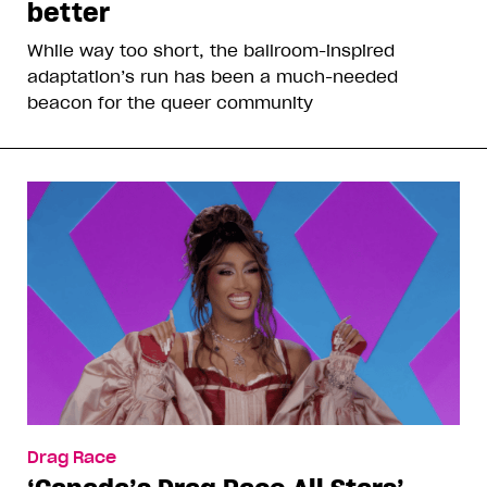
better
While way too short, the ballroom-inspired
adaptation’s run has been a much-needed
beacon for the queer community
Drag Race