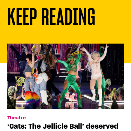
KEEP READING
Theatre
‘Cats: The Jellicle Ball’ deserved