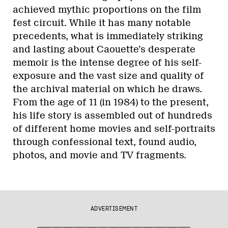
achieved mythic proportions on the film
fest circuit. While it has many notable
precedents, what is immediately striking
and lasting about Caouette’s desperate
memoir is the intense degree of his self-
exposure and the vast size and quality of
the archival material on which he draws.
From the age of 11 (in 1984) to the present,
his life story is assembled out of hundreds
of different home movies and self-portraits
through confessional text, found audio,
photos, and movie and TV fragments.
ADVERTISEMENT