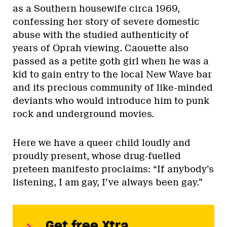
as a Southern housewife circa 1969,
confessing her story of severe domestic
abuse with the studied authenticity of
years of Oprah viewing. Caouette also
passed as a petite goth girl when he was a
kid to gain entry to the local New Wave bar
and its precious community of like-minded
deviants who would introduce him to punk
rock and underground movies.
Here we have a queer child loudly and
proudly present, whose drug-fuelled
preteen manifesto proclaims: “If anybody’s
listening, I am gay, I’ve always been gay.”
Get free Xtra