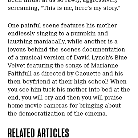
been thrust at us so rawly, aggressively
screaming, “This is me, here’s my story.”
One painful scene features his mother
endlessly singing to a pumpkin and
laughing maniacally, while another is a
joyous behind-the-scenes documentation
of a musical version of David Lynch’s Blue
Velvet featuring the songs of Marianne
Faithfull as directed by Caouette and his
then-boyfriend at their high school! When
you see him tuck his mother into bed at the
end, you will cry and then you will praise
home movie cameras for bringing about
the democratization of the cinema.
RELATED ARTICLES