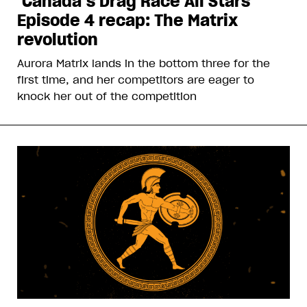
‘Canada’s Drag Race All Stars’
Episode 4 recap: The Matrix
revolution
Aurora Matrix lands in the bottom three for the
first time, and her competitors are eager to
knock her out of the competition