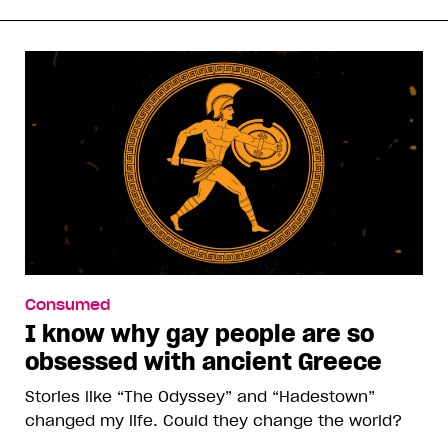
Consumed
I know why gay people are so
obsessed with ancient Greece
Stories like “The Odyssey” and “Hadestown”
changed my life. Could they change the world?