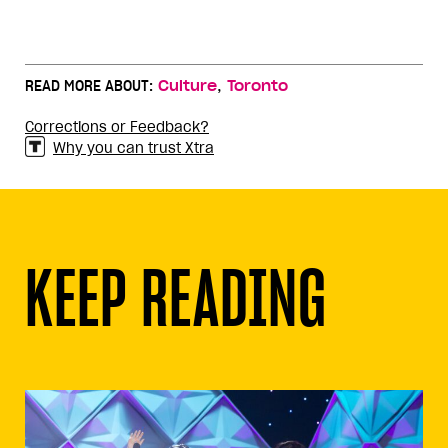
,
READ MORE ABOUT:
Culture
Toronto
Corrections or Feedback?
Why you can trust Xtra
KEEP READING