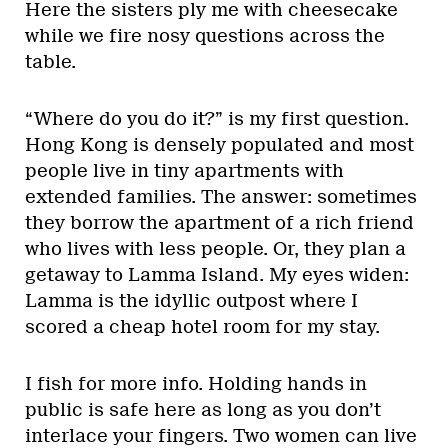
Here the sisters ply me with cheesecake
while we fire nosy questions across the
table.
“Where do you do it?” is my first question.
Hong Kong is densely populated and most
people live in tiny apartments with
extended families. The answer: sometimes
they borrow the apartment of a rich friend
who lives with less people. Or, they plan a
getaway to Lamma Island. My eyes widen:
Lamma is the idyllic outpost where I
scored a cheap hotel room for my stay.
I fish for more info. Holding hands in
public is safe here as long as you don’t
interlace your fingers. Two women can live