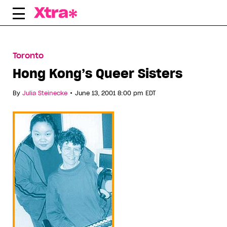
Skip
to
content
Toronto
Hong Kong’s Queer Sisters
•
By
Julia Steinecke
June 13, 2001 8:00 pm EDT