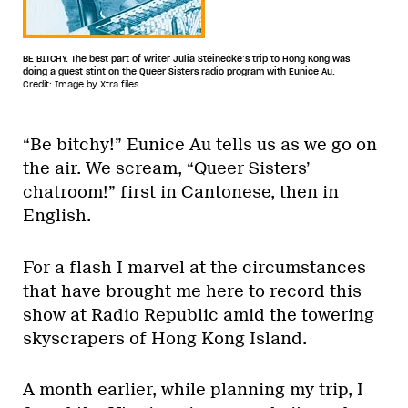
BE BITCHY. The best part of writer Julia Steinecke’s trip to Hong Kong was
doing a guest stint on the Queer Sisters radio program with Eunice Au.
Credit: Image by Xtra files
“Be bitchy!” Eunice Au tells us as we go on
the air. We scream, “Queer Sisters’
chatroom!” first in Cantonese, then in
English.
For a flash I marvel at the circumstances
that have brought me here to record this
show at Radio Republic amid the towering
skyscrapers of Hong Kong Island.
A month earlier, while planning my trip, I