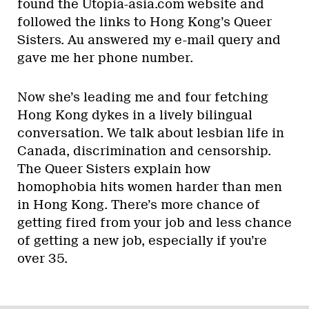
found the Utopia-asia.com website and
followed the links to Hong Kong’s Queer
Sisters. Au answered my e-mail query and
gave me her phone number.
Now she’s leading me and four fetching
Hong Kong dykes in a lively bilingual
conversation. We talk about lesbian life in
Canada, discrimination and censorship.
The Queer Sisters explain how
homophobia hits women harder than men
in Hong Kong. There’s more chance of
getting fired from your job and less chance
of getting a new job, especially if you’re
over 35.