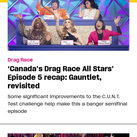
Drag Race
‘Canada’s Drag Race All Stars’
Episode 5 recap: Gauntlet,
revisited
Some significant improvements to the C.U.N.T.
Test challenge help make this a banger semifinal
episode