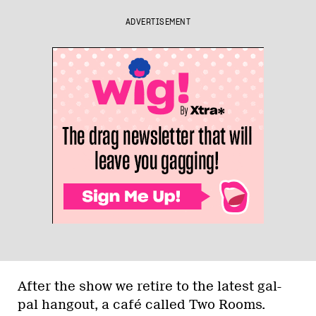
ADVERTISEMENT
After the show we retire to the latest gal-
pal hangout, a café called Two Rooms.