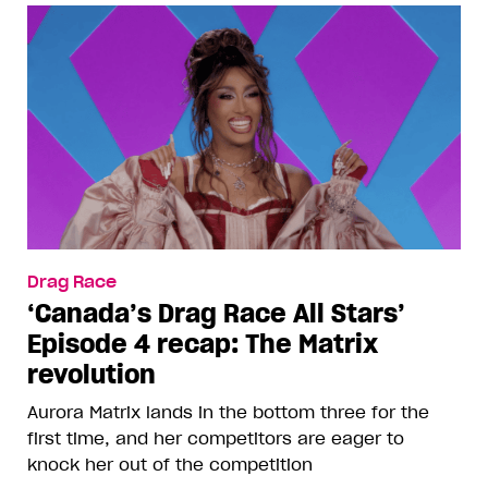
Drag Race
‘Canada’s Drag Race All Stars’
Episode 4 recap: The Matrix
revolution
Aurora Matrix lands in the bottom three for the
first time, and her competitors are eager to
knock her out of the competition