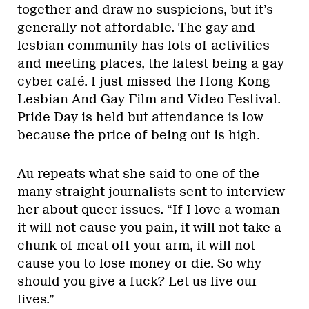
together and draw no suspicions, but it’s
generally not affordable. The gay and
lesbian community has lots of activities
and meeting places, the latest being a gay
cyber café. I just missed the Hong Kong
Lesbian And Gay Film and Video Festival.
Pride Day is held but attendance is low
because the price of being out is high.
Au repeats what she said to one of the
many straight journalists sent to interview
her about queer issues. “If I love a woman
it will not cause you pain, it will not take a
chunk of meat off your arm, it will not
cause you to lose money or die. So why
should you give a fuck? Let us live our
lives.”