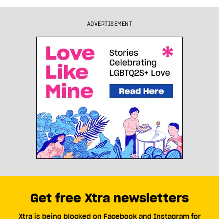
ADVERTISEMENT
Get free Xtra newsletters
Xtra is being blocked on Facebook and Instagram for