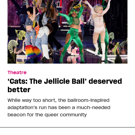
Theatre
‘Cats: The Jellicle Ball’ deserved
better
While way too short, the ballroom-inspired
adaptation’s run has been a much-needed
beacon for the queer community