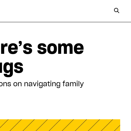
ere’s some
ugs
ons on navigating family