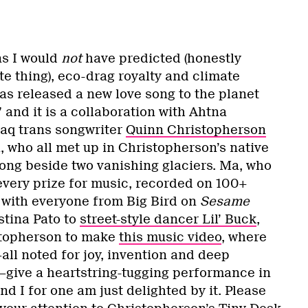
ns I would
not
have predicted (honestly
e thing), eco-drag royalty and climate
as released a new love song to the planet
 and it is a collaboration with Ahtna
aq trans songwriter
Quinn Christopherson
, who all met up in Christopherson’s native
song beside two vanishing glaciers. Ma, who
very prize for music, recorded on 100+
with everyone from Big Bird on
Sesame
stina Pato to
street-style dancer Lil’ Buck
,
stopherson to make
this music video
, where
all noted for joy, invention and deep
give a heartstring-tugging performance in
nd I for one am just delighted by it. Please