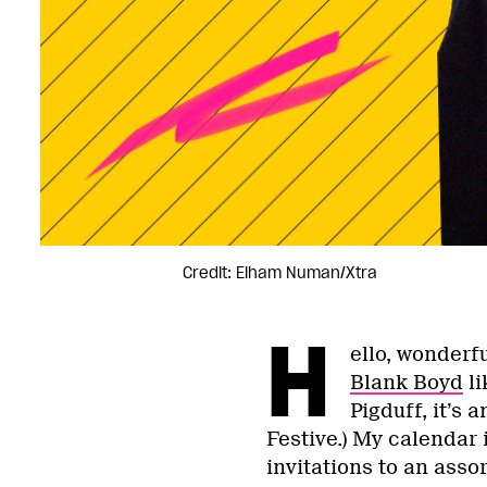
Credit: Elham Numan/Xtra
H
ello, wonderfu
Blank Boyd
li
Pigduff, it’s
Festive.) My calendar i
invitations to an asso