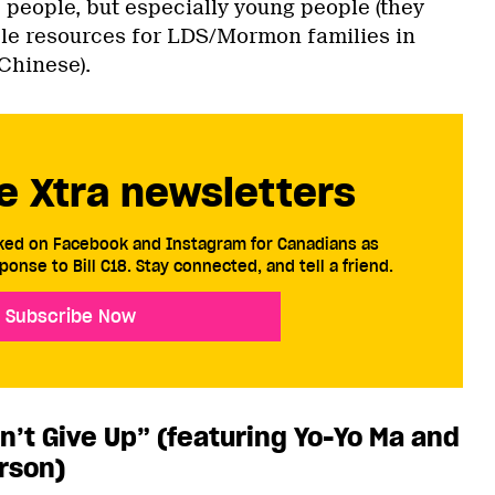
 people, but especially young people (they
le resources for LDS/Mormon families in
Chinese).
e Xtra newsletters
cked on Facebook and Instagram for Canadians as
ponse to Bill C18. Stay connected, and tell a friend.
Subscribe Now
n’t Give Up” (featuring Yo-Yo Ma and
rson)