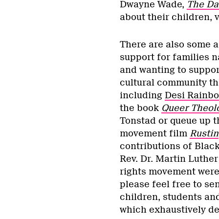
Dwayne Wade,
The Da
about their children, 
There are also some ac
support for families 
and wanting to suppor
cultural community th
including
Desi Rainb
the book
Queer Theol
Tonstad or queue up th
movement film
Rustin
contributions of Blac
Rev. Dr. Martin Luther 
rights movement were 
please feel free to s
children, students an
which exhaustively det