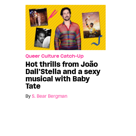
Queer Culture Catch-Up
Hot thrills from João
Dall’Stella and a sexy
musical with Baby
Tate
By
S. Bear Bergman