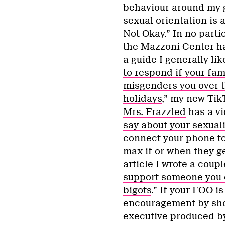
behaviour around my 
sexual orientation is 
Not Okay.” In no parti
the Mazzoni Center h
a guide I generally like
to respond if your fam
misgenders you over 
holidays
,” my new Tik
Mrs. Frazzled
has a vi
say about your sexuali
connect your phone to 
max if or when they ge
article I wrote a couple
support someone you c
bigots
.” If your FOO is
encouragement by sho
executive produced by