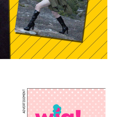
ADVERTISEMENT