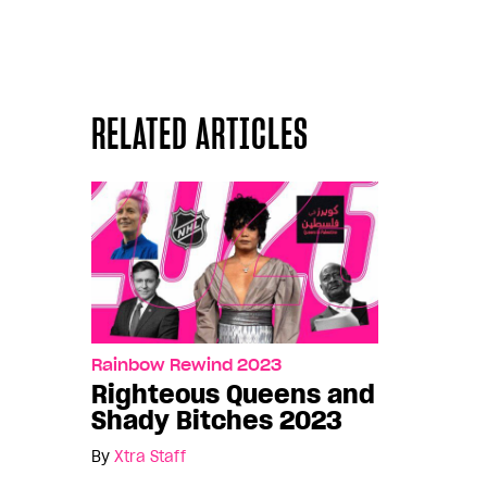
RELATED ARTICLES
Rainbow Rewind 2023
Righteous Queens and
Shady Bitches 2023
By
Xtra Staff