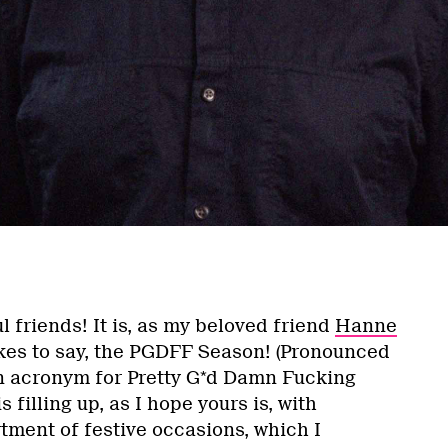
l friends! It is, as my beloved friend
Hanne
kes to say, the PGDFF Season! (Pronounced
 an acronym for Pretty G*d Damn Fucking
s filling up, as I hope yours is, with
rtment of festive occasions, which I