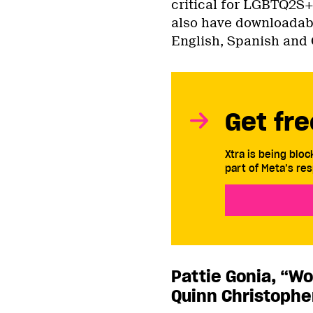
critical for LGBTQ2S+
also have downloadab
English, Spanish and 
Get fre
Xtra is being blo
part of Meta’s res
Pattie Gonia, “Wo
Quinn Christophe