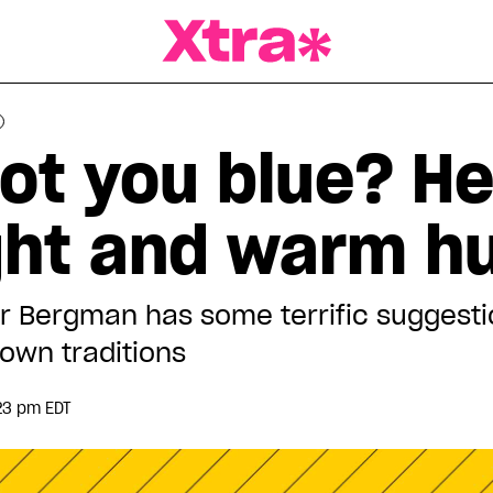
a Magazine
got you blue? H
ight and warm h
r Bergman has some terrific suggesti
own traditions
23 pm EDT