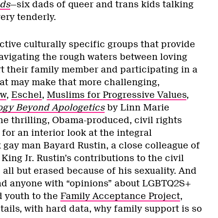
ds
—six dads of queer and trans kids talking
very tenderly.
tive culturally specific groups that provide
navigating the rough waters between loving
t their family member and participating in a
at may make that more challenging,
ow
,
Eschel
,
Muslims for Progressive Values
,
ogy Beyond Apologetics
by Linn Marie
e thrilling, Obama-produced, civil rights
for an interior look at the integral
k gay man Bayard Rustin, a close colleague of
King Jr. Rustin’s contributions to the civil
all but erased because of his sexuality. And
end anyone with “opinions” about LGBTQ2S+
d youth to the
Family Acceptance Project
,
ails, with hard data, why family support is so