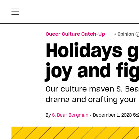
Skip
Xtr
to
content
Queer Culture Catch-Up
Opinion
Holidays 
joy and f
Our culture maven S. Bea
drama and crafting your 
•
By
S. Bear Bergman
December 1, 2023 5: