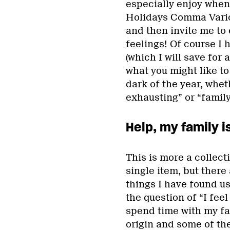
especially enjoy when 
Holidays Comma Variou
and then invite me to
feelings! Of course I
(which I will save for
what you might like to 
dark of the year, whet
exhausting” or “family
Help, my family i
This is more a collect
single item, but there
things I have found u
the question of “I feel
spend time with my fa
origin and some of the