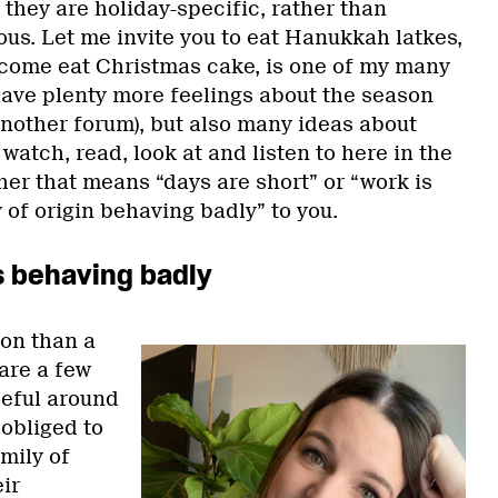
they are holiday-specific, rather than
s. Let me invite you to eat Hanukkah latkes,
 come eat Christmas cake, is one of my many
 have plenty more feelings about the season
 another forum), but also many ideas about
watch, read, look at and listen to here in the
her that means “days are short” or “work is
 of origin behaving badly” to you.
s behaving badly
ion than a
 are a few
seful around
 obliged to
mily of
ir