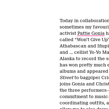
Today in collaboratio
sometimes my favourit
activist
Pattie Gonia
h
called “Won’t Give Up”
Athabascan and Iñupi
and … cellist Yo-Yo Ma
Alaska to record the 
has won pretty much e
albums and appeared 
Street
to bagpiper Cri
joins Gonia and Chri
the three performers—
commitment to music—
coordinating outfits, a