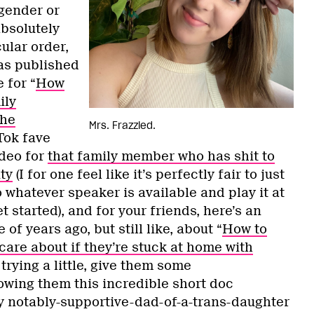
gender or
absolutely
cular order,
as published
 for “
How
ily
the
Mrs. Frazzled.
Tok fave
deo for
that family member who has shit to
ty
(I for one feel like it’s perfectly fair to just
whatever speaker is available and play it at
t started), and for your friends, here’s an
 of years ago, but still like, about “
How to
are about if they’re stuck at home with
 trying a little, give them some
wing them this incredible short doc
 notably-supportive-dad-of-a-trans-daughter