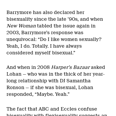
Barrymore has also declared her
bisexuality since the late ’90s, and when
New Woman
tabled the issue again in
2003, Barrymore’s response was
unequivocal: “Do I like women sexually?
Yeah, I do. Totally. I have always
considered myself bisexual.”
And when in 2008
Harper’s Bazaar
asked
Lohan — who was in the thick of her year-
long relationship with DJ Samantha
Ronson — if she was bisexual, Lohan
responded, “Maybe. Yeah.”
The fact that ABC and Eccles confuse
bisexuality with flexisexuality suggests an