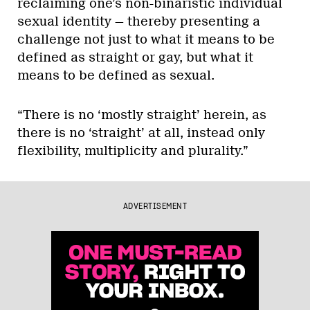
reclaiming one’s non-binaristic individual
sexual identity — thereby presenting a
challenge not just to what it means to be
defined as straight or gay, but what it
means to be defined as sexual.
“There is no ‘mostly straight’ herein, as
there is no ‘straight’ at all, instead only
flexibility, multiplicity and plurality.”
ADVERTISEMENT