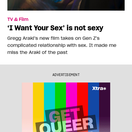
TV & Film
‘I Want Your Sex’ is not sexy
Gregg Araki’s new film takes on Gen Z’s
complicated relationship with sex. It made me
miss the Araki of the past
ADVERTISEMENT