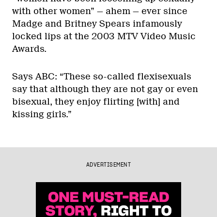
with other women” — ahem — ever since
Madge and Britney Spears infamously
locked lips at the 2003 MTV Video Music
Awards.
Says ABC: “These so-called flexisexuals
say that although they are not gay or even
bisexual, they enjoy flirting [with] and
kissing girls.”
ADVERTISEMENT