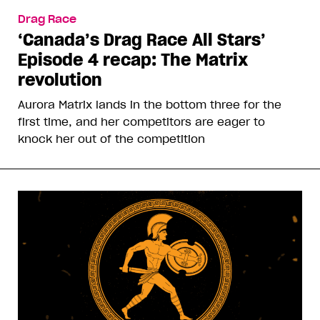
Drag Race
‘Canada’s Drag Race All Stars’
Episode 4 recap: The Matrix
revolution
Aurora Matrix lands in the bottom three for the
first time, and her competitors are eager to
knock her out of the competition