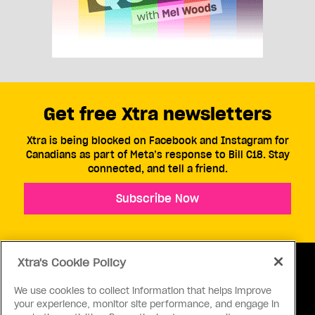
Get free Xtra newsletters
Xtra is being blocked on Facebook and Instagram for
Canadians as part of Meta’s response to Bill C18. Stay
connected, and tell a friend.
Subscribe Now
Xtra's Cookie Policy
We use cookies to collect information that helps improve
your experience, monitor site performance, and engage in
ABOUT US
CONTACT US
CONNECT