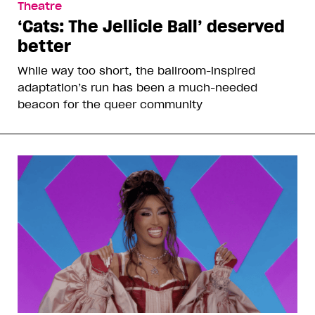
Theatre
‘Cats: The Jellicle Ball’ deserved
better
While way too short, the ballroom-inspired
adaptation’s run has been a much-needed
beacon for the queer community