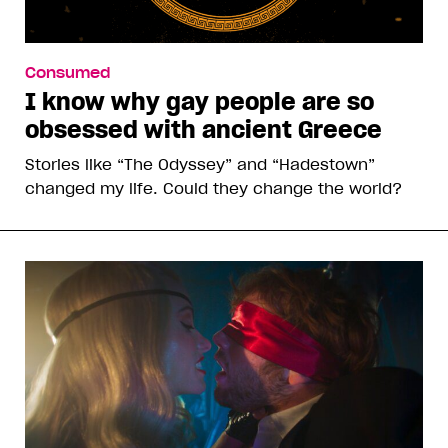
Consumed
I know why gay people are so
obsessed with ancient Greece
Stories like “The Odyssey” and “Hadestown”
changed my life. Could they change the world?