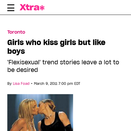
Skip
to
content
Toronto
Girls who kiss girls but like
boys
'Flexisexual' trend stories leave a lot to
be desired
•
By
Lisa Foad
March 9, 2011 7:00 pm EDT