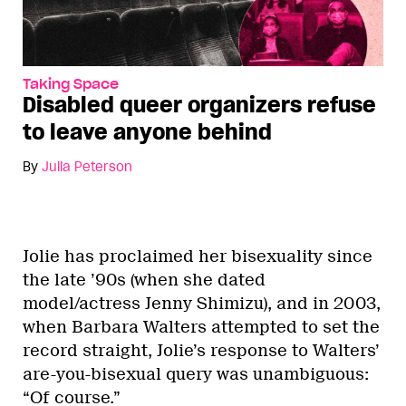
Taking Space
Disabled queer organizers refuse
to leave anyone behind
By
Julia Peterson
Jolie has proclaimed her bisexuality since
the late ’90s (when she dated
model/actress Jenny Shimizu), and in 2003,
when Barbara Walters attempted to set the
record straight, Jolie’s response to Walters’
are-you-bisexual query was unambiguous:
“Of course.”