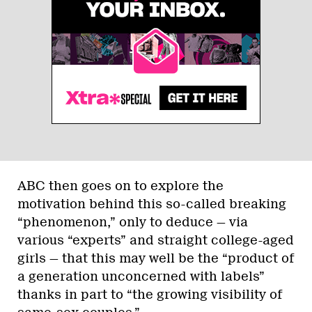
ABC then goes on to explore the
motivation behind this so-called breaking
“phenomenon,” only to deduce — via
various “experts” and straight college-aged
girls — that this may well be the “product of
a generation unconcerned with labels”
thanks in part to “the growing visibility of