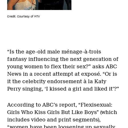
Credit: Courtesy of MTV
“Is the age-old male ménage-à-trois
fantasy influencing the next generation of
young women to flex their sex?” asks ABC
News in a recent attempt at exposé. “Or is
it the celebrity endorsement à la Katy
Perry singing, ‘I kissed a girl and liked it’?”
According to ABC’s report, “Flexisexual:
Girls Who Kiss Girls But Like Boys” (which
includes video and print segments),
“women have been loosening up sexually