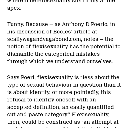
wherein heterosexuality sits firmly at the
apex.
Funny. Because — as Anthony D Poerio, in
his discussion of Eccles’ article at
scallywagandvagabond.com, notes — the
notion of flexisexuality has the potential to
dismantle the categorical mistakes
through which we understand ourselves.
Says Poeri, flexisexuality is “less about the
type of sexual behaviour in question than it
is about identity, or more pointedly, this
refusal to identify oneself with an
accepted definition, an easily quantified
cut-and-paste category.” Flexisexuality,
then, could be construed as “an attempt at