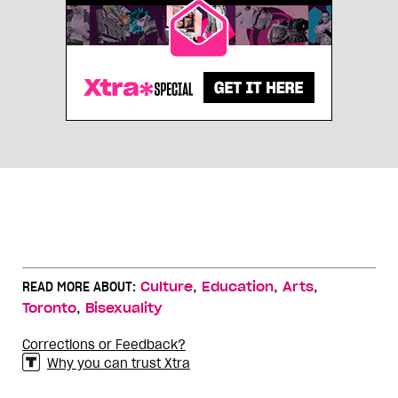
,
,
,
READ MORE ABOUT:
Culture
Education
Arts
,
Toronto
Bisexuality
Corrections or Feedback?
Why you can trust Xtra