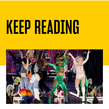
KEEP READING