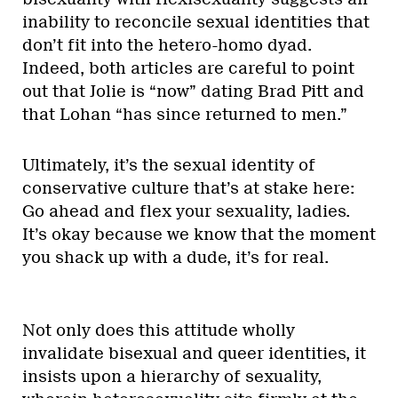
inability to reconcile sexual identities that
don’t fit into the hetero-homo dyad.
Indeed, both articles are careful to point
out that Jolie is “now” dating Brad Pitt and
that Lohan “has since returned to men.”
Ultimately, it’s the sexual identity of
conservative culture that’s at stake here:
Go ahead and flex your sexuality, ladies.
It’s okay because we know that the moment
you shack up with a dude, it’s for real.
Not only does this attitude wholly
invalidate bisexual and queer identities, it
insists upon a hierarchy of sexuality,