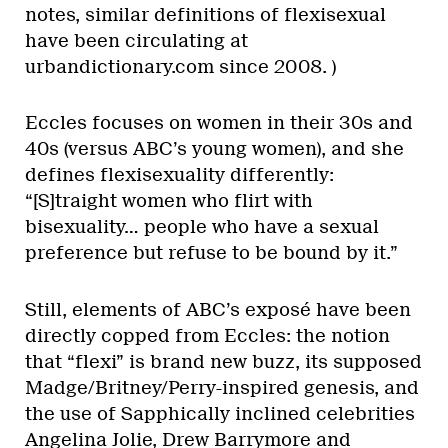
notes, similar definitions of flexisexual
have been circulating at
urbandictionary.com since 2008. )
Eccles focuses on women in their 30s and
40s (versus ABC’s young women), and she
defines flexisexuality differently:
“[S]traight women who flirt with
bisexuality… people who have a sexual
preference but refuse to be bound by it.”
Still, elements of ABC’s exposé have been
directly copped from Eccles: the notion
that “flexi” is brand new buzz, its supposed
Madge/Britney/Perry-inspired genesis, and
the use of Sapphically inclined celebrities
Angelina Jolie, Drew Barrymore and