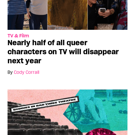
TV & Film
Nearly half of all queer
characters on TV will disappear
next year
By
Cody Corrall