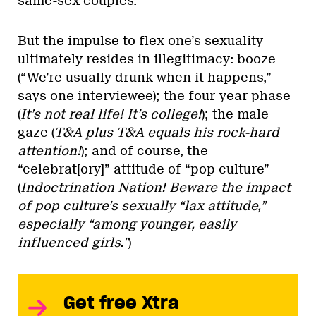
same-sex couples.”
But the impulse to flex one’s sexuality
ultimately resides in illegitimacy: booze
(“We’re usually drunk when it happens,”
says one interviewee); the four-year phase
(
It’s not real life! It’s college!
); the male
gaze (
T&A plus T&A equals his rock-hard
attention!
); and of course, the
“celebrat[ory]” attitude of “pop culture”
(
Indoctrination Nation! Beware the impact
of pop culture’s sexually “lax attitude,”
especially “among younger, easily
influenced girls.”
)
Get free Xtra