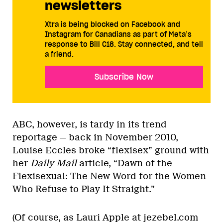
newsletters
Xtra is being blocked on Facebook and
Instagram for Canadians as part of Meta’s
response to Bill C18. Stay connected, and tell
a friend.
Subscribe Now
ABC, however, is tardy in its trend
reportage — back in November 2010,
Louise Eccles broke “flexisex” ground with
her
Daily Mail
article, “Dawn of the
Flexisexual: The New Word for the Women
Who Refuse to Play It Straight.”
(Of course, as Lauri Apple at jezebel.com