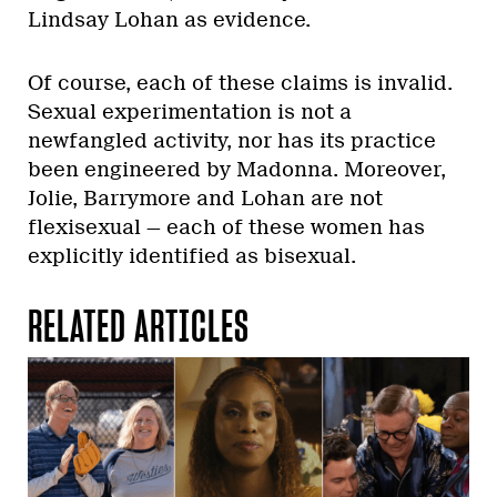
Lindsay Lohan as evidence.
Of course, each of these claims is invalid.
Sexual experimentation is not a
newfangled activity, nor has its practice
been engineered by Madonna. Moreover,
Jolie, Barrymore and Lohan are not
flexisexual — each of these women has
explicitly identified as bisexual.
RELATED ARTICLES