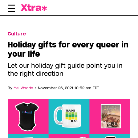
Skip
to
content
Culture
Holiday gifts for every queer in
your life
Let our holiday gift guide point you in
the right direction
•
By
Mel Woods
November 26, 2021 10:52 am EDT