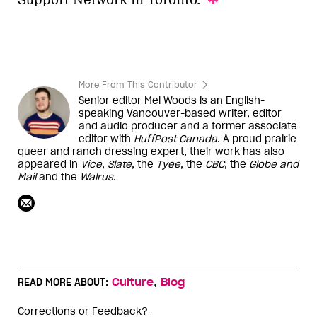
Support Network in Toronto.
More From This Contributor
Senior editor Mel Woods is an English-
speaking Vancouver-based writer, editor
and audio producer and a former associate
editor with
HuffPost Canada
. A proud prairie
queer and ranch dressing expert, their work has also
appeared in
Vice
,
Slate
, the
Tyee
, the
CBC
, the
Globe and
Mail
and the
Walrus
.
,
READ MORE ABOUT:
Culture
Blog
Corrections or Feedback?