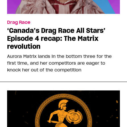
Drag Race
‘Canada’s Drag Race All Stars’
Episode 4 recap: The Matrix
revolution
Aurora Matrix lands in the bottom three for the
first time, and her competitors are eager to
knock her out of the competition