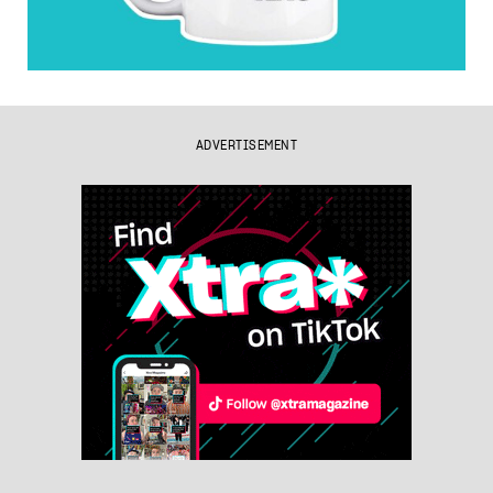
ADVERTISEMENT