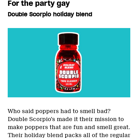
For the party gay
Double Scorpio holiday blend
Who said poppers had to smell bad?
Double Scorpio’s made it their mission to
make poppers that are fun and smell great.
Their
holiday blend
packs all of the regular