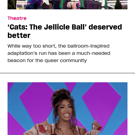
Theatre
‘Cats: The Jellicle Ball’ deserved
better
While way too short, the ballroom-inspired
adaptation’s run has been a much-needed
beacon for the queer community