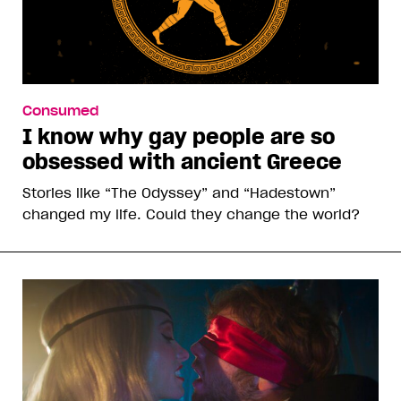
Consumed
I know why gay people are so
obsessed with ancient Greece
Stories like “The Odyssey” and “Hadestown”
changed my life. Could they change the world?