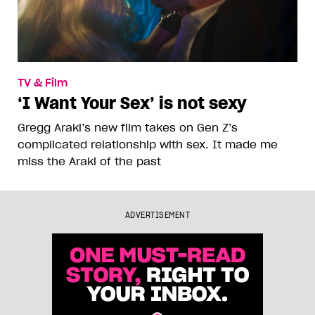
TV & Film
‘I Want Your Sex’ is not sexy
Gregg Araki’s new film takes on Gen Z’s
complicated relationship with sex. It made me
miss the Araki of the past
ADVERTISEMENT