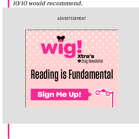
10/10 would recommend.
ADVERTISEMENT