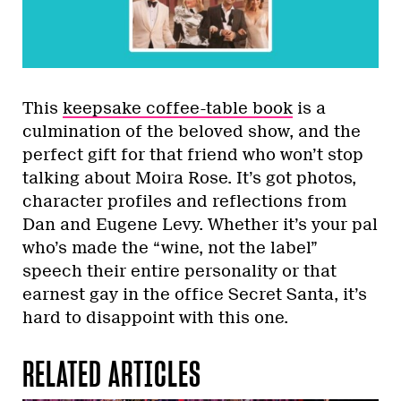
This
keepsake coffee-table book
is a
culmination of the beloved show, and the
perfect gift for that friend who won’t stop
talking about Moira Rose. It’s got photos,
character profiles and reflections from
Dan and Eugene Levy. Whether it’s your pal
who’s made the “wine, not the label”
speech their entire personality or that
earnest gay in the office Secret Santa, it’s
hard to disappoint with this one.
RELATED ARTICLES