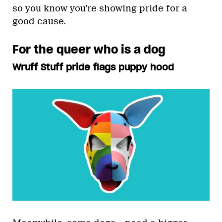
so you know you’re showing pride for a
good cause.
For the queer who is a dog
Wruff Stuff pride flags puppy hood