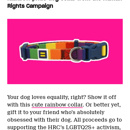
Rights Campaign
Your dog loves equality, right? Show it off
with this
cute rainbow collar
. Or better yet,
gift it to your friend who’s absolutely
obsessed with their dog. All proceeds go to
supporting the HRC’s LGBTQ2S+ activism,