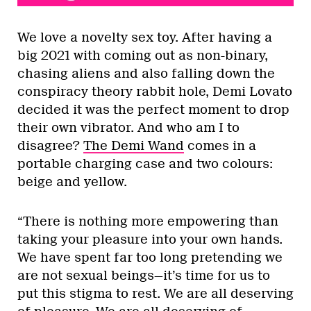
We love a novelty sex toy. After having a
big 2021 with coming out as non-binary,
chasing aliens and also falling down the
conspiracy theory rabbit hole, Demi Lovato
decided it was the perfect moment to drop
their own vibrator. And who am I to
disagree?
The Demi Wand
comes in a
portable charging case and two colours:
beige and yellow.
“There is nothing more empowering than
taking your pleasure into your own hands.
We have spent far too long pretending we
are not sexual beings—it’s time for us to
put this stigma to rest. We are all deserving