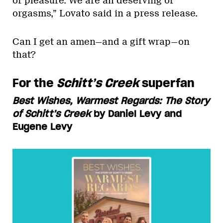
of pleasure. We are all deserving of
orgasms,” Lovato said in a press release.
Can I get an amen—and a gift wrap—on
that?
For the
Schitt’s Creek
superfan
Best Wishes, Warmest Regards: The Story
of Schitt’s Creek
by Daniel Levy and
Eugene Levy