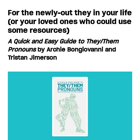
For the newly-out they in your life
(or your loved ones who could use
some resources)
A Quick and Easy Guide to They/Them
Pronouns
by Archie Bongiovanni and
Tristan Jimerson