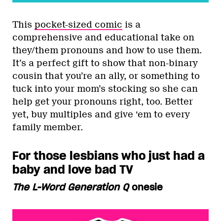
This
pocket-sized comic
is a
comprehensive and educational take on
they/them pronouns and how to use them.
It’s a perfect gift to show that non-binary
cousin that you’re an ally, or something to
tuck into your mom’s stocking so she can
help get your pronouns right, too. Better
yet, buy multiples and give ‘em to every
family member.
For those lesbians who just had a
baby and love bad TV
The L-Word Generation Q
onesie