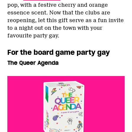
pop, with a festive cherry and orange
essence scent. Now that the clubs are
reopening, let this gift serve as a fun invite
to a night out on the town with your
favourite party gay.
For the board game party gay
The Queer Agenda