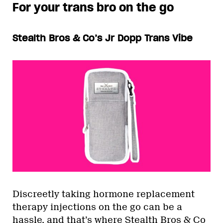
For your trans bro on the go
Stealth Bros & Co’s Jr Dopp Trans Vibe
Discreetly taking hormone replacement
therapy injections on the go can be a
hassle, and that’s where Stealth Bros & Co