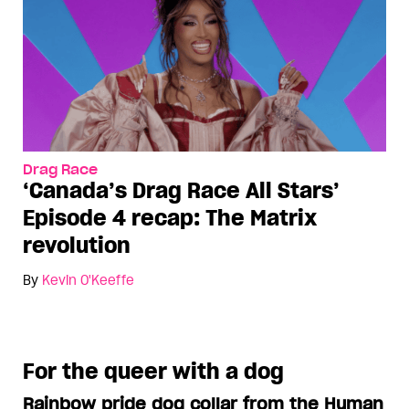
Drag Race
‘Canada’s Drag Race All Stars’
Episode 4 recap: The Matrix
revolution
By
Kevin O'Keeffe
For the queer with a dog
Rainbow pride dog collar from the Human