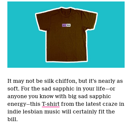
It may not be silk chiffon, but it’s nearly as
soft. For the sad sapphic in your life—or
anyone you know with big sad sapphic
energy—this
T-shirt
from the latest craze in
indie lesbian music will certainly fit the
bill.