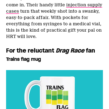
come in. Their handy little
injection supply
cases
turn that weekly shot into a swanky,
easy-to-pack affair. With pockets for
everything from syringes to a medical vial,
this is the kind of practical gift your pal on
HRT will love.
For the reluctant
Drag Race
fan
Trains flag mug