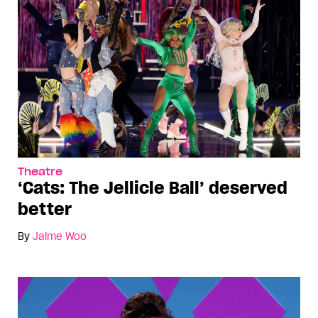
Theatre
‘Cats: The Jellicle Ball’ deserved
better
By
Jaime Woo