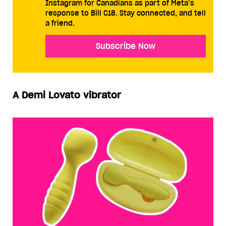
Instagram for Canadians as part of Meta’s
response to Bill C18. Stay connected, and tell
a friend.
Subscribe Now
A Demi Lovato vibrator