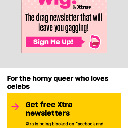
For the horny queer who loves
celebs
Get free Xtra
newsletters
Xtra is being blocked on Facebook and