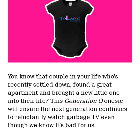
You know that couple in your life who’s
recently settled down, found a great
apartment and brought a new little one
into their life? This
Generation Q
onesie
will ensure the next generation continues
to reluctantly watch garbage TV even
though we know it’s bad for us.