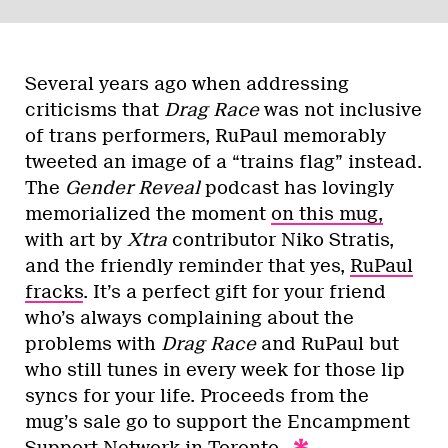
Several years ago when addressing
criticisms that
Drag Race
was not inclusive
of trans performers, RuPaul memorably
tweeted an image of a “trains flag” instead.
The
Gender Reveal
podcast has lovingly
memorialized the moment
on this mug,
with art by
Xtra
contributor Niko Stratis,
and the friendly reminder that yes,
RuPaul
fracks
. It’s a perfect gift for your friend
who’s always complaining about the
problems with
Drag Race
and RuPaul but
who still tunes in every week for those lip
syncs for your life. Proceeds from the
mug’s sale go to support the Encampment