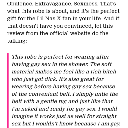
Opulence. Extravagance. Sexiness. That’s
what this
robe
is about, and it’s the perfect
gift for the Lil Nas X fan in your life. And if
that doesn’t have you convinced, let this
review from the official website do the
talking:
This robe is perfect for wearing after
having gay sex in the shower. The soft
material makes me feel like a rich bitch
who just got dick. It’s also great for
wearing before having gay sex because
of the convenient belt. I simply untie the
belt with a gentle tug and just like that
I’m naked and ready for gay sex. I would
imagine it works just as well for straight
sex but I wouldn’t know because I am gay.