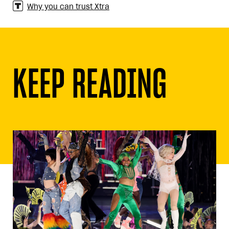
Why you can trust Xtra
KEEP READING