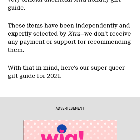
guide.
These items have been independently and
expertly selected by
Xtra
—we don’t receive
any payment or support for recommending
them.
With that in mind, here’s our super queer
gift guide for 2021.
ADVERTISEMENT