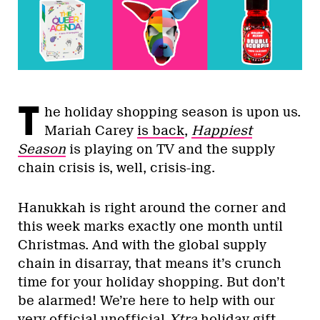
T
he holiday shopping season is upon us.
Mariah Carey
is back
,
Happiest
Season
is playing on TV and the supply
chain crisis is, well, crisis-ing.
Hanukkah is right around the corner and
this week marks exactly one month until
Christmas. And with the global supply
chain in disarray, that means it’s crunch
time for your holiday shopping. But don’t
be alarmed! We’re here to help with our
very official unofficial
Xtra
holiday gift