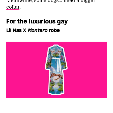
Meanwhile, some dogs… need
a bigger
collar
.
For the luxurious gay
Lil Nas X
Montero
robe