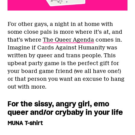
For other gays, a night in at home with
some close pals is more where it’s at, and
that’s where
The Queer Agenda
comes in.
Imagine if Cards Against Humanity was
written by queer and trans people. This
upbeat party game is the perfect gift for
your board game friend (we all have one!)
or that person you want an excuse to hang
out with more.
For the sissy, angry girl, emo
queer and/or crybaby in your life
MUNA T-shirt