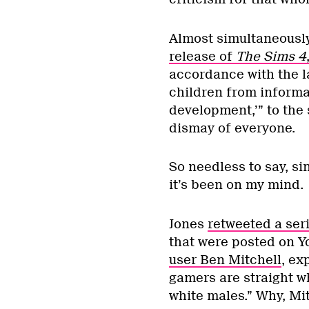
Almost simultaneously
release of
The Sims 4
accordance with the l
children from informa
development,’” to the 
dismay of everyone.
So needless to say, s
it’s been on my mind.
Jones
retweeted a se
that were posted on Y
user Ben Mitchell
, ex
gamers are straight w
white males.” Why, Mit