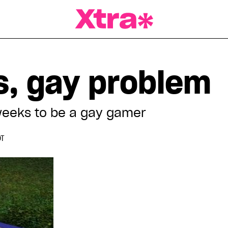
a Magazine
, gay problem
weeks to be a gay gamer
DT