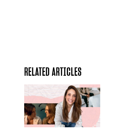
RELATED ARTICLES