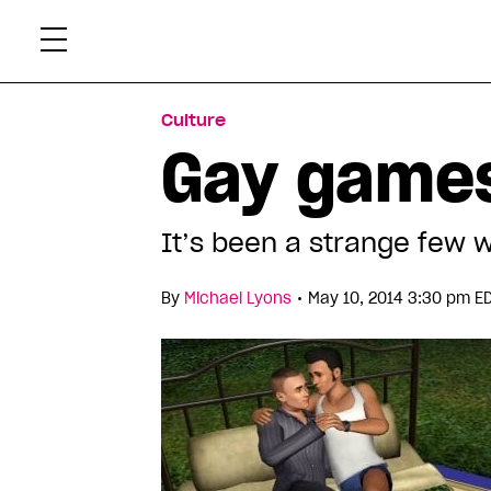
Skip
Xtr
to
content
Culture
Gay games
It’s been a strange few 
•
By
Michael Lyons
May 10, 2014 3:30 pm E