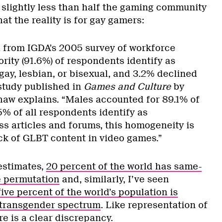
 slightly less than half the gaming community
t the reality is for gay gamers:
a from IGDA’s 2005 survey of workforce
ority (91.6%) of respondents identify as
gay, lesbian, or bisexual, and 3.2% declined
study published in
Games and Culture
by
aw explains. “Males accounted for 89.1% of
5% of all respondents identify as
ss articles and forums, this homogeneity is
ack of GLBT content in video games.”
estimates,
20 percent of the world has same-
e permutation
and, similarly, I’ve seen
five percent of the world’s population is
transgender spectrum
. Like representation of
e is a clear discrepancy.