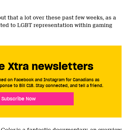
ut that a lot over these past few weeks, as a
ated to LGBT representation within gaming
e Xtra newsletters
cked on Facebook and Instagram for Canadians as
ponse to Bill C18. Stay connected, and tell a friend.
Subscribe Now