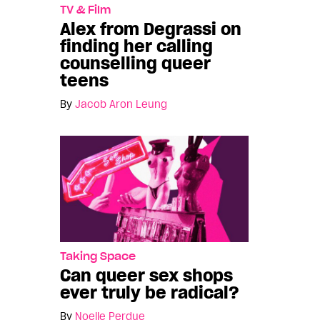
TV & Film
Alex from Degrassi on
finding her calling
counselling queer
teens
By
Jacob Aron Leung
Taking Space
Can queer sex shops
ever truly be radical?
By
Noelle Perdue