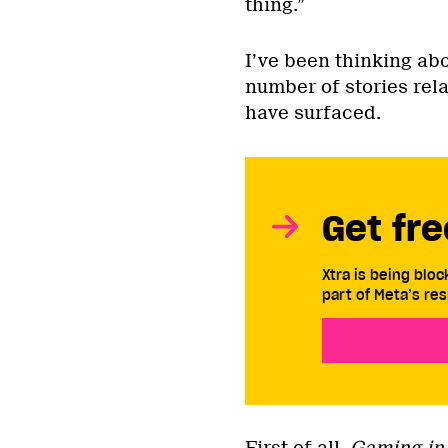
thing.”
I’ve been thinking abo
number of stories rel
have surfaced.
Get fre
Xtra is being blo
part of Meta’s res