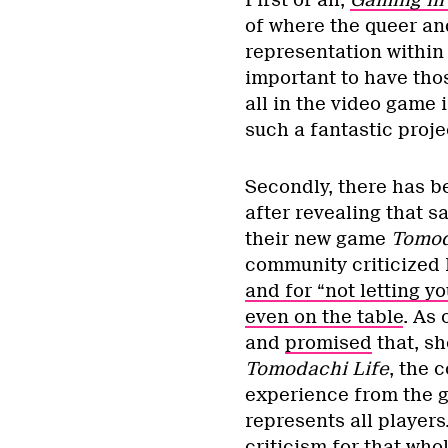
First of all,
Gaming in
of where the queer an
representation within
important to have thos
all in the video game
such a fantastic proje
Secondly, there has b
after revealing that s
their new game
Tomod
community criticized
and for “not letting yo
even on the table
. As
and
promised
that, sh
Tomodachi Life
, the 
experience from the g
represents all players
criticism for that who