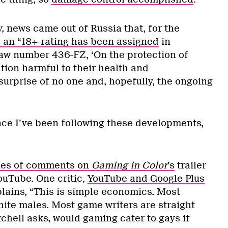
, news came out of Russia that, for the
, an “18+ rating has been assigned
in
aw number 436-FZ, ‘On the protection of
tion harmful to their health and
surprise of no one and, hopefully, the ongoing
ince I’ve been following these developments,
ries of comments on
Gaming in Color
’s
trailer
ouTube. One critic,
YouTube and Google Plus
plains, “This is simple economics. Most
hite males. Most game writers are straight
chell asks, would gaming cater to gays if