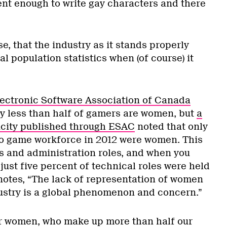
ent enough to write gay characters and there
e, that the industry as it stands properly
l population statistics when (of course) it
lectronic Software Association of Canada
ly less than half of gamers are women, but
a
icity published through ESAC
noted that only
eo game workforce in 2012 were women. This
s and administration roles, and when you
 just five percent of technical roles were held
otes, “The lack of representation of women
ustry is a global phenomenon and concern.”
 for women, who make up more than half our