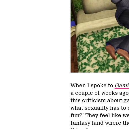
When I spoke to
Gamin
a couple of weeks ago
this criticism about g
what sexuality has to 
fun?’ They feel like we
fantasy land where the