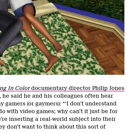
g In Color
documentary director Philip Jones
, he said he and his colleagues often hear
ay gamers (or gaymers): “‘I don’t understand
do with video games; why can’t it just be for
’re inserting a real-world subject into their
y don’t want to think about this sort of