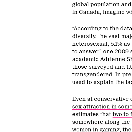
global population and
in Canada, imagine wha
“According to the dat
diversity, the vast maj
heterosexual, 5.1% as 
to answer,” one 2009 
academic Adrienne Sh
those surveyed and 1.
transgendered. In pre
used to explain the l
Even at conservative 
sex attraction in som
estimates that
two to 
somewhere along the 
women in gaming, ther