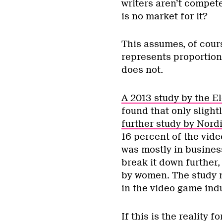
writers aren’t compet
is no market for it?
This assumes, of cours
represents proportiona
does not.
A 2013 study by the E
found that only slight
further study by Nord
16 percent of the vid
was mostly in busines
break it down further,
by women. The study n
in the video game ind
If this is the reality