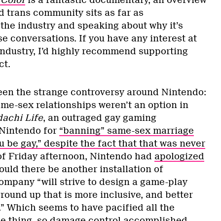
 Color
is a fantastic documentary, an overview
d trans community sits as far as
 the industry and speaking about why it’s
e conversations. If you have any interest at
 industry, I’d highly recommend supporting
ct.
een the strange controversy around Nintendo:
ame-sex relationships weren’t an option in
achi Life
, an outraged gay gaming
 Nintendo for
“banning” same-sex marriage
u be gay,” despite the fact that that was never
 of Friday afternoon, Nintendo had
apologized
ould there be another installation of
company “will strive to design a game-play
round up that is more inclusive, and better
.” Which seems to have pacified all the
le thing, so
damage control accomplished
.