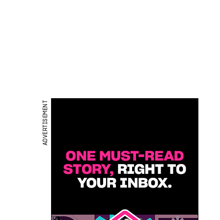
ADVERTISEMENT