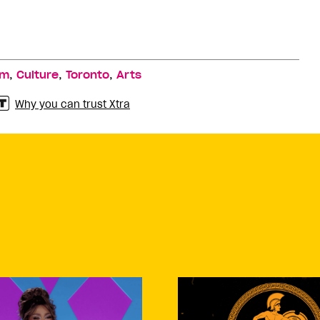
,
,
,
lm
Culture
Toronto
Arts
Why you can trust Xtra