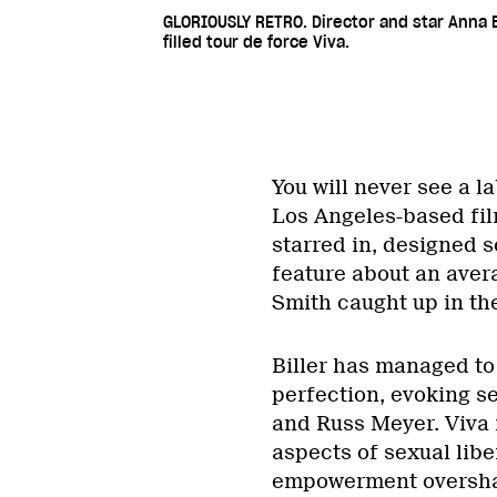
GLORIOUSLY RETRO. Director and star Anna B
filled tour de force Viva.
You will never see a la
Los Angeles-based fil
starred in, designed s
feature about an ave
Smith caught up in the
Biller has managed to
perfection, evoking s
and Russ Meyer. Viva i
aspects of sexual libe
empowerment oversha