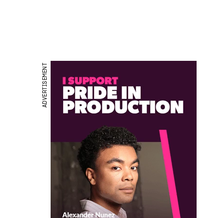
ADVERTISEMENT