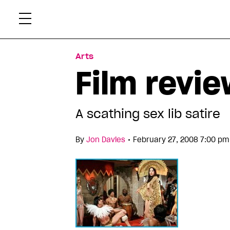
Skip
Xtr
to
content
Arts
Film revie
A scathing sex lib satire
•
By
Jon Davies
February 27, 2008 7:00 pm