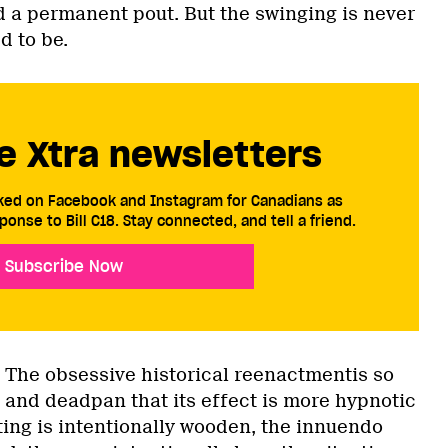
d a permanent pout. But the swinging is never
d to be.
e Xtra newsletters
cked on Facebook and Instagram for Canadians as
ponse to Bill C18. Stay connected, and tell a friend.
Subscribe Now
. The obsessive historical reenactmentis so
 and deadpan that its effect is more hypnotic
ting is intentionally wooden, the innuendo