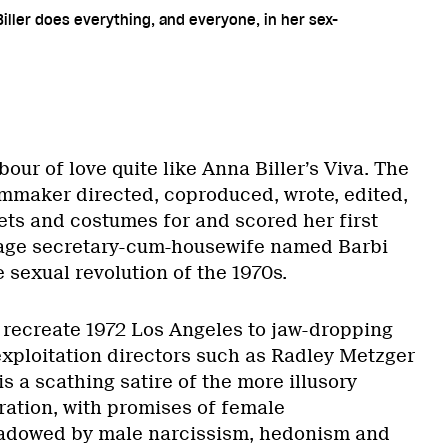
iller does everything, and everyone, in her sex-
bour of love quite like Anna Biller’s Viva. The
mmaker directed, coproduced, wrote, edited,
ets and costumes for and scored her first
rage secretary-cum-housewife named Barbi
 sexual revolution of the 1970s.
 recreate 1972 Los Angeles to jaw-dropping
exploitation directors such as Radley Metzger
s a scathing satire of the more illusory
ration, with promises of female
dowed by male narcissism, hedonism and