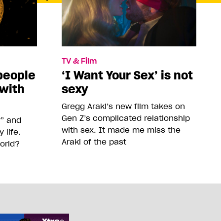
TV & Film
people
‘I Want Your Sex’ is not
 with
sexy
Gregg Araki’s new film takes on
Gen Z’s complicated relationship
y” and
with sex. It made me miss the
life.
Araki of the past
orld?