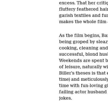
excess. That her criti
fluttery feathered hai
garish textiles and f
makes the whole film a
As the film begins, B
being groped by slea
cooking, cleaning and,
successful, blond hus
Weekends are spent by
of leisure, naturally w
Biller’s theses is that
time) and meticulousl
time with fun-loving g
failing actor husband
jokes.