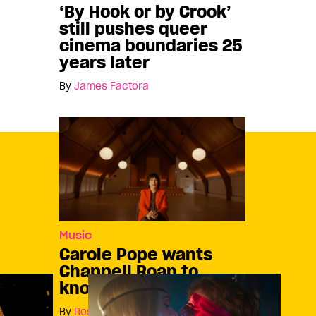
‘By Hook or by Crook’
still pushes queer
cinema boundaries 25
years later
By
James Factora
Music
Carole Pope wants
Chappell Roan to
know who she is
By
Rosie Long Decter