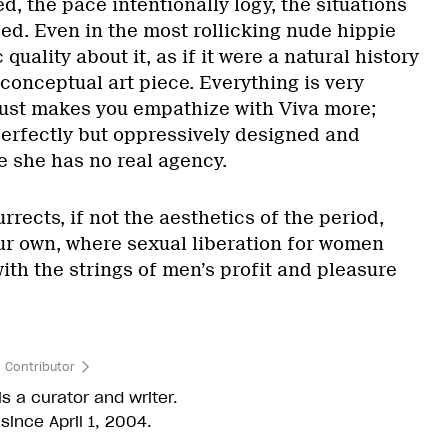
ed, the pace intentionally logy, the situations
hed. Even in the most rollicking nude hippie
 quality about it, as if it were a natural history
onceptual art piece. Everything is very
 just makes you empathize with Viva more;
perfectly but oppressively designed and
 she has no real agency.
urrects, if not the aesthetics of the period,
r own, where sexual liberation for women
with the strings of men’s profit and pleasure
 Contributor
s a curator and writer.
since April 1, 2004.