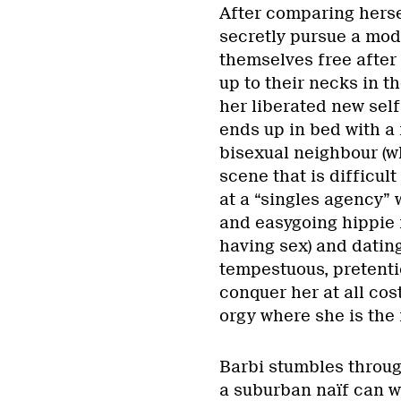
After comparing hersel
secretly pursue a mod
themselves free after
up to their necks in t
her liberated new self 
ends up in bed with a 
bisexual neighbour (w
scene that is difficult
at a “singles agency” 
and easygoing hippie 
having sex) and datin
tempestuous, pretenti
conquer her at all cos
orgy where she is the 
Barbi stumbles through
a suburban naïf can wi