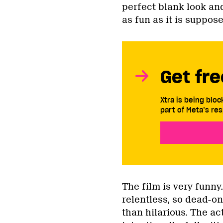
perfect blank look an
as fun as it is suppose
Get fre
Xtra is being blo
part of Meta’s res
The film is very funny
relentless, so dead-on
than hilarious. The ac