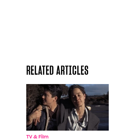
RELATED ARTICLES
TV & Film