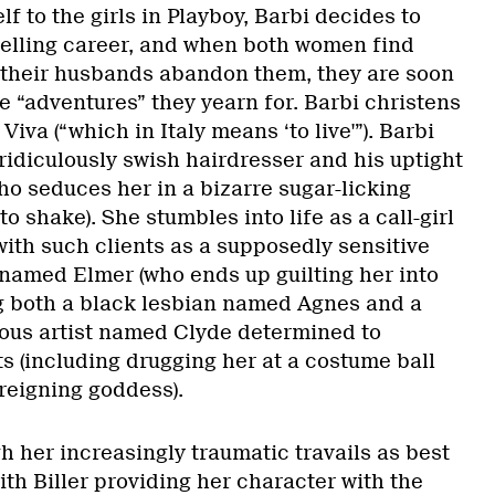
f to the girls in Playboy, Barbi decides to
elling career, and when both women find
 their husbands abandon them, they are soon
he “adventures” they yearn for. Barbi christens
Viva (“which in Italy means ‘to live'”). Barbi
ridiculously swish hairdresser and his uptight
ho seduces her in a bizarre sugar-licking
 to shake). She stumbles into life as a call-girl
with such clients as a supposedly sensitive
named Elmer (who ends up guilting her into
g both a black lesbian named Agnes and a
ous artist named Clyde determined to
ts (including drugging her at a costume ball
reigning goddess).
 her increasingly traumatic travails as best
th Biller providing her character with the