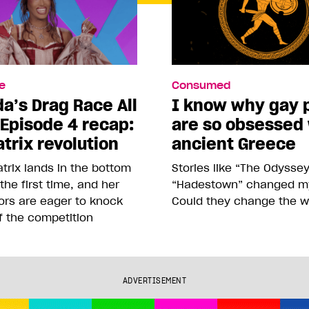
e
Consumed
a’s Drag Race All
I know why gay 
 Episode 4 recap:
are so obsessed
trix revolution
ancient Greece
trix lands in the bottom
Stories like “The Odysse
 the first time, and her
“Hadestown” changed my 
ors are eager to knock
Could they change the w
f the competition
ADVERTISEMENT