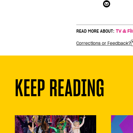
READ MORE ABOUT:
TV & Fi
Corrections or Feedback?
KEEP READING