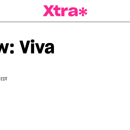
a Magazine
w: Viva
 EDT