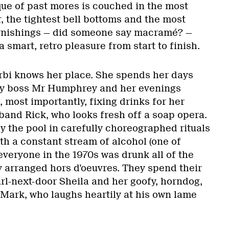
que of past mores is couched in the most
r, the tightest bell bottoms and the most
urnishings — did someone say macramé? —
 smart, retro pleasure from start to finish.
arbi knows her place. She spends her days
zy boss Mr Humphrey and her evenings
 most importantly, fixing drinks for her
band Rick, who looks fresh off a soap opera.
 the pool in carefully choreographed rituals
ith a constant stream of alcohol (one of
 everyone in the 1970s was drunk all of the
y arranged hors d’oeuvres. They spend their
irl-next-door Sheila and her goofy, horndog,
 Mark, who laughs heartily at his own lame