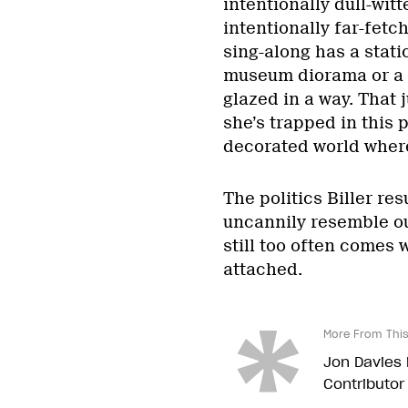
intentionally dull-witt
intentionally far-fetc
sing-along has a static
museum diorama or a c
glazed in a way. That
she’s trapped in this 
decorated world where
The politics Biller res
uncannily resemble ou
still too often comes 
attached.
More From This
Jon Davies i
Contributor 