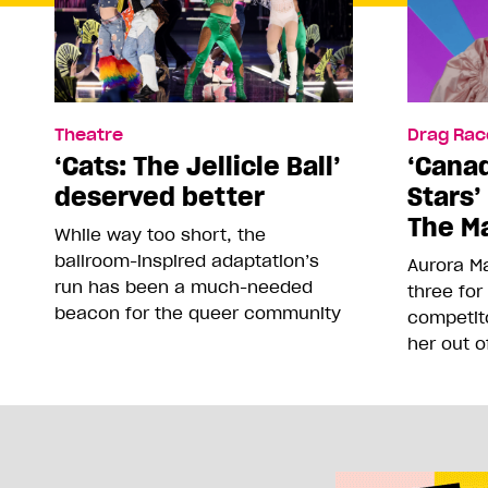
Theatre
Drag Rac
‘Cats: The Jellicle Ball’
‘Canad
deserved better
Stars’
The Ma
While way too short, the
ballroom-inspired adaptation’s
Aurora Ma
run has been a much-needed
three for
beacon for the queer community
competit
her out o