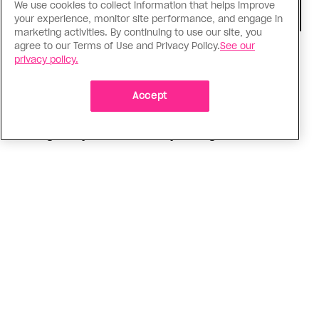
We use cookies to collect information that helps improve
your experience, monitor site performance, and engage in
marketing activities. By continuing to use our site, you
agree to our Terms of Use and Privacy Policy.
See our
Consumed
privacy policy.
I know why gay people are so
obsessed with ancient Greece
Accept
Stories like “The Odyssey” and “Hadestown”
changed my life. Could they change the world?
ADVERTISEMENT