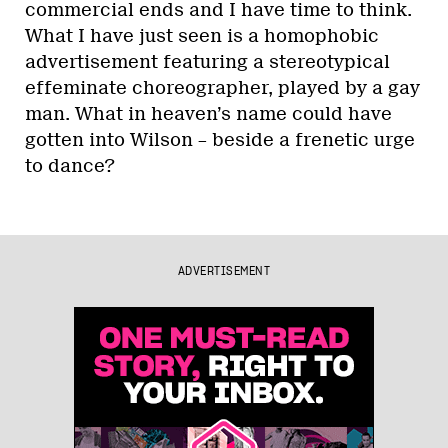
commercial ends and I have time to think.
What I have just seen is a homophobic
advertisement featuring a stereotypical
effeminate choreographer, played by a gay
man. What in heaven’s name could have
gotten into Wilson – beside a frenetic urge
to dance?
ADVERTISEMENT