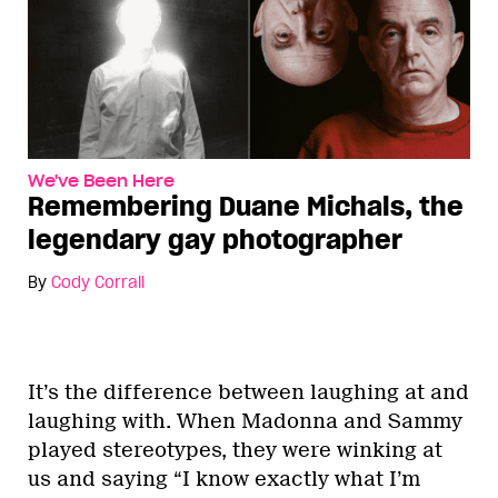
We've Been Here
Remembering Duane Michals, the
legendary gay photographer
By
Cody Corrall
It’s the difference between laughing at and
laughing with. When Madonna and Sammy
played stereotypes, they were winking at
us and saying “I know exactly what I’m