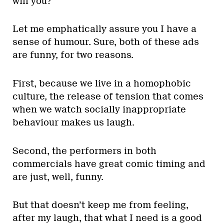
will you?”
Let me emphatically assure you I have a
sense of humour. Sure, both of these ads
are funny, for two reasons.
First, because we live in a homophobic
culture, the release of tension that comes
when we watch socially inappropriate
behaviour makes us laugh.
Second, the performers in both
commercials have great comic timing and
are just, well, funny.
But that doesn’t keep me from feeling,
after my laugh, that what I need is a good