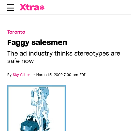
Skip
to
content
Toronto
Faggy salesmen
The ad industry thinks stereotypes are
safe now
•
By
Sky Gilbert
March 15, 2002 7:00 pm EDT