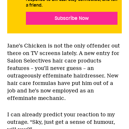
a friend.
Subscribe Now
Jane’s Chicken is not the only offender out
there on TV screens lately. A new entry for
Salon Selectives hair care products
features – you’ll never guess – an
outrageously effeminate hairdresser. New
hair care formulas have put him out of a
job and he’s now employed as an
effeminate mechanic.
I can already predict your reaction to my
outrage. “Sky, just get a sense of humour,