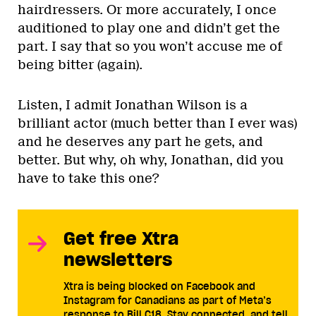
hairdressers. Or more accurately, I once
auditioned to play one and didn’t get the
part. I say that so you won’t accuse me of
being bitter (again).
Listen, I admit Jonathan Wilson is a
brilliant actor (much better than I ever was)
and he deserves any part he gets, and
better. But why, oh why, Jonathan, did you
have to take this one?
Get free Xtra
newsletters
Xtra is being blocked on Facebook and
Instagram for Canadians as part of Meta’s
response to Bill C18. Stay connected, and tell