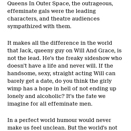
Queens In Outer Space, the outrageous,
effeminate gals were the leading
characters, and theatre audiences
sympathized with them.
It makes all the difference in the world
that Jack, queeny guy on Will And Grace, is
not the lead. He’s the freaky sideshow who
doesn’t have a life and never will. If the
handsome, sexy, straight acting Will can
barely get a date, do you think the girly
wimp has a hope in hell of not ending up
lonely and alcoholic? It’s the fate we
imagine for all effeminate men.
In a perfect world humour would never
make us feel unclean. But the world’s not