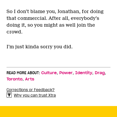
So I don’t blame you, Jonathan, for doing
that commercial. After all, everybody’s
doing it, so you might as well join the
crowd.
I’m just kinda sorry you did.
,
,
,
,
READ MORE ABOUT:
Culture
Power
Identity
Drag
,
Toronto
Arts
Corrections or Feedback?
Why you can trust Xtra