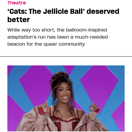
Theatre
‘Cats: The Jellicle Ball’ deserved
better
While way too short, the ballroom-inspired
adaptation’s run has been a much-needed
beacon for the queer community