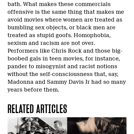
bath. What makes these commercials
offensive is the same thing that makes me
avoid movies where women are treated as
bumbling sex objects, or black men are
treated as stupid goofs. Homophobia,
sexism and racism are not over.
Performers like Chris Rock and those big-
boobed gals in teen movies, for instance,
pander to misogynist and racist notions
without the self-consciousness that, say,
Madonna and Sammy Davis Jr had so many
years before them.
RELATED ARTICLES