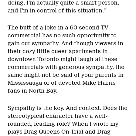
doing, I’m actually quite a smart person,
and I’m in control of this situation.”
The butt of a joke in a 60-second TV
commercial has no such opportunity to
gain our sympathy. And though viewers in
their cozy little queer apartments in
downtown Toronto might laugh at these
commercials with generous sympathy, the
same might not be said of your parents in
Mississauga or of devoted Mike Harris
fans in North Bay.
Sympathy is the key. And context. Does the
stereotypical character have a well-
rounded, leading role? When I wrote my
plays Drag Queens On Trial and Drag