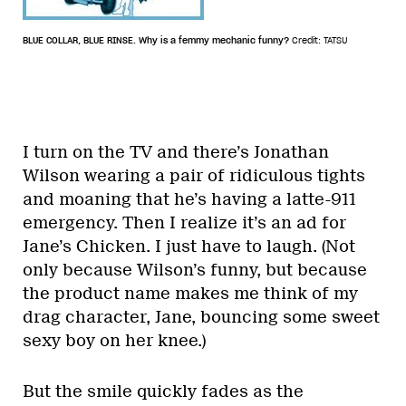
BLUE COLLAR, BLUE RINSE. Why is a femmy mechanic funny?
Credit: TATSU
I turn on the TV and there’s Jonathan
Wilson wearing a pair of ridiculous tights
and moaning that he’s having a latte-911
emergency. Then I realize it’s an ad for
Jane’s Chicken. I just have to laugh. (Not
only because Wilson’s funny, but because
the product name makes me think of my
drag character, Jane, bouncing some sweet
sexy boy on her knee.)
But the smile quickly fades as the