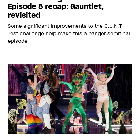
Episode 5 recap: Gauntlet,
revisited
Some significant improvements to the C.U.N.T.
Test challenge help make this a banger semifinal
episode