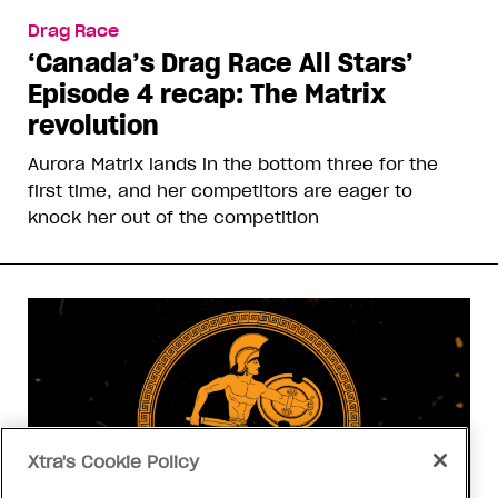
Drag Race
‘Canada’s Drag Race All Stars’
Episode 4 recap: The Matrix
revolution
Aurora Matrix lands in the bottom three for the
first time, and her competitors are eager to
knock her out of the competition
Xtra's Cookie Policy