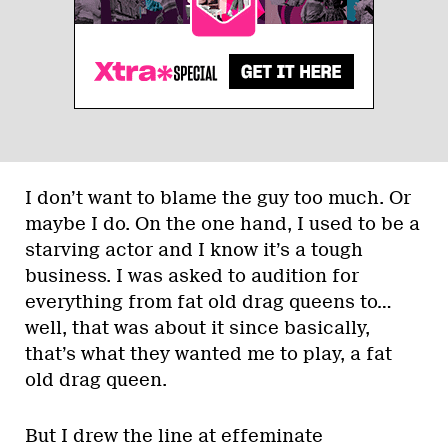
I don’t want to blame the guy too much. Or
maybe I do. On the one hand, I used to be a
starving actor and I know it’s a tough
business. I was asked to audition for
everything from fat old drag queens to…
well, that was about it since basically,
that’s what they wanted me to play, a fat
old drag queen.
But I drew the line at effeminate