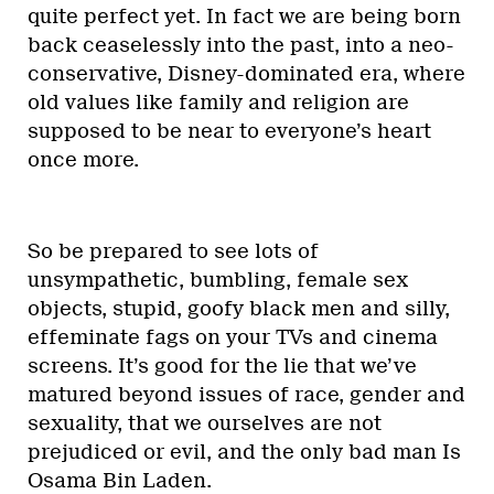
quite perfect yet. In fact we are being born
back ceaselessly into the past, into a neo-
conservative, Disney-dominated era, where
old values like family and religion are
supposed to be near to everyone’s heart
once more.
So be prepared to see lots of
unsympathetic, bumbling, female sex
objects, stupid, goofy black men and silly,
effeminate fags on your TVs and cinema
screens. It’s good for the lie that we’ve
matured beyond issues of race, gender and
sexuality, that we ourselves are not
prejudiced or evil, and the only bad man Is
Osama Bin Laden.