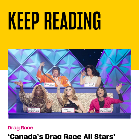
KEEP READING
Drag Race
‘Canada’s Drag Race All Stars’