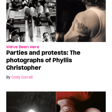
We've Been Here
Parties and protests: The
photographs of Phyllis
Christopher
By
Cody Corrall