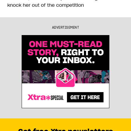
knock her out of the competition
ADVERTISEMENT