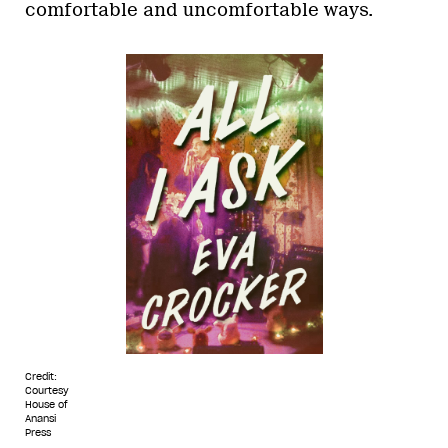
comfortable and uncomfortable ways.
Credit:
Courtesy
House of
Anansi
Press