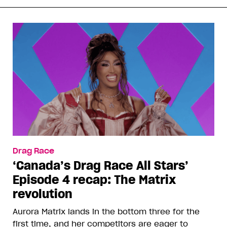
Drag Race
‘Canada’s Drag Race All Stars’
Episode 4 recap: The Matrix
revolution
Aurora Matrix lands in the bottom three for the
first time, and her competitors are eager to