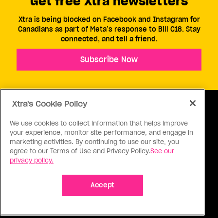
Get free Xtra newsletters
Xtra is being blocked on Facebook and Instagram for
Canadians as part of Meta’s response to Bill C18. Stay
connected, and tell a friend.
Subscribe Now
Xtra's Cookie Policy
We use cookies to collect information that helps improve
your experience, monitor site performance, and engage in
ABOUT US
CONTACT US
CONNECT
marketing activities. By continuing to use our site, you
agree to our Terms of Use and Privacy Policy.
See our
S
privacy policy.
Accept
Ⓒ 1971 - 2026 Pink Triangle Press, All right reserved.
XTRA™ is a trademark of Pink Triangle Press.