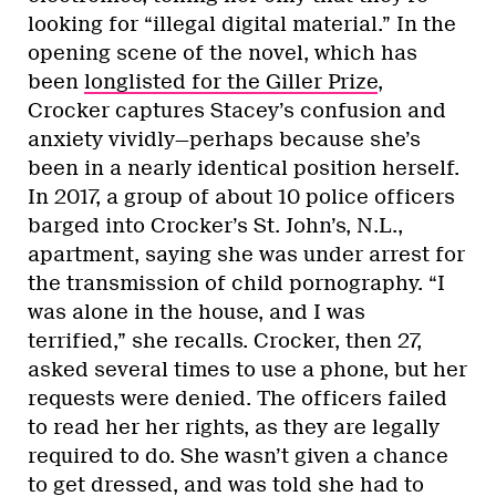
looking for “illegal digital material.” In the
opening scene of the novel, which has
been
longlisted for the Giller Prize
,
Crocker captures Stacey’s confusion and
anxiety vividly—perhaps because she’s
been in a nearly identical position herself.
In 2017, a group of about 10 police officers
barged into Crocker’s St. John’s, N.L.,
apartment, saying she was under arrest for
the transmission of child pornography. “I
was alone in the house, and I was
terrified,” she recalls. Crocker, then 27,
asked several times to use a phone, but her
requests were denied. The officers failed
to read her her rights, as they are legally
required to do. She wasn’t given a chance
to get dressed, and was told she had to