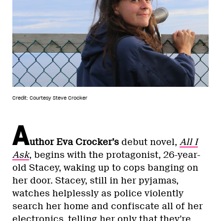
Credit: Courtesy Steve Crocker
A
uthor Eva Crocker’s
debut novel,
All I
Ask
, begins with the protagonist, 26-year-
old Stacey, waking up to cops banging on
her door. Stacey, still in her pyjamas,
watches helplessly as police violently
search her home and confiscate all of her
electronics, telling her only that they’re