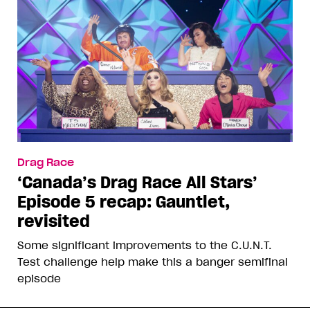
Drag Race
‘Canada’s Drag Race All Stars’
Episode 5 recap: Gauntlet,
revisited
Some significant improvements to the C.U.N.T.
Test challenge help make this a banger semifinal
episode