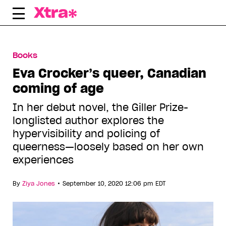
Skip
to
content
Books
Eva Crocker’s queer, Canadian
coming of age
In her debut novel, the Giller Prize-
longlisted author explores the
hypervisibility and policing of
queerness—loosely based on her own
experiences
•
By
Ziya Jones
September 10, 2020 12:06 pm EDT