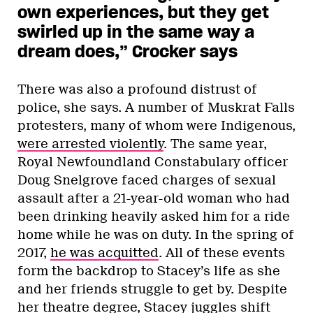
own experiences, but they get
swirled up in the same way a
dream does,” Crocker says
There was also a profound distrust of
police, she says. A number of Muskrat Falls
protesters, many of whom were Indigenous,
were arrested violently
. The same year,
Royal Newfoundland Constabulary officer
Doug Snelgrove faced charges of sexual
assault after a 21-year-old woman who had
been drinking heavily asked him for a ride
home while he was on duty. In the spring of
2017,
he was acquitted
. All of these events
form the backdrop to Stacey’s life as she
and her friends struggle to get by. Despite
her theatre degree, Stacey juggles shift