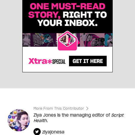
More From This Contributor
Ziya Jones is the managing editor of
Script
Health
.
ziyajonesa