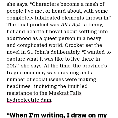
she says. “Characters become a mesh of
people I’ve met or heard about, with some
completely fabricated elements thrown in.”
The final product was
All I Ask
—a funny,
hot and heartfelt novel about settling into
adulthood as a queer person in a heavy
and complicated world. Crocker set the
novel in St. John’s deliberately. “I wanted to
capture what it was like to live there in
2017,” she says. At the time, the province’s
fragile economy was crashing and a
number of social issues were making
headlines—including
the Inuit-led
resistance to the Muskrat Falls
hydroelectric dam
.
“When I’m writing, I draw on my