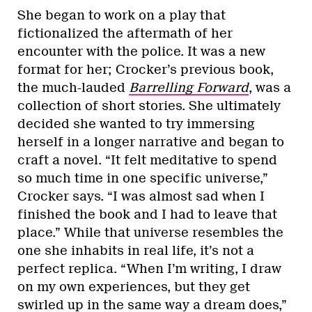
She began to work on a play that
fictionalized the aftermath of her
encounter with the police. It was a new
format for her; Crocker’s previous book,
the much-lauded
Barrelling Forward
, was a
collection of short stories. She ultimately
decided she wanted to try immersing
herself in a longer narrative and began to
craft a novel. “It felt meditative to spend
so much time in one specific universe,”
Crocker says. “I was almost sad when I
finished the book and I had to leave that
place.” While that universe resembles the
one she inhabits in real life, it’s not a
perfect replica. “When I’m writing, I draw
on my own experiences, but they get
swirled up in the same way a dream does,”