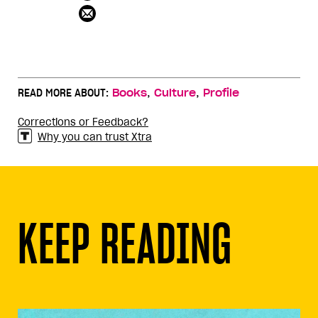
,
,
READ MORE ABOUT:
Books
Culture
Profile
Corrections or Feedback?
Why you can trust Xtra
KEEP READING