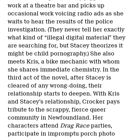
work at a theatre bar and picks up
occasional work voicing radio ads as she
waits to hear the results of the police
investigation. (They never tell her exactly
what kind of “illegal digital material” they
are searching for, but Stacey theorizes it
might be child pornography.) She also
meets Kris, a bike mechanic with whom
she shares immediate chemistry. In the
third act of the novel, after Stacey is
cleared of any wrong-doing, their
relationship starts to deepen. With Kris
and Stacey’s relationship, Crocker pays
tribute to the scrappy, fierce queer
community in Newfoundland. Her
characters attend
Drag Race
parties,
participate in impromptu porch photo