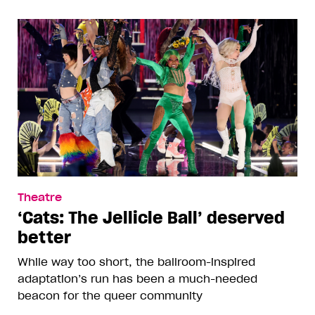
Theatre
‘Cats: The Jellicle Ball’ deserved
better
While way too short, the ballroom-inspired
adaptation’s run has been a much-needed
beacon for the queer community