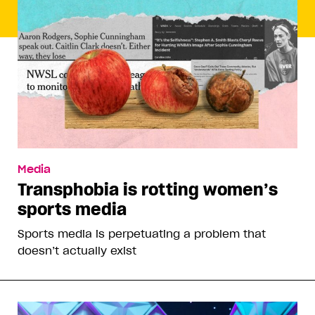
Media
Transphobia is rotting women’s
sports media
Sports media is perpetuating a problem that
doesn’t actually exist