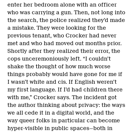
enter her bedroom alone with an officer
who was carrying a gun. Then, not long into
the search, the police realized they’d made
a mistake. They were looking for the
previous tenant, who Crocker had never
met and who had moved out months prior.
Shortly after they realized their error, the
cops unceremoniously left. “I couldn’t
shake the thought of how much worse
things probably would have gone for me if
I wasn’t white and cis. If English weren’t
my first language. If I’d had children there
with me,” Crocker says. The incident got
the author thinking about privacy: the ways
we all cede it in a digital world, and the
way queer folks in particular can become
hyper-visible in public spaces—both in