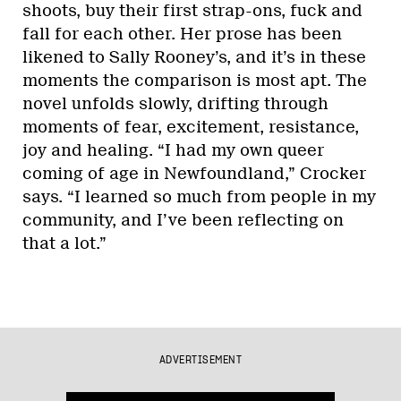
shoots, buy their first strap-ons, fuck and
fall for each other. Her prose has been
likened to Sally Rooney’s, and it’s in these
moments the comparison is most apt. The
novel unfolds slowly, drifting through
moments of fear, excitement, resistance,
joy and healing. “I had my own queer
coming of age in Newfoundland,” Crocker
says. “I learned so much from people in my
community, and I’ve been reflecting on
that a lot.”
ADVERTISEMENT