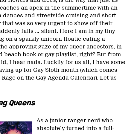
d flowers and trees, is the way that just as
 reaches an apex in the summertime with an
a dances and streetside cruising and short
that was so very urgent to show off their
ddenly falls … silent. Here I am in my tiny
 on a sparkly unicorn floatie eating a
the approving gaze of my queer ancestors, in
 beach book or gay playlist, right? But from
ld, I hear nada. Luckily for us all, I have some
saving up for Gay Sloth month (which comes
e Rage on the Gay Agenda Calendar). Let us
ag Queens
As a junior-ranger nerd who
absolutely turned into a full-