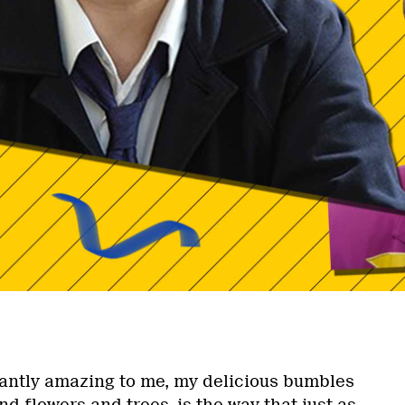
tantly amazing to me, my delicious bumbles