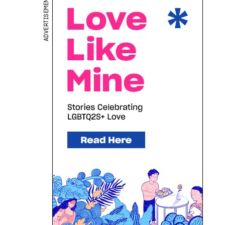
ADVERTISEMENT