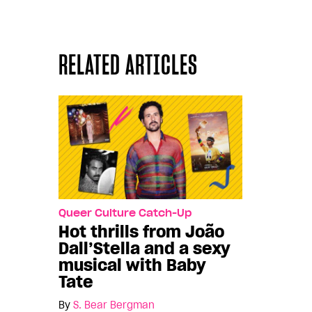
RELATED ARTICLES
Queer Culture Catch-Up
Hot thrills from João
Dall’Stella and a sexy
musical with Baby
Tate
By
S. Bear Bergman