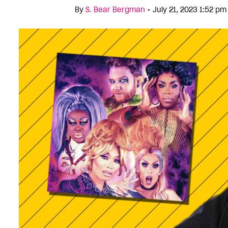
•
By
S. Bear Bergman
July 21, 2023 1:52 p