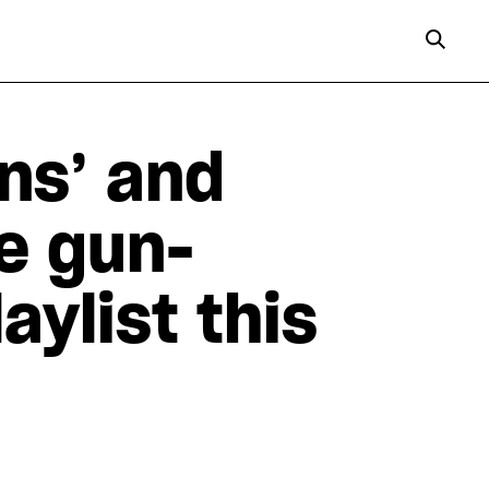
ns’ and
e gun-
aylist this