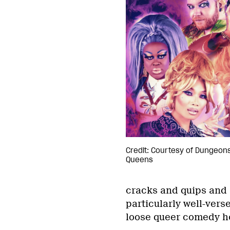
Credit: Courtesy of Dungeon
Queens
cracks and quips and 
particularly well-vers
loose queer comedy ho