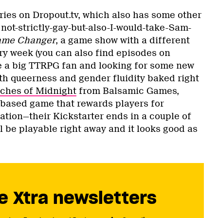
eries on Dropout.tv, which also has some other
not-strictly-gay-but-also-I-would-take-Sam-
me Changer
, a game show with a different
ry week (you can also find episodes on
’re a big TTRPG fan and looking for some new
th queerness and gender fluidity baked right
ches of Midnight
from Balsamic Games,
t-based game that rewards players for
tion—their Kickstarter ends in a couple of
l be playable right away and it looks good as
e Xtra newsletters