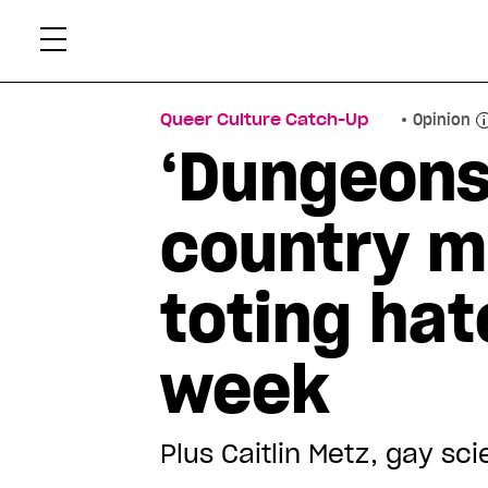
Skip
Xtr
to
content
Queer Culture Catch-Up
Opinion
‘Dungeons
country m
toting hat
week
Plus Caitlin Metz, gay sc