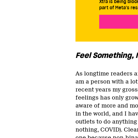
Xtra is being blo
part of Meta’s res
Feel Something,
As longtime readers a
am a person with a lot
recent years my gross
feelings has only gro
aware of more and mo
in the world, and I ha
outlets to do anything
nothing, COVID). Clear
one because non-binar