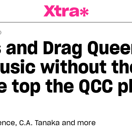
a Magazine
 and Drag Quee
usic without th
e top the QCC pl
ience, C.A. Tanaka and more