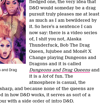
fledged one, the very idea that
D&D would someday be a drag
pursuit truly pleases me at least
as much as I am bewildered by
it. So here’s a sentence I can
now say: there is a video series
of, I shit you not, Alaska
Thunderfuck, Bob The Drag
Queen, Jujubee and Monét X
Change playing Dungeons and
Dragons and it is called
Dungeons and Drag Queens
and
s and Drag
it is a
lot
of fun. The
atmosphere is casual, the
sharp, and because none of the queens are
ed in how D&D works, it serves as sort of a
ur with a side order of intro D&D.