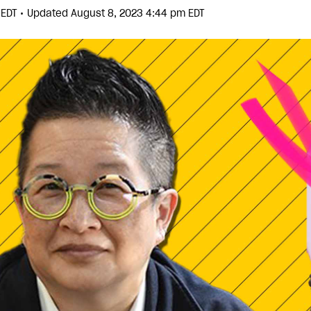
•
m EDT
Updated August 8, 2023 4:44 pm EDT