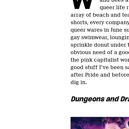
and bees an
queer life
array of beach and te
shorts, every company 
queer wares in June su
gay swimwear, lounging
sprinkle donut under 
obvious need of a good
the pink capitalist wor
good stuff I’ve been 
after Pride and befor
dig in.
Dungeons and Dr