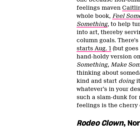
feelings maven
Caitli
whole book,
Feel Som
Something
, to help t
into art, thereby serv
column goals. There’s
starts Aug. 1
(but goes 
hand-holdy version on
Something, Make Som
thinking about someday
kind and start
doing
it
whatever’s in your des
such a slam-dunk for 
feelings is the cherry
Rodeo Clown
, No