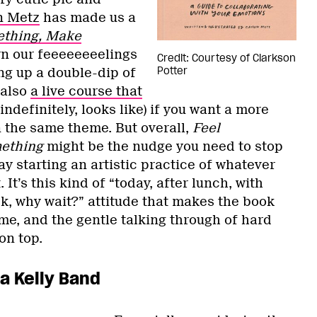
n Metz
has made us a
ething, Make
urn our feeeeeeeelings
Credit: Courtesy of Clarkson
Potter
ing up a double-dip of
 also
a live course that
indefinitely, looks like) if you want a more
 the same theme. But overall,
Feel
ething
might be the nudge you need to stop
 starting an artistic practice of whatever
. It’s this kind of “today, after lunch, with
k, why wait?” attitude that makes the book
me, and the gentle talking through of hard
 on top.
ra Kelly Band