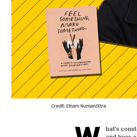
Credit: Elham Numan/Xtra
W
hat’s cons