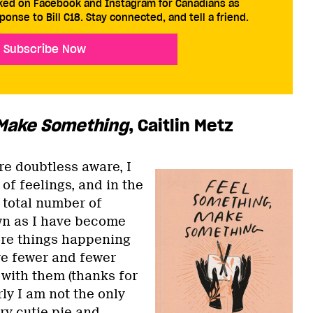
cked on Facebook and Instagram for Canadians as
ponse to Bill C18. Stay connected, and tell a friend.
Subscribe Now
 Make Something
, Caitlin Metz
re doubtless aware, I
 of feelings, and in the
 total number of
wn as I have become
re things happening
ve fewer and fewer
 with them (thanks for
ly I am not the only
y cutie pie and