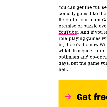
You can get the full s
comedy gems like the 
Reich-for-our-team
Ga
premise or puzzle eve
YouTube
). And if you
role-playing games wi
in, there’s the new
Wit
which is a queer taro
optimism and co-opera
days, but the game wil
hell.
Get fre