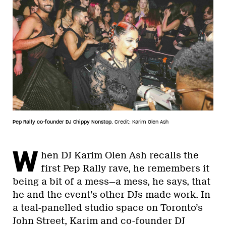
Pep Rally co-founder DJ Chippy Nonstop.
Credit: Karim Olen Ash
W
hen DJ Karim Olen Ash recalls the
first Pep Rally rave, he remembers it
being a bit of a mess—a mess, he says, that
he and the event’s other DJs made work. In
a teal-panelled studio space on Toronto’s
John Street, Karim and co-founder DJ