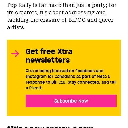
Pep Rally is far more than just a party; for
its creators, it’s about addressing and
tackling the erasure of BIPOC and queer
artists.
Get free Xtra
newsletters
Xtra is being blocked on Facebook and
Instagram for Canadians as part of Meta’s
response to Bill C18. Stay connected, and tell
a friend.
Subscribe Now