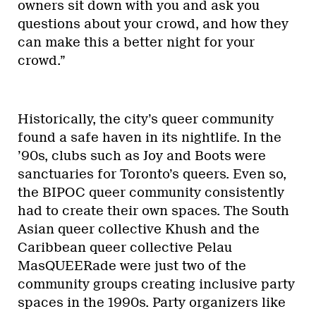
owners sit down with you and ask you
questions about your crowd, and how they
can make this a better night for your
crowd.”
Historically, the city’s queer community
found a safe haven in its nightlife. In the
’90s, clubs such as Joy and Boots were
sanctuaries for Toronto’s queers. Even so,
the BIPOC queer community consistently
had to create their own spaces. The South
Asian queer collective Khush and the
Caribbean queer collective Pelau
MasQUEERade were just two of the
community groups creating inclusive party
spaces in the 1990s. Party organizers like