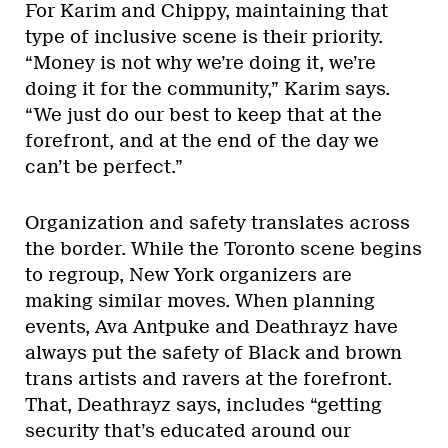
For Karim and Chippy, maintaining that
type of inclusive scene is their priority.
“Money is not why we’re doing it, we’re
doing it for the community,” Karim says.
“We just do our best to keep that at the
forefront, and at the end of the day we
can’t be perfect.”
Organization and safety translates across
the border. While the Toronto scene begins
to regroup, New York organizers are
making similar moves. When planning
events, Ava Antpuke and Deathrayz have
always put the safety of Black and brown
trans artists and ravers at the forefront.
That, Deathrayz says, includes “getting
security that’s educated around our