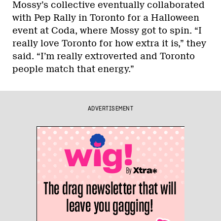
Mossy’s collective eventually collaborated
with Pep Rally in Toronto for a Halloween
event at Coda, where Mossy got to spin. “I
really love Toronto for how extra it is,” they
said. “I’m really extroverted and Toronto
people match that energy.”
ADVERTISEMENT