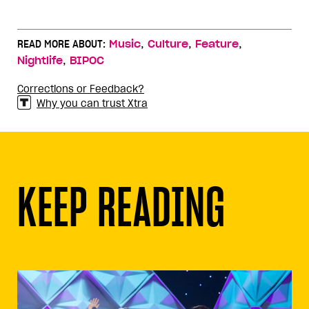
,
,
,
READ MORE ABOUT:
Music
Culture
Feature
,
Nightlife
BIPOC
Corrections or Feedback?
Why you can trust Xtra
KEEP READING