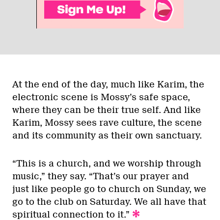
At the end of the day, much like Karim, the
electronic scene is Mossy’s safe space,
where they can be their true self. And like
Karim, Mossy sees rave culture, the scene
and its community as their own sanctuary.
“This is a church, and we worship through
music,” they say. “That’s our prayer and
just like people go to church on Sunday, we
go to the club on Saturday. We all have that
spiritual connection to it.”