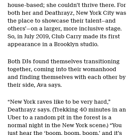
house-based; she couldn’t thrive there. For
both her and Deathrayz, New York City was
the place to showcase their talent—and
others’—on a larger, more inclusive stage.
So, in July 2019, Club Carry made its first
appearance in a Brooklyn studio.
Both DJs found themselves transitioning
together, coming into their womanhood
and finding themselves with each other by
their side, Ava says.
“New York raves like to be very hard,”
Deathrayz says. (Trekking 40 minutes in an
Uber to a random pit in the forest is a
normal night in the New York scene.) “You
just hear the ‘boom, boom, boom,’ and it’s