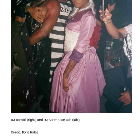
DJ Bambii (right) and DJ Karim Olen Ash (left).
Credit: Boris Halas