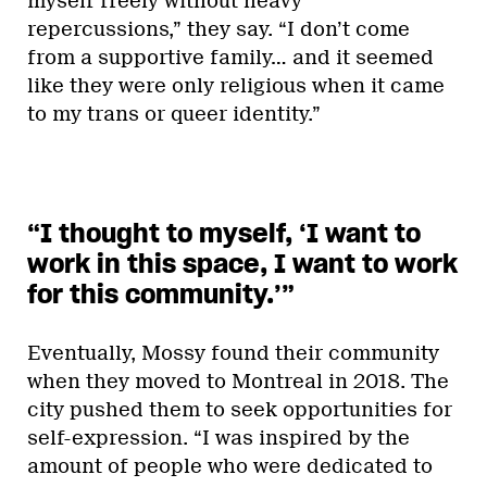
myself freely without heavy
repercussions,” they say. “I don’t come
from a supportive family… and it seemed
like they were only religious when it came
to my trans or queer identity.”
“I thought to myself, ‘I want to
work in this space, I want to work
for this community.’”
Eventually, Mossy found their community
when they moved to Montreal in 2018. The
city pushed them to seek opportunities for
self-expression. “I was inspired by the
amount of people who were dedicated to