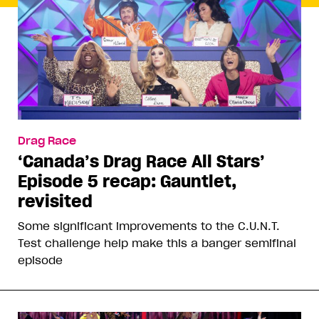
Drag Race
‘Canada’s Drag Race All Stars’
Episode 5 recap: Gauntlet,
revisited
Some significant improvements to the C.U.N.T.
Test challenge help make this a banger semifinal
episode