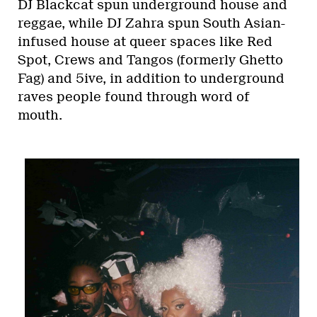
DJ Blackcat spun underground house and
reggae, while DJ Zahra spun South Asian-
infused house at queer spaces like Red
Spot, Crews and Tangos (formerly Ghetto
Fag) and 5ive, in addition to underground
raves people found through word of
mouth.