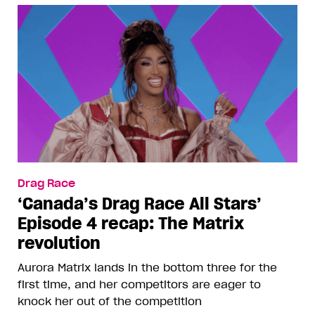
Drag Race
‘Canada’s Drag Race All Stars’
Episode 4 recap: The Matrix
revolution
Aurora Matrix lands in the bottom three for the
first time, and her competitors are eager to
knock her out of the competition