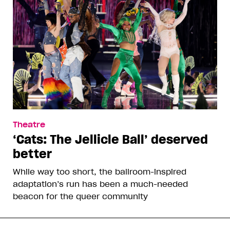
Theatre
‘Cats: The Jellicle Ball’ deserved
better
While way too short, the ballroom-inspired
adaptation’s run has been a much-needed
beacon for the queer community