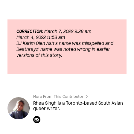
CORRECTION:
March 7, 2022 9:28 am
March 4, 2022 11:58 am
DJ Karim Olen Ash
’s name was misspelled and
Deathrayz
’ name was noted wrong in earlier
versions of this story.
More From This Contributor
Rhea Singh is a Toronto-based South Asian
queer writer.