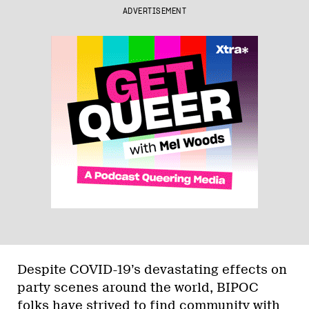
ADVERTISEMENT
Despite COVID-19’s devastating effects on
party scenes around the world, BIPOC
folks have strived to find community with