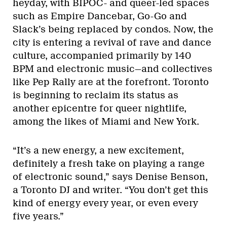
heyday, with BIPOC- and queer-led spaces
such as Empire Dancebar, Go-Go and
Slack’s being replaced by condos. Now, the
city is entering a revival of rave and dance
culture, accompanied primarily by 140
BPM and electronic music—and collectives
like Pep Rally are at the forefront. Toronto
is beginning to reclaim its status as
another epicentre for queer nightlife,
among the likes of Miami and New York.
“It’s a new energy, a new excitement,
definitely a fresh take on playing a range
of electronic sound,” says Denise Benson,
a Toronto DJ and writer. “You don’t get this
kind of energy every year, or even every
five years.”