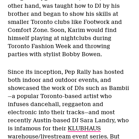
other hand, was taught how to DJ by his
brother and began to show his skills at
smaller Toronto clubs like Footwork and
Comfort Zone. Soon, Karim would find
himself playing at nightclubs during
Toronto Fashion Week and throwing
parties with stylist Bobby Bowen.
Since its inception, Pep Rally has hosted
both indoor and outdoor events, and
showcased the work of DJs such as Bambii
—a popular Toronto-based artist who
infuses dancehall, reggaeton and
electronic into their tracks—and most
recently Austin-based DJ Sara Landry, who
is infamous for their
KLUBHAUS
warehouse/livestream event series. But