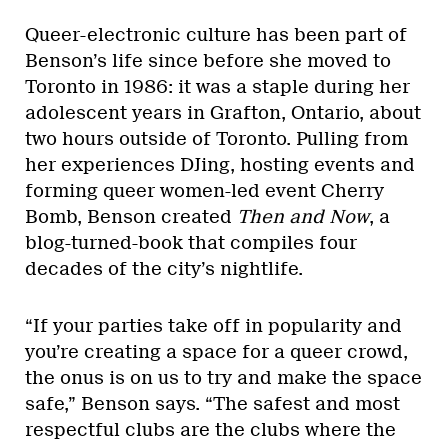
Queer-electronic culture has been part of
Benson’s life since before she moved to
Toronto in 1986: it was a staple during her
adolescent years in Grafton, Ontario, about
two hours outside of Toronto. Pulling from
her experiences DJing, hosting events and
forming queer women-led event Cherry
Bomb, Benson created
Then and Now
, a
blog-turned-book that compiles four
decades of the city’s nightlife.
“If your parties take off in popularity and
you’re creating a space for a queer crowd,
the onus is on us to try and make the space
safe,” Benson says. “The safest and most
respectful clubs are the clubs where the