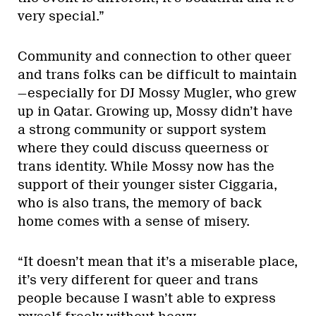
very special.”
Community and connection to other queer
and trans folks can be difficult to maintain
—especially for DJ Mossy Mugler, who grew
up in Qatar. Growing up, Mossy didn’t have
a strong community or support system
where they could discuss queerness or
trans identity. While Mossy now has the
support of their younger sister Ciggaria,
who is also trans, the memory of back
home comes with a sense of misery.
“It doesn’t mean that it’s a miserable place,
it’s very different for queer and trans
people because I wasn’t able to express