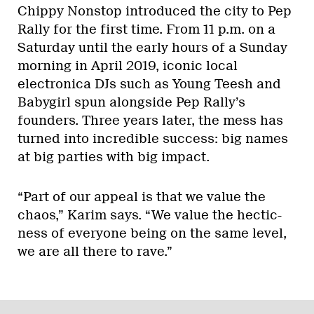
Chippy Nonstop introduced the city to Pep
Rally for the first time. From 11 p.m. on a
Saturday until the early hours of a Sunday
morning in April 2019, iconic local
electronica DJs such as Young Teesh and
Babygirl spun alongside Pep Rally’s
founders. Three years later, the mess has
turned into incredible success: big names
at big parties with big impact.
“Part of our appeal is that we value the
chaos,” Karim says. “We value the hectic-
ness of everyone being on the same level,
we are all there to rave.”