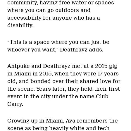
community, having free water or spaces
where you can go outdoors and
accessibility for anyone who has a
disability.
“This is a space where you can just be
whoever you want,” Deathrayz adds.
Antpuke and Deathrayz met at a 2015 gig
in Miami in 2015, when they were 17 years
old, and bonded over their shared love for
the scene. Years later, they held their first
event in the city under the name Club
Carry.
Growing up in Miami, Ava remembers the
scene as being heavily white and tech