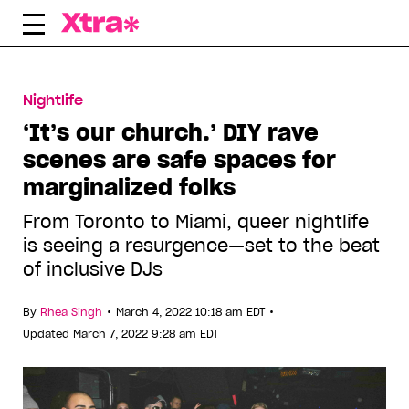
Skip
to
content
Nightlife
‘It’s our church.’ DIY rave
scenes are safe spaces for
marginalized folks
From Toronto to Miami, queer nightlife
is seeing a resurgence—set to the beat
of inclusive DJs
•
•
By
Rhea Singh
March 4, 2022 10:18 am EDT
Updated March 7, 2022 9:28 am EDT