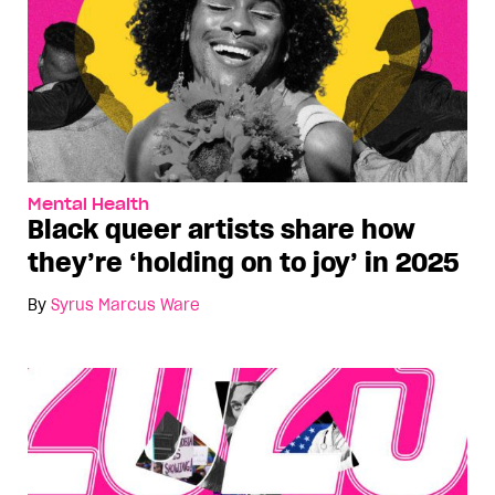
Mental Health
Black queer artists share how
they’re ‘holding on to joy’ in 2025
By
Syrus Marcus Ware