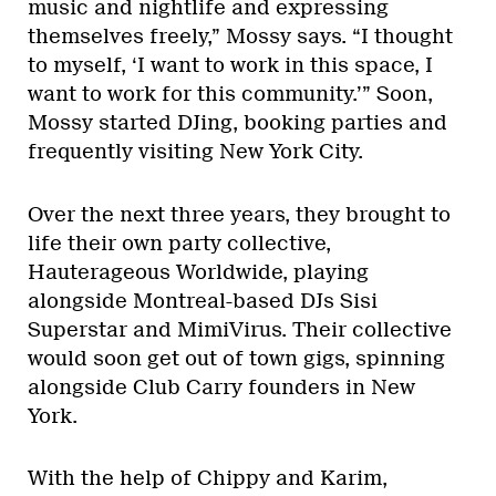
music and nightlife and expressing
themselves freely,” Mossy says. “I thought
to myself, ‘I want to work in this space, I
want to work for this community.’” Soon,
Mossy started DJing, booking parties and
frequently visiting New York City.
Over the next three years, they brought to
life their own party collective,
Hauterageous Worldwide, playing
alongside Montreal-based DJs Sisi
Superstar and MimiVirus. Their collective
would soon get out of town gigs, spinning
alongside Club Carry founders in New
York.
With the help of Chippy and Karim,