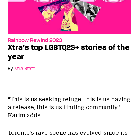
Rainbow Rewind 2023
Xtra’s top LGBTQ2S+ stories of the
year
By
Xtra Staff
“This is us seeking refuge, this is us having
a release, this is us finding community,”
Karim adds.
Toronto’s rave scene has evolved since its