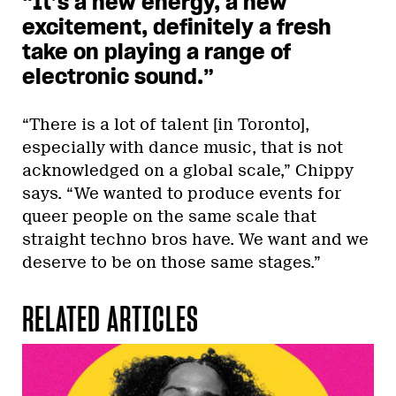
“It’s a new energy, a new
excitement, definitely a fresh
take on playing a range of
electronic sound.”
“There is a lot of talent [in Toronto],
especially with dance music, that is not
acknowledged on a global scale,” Chippy
says. “We wanted to produce events for
queer people on the same scale that
straight techno bros have. We want and we
deserve to be on those same stages.”
RELATED ARTICLES