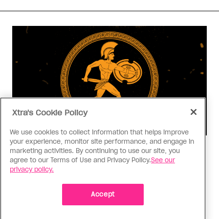
Xtra's Cookie Policy
We use cookies to collect information that helps improve
your experience, monitor site performance, and engage in
Consumed
marketing activities. By continuing to use our site, you
agree to our Terms of Use and Privacy Policy.
See our
I know why gay people are so
privacy policy.
obsessed with ancient Greece
Stories like “The Odyssey” and “Hadestown”
Accept
changed my life. Could they change the world?