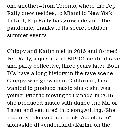
one another—from Toronto, where the Pep
Rally crew resides, to Miami to New York.
In fact, Pep Rally has grown despite the
pandemic, thanks to its secret outdoor
summer events.
Chippy and Karim met in 2016 and formed
Pep Rally, a queer- and BIPOC-centred rave
and party collective, three years later. Both
DJs have a long history in the rave scene:
Chippy, who grew up in California, has
wanted to produce music since she was
young. Prior to moving to Canada in 2016,
she produced music with dance trio Major
Lazer and ventured into songwriting. (She
recently released her track “Accelerate”
alongside dj genderfluid.) Karim, on the