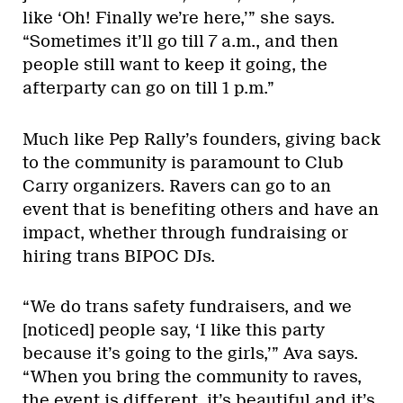
like ‘Oh! Finally we’re here,’” she says.
“Sometimes it’ll go till 7 a.m., and then
people still want to keep it going, the
afterparty can go on till 1 p.m.”
Much like Pep Rally’s founders, giving back
to the community is paramount to Club
Carry organizers. Ravers can go to an
event that is benefiting others and have an
impact, whether through fundraising or
hiring trans BIPOC DJs.
“We do trans safety fundraisers, and we
[noticed] people say, ‘I like this party
because it’s going to the girls,’” Ava says.
“When you bring the community to raves,
the event is different, it’s beautiful and it’s