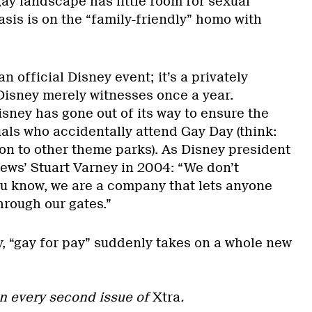
 gay landscape has little room for sexual
sis is on the “family-friendly” homo with
an official Disney event; it’s a privately
 Disney merely witnesses once a year.
Disney has gone out of its way to ensure the
als who accidentally attend Gay Day (think:
on to other theme parks). As Disney president
News’ Stuart Varney in 2004: “We don’t
ou know, we are a company that lets anyone
through our gates.”
y, “gay for pay” suddenly takes on a whole new
n every second issue of
Xtra
.