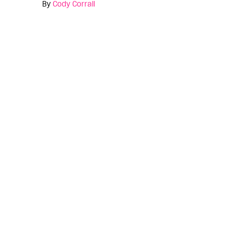
By
Cody Corrall