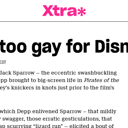
a Magazine
too gay for Dis
EDT
 Jack Sparrow — the eccentric swashbuckling
pp brought to big-screen life in
Pirates of the
y’s knickers in knots just prior to the film’s
which Depp enlivened Sparrow — that mildly
swagger, those erratic gesticulations, that
p scurrying “lizard run” — elicited a bout of