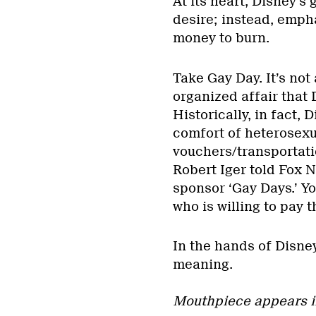
At its heart, Disney’s
desire; instead, empha
money to burn.
Take Gay Day. It’s not 
organized affair that
Historically, in fact, 
comfort of heterosexu
vouchers/transportati
Robert Iger told Fox 
sponsor ‘Gay Days.’ Y
who is willing to pay 
In the hands of Disne
meaning.
Mouthpiece appears i