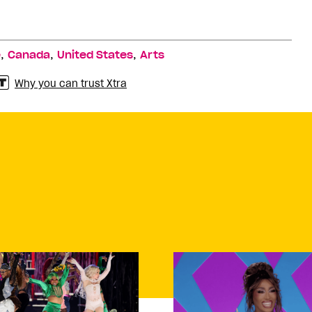
,
,
,
e
Canada
United States
Arts
Why you can trust Xtra