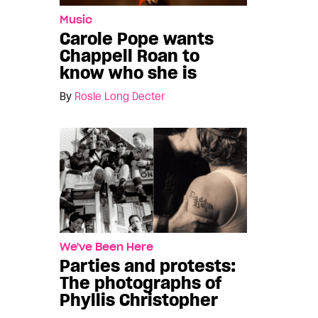
Music
Carole Pope wants
Chappell Roan to
know who she is
By
Rosie Long Decter
We've Been Here
Parties and protests:
The photographs of
Phyllis Christopher