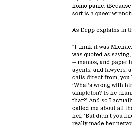
homo panic. (Because i
sort is a queer wrenc
As Depp explains in t
“I think it was Michae
was quoted as saying, 
— memos, and paper tr
agents, and lawyers, 
calls direct from, you
‘What’s wrong with him
simpleton? Is he drunk
that?’ And so I actual
called me about all th
her, ‘But didn’t you k
really made her nervo