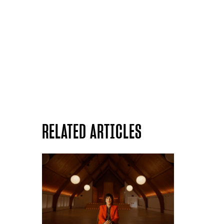
RELATED ARTICLES