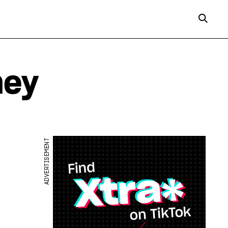
ney
ADVERTISEMENT