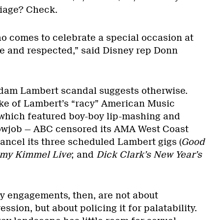
riage? Check.
 comes to celebrate a special occasion at
e and respected,” said Disney rep Donn
Adam Lambert scandal suggests otherwise.
e of Lambert’s “racy” American Music
which featured boy-boy lip-mashing and
lowjob — ABC censored its AMA West Coast
ancel its three scheduled Lambert gigs (
Good
my Kimmel Live
; and
Dick Clark’s New Year’s
y engagements, then, are not about
ssion, but about policing it for palatability.