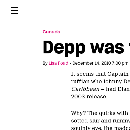
Skip
Xtr
to
content
Canada
Depp was 
•
By
Lisa Foad
December 14, 2010 7:00 pm 
It seems that Captain
ruffian who Johnny De
Caribbean
— had Disne
2003 release.
Why? The quirks with 
sotted slur and rummy 
squinty eye, the madca