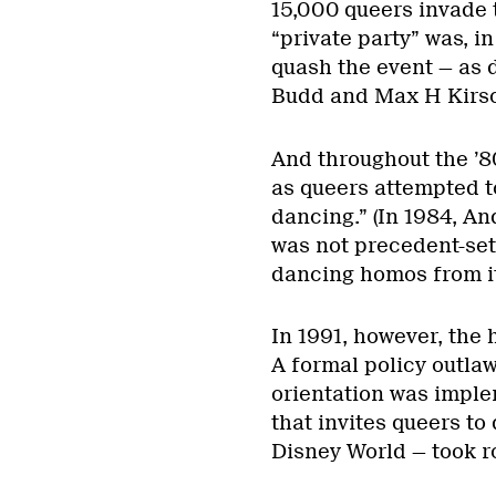
15,000 queers invade 
“private party” was, in
quash the event — as 
Budd and Max H Kirsc
And throughout the ’80
as queers attempted t
dancing.” (In 1984, An
was not precedent-set
dancing homos from its
In 1991, however, the
A formal policy outlaw
orientation was imple
that invites queers t
Disney World — took r