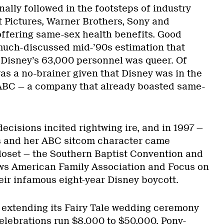
nally followed in the footsteps of industry
Pictures, Warner Brothers, Sony and
ffering same-sex health benefits. Good
 much-discussed mid-’90s estimation that
 Disney’s 63,000 personnel was queer. Of
as a no-brainer given that Disney was in the
 ABC — a company that already boasted same-
cisions incited rightwing ire, and in 1997 —
s and her ABC sitcom character came
closet — the Southern Baptist Convention and
s American Family Association and Focus on
eir infamous eight-year Disney boycott.
 extending its Fairy Tale wedding ceremony
elebrations run $8,000 to $50,000. Pony-