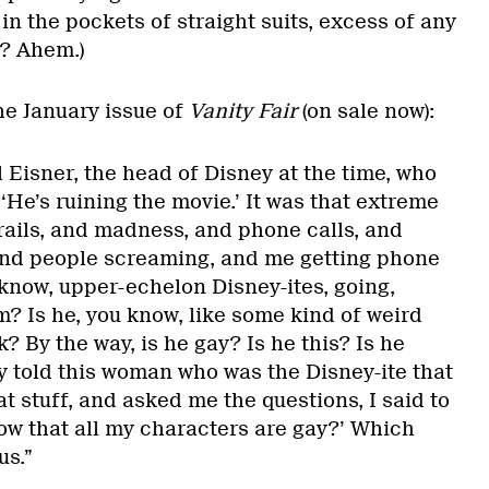
n the pockets of straight suits, excess of any
h? Ahem.)
he January issue of
Vanity Fair
(on sale now):
l Eisner, the head of Disney at the time, who
‘He’s ruining the movie.’ It was that extreme
ails, and madness, and phone calls, and
and people screaming, and me getting phone
 know, upper-echelon Disney-ites, going,
? Is he, you know, like some kind of weird
? By the way, is he gay? Is he this? Is he
ly told this woman who was the Disney-ite that
at stuff, and asked me the questions, I said to
now that all my characters are gay?’ Which
us.”