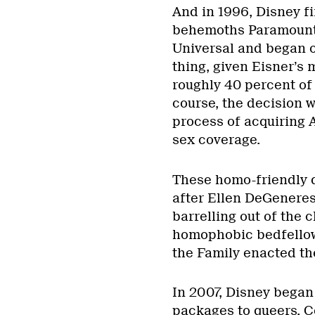
And in 1996, Disney fi
behemoths Paramount 
Universal and began o
thing, given Eisner’s
roughly 40 percent of
course, the decision w
process of acquiring
sex coverage.
These homo-friendly de
after Ellen DeGenere
barrelling out of the 
homophobic bedfellow
the Family enacted th
In 2007, Disney began
packages to queers. C