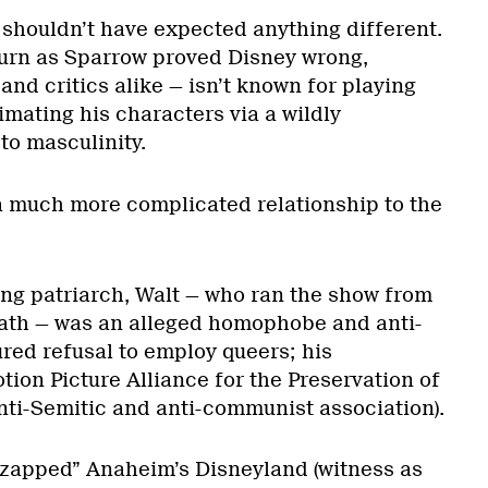
 shouldn’t have expected anything different.
urn as Sparrow proved Disney wrong,
nd critics alike — isn’t known for playing
imating his characters via a wildly
o masculinity.
a much more complicated relationship to the
g patriarch, Walt — who ran the show from
eath — was an alleged homophobe and anti-
red refusal to employ queers; his
ion Picture Alliance for the Preservation of
nti-Semitic and anti-communist association).
 “zapped” Anaheim’s Disneyland (witness as