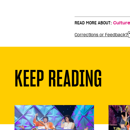
READ MORE ABOUT:
Cultur
Corrections or Feedback?
KEEP READING