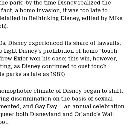
the park; by the time Disney realized the
 fact, a homo invasion, it was too late to
detailed in Rethinking Disney, edited by Mike
h).
s, Disney experienced its share of lawsuits,
o fight Disney’s prohibition of homo “touch
drew Exler won his case; this win, however,
ting, as Disney continued to oust touch-
 parks as late as 1987.)
 homophobic climate of Disney began to shift.
ing discrimination on the basis of sexual
mented, and Gay Day — an annual celebration
o queer both Disneyland and Orlando’s Walt
oot.