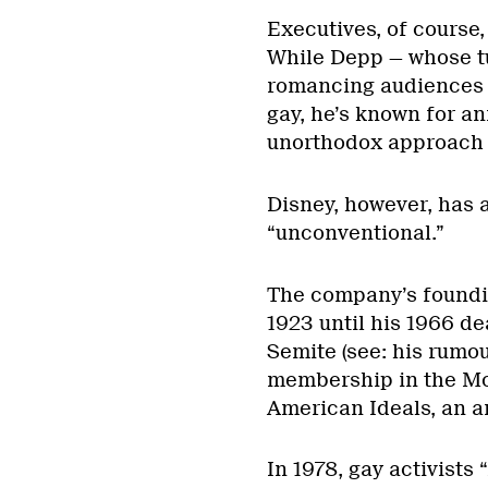
Executives, of course,
While Depp — whose t
romancing audiences a
gay, he’s known for an
unorthodox approach t
Disney, however, has 
“unconventional.”
The company’s foundin
1923 until his 1966 d
Semite (see: his rumou
membership in the Mot
American Ideals, an a
In 1978, gay activists