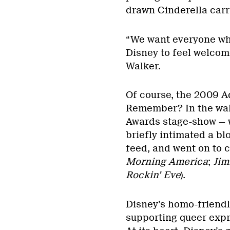
drawn Cinderella car
“We want everyone who
Disney to feel welcom
Walker.
Of course, the 2009 
Remember? In the wak
Awards stage-show — 
briefly intimated a b
feed, and went on to c
Morning America
;
Jim
Rockin’ Eve
).
Disney’s homo-friendl
supporting queer expre