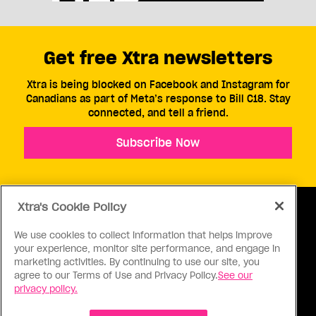
Get free Xtra newsletters
Xtra is being blocked on Facebook and Instagram for
Canadians as part of Meta’s response to Bill C18. Stay
connected, and tell a friend.
Subscribe Now
Xtra's Cookie Policy
We use cookies to collect information that helps improve
your experience, monitor site performance, and engage in
ABOUT US
CONTACT US
CONNECT
marketing activities. By continuing to use our site, you
agree to our Terms of Use and Privacy Policy.
See our
S
privacy policy.