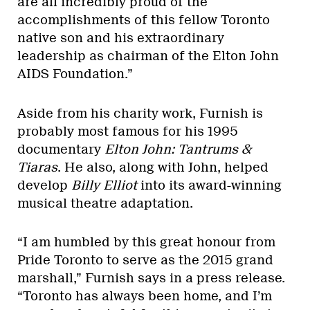
are all incredibly proud of the
accomplishments of this fellow Toronto
native son and his extraordinary
leadership as chairman of the Elton John
AIDS Foundation.”
Aside from his charity work, Furnish is
probably most famous for his 1995
documentary
Elton John: Tantrums &
Tiaras
. He also, along with John, helped
develop
Billy Elliot
into its award-winning
musical theatre adaptation.
“I am humbled by this great honour from
Pride Toronto to serve as the 2015 grand
marshall,”
Furnish says in a press release.
“Toronto has always been home, and I’m