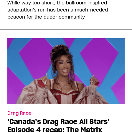
While way too short, the ballroom-inspired
adaptation’s run has been a much-needed
beacon for the queer community
Drag Race
‘Canada’s Drag Race All Stars’
Episode 4 recap: The Matrix