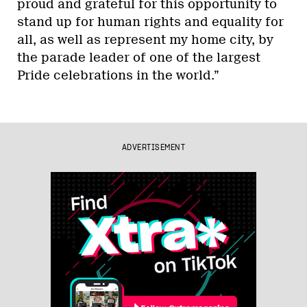
proud and grateful for this opportunity to
stand up for human rights and equality for
all, as well as represent my home city, by
the parade leader of one of the largest
Pride celebrations in the world.”
ADVERTISEMENT