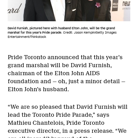
David Furnish, pictured here with husband Elton John, will be the grand
marshal for this year's Pride parade.
Credit: Jason Kempin/Getty Images
Entertainment/Thinkstock
Pride Toronto announced that this year’s
grand marshal will be David Furnish,
chairman of the Elton John AIDS
foundation and — oh, just a minor detail —
Elton John’s husband.
“We are so pleased that David Furnish will
lead the Toronto Pride Parade,” says
Mathieu Chantelois, Pride Toronto
executive director, in a press release. “We