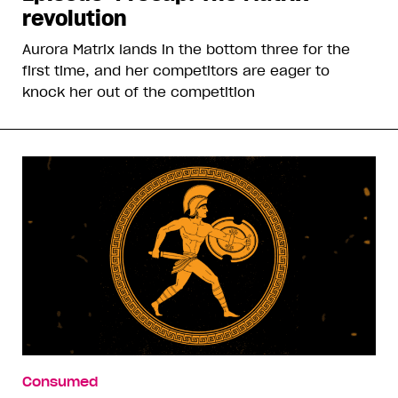
revolution
Aurora Matrix lands in the bottom three for the
first time, and her competitors are eager to
knock her out of the competition
Consumed