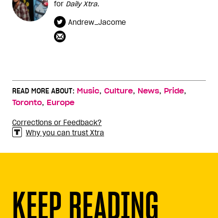
for
Daily Xtra
.
Andrew_Jacome
,
,
,
,
READ MORE ABOUT:
Music
Culture
News
Pride
,
Toronto
Europe
Corrections or Feedback?
Why you can trust Xtra
KEEP READING