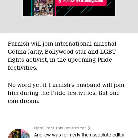
Furnish will join international marshal
Celina Jaitly, Bollywood star and LGBT
rights activist, in the upcoming Pride
festivities.
No word yet if Furnish’s husband will join
him during the Pride festivities. But one
can dream.
More From This Contributor
Andrew was formerly the associate editor