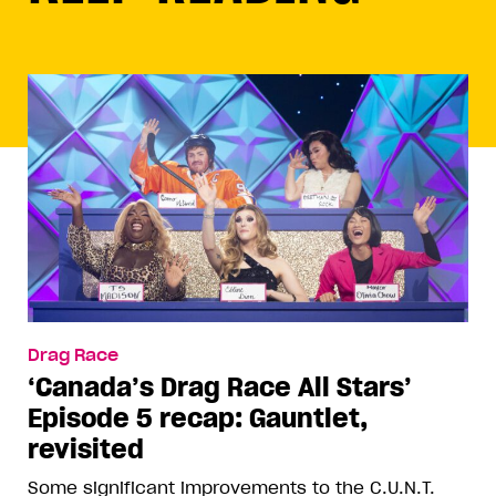
Drag Race
‘Canada’s Drag Race All Stars’
Episode 5 recap: Gauntlet,
revisited
Some significant improvements to the C.U.N.T.