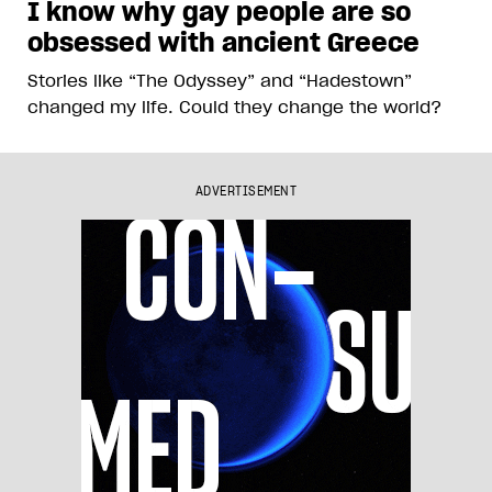
I know why gay people are so
obsessed with ancient Greece
Stories like “The Odyssey” and “Hadestown”
changed my life. Could they change the world?
ADVERTISEMENT