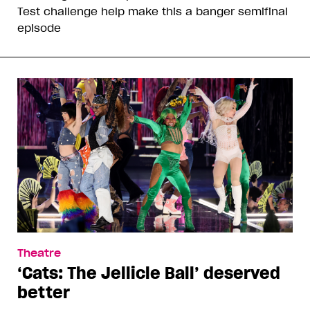
Test challenge help make this a banger semifinal
episode
Theatre
‘Cats: The Jellicle Ball’ deserved
better