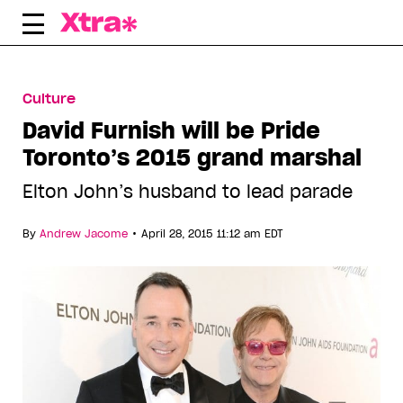
Skip
to
content
Culture
David Furnish will be Pride
Toronto’s 2015 grand marshal
Elton John’s husband to lead parade
•
By
Andrew Jacome
April 28, 2015 11:12 am EDT