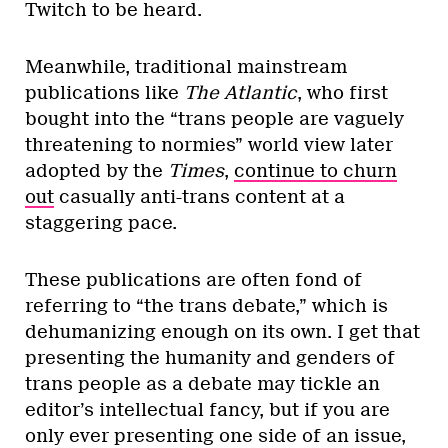
Twitch to be heard.
Meanwhile, traditional mainstream
publications like
The Atlantic
, who first
bought into the “trans people are vaguely
threatening to normies” world view later
adopted by the
Times
,
continue to churn
out
casually anti-trans content at a
staggering pace.
These publications are often fond of
referring to “the trans debate,” which is
dehumanizing enough on its own. I get that
presenting the humanity and genders of
trans people as a debate may tickle an
editor’s intellectual fancy, but if you are
only ever presenting one side of an issue,