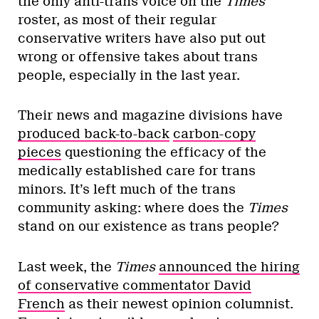
the only anti-trans voice on the
Times
roster, as most of their regular
conservative writers have also put out
wrong or offensive takes about trans
people, especially in the last year.
Their news and magazine divisions have
produced back-to-back
carbon-copy
pieces
questioning the efficacy of the
medically established care for trans
minors. It’s left much of the trans
community asking: where does the
Times
stand on our existence as trans people?
Last week, the
Times
announced the hiring
of conservative commentator David
French
as their newest opinion columnist.