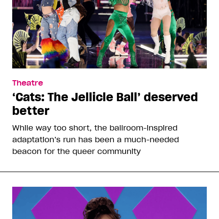
Theatre
‘Cats: The Jellicle Ball’ deserved
better
While way too short, the ballroom-inspired
adaptation’s run has been a much-needed
beacon for the queer community