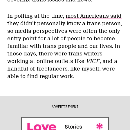
In polling at the time,
most Americans said
they didn’t personally know a trans person,
so media perspectives were often the only
entry point for a lot of people to become
familiar with trans people and our lives. In
those days, there were trans writers
working at online outlets like
VICE
, and a
handful of freelancers, like myself, were
able to find regular work.
ADVERTISEMENT