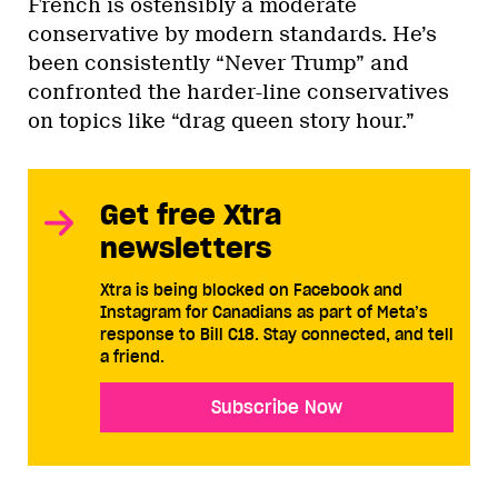
French is ostensibly a moderate
conservative by modern standards. He’s
been consistently “Never Trump” and
confronted the harder-line conservatives
on topics like “drag queen story hour.”
Get free Xtra
newsletters
Xtra is being blocked on Facebook and
Instagram for Canadians as part of Meta’s
response to Bill C18. Stay connected, and tell
a friend.
Subscribe Now