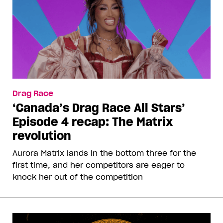
Drag Race
‘Canada’s Drag Race All Stars’
Episode 4 recap: The Matrix
revolution
Aurora Matrix lands in the bottom three for the
first time, and her competitors are eager to
knock her out of the competition