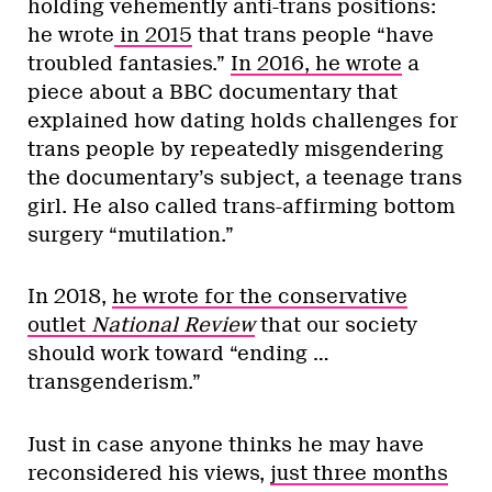
holding vehemently anti-trans positions:
he wrote
in 2015
that trans people “have
troubled fantasies.”
In 2016, he wrote
a
piece about a BBC documentary that
explained how dating holds challenges for
trans people by repeatedly misgendering
the documentary’s subject, a teenage trans
girl. He also called trans-affirming bottom
surgery “mutilation.”
In 2018,
he wrote for the conservative
outlet
National Review
that our society
should work toward “ending …
transgenderism.”
Just in case anyone thinks he may have
reconsidered his views,
just three months