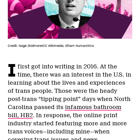
Credit: Gage Skidmore/CC Wikimedia; Elham Numan/Xtra
I
first got into writing in 2016. At the
time, there was an interest in the U.S. in
learning about the lives and experiences
of trans people. Those were the heady
post-trans “tipping point” days when North
Carolina passed its
infamous bathroom
bill, HB2
. In response, the online print
industry started featuring more and more
trans voices—including mine—when
covering trans issues and news.