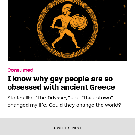
Consumed
I know why gay people are so
obsessed with ancient Greece
Stories like “The Odyssey” and “Hadestown”
changed my life. Could they change the world?
ADVERTISEMENT