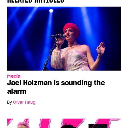
Media
Jael Holzman is sounding the
alarm
By
Oliver Haug