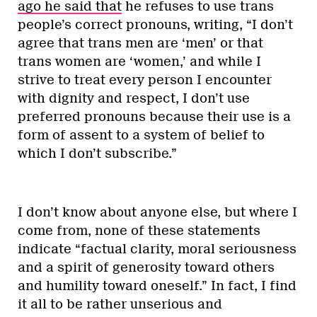
ago he said that
he refuses to use trans
people’s correct pronouns, writing, “I don’t
agree that trans men are ‘men’ or that
trans women are ‘women,’ and while I
strive to treat every person I encounter
with dignity and respect, I don’t use
preferred pronouns because their use is a
form of assent to a system of belief to
which I don’t subscribe.”
I don’t know about anyone else, but where I
come from, none of these statements
indicate “factual clarity, moral seriousness
and a spirit of generosity toward others
and humility toward oneself.” In fact, I find
it all to be rather unserious and