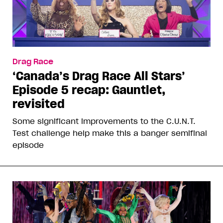
Drag Race
‘Canada’s Drag Race All Stars’
Episode 5 recap: Gauntlet,
revisited
Some significant improvements to the C.U.N.T.
Test challenge help make this a banger semifinal
episode