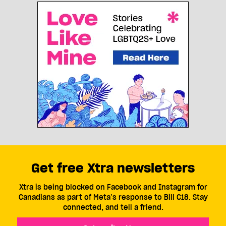
Get free Xtra newsletters
Xtra is being blocked on Facebook and Instagram for
Canadians as part of Meta’s response to Bill C18. Stay
connected, and tell a friend.