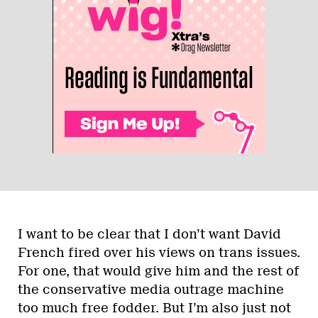
I want to be clear that I don’t want David
French fired over his views on trans issues.
For one, that would give him and the rest of
the conservative media outrage machine
too much free fodder. But I’m also just not