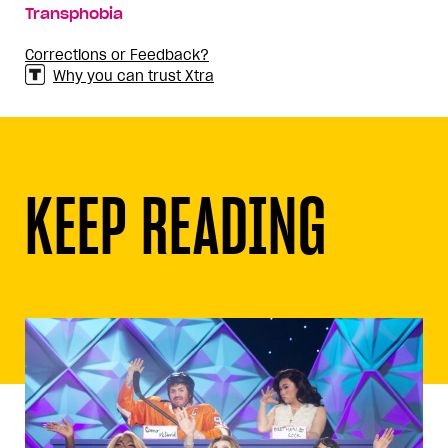
Transphobia
Corrections or Feedback?
Why you can trust Xtra
KEEP READING