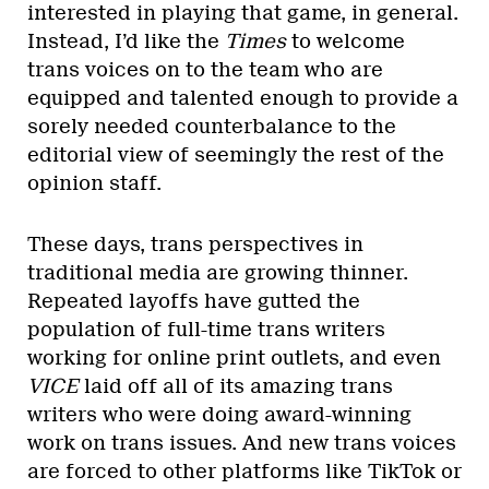
interested in playing that game, in general.
Instead, I’d like the
Times
to welcome
trans voices on to the team who are
equipped and talented enough to provide a
sorely needed counterbalance to the
editorial view of seemingly the rest of the
opinion staff.
These days, trans perspectives in
traditional media are growing thinner.
Repeated layoffs have gutted the
population of full-time trans writers
working for online print outlets, and even
VICE
laid off all of its amazing trans
writers who were doing award-winning
work on trans issues. And new trans voices
are forced to other platforms like TikTok or