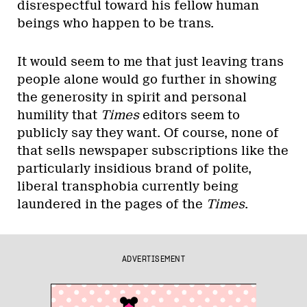
disrespectful toward his fellow human
beings who happen to be trans.
It would seem to me that just leaving trans
people alone would go further in showing
the generosity in spirit and personal
humility that
Times
editors seem to
publicly say they want. Of course, none of
that sells newspaper subscriptions like the
particularly insidious brand of polite,
liberal transphobia currently being
laundered in the pages of the
Times
.
ADVERTISEMENT