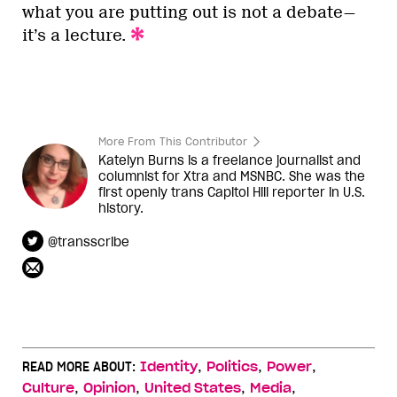
what you are putting out is not a debate—
it’s a lecture.
More From This Contributor
Katelyn Burns is a freelance journalist and
columnist for Xtra and MSNBC. She was the
first openly trans Capitol Hill reporter in U.S.
history.
@transscribe
,
,
,
READ MORE ABOUT:
Identity
Politics
Power
,
,
,
,
Culture
Opinion
United States
Media