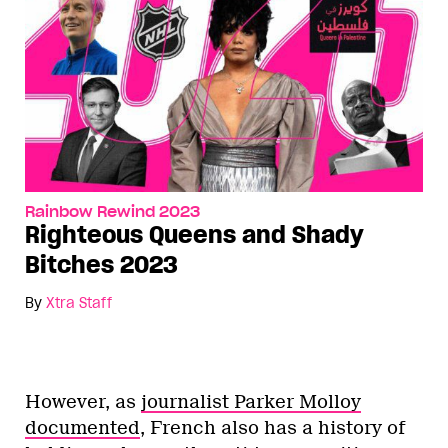
Rainbow Rewind 2023
Righteous Queens and Shady
Bitches 2023
By
Xtra Staff
However, as
journalist Parker Molloy
documented
, French also has a history of