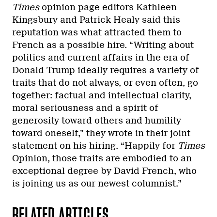
Times
opinion page editors Kathleen
Kingsbury and Patrick Healy said this
reputation was what attracted them to
French as a possible hire. “Writing about
politics and current affairs in the era of
Donald Trump ideally requires a variety of
traits that do not always, or even often, go
together: factual and intellectual clarity,
moral seriousness and a spirit of
generosity toward others and humility
toward oneself,” they wrote in their joint
statement on his hiring. “Happily for
Times
Opinion, those traits are embodied to an
exceptional degree by David French, who
is joining us as our newest columnist.”
RELATED ARTICLES