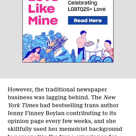
However, the traditional newspaper
business was lagging behind. The
New
York Times
had bestselling trans author
Jenny Finney Boylan contributing to its
opinion page every few weeks, and she
skillfully used her memoirist background