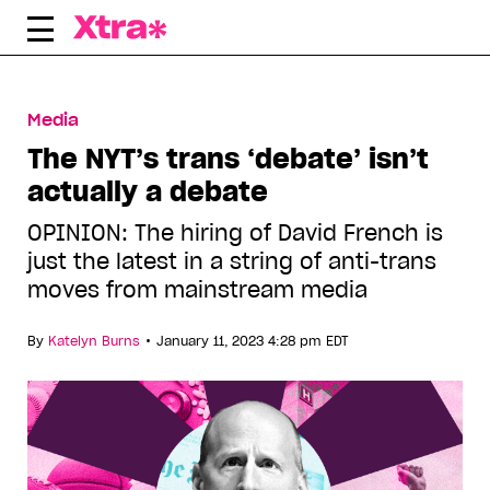
Skip
to
content
Media
The NYT’s trans ‘debate’ isn’t
actually a debate
OPINION: The hiring of David French is
just the latest in a string of anti-trans
moves from mainstream media
•
By
Katelyn Burns
January 11, 2023 4:28 pm EDT