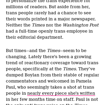
to personalize the trans experience for
millions of readers. But aside from her,
trans people rarely had a chance to see
their words printed in a major newspaper.
Neither the
Times
nor the
Washington Post
had a full-time openly trans employee in
their editorial department.
But times—and the
Times
—seem to be
changing. Lately there’s been a growing
trend of reactionary coverage toward trans
people, specifically at the
Times
. They’ve
dumped Boylan from their stable of regular
commentators and welcomed in Pamela
Paul, who seemingly takes a shot at trans
people in
nearly every piece she’s written
in her few months time on staff. Paul is not