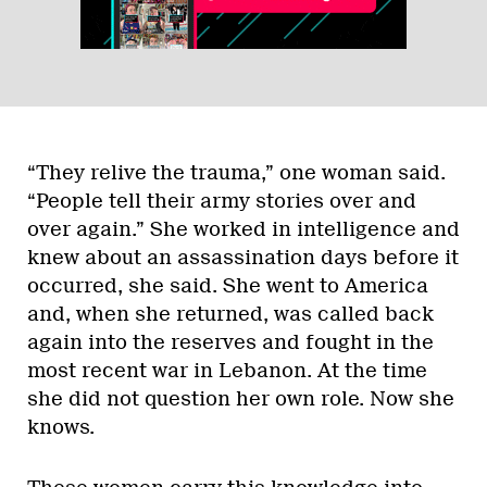
“They relive the trauma,” one woman said.
“People tell their army stories over and
over again.” She worked in intelligence and
knew about an assassination days before it
occurred, she said. She went to America
and, when she returned, was called back
again into the reserves and fought in the
most recent war in Lebanon. At the time
she did not question her own role. Now she
knows.