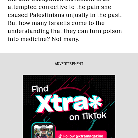
attempted corrective to the pain she
caused Palestinians unjustly in the past.
But how many Israelis come to the
understanding that they can turn poison
into medicine? Not many.
ADVERTISEMENT