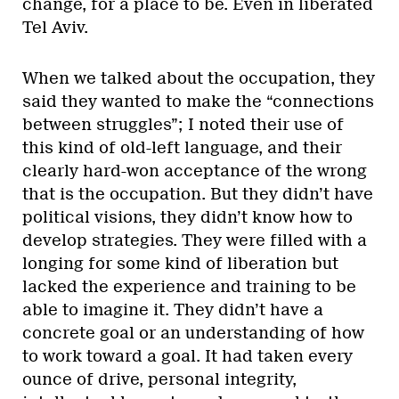
change, for a place to be. Even in liberated
Tel Aviv.
When we talked about the occupation, they
said they wanted to make the “connections
between struggles”; I noted their use of
this kind of old-left language, and their
clearly hard-won acceptance of the wrong
that is the occupation. But they didn’t have
political visions, they didn’t know how to
develop strategies. They were filled with a
longing for some kind of liberation but
lacked the experience and training to be
able to imagine it. They didn’t have a
concrete goal or an understanding of how
to work toward a goal. It had taken every
ounce of drive, personal integrity,