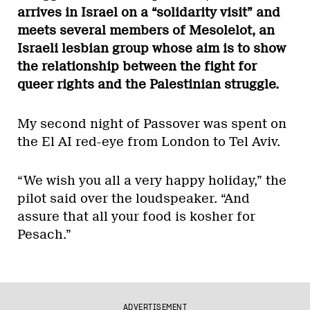
arrives in Israel on a “solidarity visit” and
meets several members of Mesolelot, an
Israeli lesbian group whose aim is to show
the relationship between the fight for
queer rights and the Palestinian struggle.
My second night of Passover was spent on
the El AI red-eye from London to Tel Aviv.
“We wish you all a very happy holiday,” the
pilot said over the loudspeaker. “And
assure that all your food is kosher for
Pesach.”
ADVERTISEMENT