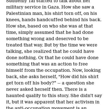
Suddenly Tal started to talk about her
military service in Gaza. How she saw a
Palestinian man, his shirt torn off, on his
knees, hands handcuffed behind his back.
How she, based on who she was at that
time, simply assumed that he had done
something wrong and deserved to be
treated that way. But by the time we were
talking, she realized that he could have
done nothing. Or that he could have done
something that was an action to free
himself from the occupation. Now, looking
back, she asks herself, “How did his shirt
get torn off his body?” — a question she
never asked herself then. There is a
haunted quality to this story. She didn’t say
it, but it was apparent that her activism in
the anti-occupation movement is an