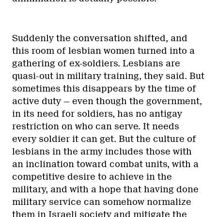
Suddenly the conversation shifted, and
this room of lesbian women turned into a
gathering of ex-soldiers. Lesbians are
quasi-out in military training, they said. But
sometimes this disappears by the time of
active duty — even though the government,
in its need for soldiers, has no antigay
restriction on who can serve. It needs
every soldier it can get. But the culture of
lesbians in the army includes those with
an inclination toward combat units, with a
competitive desire to achieve in the
military, and with a hope that having done
military service can somehow normalize
them in Israeli society and mitigate the