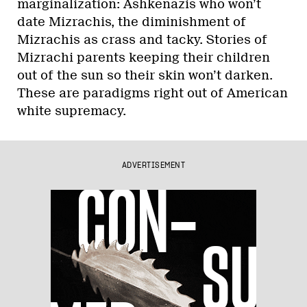
marginalization: Ashkenazis who won’t
date Mizrachis, the diminishment of
Mizrachis as crass and tacky. Stories of
Mizrachi parents keeping their children
out of the sun so their skin won’t darken.
These are paradigms right out of American
white supremacy.
ADVERTISEMENT