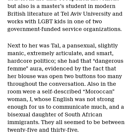
but also is a master’s student in modern
British literature at Tel Aviv University and
works with LGBT kids in one of two
government-funded service organizations.
Next to her was Tal, a pansexual, slightly
manic, extremely articulate, and smart,
hardcore politico; she had that “dangerous
femme” aura, evidenced by the fact that
her blouse was open two buttons too many
throughout the conversation. Also in the
room were a self-described “Moroccan”
woman, J, whose English was not strong
enough for us to communicate much, and a
bisexual daughter of South African
immigrants. They all seemed to be between
twenty-five and thirty-five.