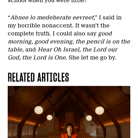
school when you were little?”
“
Ahnee lo medeberate eevreet
,” I said in
my horrible nonaccent. It wasn’t the
complete truth. I could also say
good
morning
,
good evening
,
the pencil is on the
table
, and
Hear Oh Israel, the Lord our
God, the Lord is One
. She let me go by.
RELATED ARTICLES