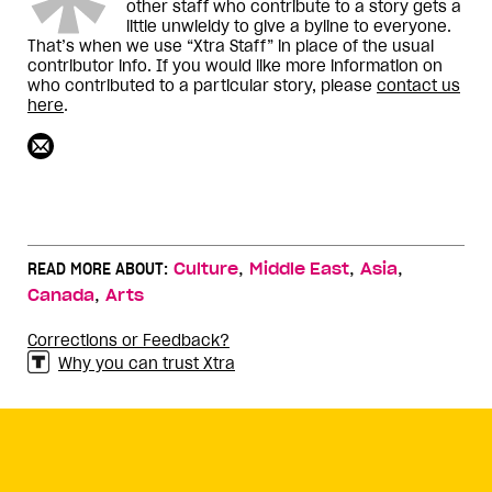
other staff who contribute to a story gets a
little unwieldy to give a byline to everyone.
That’s when we use “Xtra Staff” in place of the usual
contributor info. If you would like more information on
who contributed to a particular story, please
contact us
here
.
,
,
,
READ MORE ABOUT:
Culture
Middle East
Asia
,
Canada
Arts
Corrections or Feedback?
Why you can trust Xtra