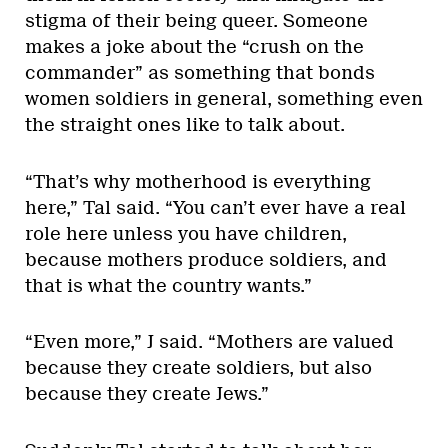
stigma of their being queer. Someone
makes a joke about the “crush on the
commander” as something that bonds
women soldiers in general, something even
the straight ones like to talk about.
“That’s why motherhood is everything
here,” Tal said. “You can’t ever have a real
role here unless you have children,
because mothers produce soldiers, and
that is what the country wants.”
“Even more,” J said. “Mothers are valued
because they create soldiers, but also
because they create Jews.”