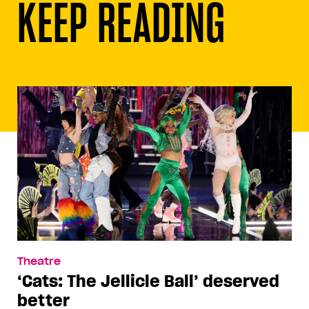
KEEP READING
Theatre
‘Cats: The Jellicle Ball’ deserved
better