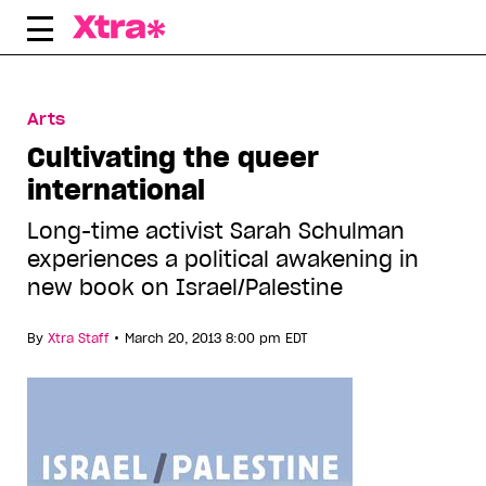
Skip
to
content
Arts
Cultivating the queer
international
Long-time activist Sarah Schulman
experiences a political awakening in
new book on Israel/Palestine
•
By
Xtra Staff
March 20, 2013 8:00 pm EDT