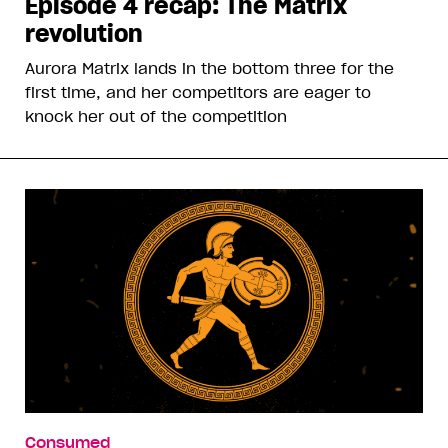
Episode 4 recap: The Matrix
revolution
Aurora Matrix lands in the bottom three for the
first time, and her competitors are eager to
knock her out of the competition
Consumed