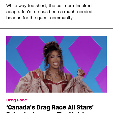
While way too short, the ballroom-inspired
adaptation’s run has been a much-needed
beacon for the queer community
Drag Race
‘Canada’s Drag Race All Stars’