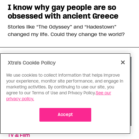
I know why gay people are so
obsessed with ancient Greece
Stories like “The Odyssey” and “Hadestown”
changed my life. Could they change the world?
Xtra's Cookie Policy
We use cookies to collect information that helps improve
your experience, monitor site performance, and engage in
marketing activities. By continuing to use our site, you
agree to our Terms of Use and Privacy Policy.
See our
privacy policy.
Accept
TV & Film