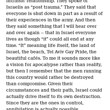
intrinsic relationship. They spoke of
Israelis as “post trauma.” They said that
everyone is shut down in part as a result of
their experiences in the army. And then
they said something that I will hear over
and over again — that in Israel everyone
lives as though “it” could all end at any
time. “It” meaning life itself, the land of
Israel, the beach, Tel Aviv Gay Pride, the
beautiful cafés. To me it sounds more like
a vision for apocalypse rather than reality,
but then I remember that the men running
this country would rather be destroyed
than compromise. Given their
circumstances and their path, Israel could
actually drive itself to its own destruction.
Since they are the ones in control,
annihilation is actually possible.