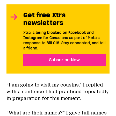
Get free Xtra
newsletters
Xtra is being blocked on Facebook and
Instagram for Canadians as part of Meta’s
response to Bill C18. Stay connected, and tell
a friend.
Subscribe Now
“I am going to visit my cousins,” I replied
with a sentence I had practiced repeatedly
in preparation for this moment.
“What are their names?” I gave full names