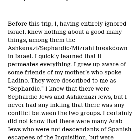
Before this trip, I, having entirely ignored
Israel, knew nothing about a good many
things, among them the
Ashkenazi/Sephardic/Mizrahi breakdown
in Israel. I quickly learned that it
permeates everything. I grew up aware of
some friends of my mother’s who spoke
Ladino. They were described to me as
“Sephardic.” I knew that there were
Sephardic Jews and Ashkenazi Jews, but I
never had any inkling that there was any
conflict between the two groups. I certainly
did not know that there were many Arab
Jews who were not descendants of Spanish
escapees of the Inquisition, but were