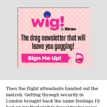
Then the flight attendants handed out the
matzoh. Getting through security in
London brought back the same feelings I’d