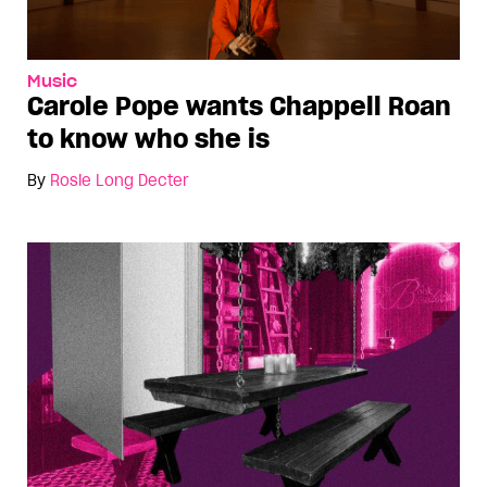
Music
Carole Pope wants Chappell Roan
to know who she is
By
Rosie Long Decter