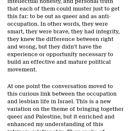
intellectual honesty, and personal truth
that each of them could muster just to get
this far: to be out as queer and as anti-
occupation. In other words, they were
smart, they were brave, they had integrity,
they knew the difference between right
and wrong, but they didn’t have the
experience or opportunity necessary to
build an effective and mature political
movement.
At one point the conversation moved to
this curious link between the occupation
and lesbian life in Israel. This is a new
variation on the theme of bringing together
queer and Palestine, but it enriched and
enhanced my understanding of this