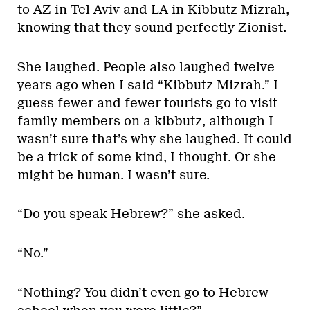
to AZ in Tel Aviv and LA in Kibbutz Mizrah,
knowing that they sound perfectly Zionist.
She laughed. People also laughed twelve
years ago when I said “Kibbutz Mizrah.” I
guess fewer and fewer tourists go to visit
family members on a kibbutz, although I
wasn’t sure that’s why she laughed. It could
be a trick of some kind, I thought. Or she
might be human. I wasn’t sure.
“Do you speak Hebrew?” she asked.
“No.”
“Nothing? You didn’t even go to Hebrew