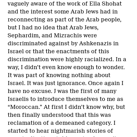
vaguely aware of the work of Ella Shohat
and the interest some Arab Jews had in
reconnecting as part of the Arab people,
but I had no idea that Arab Jews,
Sephardim, and Mizrachis were
discriminated against by Ashkenazis in
Israel or that the enactments of this
discrimination were highly racialized. In a
way, I didn’t even know enough to wonder.
It was part of knowing nothing about
Israel. It was just ignorance. Once again I
have no excuse. J was the first of many
Israelis to introduce themselves to me as
“Moroccan.” At first I didn’t know why, but
then finally understood that this was
reclamation of a demeaned category. I
started to hear nightmarish stories of