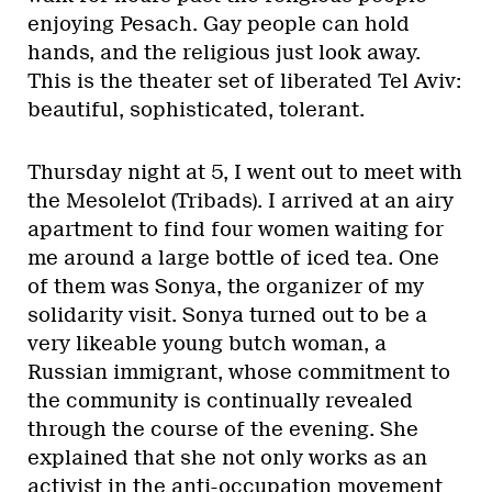
enjoying Pesach. Gay people can hold
hands, and the religious just look away.
This is the theater set of liberated Tel Aviv:
beautiful, sophisticated, tolerant.
Thursday night at 5, I went out to meet with
the Mesolelot (Tribads). I arrived at an airy
apartment to find four women waiting for
me around a large bottle of iced tea. One
of them was Sonya, the organizer of my
solidarity visit. Sonya turned out to be a
very likeable young butch woman, a
Russian immigrant, whose commitment to
the community is continually revealed
through the course of the evening. She
explained that she not only works as an
activist in the anti-occupation movement