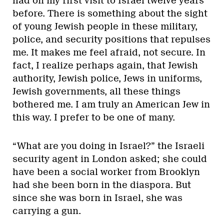
had on my first visit to Israel twelve years
before. There is something about the sight
of young Jewish people in these military,
police, and security positions that repulses
me. It makes me feel afraid, not secure. In
fact, I realize perhaps again, that Jewish
authority, Jewish police, Jews in uniforms,
Jewish governments, all these things
bothered me. I am truly an American Jew in
this way. I prefer to be one of many.
“What are you doing in Israel?” the Israeli
security agent in London asked; she could
have been a social worker from Brooklyn
had she been born in the diaspora. But
since she was born in Israel, she was
carrying a gun.