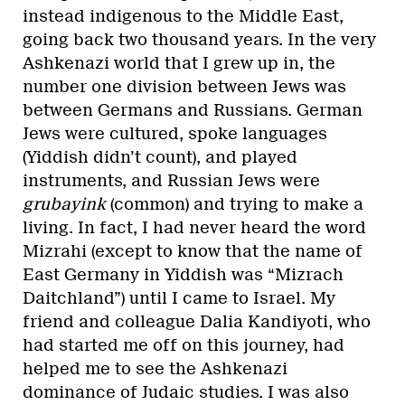
instead indigenous to the Middle East,
going back two thousand years. In the very
Ashkenazi world that I grew up in, the
number one division between Jews was
between Germans and Russians. German
Jews were cultured, spoke languages
(Yiddish didn’t count), and played
instruments, and Russian Jews were
grubayink
(common) and trying to make a
living. In fact, I had never heard the word
Mizrahi (except to know that the name of
East Germany in Yiddish was “Mizrach
Daitchland”) until I came to Israel. My
friend and colleague Dalia Kandiyoti, who
had started me off on this journey, had
helped me to see the Ashkenazi
dominance of Judaic studies. I was also