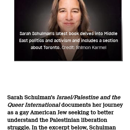
Sarah Schulman's latest book delves into Middle
East politics and activism and includes a section
about Toronto.
Credit: Shimon Karmel
Sarah Schulman’s
Israel/Palestine and the
Queer International
documents her journey
as a gay American Jew seeking to better
understand the Palestinian liberation
struggle. In the excerpt below, Schulman