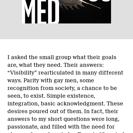
I asked the small group what their goals
are, what they need. Their answers:
“Visibility” rearticulated in many different
ways. Parity with gay men, some
recognition from society, a chance to be
seen, to exist. Simple existence,
integration, basic acknowledgment. These
desires poured out of them. In fact, their
answers to my short questions were long,
passionate, and filled with the need for