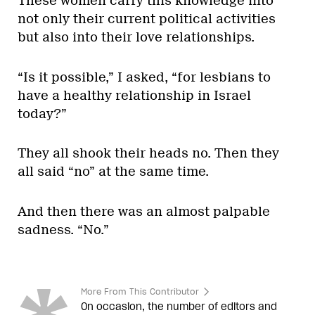
These women carry this knowledge into
not only their current political activities
but also into their love relationships.
“Is it possible,” I asked, “for lesbians to
have a healthy relationship in Israel
today?”
They all shook their heads no. Then they
all said “no” at the same time.
And then there was an almost palpable
sadness. “No.”
More From This Contributor
On occasion, the number of editors and