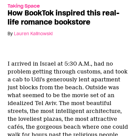
Taking Space
How BookTok inspired this real-
life romance bookstore
By
Lauren Kalinowski
I arrived in Israel at 5:30 A.M., had no
problem getting through customs, and took
a cab to Udi’s generously lent apartment
just blocks from the beach. Outside was
what seemed to be the movie set of an
idealized Tel Aviv. The most beautiful
streets, the most intelligent architecture,
the loveliest plazas, the most attractive
cafés, the gorgeous beach where one could
walk for hours past the religious people