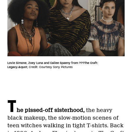
Lovie Simone, Zoey Luna and Cailee Spaeny from ???The Craft:
Legacy.&quot;
Credit: Courtesy Sony Pictures
T
he pissed-off sisterhood,
the heavy
black makeup, the slow-motion scenes of
teen witches walking in tight T-shirts. Back