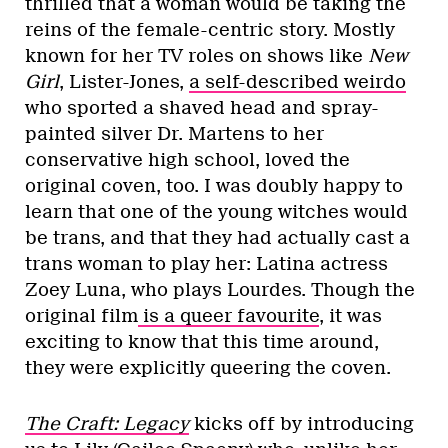
thrilled that a woman would be taking the
reins of the female-centric story. Mostly
known for her TV roles on shows like
New
Girl
, Lister-Jones,
a self-described weirdo
who sported a shaved head and spray-
painted silver Dr. Martens to her
conservative high school, loved the
original coven, too. I was doubly happy to
learn that one of the young witches would
be trans, and that they had actually cast a
trans woman to play her: Latina actress
Zoey Luna, who plays Lourdes. Though the
original film
is a queer favourite
, it was
exciting to know that this time around,
they were explicitly queering the coven.
The Craft: Legacy
kicks off by introducing