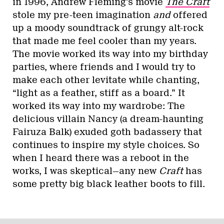
in 1996, Andrew Fleming’s movie
The Craft
stole my pre-teen imagination
and
offered
up a moody soundtrack of grungy alt-rock
that made me feel cooler than my years.
The movie worked its way into my birthday
parties, where friends and I would try to
make each other levitate while chanting,
“light as a feather, stiff as a board.” It
worked its way into my wardrobe: The
delicious villain Nancy (a dream-haunting
Fairuza Balk) exuded goth badassery that
continues to inspire my style choices. So
when I heard there was a reboot in the
works, I was skeptical—any new
Craft
has
some pretty big black leather boots to fill.