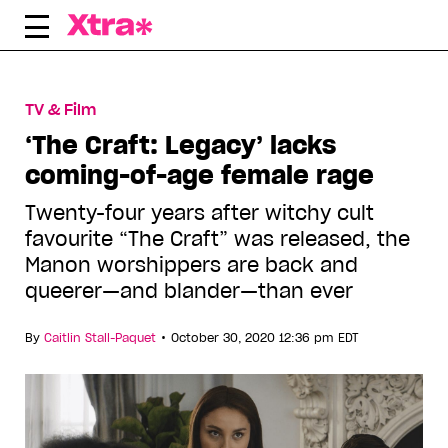
Skip
to
content
TV & Film
‘The Craft: Legacy’ lacks
coming-of-age female rage
Twenty-four years after witchy cult
favourite “The Craft” was released, the
Manon worshippers are back and
queerer—and blander—than ever
•
By
Caitlin Stall-Paquet
October 30, 2020 12:36 pm EDT