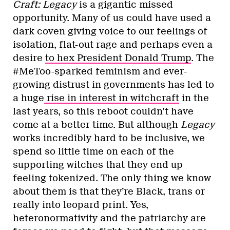
Craft:
Legacy
is a gigantic missed
opportunity. Many of us could have used a
dark coven giving voice to our feelings of
isolation, flat-out rage and perhaps even a
desire
to hex President Donald Trump
. The
#MeToo-sparked feminism and ever-
growing distrust in governments has led to
a huge
rise in interest in witchcraft
in the
last years, so this reboot couldn’t have
come at a better time. But although
Legacy
works incredibly hard to be inclusive, we
spend so little time on each of the
supporting witches that they end up
feeling tokenized. The only thing we know
about them is that they’re Black, trans or
really into leopard print. Yes,
heteronormativity and the patriarchy are