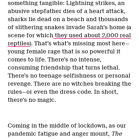
something tangible: Lightning strikes, an
abusive stepfather dies of a heart attack,
sharks lie dead on a beach and thousands
of slithering snakes invade Sarah’s home (a
scene for which
they used about 2,000 real
reptiles
). That’s what’s missing most here—
young female rage that is so powerful it
comes to life. There’s no intense,
consuming friendship that turns lethal.
There’s no teenage selfishness or personal
revenge. There are no witches breaking the
rules—or even the dress code. In short,
there’s no magic.
Coming in the middle of lockdown, as our
pandemic fatigue and anger mount,
The