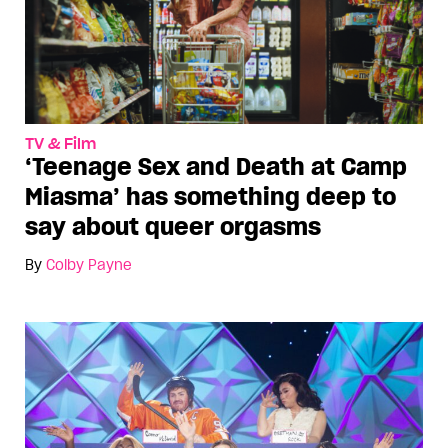
TV & Film
‘Teenage Sex and Death at Camp
Miasma’ has something deep to
say about queer orgasms
By
Colby Payne