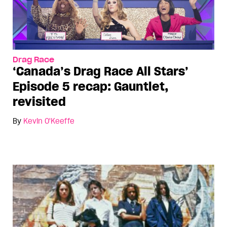
Drag Race
‘Canada’s Drag Race All Stars’
Episode 5 recap: Gauntlet,
revisited
By
Kevin O'Keeffe