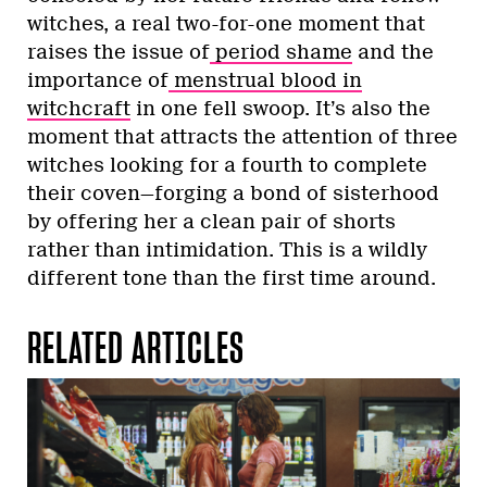
witches, a real two-for-one moment that
raises the issue of
period shame
and the
importance of
menstrual blood in
witchcraft
in one fell swoop. It’s also the
moment that attracts the attention of three
witches looking for a fourth to complete
their coven—forging a bond of sisterhood
by offering her a clean pair of shorts
rather than intimidation. This is a wildly
different tone than the first time around.
RELATED ARTICLES