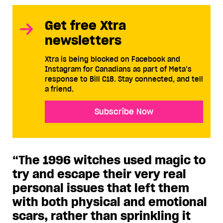
Get free Xtra
newsletters
Xtra is being blocked on Facebook and
Instagram for Canadians as part of Meta’s
response to Bill C18. Stay connected, and tell
a friend.
Subscribe Now
“The 1996 witches used magic to
try and escape their very real
personal issues that left them
with both physical and emotional
scars, rather than sprinkling it