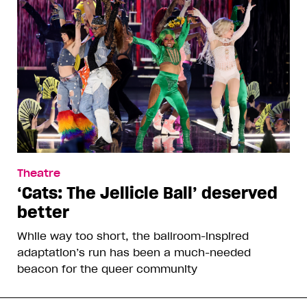
Theatre
‘Cats: The Jellicle Ball’ deserved
better
While way too short, the ballroom-inspired
adaptation’s run has been a much-needed
beacon for the queer community