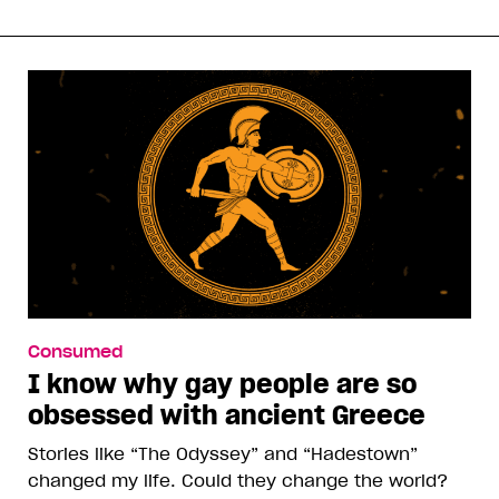
Consumed
I know why gay people are so
obsessed with ancient Greece
Stories like “The Odyssey” and “Hadestown”
changed my life. Could they change the world?