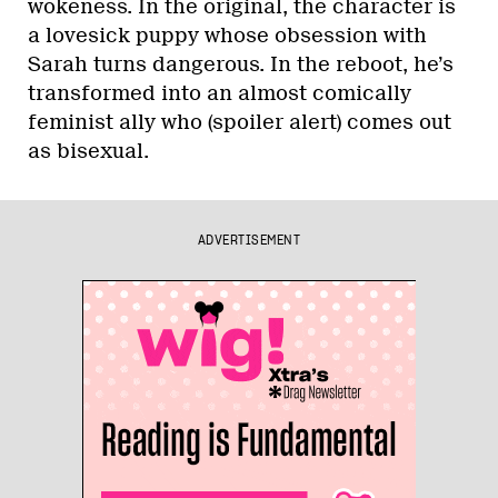
wokeness. In the original, the character is
a lovesick puppy whose obsession with
Sarah turns dangerous. In the reboot, he’s
transformed into an almost comically
feminist ally who (spoiler alert) comes out
as bisexual.
ADVERTISEMENT