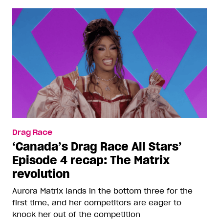
Drag Race
‘Canada’s Drag Race All Stars’
Episode 4 recap: The Matrix
revolution
Aurora Matrix lands in the bottom three for the
first time, and her competitors are eager to
knock her out of the competition