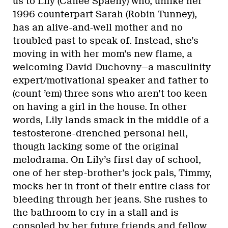
us to Lily (Cailee Spaeny) who, unlike her
1996 counterpart Sarah (Robin Tunney),
has an alive-and-well mother and no
troubled past to speak of. Instead, she’s
moving in with her mom’s new flame, a
welcoming David Duchovny—a masculinity
expert/motivational speaker and father to
(count ’em) three sons who aren’t too keen
on having a girl in the house. In other
words, Lily lands smack in the middle of a
testosterone-drenched personal hell,
though lacking some of the original
melodrama. On Lily’s first day of school,
one of her step-brother’s jock pals, Timmy,
mocks her in front of their entire class for
bleeding through her jeans. She rushes to
the bathroom to cry in a stall and is
consoled by her future friends and fellow