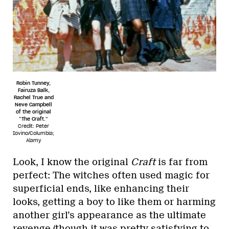
Robin Tunney,
Fairuza Balk,
Rachel True and
Neve Campbell
of the original
“The Craft.”
Credit: Peter
Iovino/Columbia;
Alamy
Look, I know the original
Craft
is far from
perfect: The witches often used magic for
superficial ends, like enhancing their
looks, getting a boy to like them or harming
another girl’s appearance as the ultimate
revenge (though it was pretty satisfying to