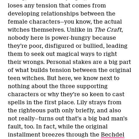
loses any tension that comes from
developing relationships between the
female characters—you know, the actual
witches themselves. Unlike in
The Craft
,
nobody here is power-hungry because
they’re poor, disfigured or bullied, leading
them to seek out magical ways to right
their wrongs. Personal stakes are a big part
of what builds tension between the original
teen witches. But here, we know next to
nothing about the three supporting
characters or why they’re so keen to cast
spells in the first place. Lily strays from
the righteous path only briefly, and also
not really—turns out that’s a big bad man’s
fault, too. In fact, while the original
installment breezes through the
Bechdel