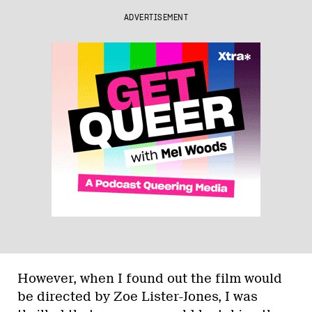
ADVERTISEMENT
However, when I found out the film would
be directed by Zoe Lister-Jones, I was