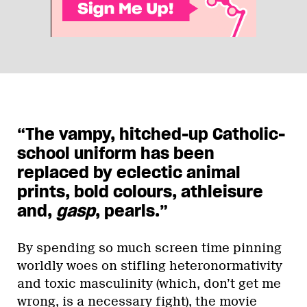
“The vampy, hitched-up Catholic-
school uniform has been
replaced by eclectic animal
prints, bold colours, athleisure
and,
gasp
, pearls.”
By spending so much screen time pinning
worldly woes on stifling heteronormativity
and toxic masculinity (which, don’t get me
wrong, is a necessary fight), the movie