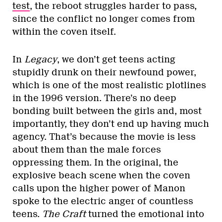
test
, the reboot struggles harder to pass,
since the conflict no longer comes from
within the coven itself.
In
Legacy
, we don’t get teens acting
stupidly drunk on their newfound power,
which is one of the most realistic plotlines
in the 1996 version. There’s no deep
bonding built between the girls and, most
importantly, they don’t end up having much
agency. That’s because the movie is less
about them than the male forces
oppressing them. In the original, the
explosive beach scene when the coven
calls upon the higher power of Manon
spoke to the electric anger of countless
teens.
The Craft
turned the emotional into