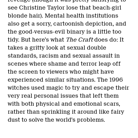
see Christine Taylor lose that beach-girl
blonde hair). Mental health institutions
also get a sorry, cartoonish depiction, and
the good-versus-evil binary is a little too
tidy. But here’s what
The Craft
does do: It
takes a gritty look at sexual double
standards, racism and sexual assault in
scenes where shame and terror leap off
the screen to viewers who might have
experienced similar situations. The 1996
witches used magic to try and escape their
very real personal issues that left them
with both physical and emotional scars,
rather than sprinkling it around like fairy
dust to solve the world’s problems.