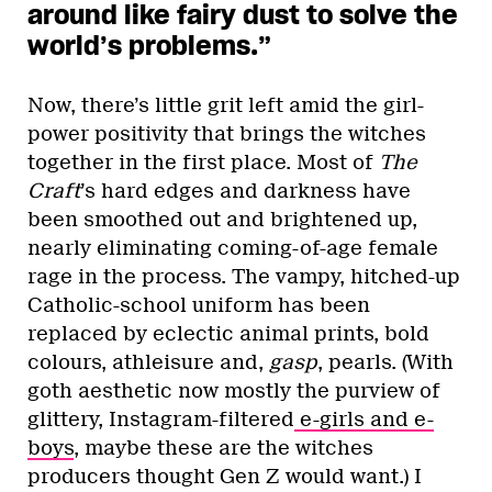
around like fairy dust to solve the
world’s problems.”
Now, there’s little grit left amid the girl-
power positivity that brings the witches
together in the first place. Most of
The
Craft
’s hard edges and darkness have
been smoothed out and brightened up,
nearly eliminating coming-of-age female
rage in the process. The vampy, hitched-up
Catholic-school uniform has been
replaced by eclectic animal prints, bold
colours, athleisure and,
gasp
, pearls. (With
goth aesthetic now mostly the purview of
glittery, Instagram-filtered
e-girls and e-
boys
, maybe these are the witches
producers thought Gen Z would want.) I