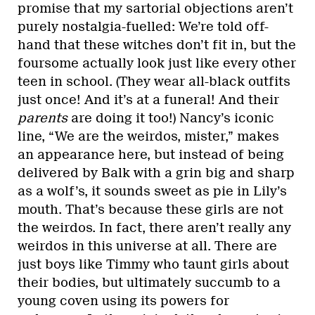
promise that my sartorial objections aren’t
purely nostalgia-fuelled: We’re told off-
hand that these witches don’t fit in, but the
foursome actually look just like every other
teen in school. (They wear all-black outfits
just once! And it’s at a funeral! And their
parents
are doing it too!) Nancy’s iconic
line, “We are the weirdos, mister,” makes
an appearance here, but instead of being
delivered by Balk with a grin big and sharp
as a wolf’s, it sounds sweet as pie in Lily’s
mouth. That’s because these girls are not
the weirdos. In fact, there aren’t really any
weirdos in this universe at all. There are
just boys like Timmy who taunt girls about
their bodies, but ultimately succumb to a
young coven using its powers for