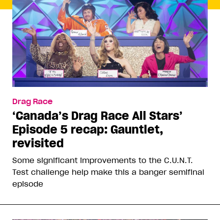
Drag Race
‘Canada’s Drag Race All Stars’
Episode 5 recap: Gauntlet,
revisited
Some significant improvements to the C.U.N.T.
Test challenge help make this a banger semifinal
episode