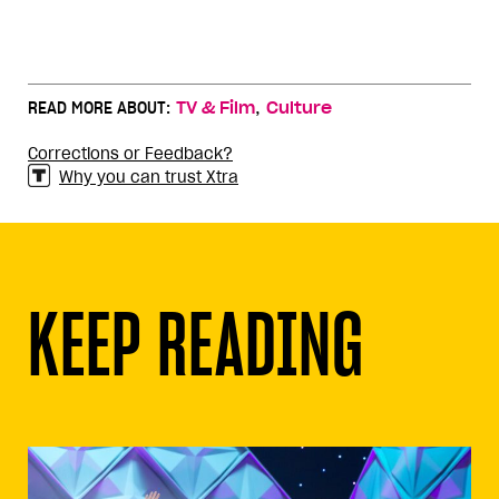
,
READ MORE ABOUT:
TV & Film
Culture
Corrections or Feedback?
Why you can trust Xtra
KEEP READING