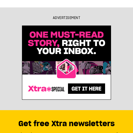
ADVERTISEMENT
Get free Xtra newsletters