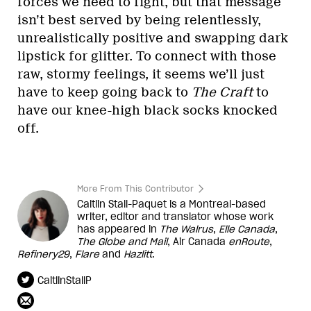
forces we need to fight, but that message
isn’t best served by being relentlessly,
unrealistically positive and swapping dark
lipstick for glitter. To connect with those
raw, stormy feelings, it seems we’ll just
have to keep going back to
The Craft
to
have our knee-high black socks knocked
off.
More From This Contributor
Caitlin Stall-Paquet is a Montreal-based
writer, editor and translator whose work
has appeared in
The Walrus
,
Elle Canada
,
The Globe and Mail
, Air Canada
enRoute
,
Refinery29
,
Flare
and
Hazlitt
.
CaitlinStallP