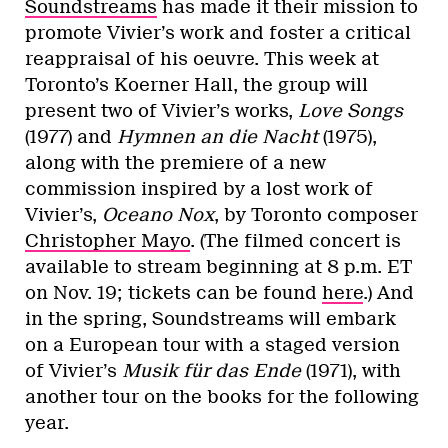
Soundstreams
has made it their mission to
promote Vivier’s work and foster a critical
reappraisal of his oeuvre. This week at
Toronto’s Koerner Hall, the group will
present two of Vivier’s works,
Love Songs
(1977) and
Hymnen an die Nacht
(1975),
along with the premiere of a new
commission inspired by a lost work of
Vivier’s,
Oceano Nox
, by Toronto composer
Christopher Mayo
. (The filmed concert is
available to stream beginning at 8 p.m. ET
on Nov. 19; tickets can be found
here
.) And
in the spring, Soundstreams will embark
on a European tour with a staged version
of Vivier’s
Musik für das Ende
(1971), with
another tour on the books for the following
year.