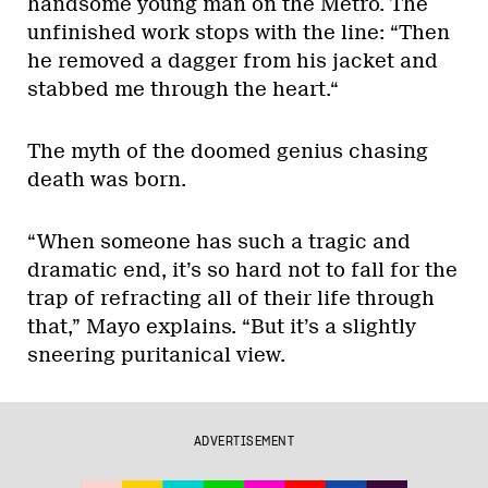
handsome young man on the Metro. The
unfinished work stops with the line: “Then
he removed a dagger from his jacket and
stabbed me through the heart.“
The myth of the doomed genius chasing
death was born.
“When someone has such a tragic and
dramatic end, it’s so hard not to fall for the
trap of refracting all of their life through
that,” Mayo explains. “But it’s a slightly
sneering puritanical view.
ADVERTISEMENT