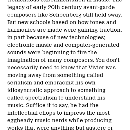
legacy of early 20th century avant-garde
composers like Schoenberg still held sway.
But new schools based on how tones and
harmonies are made were gaining traction,
in part because of new technologies;
electronic music and computer-generated
sounds were beginning to fire the
imagination of many composers. You don’t
necessarily need to know that Vivier was
moving away from something called
serialism and embracing his own
idiosyncratic approach to something
called spectralism to understand his
music. Suffice it to say, he had the
intellectual chops to impress the most
eggheady music nerds while producing
works that were anything but austere or