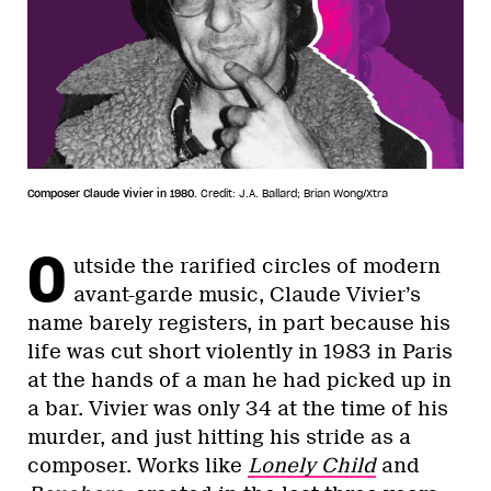
Composer Claude Vivier in 1980.
Credit: J.A. Ballard; Brian Wong/Xtra
O
utside the rarified circles of modern
avant-garde music, Claude Vivier’s
name barely registers, in part because his
life was cut short violently in 1983 in Paris
at the hands of a man he had picked up in
a bar. Vivier was only 34 at the time of his
murder, and just hitting his stride as a
composer. Works like
Lonely Child
and