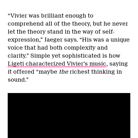
“Vivier was brilliant enough to
comprehend all of the theory, but he never
let the theory stand in the way of self-
expression,” Jaeger says. “His was a unique
voice that had both complexity and
clarity.” Simple yet sophisticated is how
Ligeti characterized Vivier’s music
, saying
it offered “maybe
the
richest thinking in
sound.”