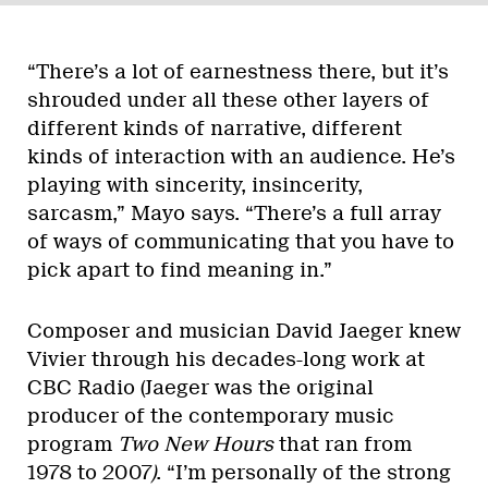
“There’s a lot of earnestness there, but it’s
shrouded under all these other layers of
different kinds of narrative, different
kinds of interaction with an audience. He’s
playing with sincerity, insincerity,
sarcasm,” Mayo says. “There’s a full array
of ways of communicating that you have to
pick apart to find meaning in.”
Composer and musician David Jaeger knew
Vivier through his decades-long work at
CBC Radio (Jaeger was the original
producer of the contemporary music
program
Two New Hours
that ran from
1978 to 2007
)
. “I’m personally of the strong