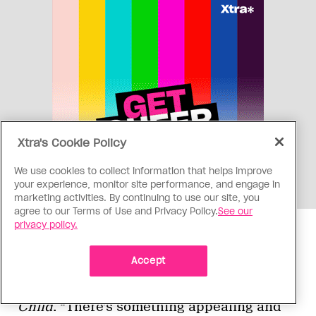
Xtra's Cookie Policy
We use cookies to collect information that helps improve
your experience, monitor site performance, and engage in
marketing activities. By continuing to use our site, you
agree to our Terms of Use and Privacy Policy.
See our
privacy policy.
“Early on the way that I saw it was:
Accept
Composer with a sad story wrote a sad
song,” Mayo says, in reference to
Lonely
Child
. “There’s something appealing and