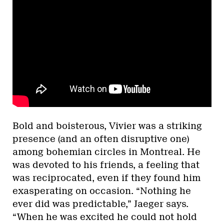
Bold and boisterous, Vivier was a striking
presence (and an often disruptive one)
among bohemian circles in Montreal. He
was devoted to his friends, a feeling that
was reciprocated, even if they found him
exasperating on occasion. “Nothing he
ever did was predictable,” Jaeger says.
“When he was excited he could not hold