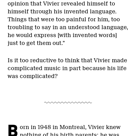
opinion that Vivier revealed himself to
himself through his invented language.
Things that were too painful for him, too
troubling to say in an understood language,
he would express [with invented words]
just to get them out.”
Is it too reductive to think that Vivier made
complicated music in part because his life
was complicated?
B
orn in 1948 in Montreal, Vivier knew
nothing of his birth parents; he was