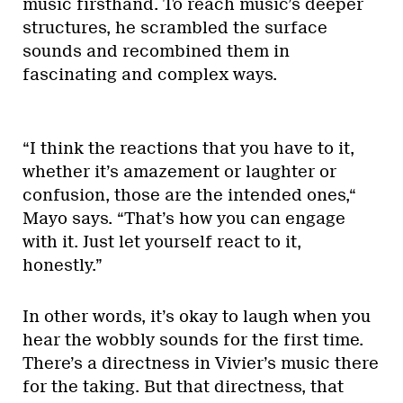
music firsthand. To reach music’s deeper
structures, he scrambled the surface
sounds and recombined them in
fascinating and complex ways.
“I think the reactions that you have to it,
whether it’s amazement or laughter or
confusion, those are the intended ones,“
Mayo says. “That’s how you can engage
with it. Just let yourself react to it,
honestly.”
In other words, it’s okay to laugh when you
hear the wobbly sounds for the first time.
There’s a directness in Vivier’s music there
for the taking. But that directness, that