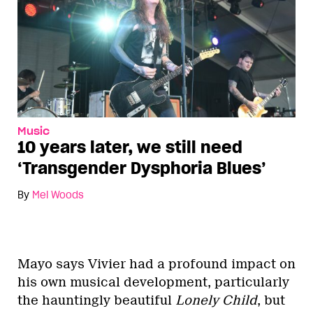
Music
10 years later, we still need
‘Transgender Dysphoria Blues’
By
Mel Woods
Mayo says Vivier had a profound impact on
his own musical development, particularly
the hauntingly beautiful
Lonely Child
, but