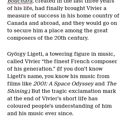
Bouchara
, created in the last three years
of his life, had finally brought Vivier a
measure of success in his home country of
Canada and abroad, and they would go on
to secure him a place among the great
composers of the 20th century.
György Ligeti, a towering figure in music,
called Vivier “the finest French composer
of his generation.” (If you don’t know
Ligeti’s name, you know his music from
films like
2001: A Space Odyssey
and
The
Shining.
) But the tragic exclamation mark
at the end of Vivier’s short life has
coloured people’s understanding of him
and his music ever since.