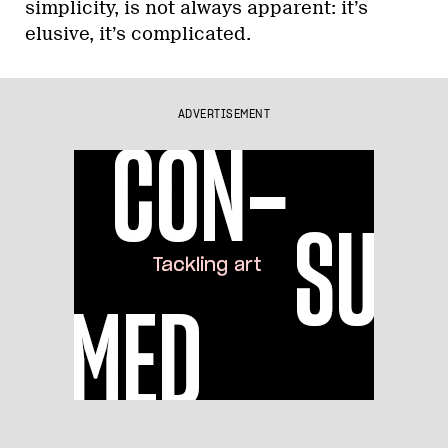
simplicity, is not always apparent: it’s
elusive, it’s complicated.
ADVERTISEMENT