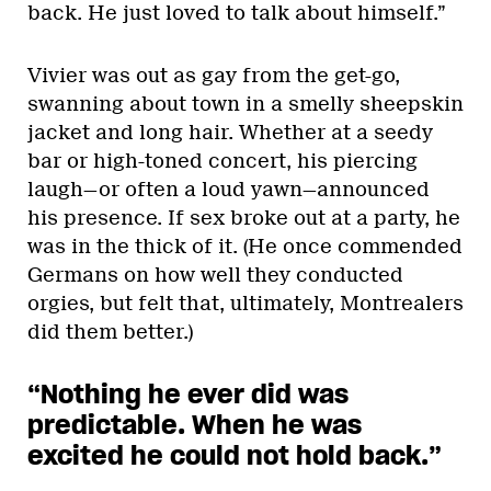
back. He just loved to talk about himself.”
Vivier was out as gay from the get-go,
swanning about town in a smelly sheepskin
jacket and long hair. Whether at a seedy
bar or high-toned concert, his piercing
laugh—or often a loud yawn—announced
his presence. If sex broke out at a party, he
was in the thick of it. (He once commended
Germans on how well they conducted
orgies, but felt that, ultimately, Montrealers
did them better.)
“Nothing he ever did was
predictable. When he was
excited he could not hold back.”