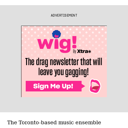
ADVERTISEMENT
The Toronto-based music ensemble