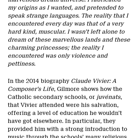
my origins as I wanted, and pretended to
speak strange languages. The reality that I
encountered every day was that of a very
hard kind, muscular. I wasn’t left alone to
dream of these marvellous lands and these
charming princesses; the reality I
encountered was only violence and
pettiness.
In the 2014 biography
Claude Vivier: A
Composer’s Life
, Gilmore shows how the
Catholic secondary schools, or
juvénats
,
that Vivier attended were his salvation,
offering a level of education he wouldn’t
have got elsewhere. In particular, they
provided him with a strong introduction to
music through the schools’ many religious