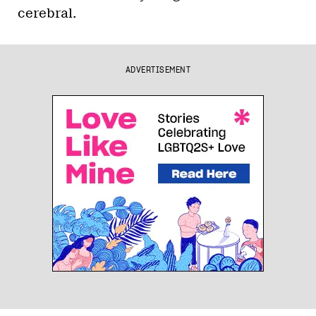
cerebral.
ADVERTISEMENT