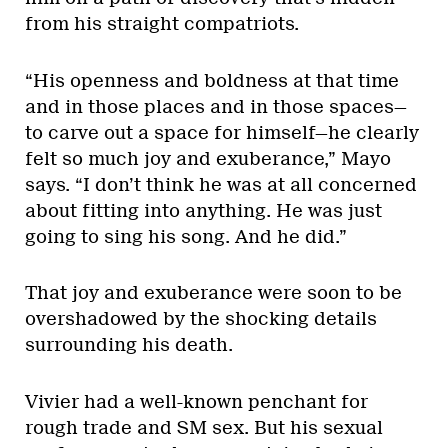
from his straight compatriots.
“His openness and boldness at that time
and in those places and in those spaces—
to carve out a space for himself—he clearly
felt so much joy and exuberance,” Mayo
says. “I don’t think he was at all concerned
about fitting into anything. He was just
going to sing his song. And he did.”
That joy and exuberance were soon to be
overshadowed by the shocking details
surrounding his death.
Vivier had a well-known penchant for
rough trade and SM sex. But his sexual