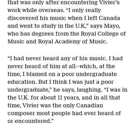
that was only after encountering Vivier’s
work while overseas. “I only really
discovered his music when I left Canada
and went to study in the U.K,” says Mayo,
who has degrees from the Royal College of
Music and Royal Academy of Music.
“I had never heard any of his music. I had
never heard of him at all—which, at the
time, I blamed on a poor undergraduate
education. But I think I was just a poor
undergraduate,” he says, laughing. “I was in
the U.K. for about 11 years, and in all that
time, Vivier was the only Canadian
composer most people had ever heard of
or encountered.”