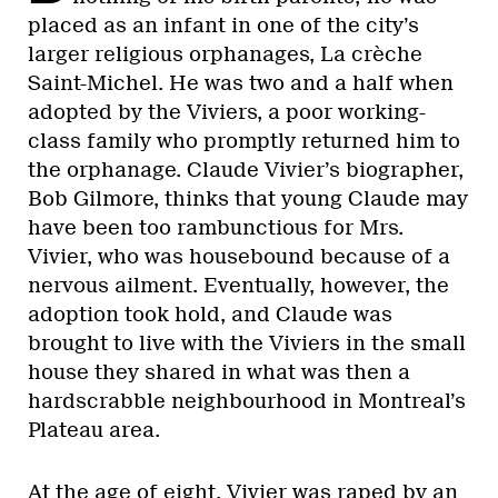
placed as an infant in one of the city’s
larger religious orphanages, La crèche
Saint-Michel. He was two and a half when
adopted by the Viviers, a poor working-
class family who promptly returned him to
the orphanage. Claude Vivier’s biographer,
Bob Gilmore, thinks that young Claude may
have been too rambunctious for Mrs.
Vivier, who was housebound because of a
nervous ailment. Eventually, however, the
adoption took hold, and Claude was
brought to live with the Viviers in the small
house they shared in what was then a
hardscrabble neighbourhood in Montreal’s
Plateau area.
At the age of eight, Vivier was raped by an