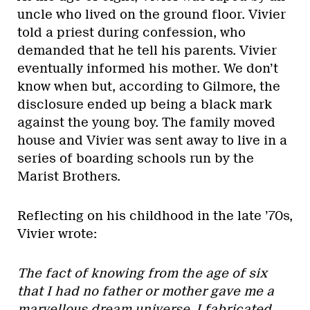
uncle who lived on the ground floor. Vivier
told a priest during confession, who
demanded that he tell his parents. Vivier
eventually informed his mother. We don’t
know when but, according to Gilmore, the
disclosure ended up being a black mark
against the young boy. The family moved
house and Vivier was sent away to live in a
series of boarding schools run by the
Marist Brothers.
Reflecting on his childhood in the late ’70s,
Vivier wrote:
The fact of knowing from the age of six
that I had no father or mother gave me a
marvellous dream universe. I fabricated