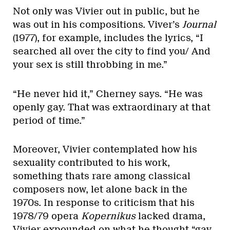
Not only was Vivier out in public, but he
was out in his compositions. Viver’s
Journal
(1977), for example, includes the lyrics, “I
searched all over the city to find you/ And
your sex is still throbbing in me.”
“He never hid it,” Cherney says. “He was
openly gay. That was extraordinary at that
period of time.”
Moreover, Vivier contemplated how his
sexuality contributed to his work,
something thats rare among classical
composers now, let alone back in the
1970s. In response to criticism that his
1978/79 opera
Kopernikus
lacked drama,
Vivier expounded on what he thought “gay