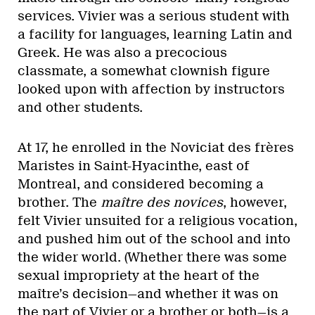
services. Vivier was a serious student with
a facility for languages, learning Latin and
Greek. He was also a precocious
classmate, a somewhat clownish figure
looked upon with affection by instructors
and other students.
At 17, he enrolled in the Noviciat des frères
Maristes in Saint-Hyacinthe, east of
Montreal, and considered becoming a
brother. The
maître des novices
, however,
felt Vivier unsuited for a religious vocation,
and pushed him out of the school and into
the wider world. (Whether there was some
sexual impropriety at the heart of the
maître’s decision—and whether it was on
the part of Vivier or a brother or both—is a