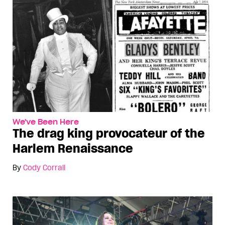
We've Been Here
The drag king provocateur of the
Harlem Renaissance
By
Cody Corrall