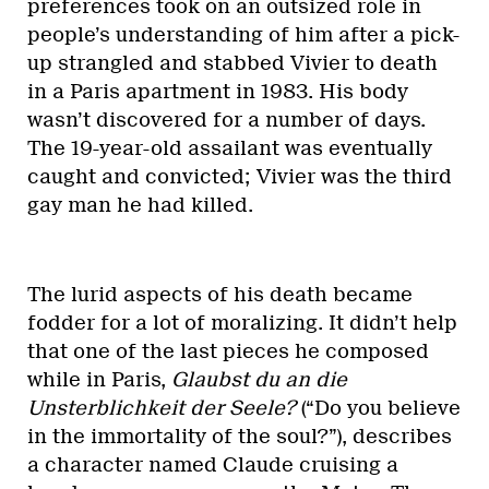
preferences took on an outsized role in
people’s understanding of him after a pick-
up strangled and stabbed Vivier to death
in a Paris apartment in 1983. His body
wasn’t discovered for a number of days.
The 19-year-old assailant was eventually
caught and convicted; Vivier was the third
gay man he had killed.
The lurid aspects of his death became
fodder for a lot of moralizing. It didn’t help
that one of the last pieces he composed
while in Paris,
Glaubst du an die
Unsterblichkeit der Seele?
(“Do you believe
in the immortality of the soul?”), describes
a character named Claude cruising a