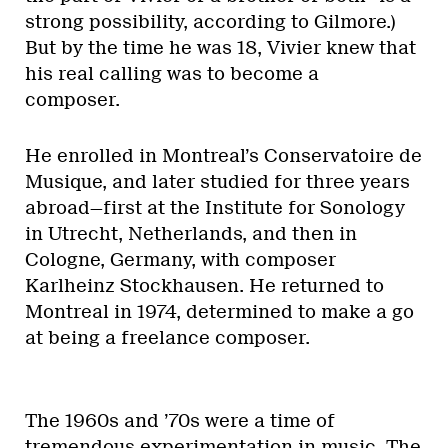
strong possibility, according to Gilmore.)
But by the time he was 18, Vivier knew that
his real calling was to become a
composer.
He enrolled in Montreal’s Conservatoire de
Musique, and later studied for three years
abroad—first at the Institute for Sonology
in Utrecht, Netherlands, and then in
Cologne, Germany, with composer
Karlheinz Stockhausen. He returned to
Montreal in 1974, determined to make a go
at being a freelance composer.
The 1960s and ’70s were a time of
tremendous experimentation in music. The