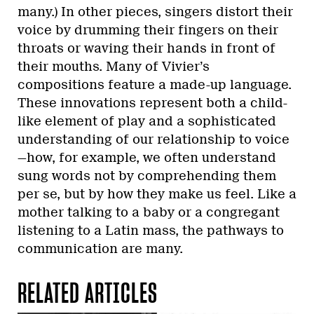
many.) In other pieces, singers distort their
voice by drumming their fingers on their
throats or waving their hands in front of
their mouths. Many of Vivier’s
compositions feature a made-up language.
These innovations represent both a child-
like element of play and a sophisticated
understanding of our relationship to voice
—how, for example, we often understand
sung words not by comprehending them
per se, but by how they make us feel. Like a
mother talking to a baby or a congregant
listening to a Latin mass, the pathways to
communication are many.
RELATED ARTICLES