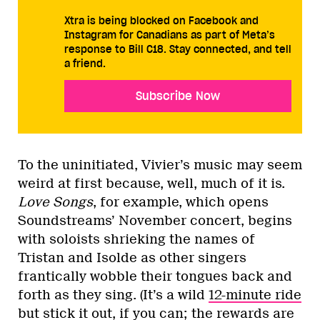
Xtra is being blocked on Facebook and
Instagram for Canadians as part of Meta’s
response to Bill C18. Stay connected, and tell
a friend.
Subscribe Now
To the uninitiated, Vivier’s music may seem
weird at first because, well, much of it is.
Love Songs
, for example, which opens
Soundstreams’ November concert, begins
with soloists shrieking the names of
Tristan and Isolde as other singers
frantically wobble their tongues back and
forth as they sing. (It’s a wild
12-minute ride
but stick it out, if you can; the rewards are