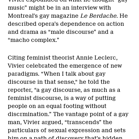
music” might be in an interview with
Montreal’s gay magazine
Le Berdache
. He
described opera’s dependence on action
and drama as “male discourse” and a
“macho complex.”
Citing feminist theorist Annie Leclerc,
Vivier celebrated the emergence of new
paradigms. “When I talk about gay
discourse in that sense,“ he told the
reporter, “a gay discourse, as much as a
feminist discourse, is a way of putting
people on an equal footing without
discrmination.” The vantage point of a gay
man, Vivier argued, “transcends” the
particulars of sexual expression and sets
him on a path of discovery that’s hidden