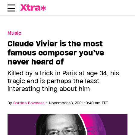
Skip
to
content
Music
Claude Vivier is the most
famous composer you’ve
never heard of
Killed by a trick in Paris at age 34, his
tragic end is perhaps the least
interesting thing about him
•
By
Gordon Bowness
November 18, 2021 10:40 am EDT