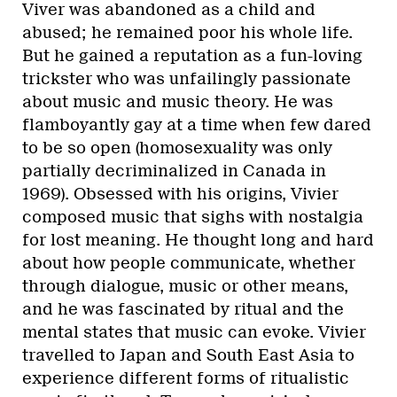
Viver was abandoned as a child and
abused; he remained poor his whole life.
But he gained a reputation as a fun-loving
trickster who was unfailingly passionate
about music and music theory. He was
flamboyantly gay at a time when few dared
to be so open (homosexuality was only
partially decriminalized in Canada in
1969). Obsessed with his origins, Vivier
composed music that sighs with nostalgia
for lost meaning. He thought long and hard
about how people communicate, whether
through dialogue, music or other means,
and he was fascinated by ritual and the
mental states that music can evoke. Vivier
travelled to Japan and South East Asia to
experience different forms of ritualistic