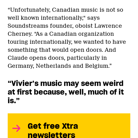
“Unfortunately, Canadian music is not so
well known internationally,“ says
Soundstreams founder, oboist Lawrence
Cherney. “As a Canadian organization
touring internationally, we wanted to have
something that would open doors. And
Claude opens doors, particularly in
Germany, Netherlands and Belgium.”
“Vivier’s music may seem weird
at first because, well, much of it
is.”
Get free Xtra
newsletters