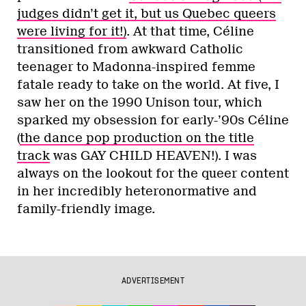
judges didn’t get it, but us Quebec queers
were living for it!)
. At that time, Céline
transitioned from awkward Catholic
teenager to Madonna-inspired femme
fatale ready to take on the world. At five, I
saw her on the 1990 Unison tour, which
sparked my obsession for early-’90s Céline
(
the dance pop production on the title
track
was GAY CHILD HEAVEN!). I was
always on the lookout for the queer content
in her incredibly heteronormative and
family-friendly image.
ADVERTISEMENT