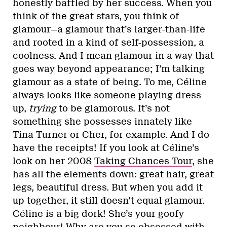
honestly baffled by her success. When you
think of the great stars, you think of
glamour—a glamour that’s larger-than-life
and rooted in a kind of self-possession, a
coolness. And I mean glamour in a way that
goes way beyond appearance; I’m talking
glamour as a state of being. To me, Céline
always looks like someone playing dress
up,
trying
to be glamorous. It’s not
something she possesses innately like
Tina Turner or Cher, for example. And I do
have the receipts! If you look at Céline’s
look on her 2008
Taking Chances Tour
, she
has all the elements down: great hair, great
legs, beautiful dress. But when you add it
up together, it still doesn’t equal glamour.
Céline is a big dork! She’s your goofy
neighbour! Why are you so obsessed with