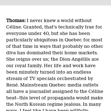
Thomas:
I never knew a world without
Céline. Granted, that’s technically true for
everyone under 40, but she has been
particularly ubiquitous in Quebec for most
of that time in ways that probably no other
diva has dominated their home markets.
She reigns over us; the Dion-Angélils are
our royal family. Her life and work have
been minutely turned into an endless
stream of TV specials orchestrated by
René. Mainstream Quebec media outlets
all have a journalist assigned to the Céline
beat—this level of propaganda would make
the North Korean regime jealous. In many
ways, I feel like I have been willfully