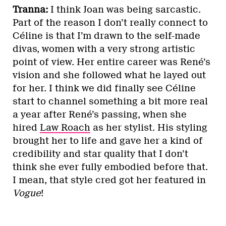
Tranna:
I think Joan was being sarcastic.
Part of the reason I don’t really connect to
Céline is that I’m drawn to the self-made
divas, women with a very strong artistic
point of view. Her entire career was René’s
vision and she followed what he layed out
for her. I think we did finally see Céline
start to channel something a bit more real
a year after René’s passing, when she
hired
Law Roach
as her stylist. His styling
brought her to life and gave her a kind of
credibility and star quality that I don’t
think she ever fully embodied before that.
I mean, that style cred got her featured in
Vogue
!