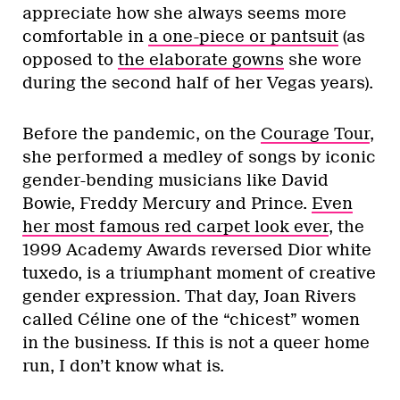
appreciate how she always seems more
comfortable in
a one-piece or pantsuit
(as
opposed to
the elaborate gowns
she wore
during the second half of her Vegas years).
Before the pandemic, on the
Courage Tour
,
she performed a medley of songs by iconic
gender-bending musicians like David
Bowie, Freddy Mercury and Prince.
Even
her most famous red carpet look ever
, the
1999 Academy Awards reversed Dior white
tuxedo, is a triumphant moment of creative
gender expression. That day, Joan Rivers
called Céline one of the “chicest” women
in the business. If this is not a queer home
run, I don’t know what is.