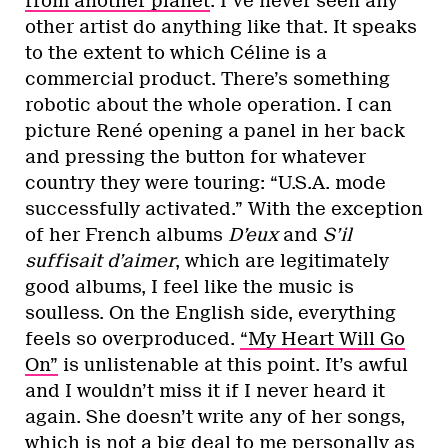
from another planet
. I’ve never seen any
other artist do anything like that. It speaks
to the extent to which Céline is a
commercial product. There’s something
robotic about the whole operation. I can
picture René opening a panel in her back
and pressing the button for whatever
country they were touring: “U.S.A. mode
successfully activated.” With the exception
of her French albums
D’eux
and
S’il
suffisait d’aimer
, which are legitimately
good albums, I feel like the music is
soulless. On the English side, everything
feels so overproduced.
“My Heart Will Go
On”
is unlistenable at this point. It’s awful
and I wouldn’t miss it if I never heard it
again. She doesn’t write any of her songs,
which is not a big deal to me personally as