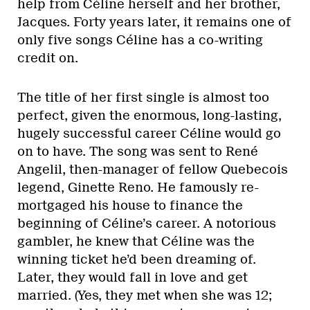
help from Céline herself and her brother,
Jacques. Forty years later, it remains one of
only five songs Céline has a co-writing
credit on.
The title of her first single is almost too
perfect, given the enormous, long-lasting,
hugely successful career Céline would go
on to have. The song was sent to René
Angelil, then-manager of fellow Quebecois
legend, Ginette Reno. He famously re-
mortgaged his house to finance the
beginning of Céline’s career. A notorious
gambler, he knew that Céline was the
winning ticket he’d been dreaming of.
Later, they would fall in love and get
married. (Yes, they met when she was 12;