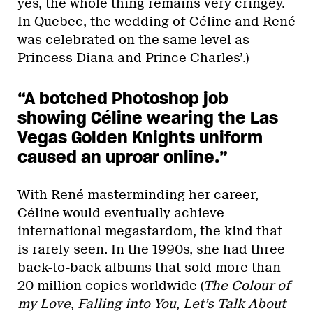
yes, the whole thing remains very cringey.
In Quebec, the wedding of Céline and René
was celebrated on the same level as
Princess Diana and Prince Charles’.)
“A botched Photoshop job
showing Céline wearing the Las
Vegas Golden Knights uniform
caused an uproar online.”
With René masterminding her career,
Céline would eventually achieve
international megastardom, the kind that
is rarely seen. In the 1990s, she had three
back-to-back albums that sold more than
20 million copies worldwide (
The Colour of
my Love
,
Falling into You
,
Let’s Talk About