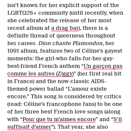
isn’t known for her explicit support of the
LGBTQ2S+ community (until recently, when
she celebrated the release of her most
recent album at
a drag bar
), there is a
definite thread of queerness throughout
her career.
Dion chante Plamondon
, her
1991 album, features two of Céline’s gayest
moments: the girl-who-falls-for-her-gay-
best-friend French anthem “
Un garçon pas
comme les autres (Ziggy)
” (her first real hit
in France) and the now-classic AIDS-
themed power ballad “L’amour existe
encore.” This song is considered by critics
(read: Céline’s francophone fans) to be one
of her three best French love songs (along
with “
Pour que tu m’aimes encore
” and “
S’il
suffisait d’aimer
”). That year, she also