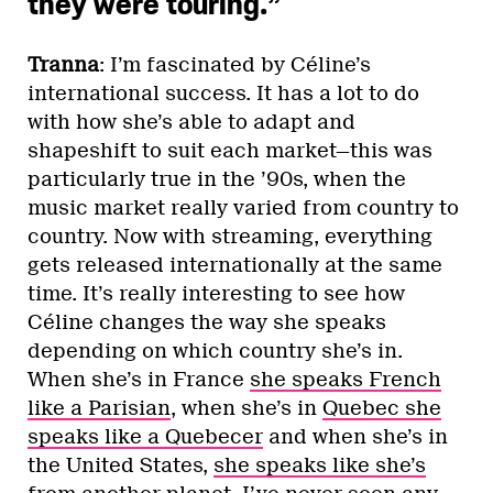
they were touring.”
Tranna
: I’m fascinated by Céline’s
international success. It has a lot to do
with how she’s able to adapt and
shapeshift to suit each market—this was
particularly true in the ’90s, when the
music market really varied from country to
country. Now with streaming, everything
gets released internationally at the same
time. It’s really interesting to see how
Céline changes the way she speaks
depending on which country she’s in.
When she’s in France
she speaks French
like a Parisian
, when she’s in
Quebec she
speaks like a Quebecer
and when she’s in
the United States,
she speaks like she’s