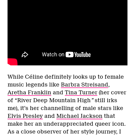
While Céline definitely looks up to female
music legends like
Barbra Streisand
,
Aretha Franklin
and
Tina Turner
(her cover
of “River Deep Mountain High
”
still irks
me), it’s her channelling of male stars like
Elvis Presley
and
Michael Jackson
that
make her an underappreciated queer icon.
As a close observer of her style journey, I