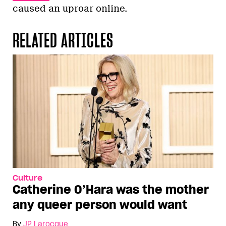
caused an uproar online.
RELATED ARTICLES
Culture
Catherine O’Hara was the mother
any queer person would want
By
JP Larocque