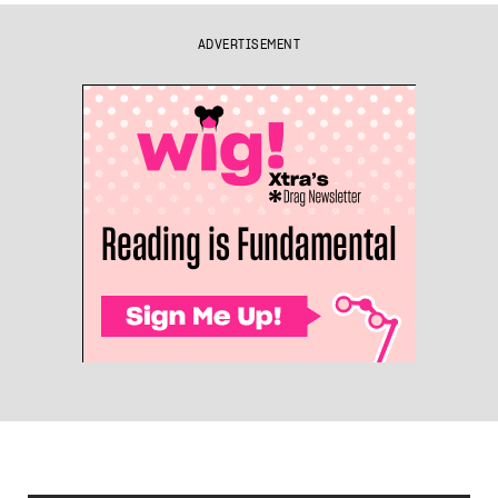
ADVERTISEMENT