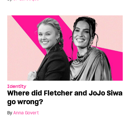
Identity
Where did Fletcher and JoJo Siwa
go wrong?
By
Anna Govert