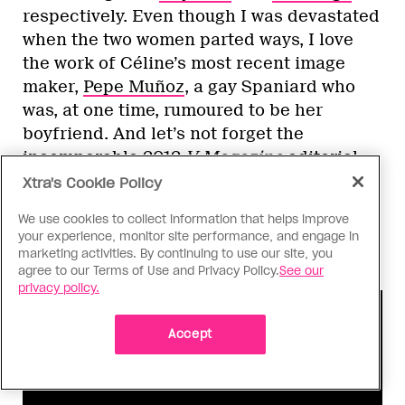
respectively. Even though I was devastated
when the two women parted ways, I love
the work of Céline’s most recent image
maker,
Pepe Muñoz
, a gay Spaniard who
was, at one time, rumoured to be her
boyfriend. And let’s not forget the
incomparable 2012
V Magazine
editorial,
styled by legendary insider Carlyne Cerf
Xtra's Cookie Policy
de Dudzeele. I believe that’s when the
We use cookies to collect information that helps improve
fashion gays
really
started to pay
your experience, monitor site performance, and engage in
attention.
marketing activities. By continuing to use our site, you
agree to our Terms of Use and Privacy Policy.
See our
privacy policy.
Accept