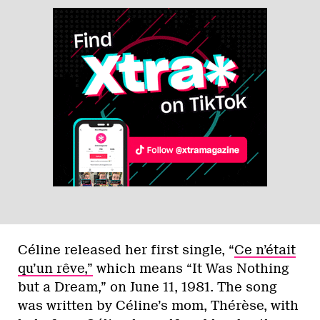
Céline released her first single, “
Ce n’était
qu’un rêve,”
which means “It Was Nothing
but a Dream,” on June 11, 1981. The song
was written by Céline’s mom, Thérèse, with