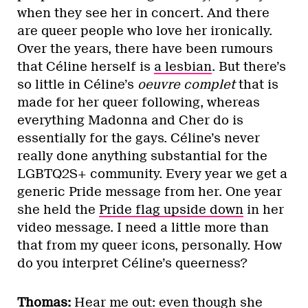
when they see her in concert. And there
are queer people who love her ironically.
Over the years, there have been rumours
that Céline herself is
a lesbian
. But there’s
so little in Céline’s
oeuvre complet
that is
made for her queer following, whereas
everything Madonna and Cher do is
essentially for the gays. Céline’s never
really done anything substantial for the
LGBTQ2S+ community. Every year we get a
generic Pride message from her. One year
she held the
Pride flag upside down
in her
video message. I need a little more than
that from my queer icons, personally. How
do you interpret Céline’s queerness?
Thomas:
Hear me out: even though she