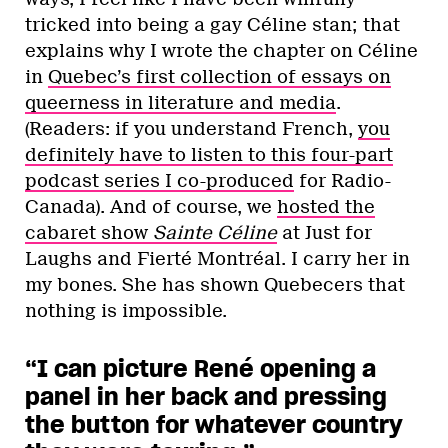
tricked into being a gay Céline stan; that
explains why I wrote the chapter on Céline
in
Quebec’s first collection of essays on
queerness in literature and media
.
(Readers: if you understand French,
you
definitely have to listen to this four-part
podcast series I co-produced
for Radio-
Canada). And of course, we
hosted the
cabaret show
Sainte Céline
at Just for
Laughs and Fierté Montréal. I carry her in
my bones. She has shown Quebecers that
nothing is impossible.
“I can picture René opening a
panel in her back and pressing
the button for whatever country