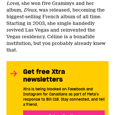
Love
), she won five Grammys and her
album,
D’eux
, was released, becoming the
biggest-selling French album of all time.
Starting in 2003, she single handedly
revived Las Vegas and reinvented the
Vegas residency. Céline is a bonafide
institution, but you probably already knew
that.
Get free Xtra
newsletters
Xtra is being blocked on Facebook and
Instagram for Canadians as part of Meta’s
response to Bill C18. Stay connected, and tell
a friend.