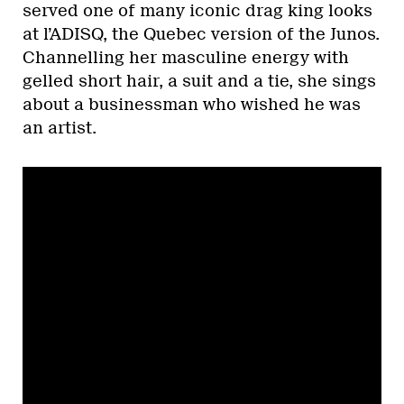
served one of many iconic drag king looks
at l’ADISQ, the Quebec version of the Junos.
Channelling her masculine energy with
gelled short hair, a suit and a tie, she sings
about a businessman who wished he was
an artist.