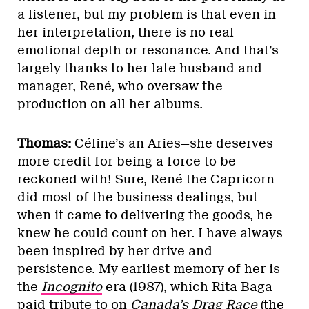
a listener, but my problem is that even in
her interpretation, there is no real
emotional depth or resonance. And that’s
largely thanks to her late husband and
manager, René, who oversaw the
production on all her albums.
Thomas:
Céline’s an Aries—she deserves
more credit for being a force to be
reckoned with! Sure, René the Capricorn
did most of the business dealings, but
when it came to delivering the goods, he
knew he could count on her. I have always
been inspired by her drive and
persistence. My earliest memory of her is
the
Incognito
era (1987), which Rita Baga
paid tribute to on
Canada’s Drag Race
(the