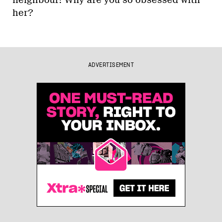
her?
ADVERTISEMENT