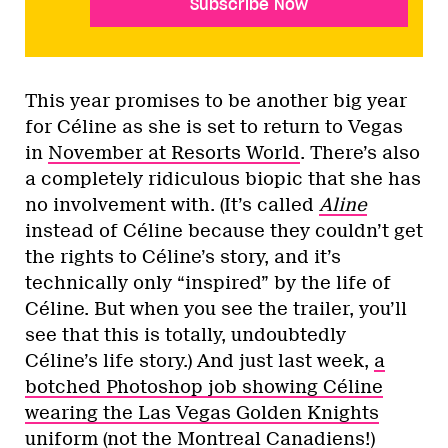
Subscribe Now
This year promises to be another big year
for Céline as she is set to return to Vegas
in
November at Resorts World
. There’s also
a completely ridiculous biopic that she has
no involvement with. (It’s called
Aline
instead of Céline because they couldn’t get
the rights to Céline’s story, and it’s
technically only “inspired” by the life of
Céline. But when you see the trailer, you’ll
see that this is totally, undoubtedly
Céline’s life story.) And just last week,
a
botched Photoshop job showing Céline
wearing the Las Vegas Golden Knights
uniform
(not the Montreal Canadiens!)