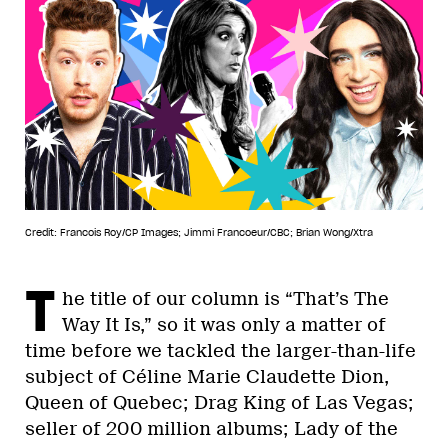
Credit: Francois Roy/CP Images; Jimmi Francoeur/CBC; Brian Wong/Xtra
T
he title of our column is “That’s The
Way It Is,” so it was only a matter of
time before we tackled the larger-than-life
subject of Céline Marie Claudette Dion,
Queen of Quebec; Drag King of Las Vegas;
seller of 200 million albums; Lady of the