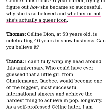
Céline’s illustrious 40-year career, trying to
figure out
how
she became so successful,
why she is so beloved and
whether or not
she’s actually a queer icon
.
Thomas:
Céline Dion, at 53 years old, is
celebrating 40 years in show business. Can
you believe it?
Tranna:
I can’t fully wrap my head around
this anniversary. Who could have ever
guessed that a little girl from
Charlemagne, Quebec, would become one
of the biggest, most successful
international singers and achieve the
hardest thing to achieve in pop: longevity.
As a self-professed Céline hater, I am