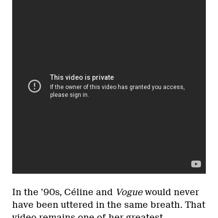
In the ’90s, Céline and
Vogue
would never
have been uttered in the same breath. That
video remains one of her greatest