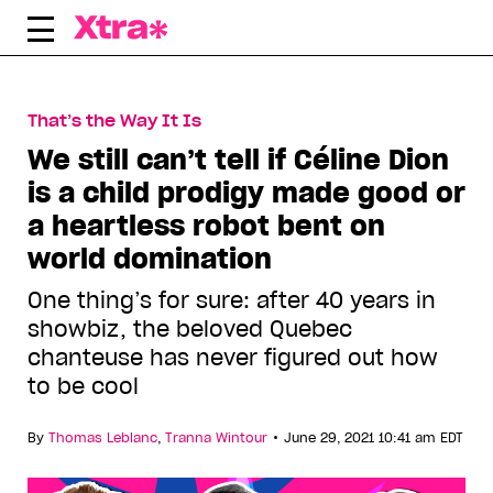
Skip
to
content
That’s the Way It Is
We still can’t tell if Céline Dion
is a child prodigy made good or
a heartless robot bent on
world domination
One thing’s for sure: after 40 years in
showbiz, the beloved Quebec
chanteuse has never figured out how
to be cool
•
By
Thomas Leblanc
,
Tranna Wintour
June 29, 2021 10:41 am EDT