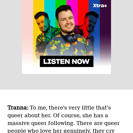
Tranna:
To me, there’s very little that’s
queer about her. Of course, she has a
massive queer following. There are queer
people who love her genuinely, they cry