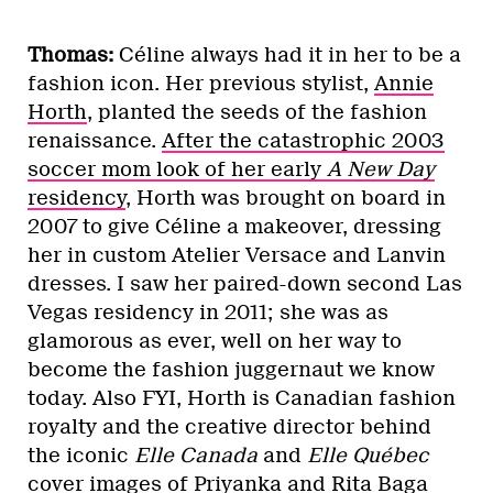
Thomas:
Céline always had it in her to be a
fashion icon. Her previous stylist,
Annie
Horth
, planted the seeds of the fashion
renaissance.
After the catastrophic 2003
soccer mom look of her early
A New Day
residency
, Horth was brought on board in
2007 to give Céline a makeover, dressing
her in custom Atelier Versace and Lanvin
dresses. I saw her paired-down second Las
Vegas residency in 2011; she was as
glamorous as ever, well on her way to
become the fashion juggernaut we know
today. Also FYI, Horth is Canadian fashion
royalty and the creative director behind
the iconic
Elle Canada
and
Elle Québec
cover images of
Priyanka
and
Rita Baga