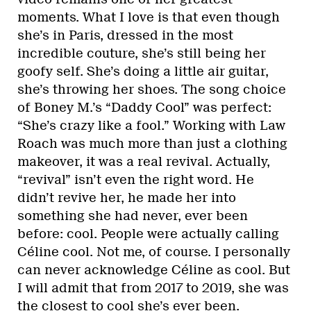
moments. What I love is that even though
she’s in Paris, dressed in the most
incredible couture, she’s still being her
goofy self. She’s doing a little air guitar,
she’s throwing her shoes. The song choice
of Boney M.’s “Daddy Cool” was perfect:
“She’s crazy like a fool.” Working with Law
Roach was much more than just a clothing
makeover, it was a real revival. Actually,
“revival” isn’t even the right word. He
didn’t revive her, he made her into
something she had never, ever been
before: cool. People were actually calling
Céline cool. Not me, of course. I personally
can never acknowledge Céline as cool. But
I will admit that from 2017 to 2019, she was
the closest to cool she’s ever been.