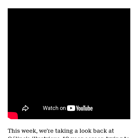
This week, we’re taking a look back at