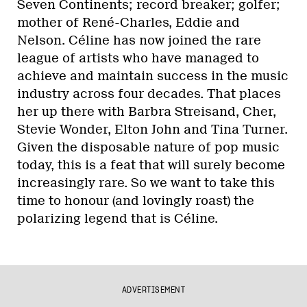
Seven Continents; record breaker; golfer;
mother of René-Charles, Eddie and
Nelson. Céline has now joined the rare
league of artists who have managed to
achieve and maintain success in the music
industry across four decades. That places
her up there with Barbra Streisand, Cher,
Stevie Wonder, Elton John and Tina Turner.
Given the disposable nature of pop music
today, this is a feat that will surely become
increasingly rare. So we want to take this
time to honour (and lovingly roast) the
polarizing legend that is Céline.
ADVERTISEMENT