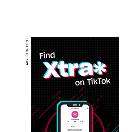
ADVERTISEMENT