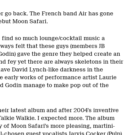
r go back. The French band Air has gone
ebut Moon Safari.
 I find so much lounge/cocktail music a
lways felt that these guys (members JB
odin) gave the genre they helped create an
 and fey yet there are always skeletons in their
have David Lynch-like darkness in the
e early works of performance artist Laurie
d Godin manage to make pop out of the
eir latest album and after 2004’s inventive
 Talkie Walkie. I expected more. The album
y of Moon Safari’s more pleasing, martini-
l-chosen guest vocalists Jarvis Cocker (Pulp)