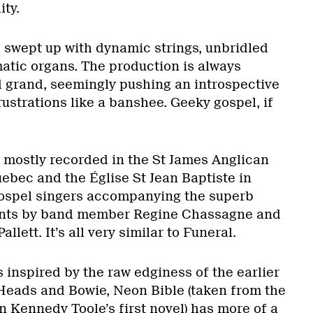
ty.
s swept up with dynamic strings, unbridled
matic organs. The production is always
 grand, seemingly pushing an introspective
rustrations like a banshee. Geeky gospel, if
s mostly recorded in the St James Anglican
ebec and the Église St Jean Baptiste in
gospel singers accompanying the superb
ents by band member Regine Chassagne and
llett. It’s all very similar to Funeral.
 inspired by the raw edginess of the earlier
Heads and Bowie, Neon Bible (taken from the
hn Kennedy Toole’s first novel) has more of a