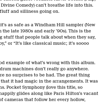
ivine Comedy) can’t breathe life into this.
luff and silliness going on.
ut it’s as safe as a Windham Hill sampler (New
the late 1980s and early ’90s). This is the
 stuff that people talk about when they say,
by,” or “It’s like classical music; it’s soooo
od example of what’s wrong with this album.
drum machines don’t really go anywhere.
re no surprises to be had. The great thing
 that it had magic in the arrangements. It was
ns. Pocket Symphony (love this title, so
happily glides along like Paris Hilton’s vacant
 of cameras that follow her every hollow,