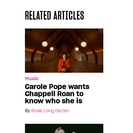
RELATED ARTICLES
Music
Carole Pope wants
Chappell Roan to
know who she is
By
Rosie Long Decter