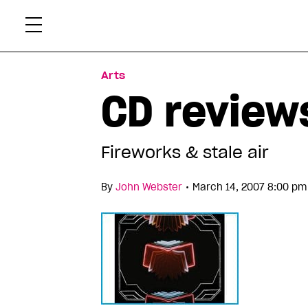
Skip
Xtr
to
content
Arts
CD reviews
Fireworks & stale air
•
By
John Webster
March 14, 2007 8:00 pm