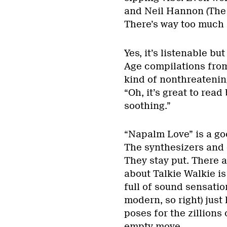
and Neil Hannon (The D
There’s way too much f
Yes, it’s listenable b
Age compilations from 
kind of nonthreatening
“Oh, it’s great to read 
soothing.”
“Napalm Love” is a go
The synthesizers and 
They stay put. There a
about Talkie Walkie is
full of sound sensatio
modern, so right) just 
poses for the zillions
empty move.