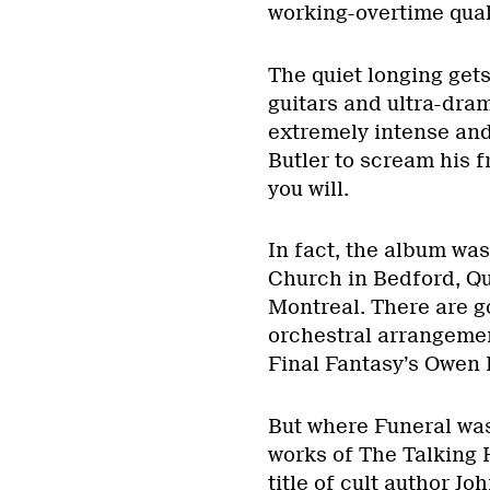
working-overtime quali
The quiet longing get
guitars and ultra-dra
extremely intense and
Butler to scream his f
you will.
In fact, the album wa
Church in Bedford, Qu
Montreal. There are 
orchestral arrangem
Final Fantasy’s Owen Pa
But where Funeral was
works of The Talking 
title of cult author Jo