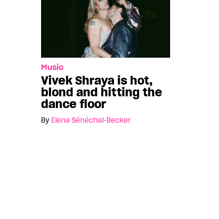
Music
Vivek Shraya is hot,
blond and hitting the
dance floor
By
Elena Sénéchal-Becker