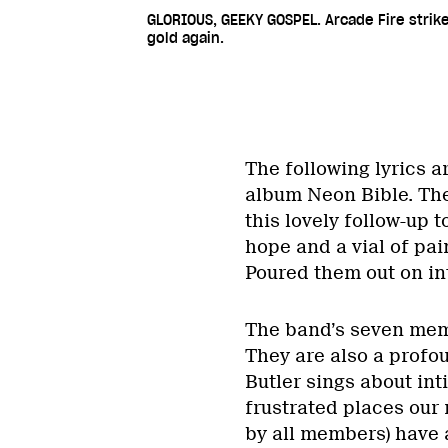
GLORIOUS, GEEKY GOSPEL. Arcade Fire strik
gold again.
The following lyrics a
album Neon Bible. They
this lovely follow-up t
hope and a vial of pai
Poured them out on int
The band’s seven memb
They are also a profo
Butler sings about int
frustrated places our 
by all members) have 