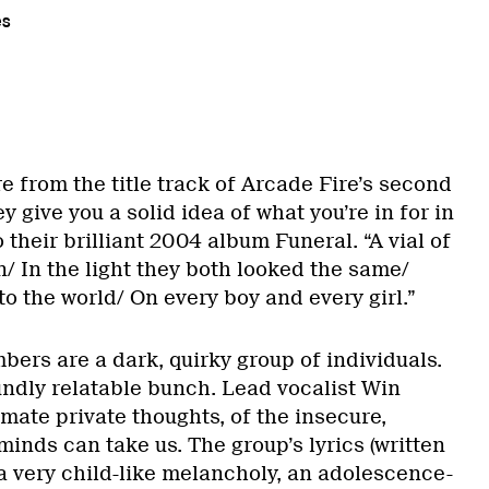
es
re from the title track of Arcade Fire’s second
 give you a solid idea of what you’re in for in
o their brilliant 2004 album Funeral. “A vial of
n/ In the light they both looked the same/
o the world/ On every boy and every girl.”
ers are a dark, quirky group of individuals.
undly relatable bunch. Lead vocalist Win
imate private thoughts, of the insecure,
minds can take us. The group’s lyrics (written
a very child-like melancholy, an adolescence-