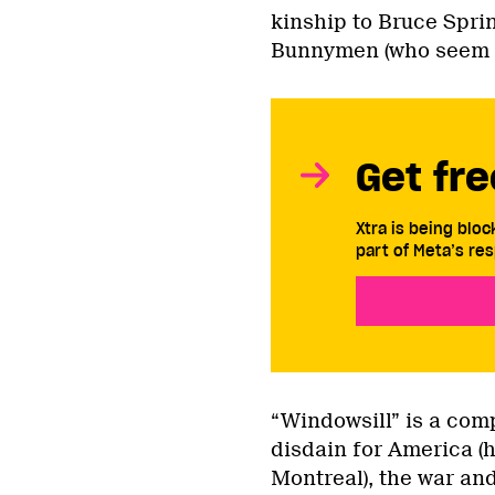
kinship to Bruce Spr
Bunnymen (who seem to 
Get fre
Xtra is being blo
part of Meta’s res
“Windowsill” is a comp
disdain for America (
Montreal), the war and