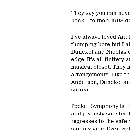
They say you can neve
back… to their 1998 d
I’ve always loved Air.
thumping bore but I a
Dunckel and Nicolas G
edge. It’s all fluttery
musical closet. They 
arrangements. Like th
Anderson, Dunckel an
surreal.
Pocket Symphony is th
and joyously sinister
regresses to the safet
sipping vibe. Even wel