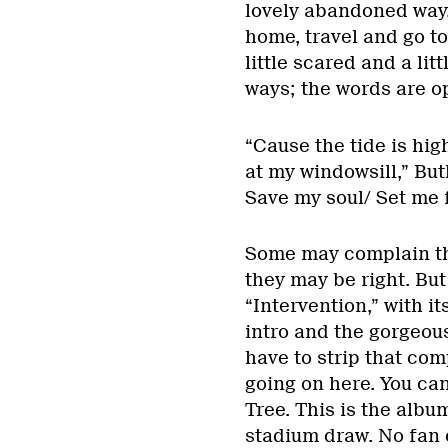
lovely abandoned way. 
home, travel and go to
little scared and a lit
ways; the words are op
“Cause the tide is high
at my windowsill,” But
Save my soul/ Set me f
Some may complain tha
they may be right. Bu
“Intervention,” with 
intro and the gorgeous
have to strip that com
going on here. You can’
Tree. This is the album
stadium draw. No fan e