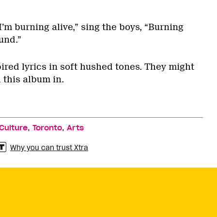
I’m burning alive,” sing the boys, “Burning
und.”
ired lyrics in soft hushed tones. They might
 this album in.
,
,
Culture
Toronto
Arts
Why you can trust Xtra