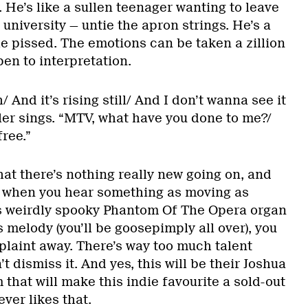
He’s like a sullen teenager wanting to leave
 university — untie the apron strings. He’s a
tle pissed. The emotions can be taken a zillion
en to interpretation.
/ And it’s rising still/ And I don’t wanna see it
ler sings. “MTV, what have you done to me?/
ree.”
t there’s nothing really new going on, and
t when you hear something as moving as
its weirdly spooky Phantom Of The Opera organ
 melody (you’ll be goosepimply all over), you
plaint away. There’s way too much talent
t dismiss it. And yes, this will be their Joshua
 that will make this indie favourite a sold-out
ver likes that.