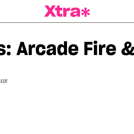
a Magazine
: Arcade Fire &
 EDT