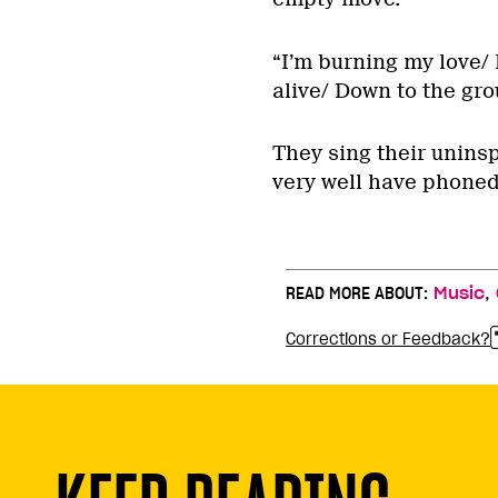
“I’m burning my love/ 
alive/ Down to the gro
They sing their uninsp
very well have phoned
,
READ MORE ABOUT:
Music
Corrections or Feedback?