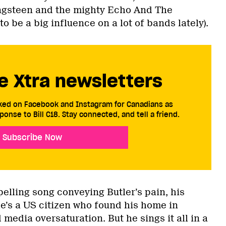
ingsteen and the mighty Echo And The
be a big influence on a lot of bands lately).
e Xtra newsletters
cked on Facebook and Instagram for Canadians as
ponse to Bill C18. Stay connected, and tell a friend.
Subscribe Now
elling song conveying Butler’s pain, his
he’s a US citizen who found his home in
 media oversaturation. But he sings it all in a