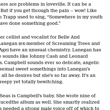
ere are problems in loveville. It can be a
. But if you get through the pain — wow! Like
n Trapp used to sing, “Somewhere in my youth
have done something good.”
r cellist and vocalist for Belle And
Lanegan (ex-member of Screaming Trees and
Age) have an unusual chemistry. Lanegan has
He sounds like Johnny Cash and Leonard
. Campbell sounds ever so delicate, angelic
s sexual sweet somethings into Lanegan’s
all he desires but she’s so far away. It’s an
eepy yet totally bewitching.
Seas is Campbell’s baby. She wrote nine of
ducedthe album as well. She smartly realized
s needed a strong male voice off of which to