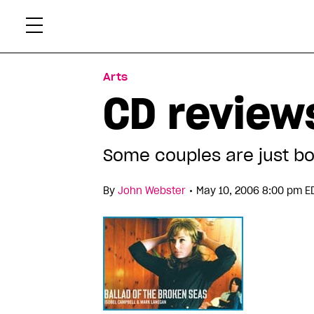
Skip
Xtr
to
content
Arts
CD reviews
Some couples are just bo
•
By
John Webster
May 10, 2006 8:00 pm E