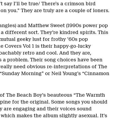
’t say I’ll be true/ There’s a crimson bird
on you.” They are truly are a couple of loners.
angles) and Matthew Sweet (1990s power pop
 a different sort. They’re kindred spirits. This
 mutual geeky lust for frothy ’60s pop
e Covers Vol 1 is their happy-go-lucky
oachably retro and cool. And they are,
s a problem. Their song choices have been
eally need obvious re-interpretations of The
 “Sunday Morning” or Neil Young’s “Cinnamon
n of The Beach Boy’s beauteous “The Warmth
ine for the original. Some songs you should
ey are engaging and their voices sound
, which makes the album slightly asexual. It’s