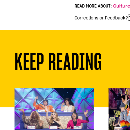
READ MORE ABOUT:
Cultur
Corrections or Feedback?
KEEP READING