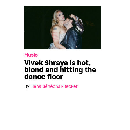
Music
Vivek Shraya is hot,
blond and hitting the
dance floor
By
Elena Sénéchal-Becker