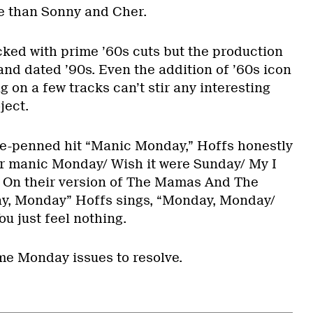
 than Sonny and Cher.
ed with prime ’60s cuts but the production
and dated ’90s. Even the addition of ’60s icon
 on a few tracks can’t stir any interesting
ject.
ce-penned hit “Manic Monday,” Hoffs honestly
her manic Monday/ Wish it were Sunday/ My I
.” On their version of The Mamas And The
ay, Monday” Hoffs sings, “Monday, Monday/
You just feel nothing.
ome Monday issues to resolve.