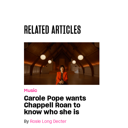
RELATED ARTICLES
Music
Carole Pope wants
Chappell Roan to
know who she is
By
Rosie Long Decter