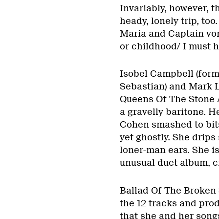
Invariably, however, th
heady, lonely trip, too
Maria and Captain vo
or childhood/ I must 
Isobel Campbell (forme
Sebastian) and Mark 
Queens Of The Stone 
a gravelly baritone. 
Cohen smashed to bits
yet ghostly. She drip
loner-man ears. She is 
unusual duet album, cr
Ballad Of The Broken 
the 12 tracks and pro
that she and her song