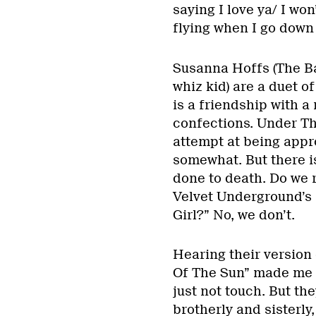
saying I love ya/ I won
flying when I go down 
Susanna Hoffs (The B
whiz kid) are a duet of
is a friendship with a
confections. Under Th
attempt at being appr
somewhat. But there i
done to death. Do we r
Velvet Underground’s
Girl?” No, we don’t.
Hearing their versio
Of The Sun” made me p
just not touch. But th
brotherly and sisterly