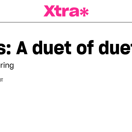
a Magazine
: A duet of due
ring
DT