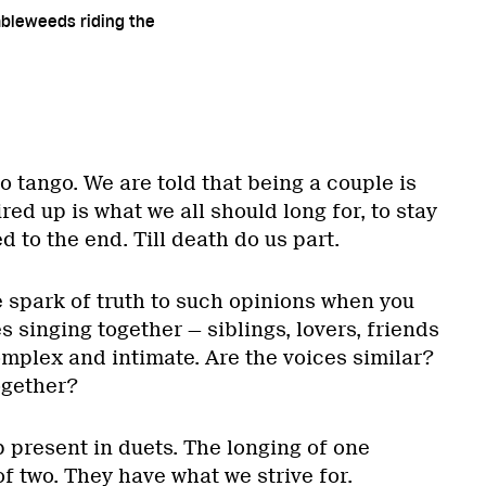
mbleweeds riding the
to tango. We are told that being a couple is
ired up is what we all should long for, to stay
to the end. Till death do us part.
 spark of truth to such opinions when you
s singing together — siblings, lovers, friends
mplex and intimate. Are the voices similar?
ogether?
p present in duets. The longing of one
f two. They have what we strive for.