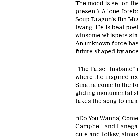
The mood is set on the
present). A lone foreb
Soup Dragon’s Jim McC
twang. He is beat-poet
winsome whispers sing
An unknown force has 
future shaped by ance
“The False Husband” is
where the inspired r
Sinatra come to the f
gliding monumental st
takes the song to maje
“(Do You Wanna) Come 
Campbell and Lanegan 
cute and folksy, almos