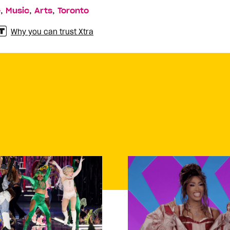
,
,
,
e
Music
Arts
Toronto
Why you can trust Xtra