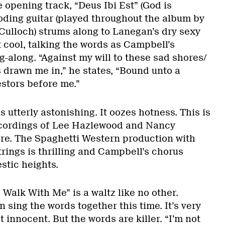
 opening track, “Deus Ibi Est” (God is
oding guitar (played throughout the album by
ulloch) strums along to Lanegan’s dry sexy
 cool, talking the words as Campbell’s
-along. “Against my will to these sad shores/
drawn me in,” he states, “Bound unto a
stors before me.”
 utterly astonishing. It oozes hotness. This is
ecordings of Lee Hazlewood and Nancy
ore. The Spaghetti Western production with
rings is thrilling and Campbell’s chorus
stic heights.
Walk With Me” is a waltz like no other.
sing the words together this time. It’s very
t innocent. But the words are killer. “I’m not