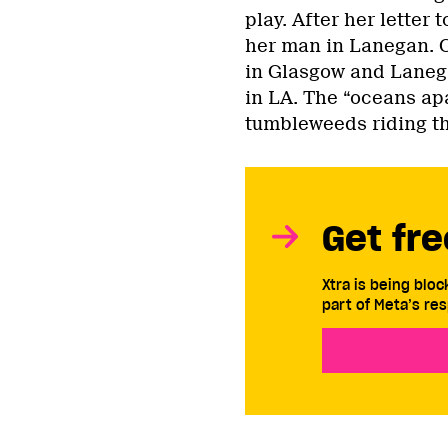
play. After her letter
her man in Lanegan. 
in Glasgow and Lanega
in LA. The “oceans ap
tumbleweeds riding the
Get fre
Xtra is being blo
part of Meta’s res