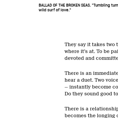
BALLAD OF THE BROKEN SEAS. "Tumbling tu
wild surf of love."
They say it takes two 
where it’s at. To be pa
devoted and committed 
There is an immediate
hear a duet. Two voice
— instantly become co
Do they sound good t
There is a relationshi
becomes the longing o