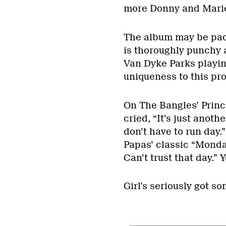
more Donny and Marie
The album may be pack
is thoroughly punchy 
Van Dyke Parks playing
uniqueness to this pro
On The Bangles’ Prin
cried, “It’s just anot
don’t have to run day
Papas’ classic “Mond
Can’t trust that day.” 
Girl’s seriously got s