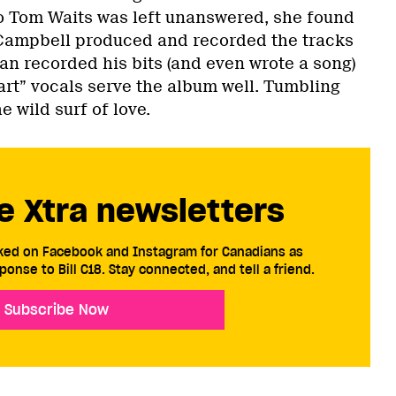
 to Tom Waits was left unanswered, she found
Campbell produced and recorded the tracks
n recorded his bits (and even wrote a song)
art” vocals serve the album well. Tumbling
 wild surf of love.
e Xtra newsletters
cked on Facebook and Instagram for Canadians as
ponse to Bill C18. Stay connected, and tell a friend.
Subscribe Now