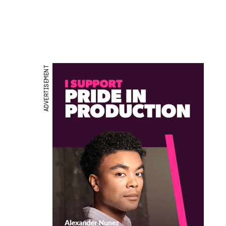
ADVERTISEMENT