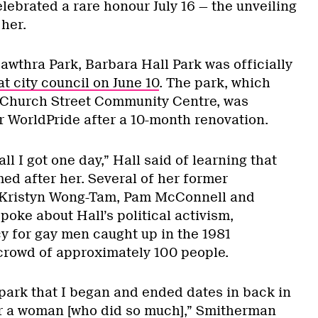
lebrated a rare honour July 16 — the unveiling
her.
awthra Park, Barbara Hall Park was officially
t city council on June 10
. The park, which
 Church Street Community Centre, was
r WorldPride after a 10-month renovation.
ll I got one day,” Hall said of learning that
ed after her. Several of her former
g Kristyn Wong-Tam, Pam McConnell and
oke about Hall’s political activism,
y for gay men caught up in the 1981
 crowd of approximately 100 people.
a park that I began and ended dates in back in
er a woman [who did so much],” Smitherman