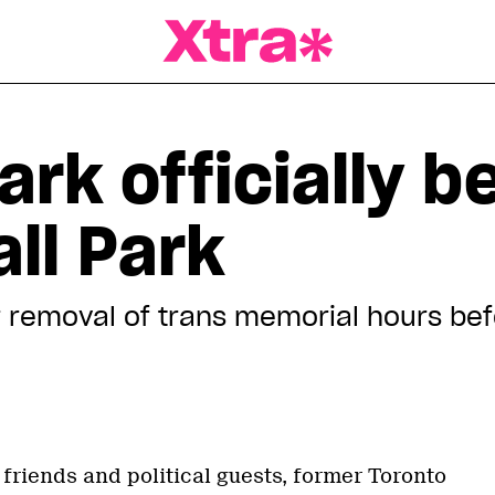
a Magazine
ark officially 
ll Park
 removal of trans memorial hours b
friends and political guests, former Toronto