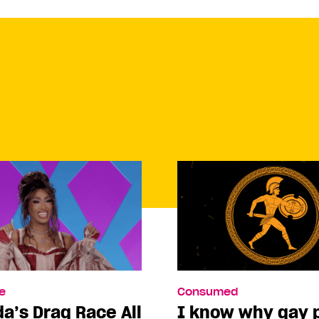
e
Consumed
a’s Drag Race All
I know why gay 