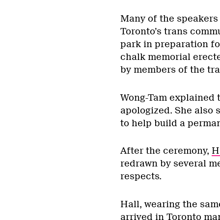
Many of the speakers a
Toronto’s trans commun
park in preparation f
chalk memorial erecte
by members of the tr
Wong-Tam explained t
apologized. She also 
to help build a perma
After the ceremony,
H
redrawn by several me
respects.
Hall, wearing the sam
arrived in Toronto ma