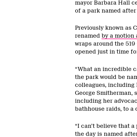
mayor Barbara Hall ce
of a park named after 
Previously known as C
renamed
by a motion a
wraps around the 519
opened just in time fo
“What an incredible ca
the park would be nam
colleagues, includin
George Smitherman, sp
including her advocac
bathhouse raids, to a
“I can’t believe that 
the day is named aft