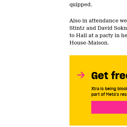
quipped.
Also in attendance we
Stintz and David Sokn
to Hall at a party in h
House-Maison.
Get fre
Xtra is being blo
part of Meta’s res