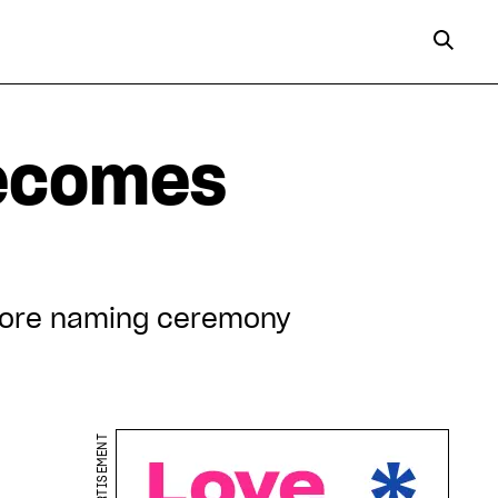
becomes
efore naming ceremony
ADVERTISEMENT