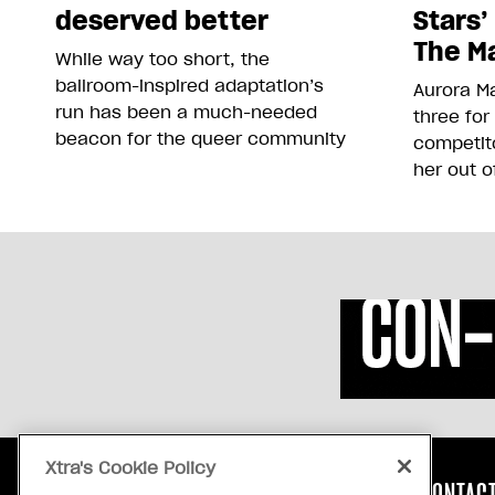
deserved better
Stars’
The Ma
While way too short, the
ballroom-inspired adaptation’s
Aurora Ma
run has been a much-needed
three for
beacon for the queer community
competit
her out o
Xtra's Cookie Policy
ABOUT US
CONTACT