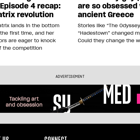
 Episode 4 recap:
are so obsessed
trix revolution
ancient Greece
trix lands in the bottom
Stories like “The Odysse
 the first time, and her
“Hadestown” changed my 
ors are eager to knock
Could they change the w
f the competition
ADVERTISEMENT
 US
CONNECT