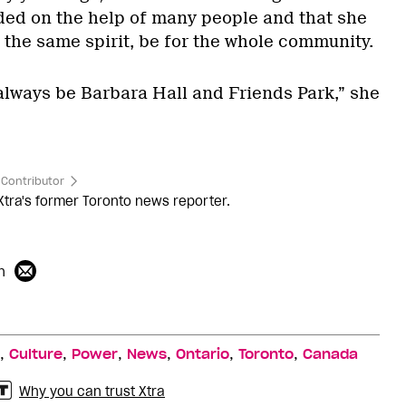
ed on the help of many people and that she
n the same spirit, be for the whole community.
 always be Barbara Hall and Friends Park,” she
Contributor
Xtra's former Toronto news reporter.
n
,
,
,
,
,
,
Culture
Power
News
Ontario
Toronto
Canada
Why you can trust Xtra