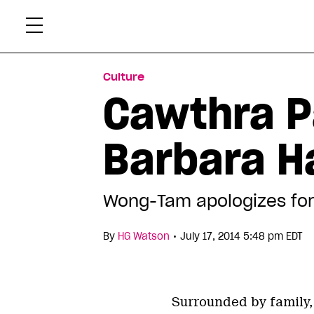
Skip
Xtr
to
content
Culture
Cawthra P
Barbara Ha
Wong-Tam apologizes for
•
By
HG Watson
July 17, 2014 5:48 pm EDT
Surrounded by family, 