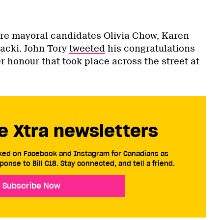
re mayoral candidates Olivia Chow, Karen
acki. John Tory
tweeted
his congratulations
er honour that took place across the street at
e Xtra newsletters
cked on Facebook and Instagram for Canadians as
ponse to Bill C18. Stay connected, and tell a friend.
Subscribe Now