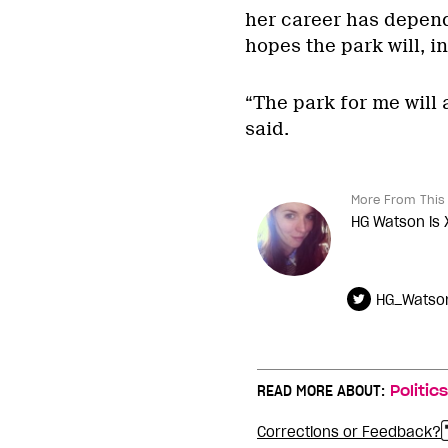
her career has depend
hopes the park will, i
“The park for me will
said.
More From This 
HG Watson is 
HG_Watso
READ MORE ABOUT:
Politics
Corrections or Feedback?