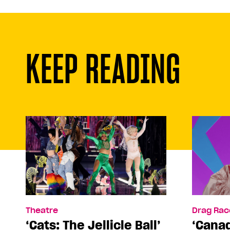
KEEP READING
Theatre
Drag Rac
‘Cats: The Jellicle Ball’
‘Canad