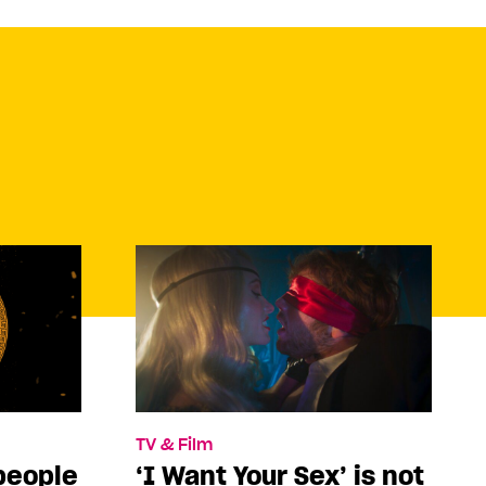
TV & Film
people
‘I Want Your Sex’ is not