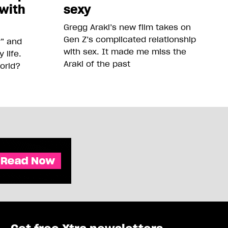
 with
sexy
Gregg Araki’s new film takes on
Gen Z’s complicated relationship
y” and
with sex. It made me miss the
life.
Araki of the past
orld?