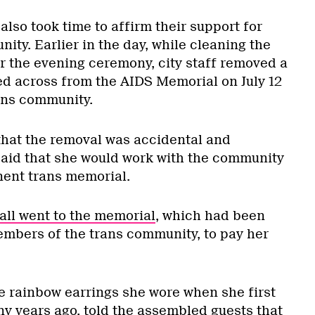
lso took time to affirm their support for
ity. Earlier in the day, while cleaning the
or the evening ceremony, city staff removed a
d across from the AIDS Memorial on July 12
ans community.
hat the removal was accidental and
said that she would work with the community
nent trans memorial.
all went to the memorial
, which had been
mbers of the trans community, to pay her
e rainbow earrings she wore when she first
ny years ago, told the assembled guests that