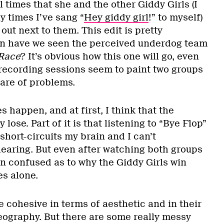
 times that she and the other Giddy Girls (I
y times I’ve sang “
Hey giddy girl
!” to myself)
out next to them. This edit is pretty
en have we seen the perceived underdog team
Race
? It’s obvious how this one will go, even
ecording sessions seem to paint two groups
hare of problems.
happen, and at first, I think that the
 lose. Part of it is that listening to “Bye Flop”
y short-circuits my brain and I can’t
earing. But even after watching both groups
in confused as to why the Giddy Girls win
s alone.
re cohesive in terms of aesthetic and in their
eography. But there are some really messy