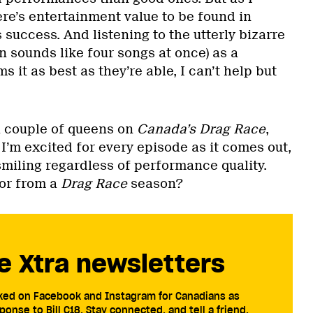
ere’s entertainment value to be found in
s success. And listening to the utterly bizarre
n sounds like four songs at once) as a
s it as best as they’re able, I can’t help but
 a couple of queens on
Canada’s Drag Race
,
 I’m excited for every episode as it comes out,
smiling regardless of performance quality.
or from a
Drag Race
season?
e Xtra newsletters
cked on Facebook and Instagram for Canadians as
ponse to Bill C18. Stay connected, and tell a friend.