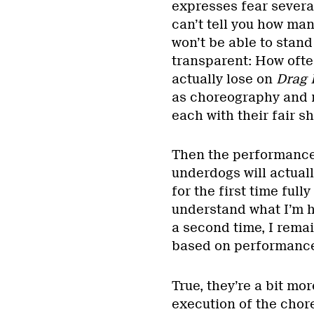
expresses fear several
can’t tell you how man
won’t be able to stand 
transparent: How oft
actually lose on
Drag 
as choreography and r
each with their fair s
Then the performances 
underdogs will actually
for the first time full
understand what I’m h
a second time, I rema
based on performance
True, they’re a bit mo
execution of the chor