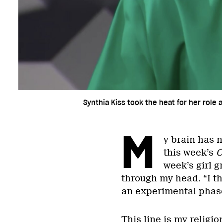
Synthia Kiss took the heat for her role 
M
y brain has n
this week’s
C
week’s girl 
through my head. “I th
an experimental phase 
This line is my religion