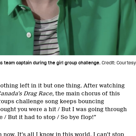
as team captain during the girl group challenge.
Credit: Courtesy
othing left in it but one thing. After watching
anada’s Drag Race
, the main chorus of this
groups challenge song keeps bouncing
ought you were a hit / But I was going through
/ But it had to stop / So bye flop!”
 now. It’s all I know in this world. I can’t stop