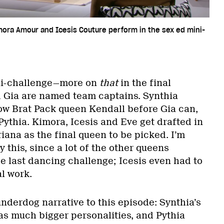
mora Amour and Icesis Couture perform in the sex ed mini-
a
ini-challenge—more on
that
in the final
 Gia are named team captains. Synthia
low Brat Pack queen Kendall before Gia can,
ythia. Kimora, Icesis and Eve get drafted in
riana as the final queen to be picked. I’m
this, since a lot of the other queens
e last dancing challenge; Icesis even had to
al work.
underdog narrative to this episode: Synthia’s
s much bigger personalities, and Pythia