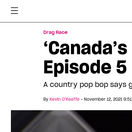
Skip
Xtr
to
content
Drag Race
‘Canada’s
Episode 5
A country pop bop says g
•
By
Kevin O’Keeffe
November 12, 2021 9:5