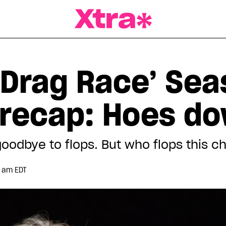
a Magazine
 Drag Race’ Sea
 recap: Hoes d
oodbye to flops. But who flops this c
1 am EDT