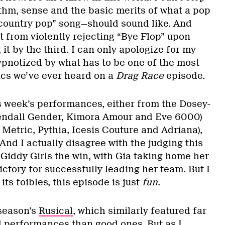
hythm, sense and the basic merits of what a pop
country pop” song—should sound like. And
nt from violently rejecting “Bye Flop” upon
g it by the third. I can only apologize for my
ypnotized by what has to be one of the most
rics we’ve ever heard on a
Drag Race
episode.
is week’s performances, either from the Dosey-
Kendall Gender, Kimora Amour and Eve 6000)
a Metric, Pythia, Icesis Couture and Adriana),
 And I actually disagree with the judging this
Giddy Girls the win, with Gia taking home her
ictory for successfully leading her team. But I
 its foibles, this episode is just
fun
.
 season’s
Rusical
, which similarly featured far
 performances than good ones. But as I