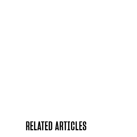
RELATED ARTICLES