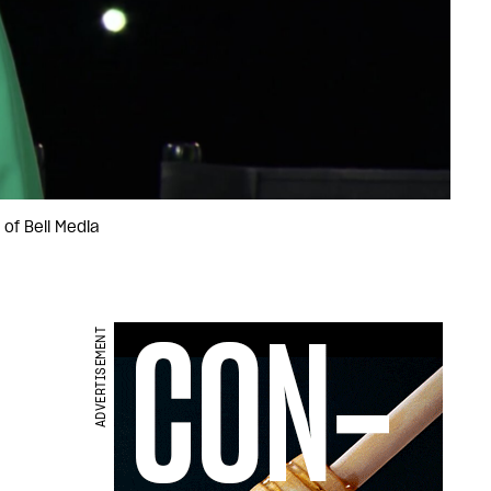
 of Bell Media
ADVERTISEMENT