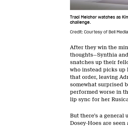
Traci Melchor watches as Ki
challenge.
Credit: Courtesy of Bell Medi
After they win the m
thoughts—Synthia and
snatches up their fel
who instead picks up P
that order, leaving Ad
somewhat surprised by 
performed worse in th
lip sync for her Rusic
But there’s a general 
Dosey-Hoes are seen a