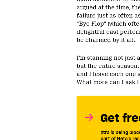
argued at the time, th
failure just as often a
“Bye Flop” (which ofte
delightful cast perform
be charmed by it all.
I’m stanning not just
but the entire season.
and I leave each one 
What more can I ask f
Get fre
Xtra is being blo
part of Meta’s res