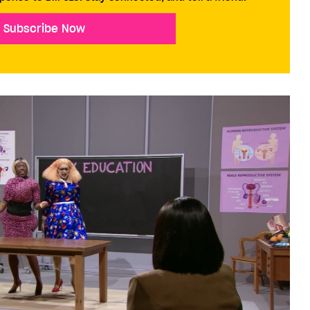
Subscribe Now