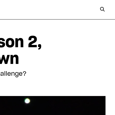
son 2,
own
hallenge?