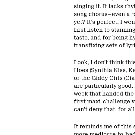
singing it. It lacks r
song chorus—even a “
yet? It’s perfect. I we
first listen to stannin
taste, and for being h
transfixing sets of ly
Look, I don’t think th
Hoes (Synthia Kiss, 
or the Giddy Girls (Gi
are particularly good.
week that handed the 
first maxi-challenge v
can’t deny that, for all
It reminds me of this
more mediocre-to-bad