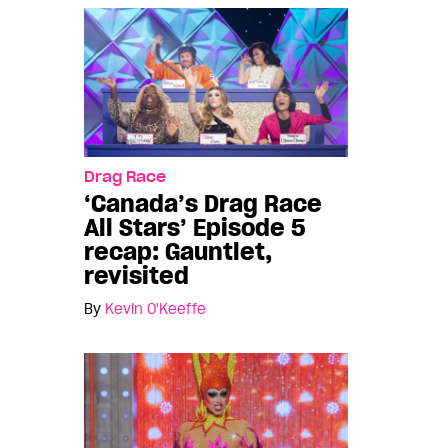
Drag Race
‘Canada’s Drag Race
All Stars’ Episode 5
recap: Gauntlet,
revisited
By
Kevin O'Keeffe