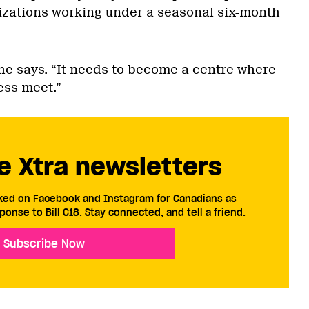
zations working under a seasonal six-month
” he says. “It needs to become a centre where
ss meet.”
e Xtra newsletters
cked on Facebook and Instagram for Canadians as
ponse to Bill C18. Stay connected, and tell a friend.
Subscribe Now