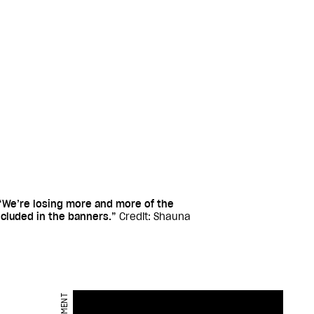
We’re losing more and more of the
ncluded in the banners.”
Credit: Shauna