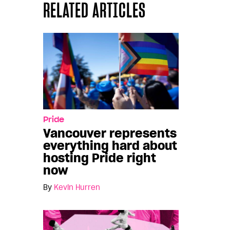
RELATED ARTICLES
Pride
Vancouver represents
everything hard about
hosting Pride right
now
By
Kevin Hurren