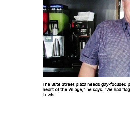
The Bute Street plaza needs gay-focused
heart of the Village,” he says. “We had fla
Lewis