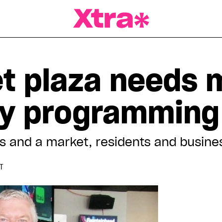
a Magazine
et plaza needs 
y programming
nts and a market, residents and busin
DT