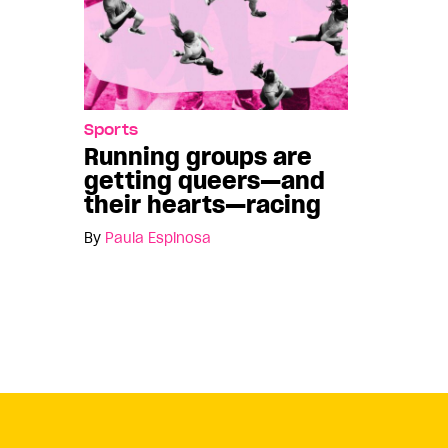
Sports
Running groups are
getting queers—and
their hearts—racing
By
Paula Espinosa