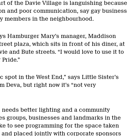
rt of the Davie Village is languishing because
tion and poor communication, say gay business
y members in the neighbourhood.
 says Hamburger Mary’s manager, Maddison
reet plaza, which sits in front of his diner, at
ie and Bute streets. “I would love to use it to
 Pride.”
c spot in the West End,” says Little Sister’s
 Deva, but right now it’s “not very
 needs better lighting and a community
ies groups, businesses and landmarks in the
ke to see programming for the space taken
s and placed jointly with corporate sponsors