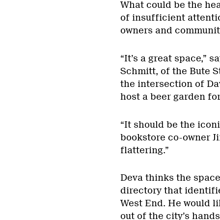
What could be the hea
of insufficient atten
owners and communit
“It’s a great space,”
Schmitt, of the Bute St
the intersection of Dav
host a beer garden for
“It should be the iconi
bookstore co-owner Jim
flattering.”
Deva thinks the space
directory that identif
West End. He would li
out of the city’s hand