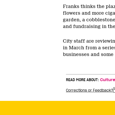
Franks thinks the pla
flowers and more cigar
garden, a cobblesto
and fundraising in the
City staff are review
in March from a series
businesses and some 
READ MORE ABOUT:
Cultur
Corrections or Feedback?