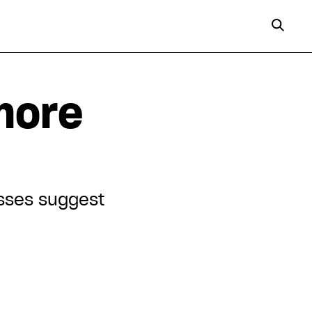
more
esses suggest