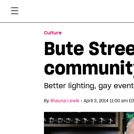
Skip
Xtr
to
content
Culture
Bute Stre
communit
Better lighting, gay eve
•
By
Shauna Lewis
April 3, 2014 11:00 am E