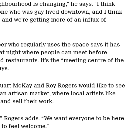
ghbourhood is changing,” he says. “I think
yone who was gay lived downtown, and I think
 and we’re getting more of an influx of
 who regularly uses the space says it has
at night where people can meet before
d restaurants. It’s the “meeting centre of the
ays.
uart McKay and Roy Rogers would like to see
an artisan market, where local artists like
nd sell their work.
,” Rogers adds. “We want everyone to be here
to feel welcome.”