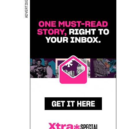
ADVERTISEMENT