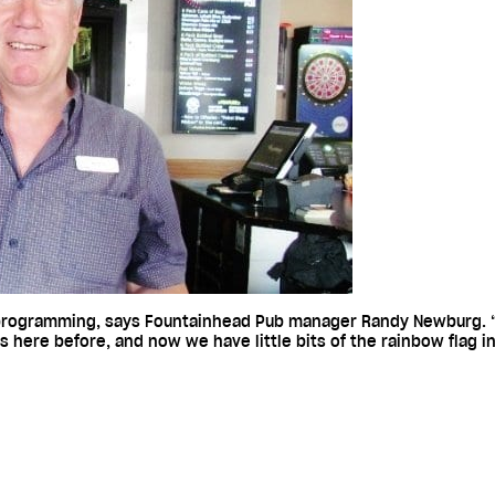
 programming, says Fountainhead Pub manager Randy Newburg. “
gs here before, and now we have little bits of the rainbow flag i