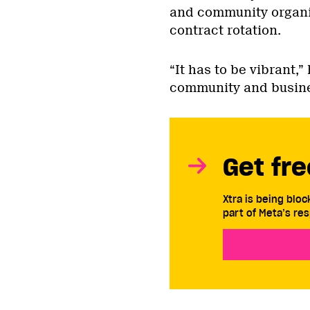
and community organi
contract rotation.
“It has to be vibrant,
community and busine
Get fre
Xtra is being blo
part of Meta’s res