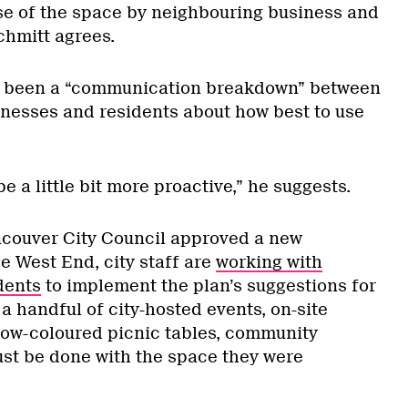
use of the space by neighbouring business and
hmitt agrees.
’s been a “communication breakdown” between
sinesses and residents about how best to use
be a little bit more proactive,” he suggests.
ncouver City Council approved a new
e West End, city staff are
working with
dents
to implement the plan’s suggestions for
 a handful of city-hosted events, on-site
ow-coloured picnic tables, community
t be done with the space they were