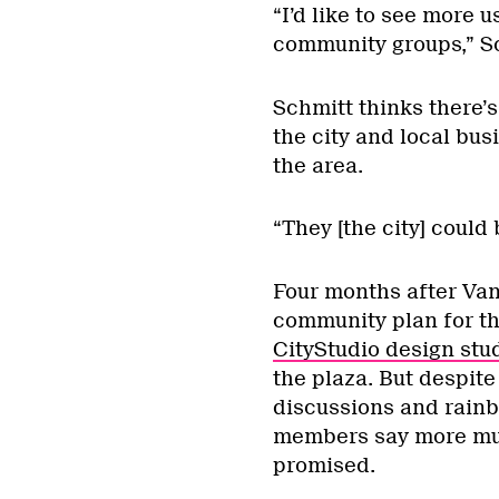
“I’d like to see more 
community groups,” Sc
Schmitt thinks there
the city and local bu
the area.
“They [the city] could 
Four months after Va
community plan for th
CityStudio design stu
the plaza. But despite
discussions and rainb
members say more mus
promised.