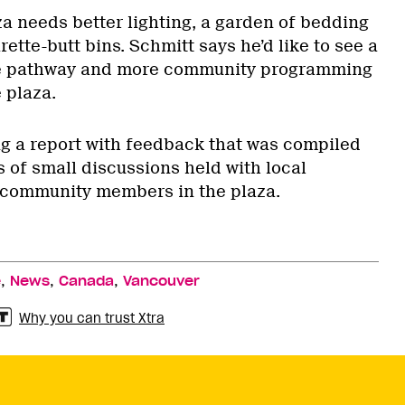
za needs better lighting, a garden of bedding
ette-butt bins. Schmitt says he’d like to see a
ne pathway and more community programming
 plaza.
ing a report with feedback that was compiled
 of small discussions held with local
community members in the plaza.
,
,
,
e
News
Canada
Vancouver
Why you can trust Xtra