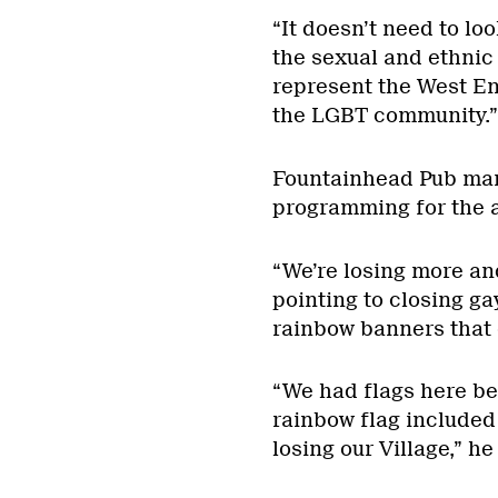
“It doesn’t need to lo
the sexual and ethnic d
represent the West End
the LGBT community.”
Fountainhead Pub ma
programming for the a
“We’re losing more and
pointing to closing ga
rainbow banners that 
“We had flags here bef
rainbow flag included 
losing our Village,” he