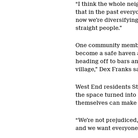
“I think the whole nei
that in the past ever
now we’re diversifying
straight people.”
One community member
become a safe haven 
heading off to bars an
village,” Dex Franks s
West End residents St
the space turned into 
themselves can make a
“We’re not prejudiced
and we want everyone 