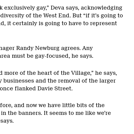
ok exclusively gay,” Deva says, acknowledging
iversity of the West End. But “if it’s going to
, it certainly is going to have to represent
nager Randy Newburg agrees. Any
rea must be gay-focused, he says.
 more of the heart of the Village,” he says,
y businesses and the removal of the larger
once flanked Davie Street.
ore, and now we have little bits of the
in the banners. It seems to me like we’re
 says.